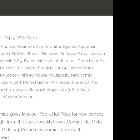
es
,
Top 5 NEW Comics
,
Andrew Robinson
,
Anime
,
anime figures
,
Aquaman
,
ter #1
,
BOOM! Studios
,
Bullseye
,
Bullseye #1
,
cat woman
,
edevil #169
,
Daredevil #170
,
darth maul
,
Darth Maul #1
,
Brisson
,
Eric Layton
,
Frank Miller
,
Guillermo Sanna
,
t Murdock
,
Mickey Mouse
,
Multiplicity
,
New comic
clair Albert
,
Perfect Game
,
Phil Hester
,
Planet Of The
and
,
simpsons
,
Slapstick
,
Slapstick #3
,
Star Wars
,
3
,
Wonder Woman
cs gives fans our Top 5 Hot Picks for new comics
ght from the latest (weekly) InvestComics Hot Picks
ot Picks #460 and new comics coming this
read…