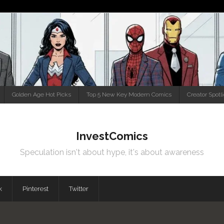
Golden Age Hot Picks
Top 5 New Key Modern Comics
Creator Spotl
InvestComics
Speculation isn't about hype, it's about awareness
k
Pinterest
Twitter