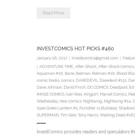
Read More
INVESTCOMICS HOT PICKS #460
January 26, 2017
investcomics@gmail.com
Featur
ADVENTURE TIME
,
After-Shock
,
After-Shock Comics
Aquaman #16
,
Bane
,
Batman
,
Batman #16
,
Blood Blis
comic books
,
comics
,
DAREDEVIL
,
Daredevil #131
,
Dar
Dave Johnson
,
David Finch
,
DC COMICS
,
Deadpool
,
Ed 
IMAGE COMICS
,
Ivan Reis
,
Kingpin'
,
Marvel Comics
,
Mat
Wednesday
,
new comics
,
Nightwing
,
Nightwing #14
,
O
Apes Green Lantern #1
,
Punisher vs Bullseye
,
Shadowl
SUPERMAN
,
Tim Sale
,
Tony Harris
,
Walking Dead #16
InvestComics provides readers and speculators t