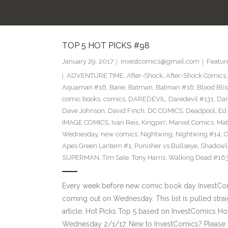
TOP 5 HOT PICKS #98
January 29, 2017
investcomics@gmail.com
Featur
ADVENTURE TIME
,
After-Shock
,
After-Shock Comics
Aquaman #16
,
Bane
,
Batman
,
Batman #16
,
Blood Blis
comic books
,
comics
,
DAREDEVIL
,
Daredevil #131
,
Dar
Dave Johnson
,
David Finch
,
DC COMICS
,
Deadpool
,
Ed 
IMAGE COMICS
,
Ivan Reis
,
Kingpin'
,
Marvel Comics
,
Mat
Wednesday
,
new comics
,
Nightwing
,
Nightwing #14
,
O
Apes Green Lantern #1
,
Punisher vs Bullseye
,
Shadowl
SUPERMAN
,
Tim Sale
,
Tony Harris
,
Walking Dead #16
Every week before new comic book day InvestComi
coming out on Wednesday. This list is pulled strai
article. Hot Picks Top 5 based on InvestComics H
Wednesday 2/1/17. New to InvestComics? Please 