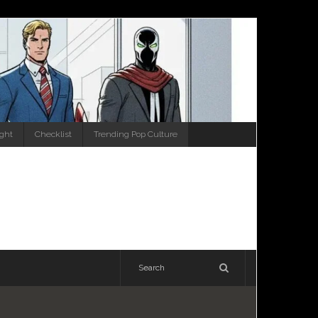
ight
Checklist
Trending Pop Culture