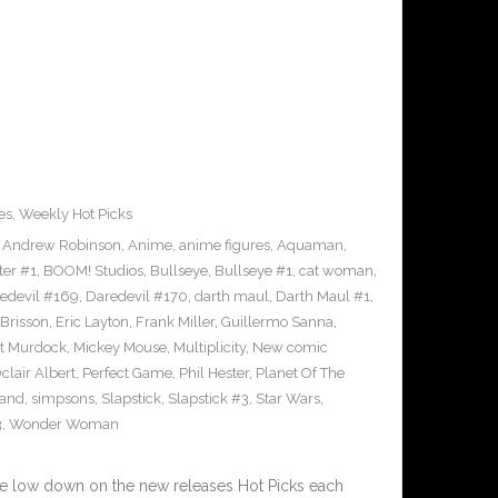
es
,
Weekly Hot Picks
,
Andrew Robinson
,
Anime
,
anime figures
,
Aquaman
,
ter #1
,
BOOM! Studios
,
Bullseye
,
Bullseye #1
,
cat woman
,
edevil #169
,
Daredevil #170
,
darth maul
,
Darth Maul #1
,
Brisson
,
Eric Layton
,
Frank Miller
,
Guillermo Sanna
,
t Murdock
,
Mickey Mouse
,
Multiplicity
,
New comic
clair Albert
,
Perfect Game
,
Phil Hester
,
Planet Of The
and
,
simpsons
,
Slapstick
,
Slapstick #3
,
Star Wars
,
3
,
Wonder Woman
he low down on the new releases Hot Picks each