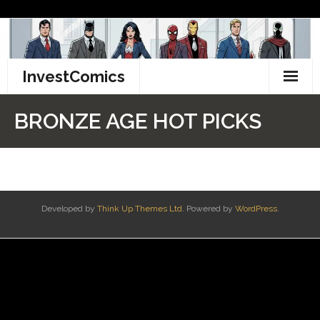
Skip
to
content
InvestComics
TikTok
BRONZE AGE HOT PICKS
Instagram
LinkedIn
Facebook
Developed by
Think Up Themes Ltd
. Powered by
WordPress
.
Pinterest
Twitter