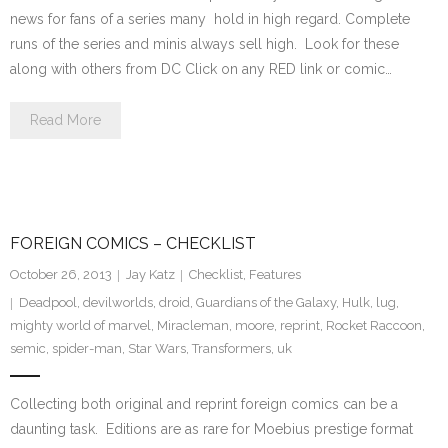
news for fans of a series many hold in high regard. Complete
runs of the series and minis always sell high. Look for these
along with others from DC Click on any RED link or comic…
Read More
FOREIGN COMICS – CHECKLIST
October 26, 2013
Jay Katz
Checklist
,
Features
Deadpool
,
devilworlds
,
droid
,
Guardians of the Galaxy
,
Hulk
,
lug
,
mighty world of marvel
,
Miracleman
,
moore
,
reprint
,
Rocket Raccoon
,
semic
,
spider-man
,
Star Wars
,
Transformers
,
uk
Collecting both original and reprint foreign comics can be a
daunting task. Editions are as rare for Moebius prestige format