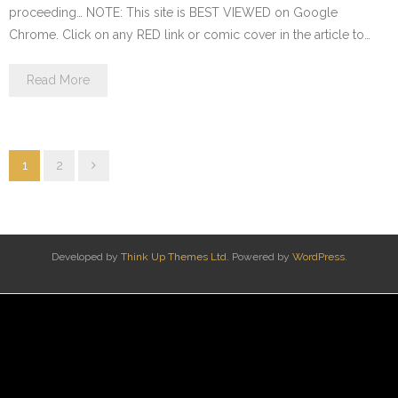
proceeding… NOTE: This site is BEST VIEWED on Google
Chrome. Click on any RED link or comic cover in the article to…
Read More
1
2
Developed by
Think Up Themes Ltd
. Powered by
WordPress
.