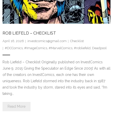
ROB LIEFELD – CHECKLIST
April 16, 2026
investcomics@gmail.com
Checklist
#DCComics
,
#ImageComics
,
#MarvelComics
,
#robliefeld
,
Deadpool
Rob Liefeld – Checklist Originally published on InvestComics
June 9, 2015 Giving the Speculator an Edge Since 2005! As with all
of the creators on InvestComics, each one has their own
uniqueness. Rob Liefeld stormed into the industry back in 1987
and took the industry by storm, stared into its eyes and said, “I’m
taking…
Read More