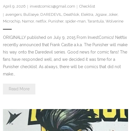
April 9, 2026
investcomics@gmail.com
Checklist
avengers
,
Bullseye
,
DAREDEVIL
,
Deathlok
,
Elektra
,
Jigsaw
,
Joker
,
Microchip
,
Namor
,
netflix
,
Punisher
,
spider-man
,
Tarantula
,
Wolverine
ORIGINALLY published on July 9, 2015 From InvestComics! Netflix
recently announced that Frank Castle a.k.a. The Punisher will make
his way onto the Daredevil series. Good news for comic fans! The
fans have responded well, and we decided it was time for a
Punisher checklist. As always, there will be comics that did not
make…
Read More