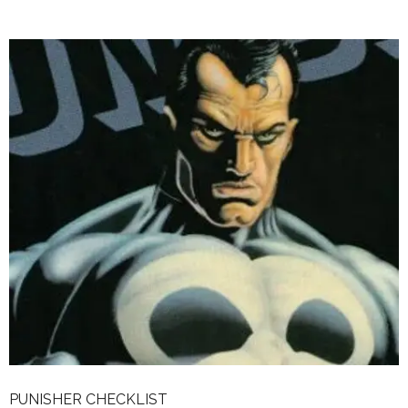
PUNISHER CHECKLIST