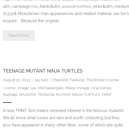
utm_campaign=rss_feeds&utm_source=comics_news&utm_medium=
21334& Miracleman man appearances and related material can be lucr
acquire. Because the original…
Read More
TEENAGE MUTANT NINJA TURTLES
August 23, 2013
Jay Katz
Checklist
,
Features
,
The Brokers Corner
comic
,
Image
,
Leo
,
Michaelangelo
,
Mikey
,
mirage
,
ninja tutrles
,
Raphael
,
SPLINTER
,
TEENAGE MUTANT NINJA TURTLES
,
TMNT
A new TMNT film means renewed interest in the famous mutants!
We all know what issues are rare and worth collecting but they
also have appeared in many other titles, some of which are quite