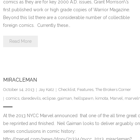
comics as they are for key 2000 A.D. issues, Grant Morrison\’s
first published work or high grade copies of Warrior Magazine.
Beyond this list there are a considerable number of collectible
foreign comics. Currently these…
Read More
MIRACLEMAN
October 14, 2013
Jay Katz
Checklist
,
Features
,
The Brokers Corner
comics
,
daredevils
,
eclipse
,
gaiman
,
hellspawn
,
kimota
,
Marvel
,
marvel
At the 2013 NYCC Marvel announced that one of the all time great co
be reprinted and finished. Neil Gaiman looks to deliver arguably on
series conclusions in comic history:
http://marvel.com/news/story/21334/nycc_2013_miracleman?