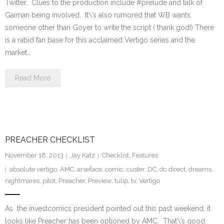
Twitter. Clues to the production include #prelude and talk of
Gaiman being involved. It\’s also rumored that WB wants
someone other than Goyer to write the script ( thank god!) There
is a rabid fan base for this acclaimed Vertigo series and the
market…
Read More
PREACHER CHECKLIST
November 18, 2013
Jay Katz
Checklist
,
Features
absolute vertigo
,
AMC
,
arseface
,
comic
,
custer
,
DC
,
dc direct
,
dreams
,
nightmares
,
pilot
,
Preacher
,
Preview
,
tulip
,
tv
,
Vertigo
As the investcomics president pointed out this past weekend, it
looks like Preacher has been optioned by AMC. That\’s good