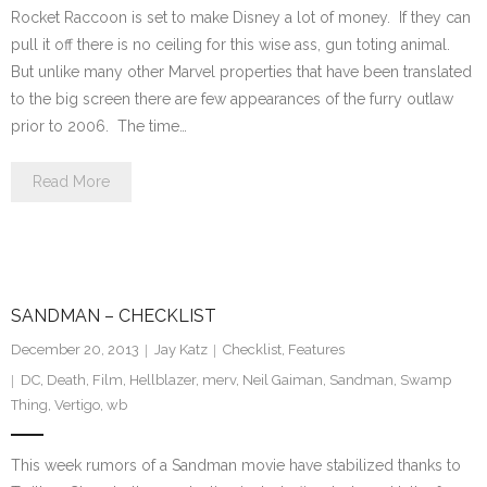
Rocket Raccoon is set to make Disney a lot of money. If they can
pull it off there is no ceiling for this wise ass, gun toting animal.
But unlike many other Marvel properties that have been translated
to the big screen there are few appearances of the furry outlaw
prior to 2006. The time…
Read More
SANDMAN – CHECKLIST
December 20, 2013
Jay Katz
Checklist
,
Features
DC
,
Death
,
Film
,
Hellblazer
,
merv
,
Neil Gaiman
,
Sandman
,
Swamp
Thing
,
Vertigo
,
wb
This week rumors of a Sandman movie have stabilized thanks to