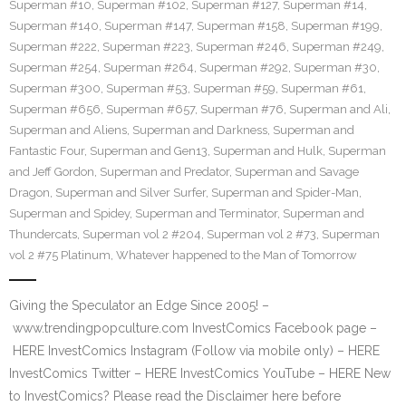
Superman #10
,
Superman #102
,
Superman #127
,
Superman #14
,
Superman #140
,
Superman #147
,
Superman #158
,
Superman #199
,
Superman #222
,
Superman #223
,
Superman #246
,
Superman #249
,
Superman #254
,
Superman #264
,
Superman #292
,
Superman #30
,
Superman #300
,
Superman #53
,
Superman #59
,
Superman #61
,
Superman #656
,
Superman #657
,
Superman #76
,
Superman and Ali
,
Superman and Aliens
,
Superman and Darkness
,
Superman and
Fantastic Four
,
Superman and Gen13
,
Superman and Hulk
,
Superman
and Jeff Gordon
,
Superman and Predator
,
Superman and Savage
Dragon
,
Superman and Silver Surfer
,
Superman and Spider-Man
,
Superman and Spidey
,
Superman and Terminator
,
Superman and
Thundercats
,
Superman vol 2 #204
,
Superman vol 2 #73
,
Superman
vol 2 #75 Platinum
,
Whatever happened to the Man of Tomorrow
Giving the Speculator an Edge Since 2005! –
www.trendingpopculture.com InvestComics Facebook page –
HERE InvestComics Instagram (Follow via mobile only) – HERE
InvestComics Twitter – HERE InvestComics YouTube – HERE New
to InvestComics? Please read the Disclaimer here before