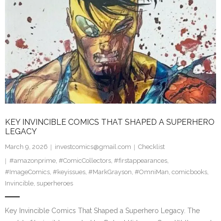
KEY INVINCIBLE COMICS THAT SHAPED A SUPERHERO
LEGACY
March 9, 2026
investcomics@gmail.com
Checklist
#amazonprime
,
#ComicCollectors
,
#firstappearances
,
#ImageComics
,
#keyissues
,
#MarkGrayson
,
#OmniMan
,
comicbooks
,
Invincible
,
superheroes
Key Invincible Comics That Shaped a Superhero Legacy. The