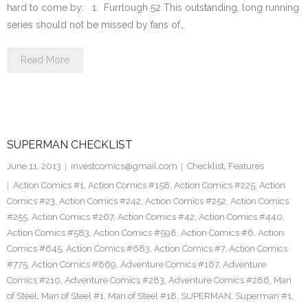
hard to come by: 1. Furrlough 52 This outstanding, long running
series should not be missed by fans of…
Read More
SUPERMAN CHECKLIST
June 11, 2013
investcomics@gmail.com
Checklist
,
Features
Action Comics #1
,
Action Comics #158
,
Action Comics #225
,
Action
Comics #23
,
Action Comics #242
,
Action Comics #252
,
Action Comics
#255
,
Action Comics #267
,
Action Comics #42
,
Action Comics #440
,
Action Comics #583
,
Action Comics #598
,
Action Comics #6
,
Action
Comics #645
,
Action Comics #683
,
Action Comics #7
,
Action Comics
#775
,
Action Comics #869
,
Adventure Comics #167
,
Adventure
Comics #210
,
Adventure Comics #283
,
Adventure Comics #286
,
Man
of Steel
,
Man of Steel #1
,
Man of Steel #18
,
SUPERMAN
,
Superman #1
,