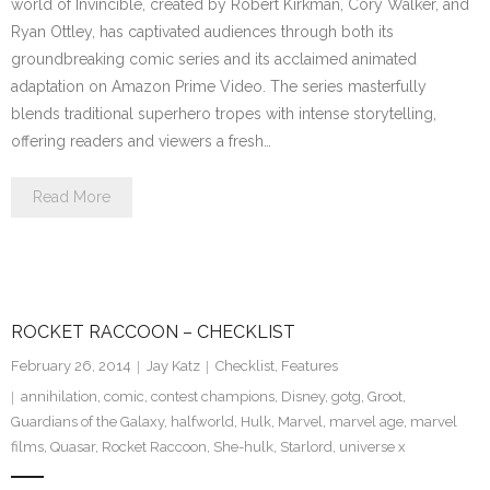
world of Invincible, created by Robert Kirkman, Cory Walker, and
Ryan Ottley, has captivated audiences through both its
groundbreaking comic series and its acclaimed animated
adaptation on Amazon Prime Video. The series masterfully
blends traditional superhero tropes with intense storytelling,
offering readers and viewers a fresh…
Read More
ROCKET RACCOON – CHECKLIST
February 26, 2014
Jay Katz
Checklist
,
Features
annihilation
,
comic
,
contest champions
,
Disney
,
gotg
,
Groot
,
Guardians of the Galaxy
,
halfworld
,
Hulk
,
Marvel
,
marvel age
,
marvel
films
,
Quasar
,
Rocket Raccoon
,
She-hulk
,
Starlord
,
universe x