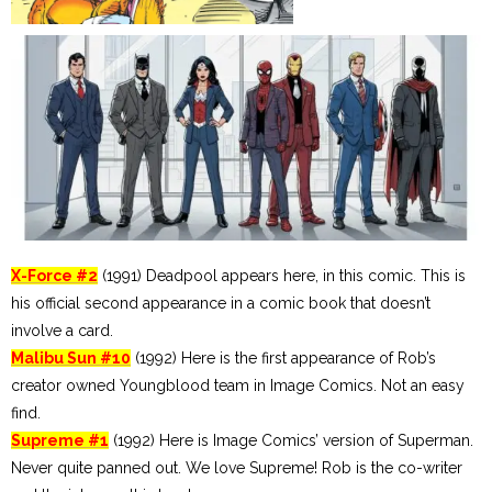
X-Force #2
(1991) Deadpool appears here, in this comic. This is
his official second appearance in a comic book that doesn’t
involve a card.
Malibu Sun #10
(1992) Here is the first appearance of Rob’s
creator owned Youngblood team in Image Comics. Not an easy
find.
Supreme #1
(1992) Here is Image Comics’ version of Superman.
Never quite panned out. We love Supreme! Rob is the co-writer