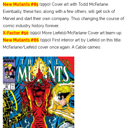
New Mutants #85
(1990) Cover art with Todd McFarlane.
Eventually, these two, along with a few others, will get sick of
Marvel and start their own company. Thus changing the course of
comic industry history forever.
X-Factor #50
(1990) More Liefeld/McFarlane Cover art team-up.
New Mutants #86
(1990) First interior art by Liefeld on this title.
McFarlane/Liefeld cover once again. A Cable cameo.