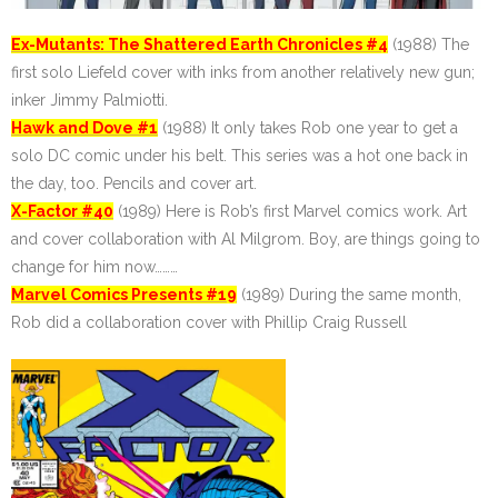
Ex-Mutants: The Shattered Earth Chronicles #4
(1988) The
first solo Liefeld cover with inks from another relatively new gun;
inker Jimmy Palmiotti.
Hawk and Dove #1
(1988) It only takes Rob one year to get a
solo DC comic under his belt. This series was a hot one back in
the day, too. Pencils and cover art.
X-Factor #40
(1989) Here is Rob’s first Marvel comics work. Art
and cover collaboration with Al Milgrom. Boy, are things going to
change for him now………
Marvel Comics Presents #19
(1989) During the same month,
Rob did a collaboration cover with Phillip Craig Russell