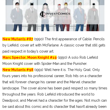
New Mutants #87
(1990) The first appearance of Cable. Pencils
by Liefeld, cover art with McFarlane. A classic cover that still gets
paid respect in today’s cover art.
Marc Spector, Moon Knight #19
(1990) A solo Rob Liefeld
Moon Knight cover with Spider-Man and the Punisher.
New Mutants #98
(1991) Well here it is. The Holy Grail. Only
fours years into his professional career, Rob hits on a character
that will forever change his career and the Marvel character
landscape. The cover alone has been paid respect so many times
throughout the years. Rob Liefeld introduced the world to
Deadpool, and Marvel had a character for the ages. Not much can
be said about this comic and its character that hasn’t already been