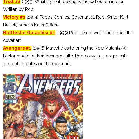
Troll #1
(1993) What a great looking whacked out character.
Written by Rob.
Victory #1
(1994) Topps Comics. Cover artist; Rob. Writer Kurt
Busiek, pencils Keith Giffen.
Battlestar Galactica #1
(1995) Rob Liefeld writes and does the
cover art.
Avengers #1
(1996) Marvel tries to bring the New Mutants/X-
Factor magic to their Avengers title. Rob co-writes, co-pencils
and collaborates on the cover art.