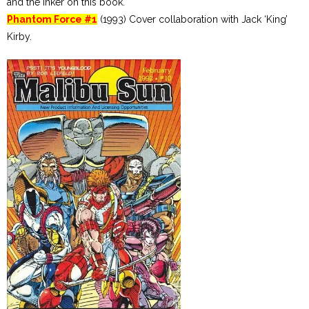
and the inker on this book.
Phantom Force #1
(1993) Cover collaboration with Jack ‘King’
Kirby.