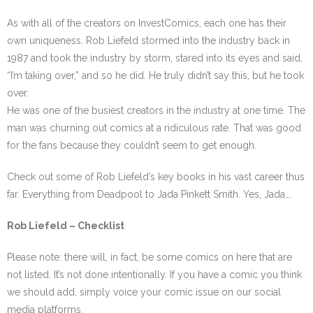
As with all of the creators on InvestComics, each one has their
own uniqueness. Rob Liefeld stormed into the industry back in
1987 and took the industry by storm, stared into its eyes and said,
“I’m taking over,” and so he did. He truly didn’t say this, but he took
over.
He was one of the busiest creators in the industry at one time. The
man was churning out comics at a ridiculous rate. That was good
for the fans because they couldn’t seem to get enough.
Check out some of Rob Liefeld’s key books in his vast career thus
far. Everything from Deadpool to Jada Pinkett Smith. Yes, Jada….
Rob Liefeld – Checklist
Please note: there will, in fact, be some comics on here that are
not listed. It’s not done intentionally. If you have a comic you think
we should add, simply voice your comic issue on our social
media platforms.