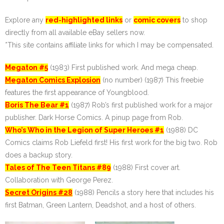
Explore any
red-highlighted links
or
comic covers
to shop
directly from all available eBay sellers now.
*This site contains affiliate links for which I may be compensated.
Megaton #5
(1983) First published work. And mega cheap.
Megaton Comics Explosion
(no number) (1987) This freebie
features the first appearance of Youngblood.
Boris The Bear #1
(1987) Rob’s first published work for a major
publisher. Dark Horse Comics. A pinup page from Rob.
Who’s Who in the Legion of Super Heroes #1
(1988) DC
Comics claims Rob Liefeld first! His first work for the big two. Rob
does a backup story.
Tales of The Teen Titans #89
(1988) First cover art.
Collaboration with George Perez.
Secret Origins #28
(1988) Pencils a story here that includes his
first Batman, Green Lantern, Deadshot, and a host of others.