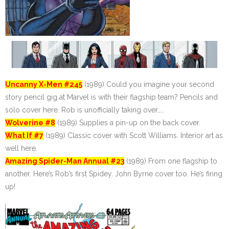
Uncanny X-Men #245
(1989) Could you imagine your second
story pencil gig at Marvel is with their flagship team? Pencils and
solo cover here. Rob is unofficially taking over…..
Wolverine #8
(1989) Supplies a pin-up on the back cover.
What If #7
(1989) Classic cover with Scott Williams. Interior art as
well here.
Amazing Spider-Man Annual #23
(1989) From one flagship to
another. Here’s Rob’s first Spidey. John Byrne cover too. He’s firing
up!