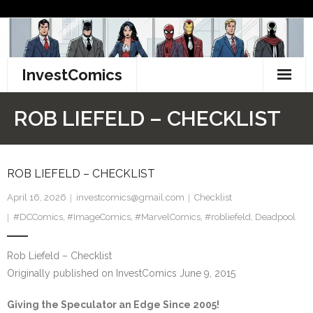
Skip
to
content
InvestComics
TikTok
ROB LIEFELD – CHECKLIST
Instagram
LinkedIn
ROB LIEFELD – CHECKLIST
April 16, 2026
investcomics@gmail.com
Checklist
Facebook
#DCComics
,
#ImageComics
,
#MarvelComics
,
#robliefeld
,
Deadpool
Pinterest
Rob Liefeld – Checklist
Twitter
Originally published on InvestComics June 9, 2015
Giving the Speculator an Edge Since 2005!