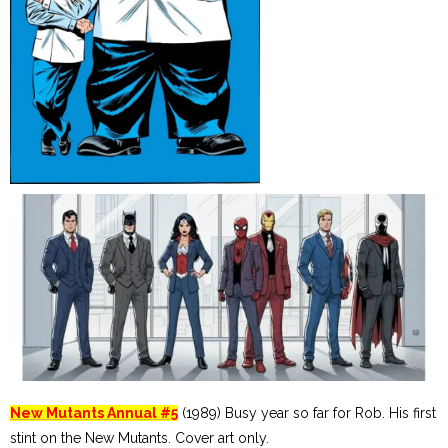
New Mutants Annual #5
(1989) Busy year so far for Rob. His first
stint on the New Mutants. Cover art only.