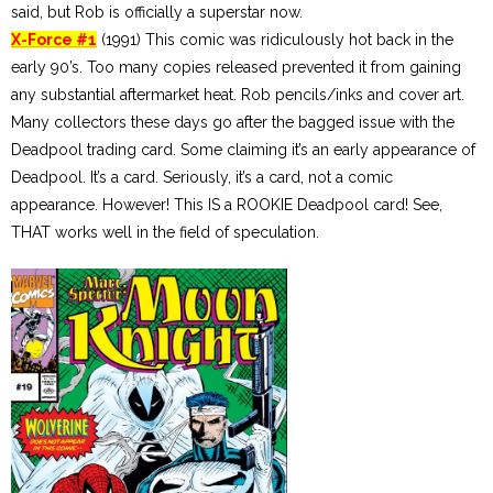
said, but Rob is officially a superstar now.
X-Force #1
(1991) This comic was ridiculously hot back in the
early 90’s. Too many copies released prevented it from gaining
any substantial aftermarket heat. Rob pencils/inks and cover art.
Many collectors these days go after the bagged issue with the
Deadpool trading card. Some claiming it’s an early appearance of
Deadpool. It’s a card. Seriously, it’s a card, not a comic
appearance. However! This IS a ROOKIE Deadpool card! See,
THAT works well in the field of speculation.