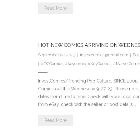
Read More
HOT NEW COMICS ARRIVING ON WEDNES
September 22, 2023
investcomics@gmail.com
Fea
#DCComics
,
#keycomic
,
#KeyComics
,
#MarvelComi
InvestComics/Trending Pop Culture; SINCE 2005. H
Comics out this Wednesday 9-27-23. Please note: 
dates from time to time. Check with your local comi
from eBay, check with the seller or post details.…
Read More