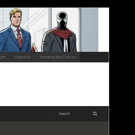
ight
Checklist
Trending Pop Culture