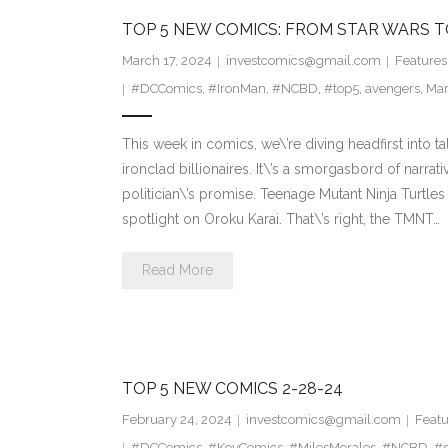
TOP 5 NEW COMICS: FROM STAR WARS 
March 17, 2024
investcomics@gmail.com
Features
#DCComics
,
#IronMan
,
#NCBD
,
#top5
,
avengers
,
Mar
This week in comics, we\’re diving headfirst into t
ironclad billionaires. It\’s a smorgasbord of narrat
politician\’s promise. Teenage Mutant Ninja Turtl
spotlight on Oroku Karai. That\’s right, the TMNT…
Read More
TOP 5 NEW COMICS 2-28-24
February 24, 2024
investcomics@gmail.com
Featu
#DCComics
,
#KeyComics
,
#MilesMorales
,
#NCBD
,
#s