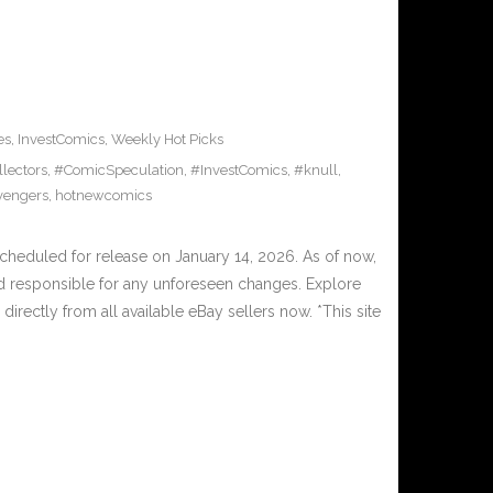
es
,
InvestComics
,
Weekly Hot Picks
lectors
,
#ComicSpeculation
,
#InvestComics
,
#knull
,
vengers
,
hotnewcomics
eduled for release on January 14, 2026. As of now,
d responsible for any unforeseen changes. Explore
irectly from all available eBay sellers now. *This site