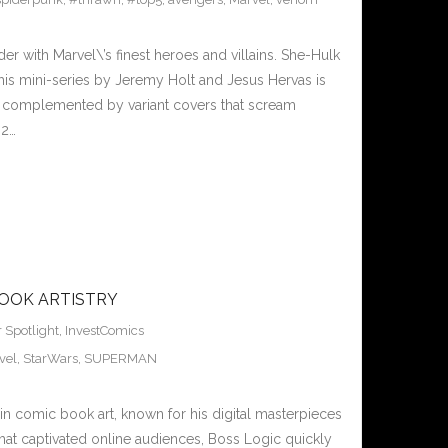
r with Marvel\’s finest heroes and villains. She-Hulk
is mini-series by Jeremy Holt and Jesus Hervas is
, complemented by variant covers that scream
#2…
BOOK ARTISTRY
r Spotlight
,
InvestComics
vel
,
StarWars
,
SUPERMAN
in comic book art, known for his digital masterpieces
 that captivated online audiences, Boss Logic quickly