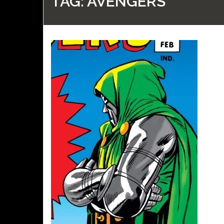
TAG:
AVENGERS