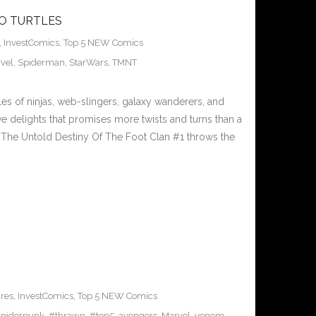
TO TURTLES
,
InvestComics
,
Top 5 NEW Comics
vel
,
Spiderman
,
StarWars
,
TMNT
ales of ninjas, web-slingers, galaxy wanderers, and
ive delights that promises more twists and turns than a
es The Untold Destiny Of The Foot Clan #1 throws the
res
,
InvestComics
,
Top 5 NEW Comics
piderpunk
,
#thrawn
,
#top5
,
avengers
,
Marvel
,
venom