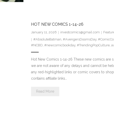
HOT NEW COMICS 1-14-26
January 11, 2026
investcomics@gmail.com
Featur
#AbsoluteBatman
,
#AvengersDoomsDay
,
#ComicCol
#NCBD
,
#newcomicbookday
,
#TrendingPopCulture
,
a
Hot New Comics 1-14-26 These new comics are sch
we are not aware of any delays and cannot be hel
any red-highlighted links or comic covers to shop d
contains affiliate links…
Read More