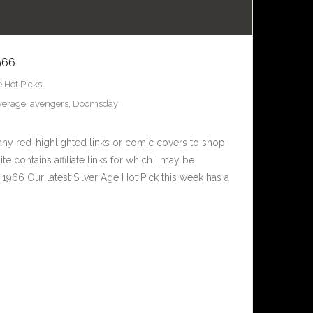
966
e Hot Picks
verage
,
avengers
,
Doomsday
any red-highlighted links or comic covers to shop
te contains affiliate links for which I may be
966 Our latest Silver Age Hot Pick this week has a