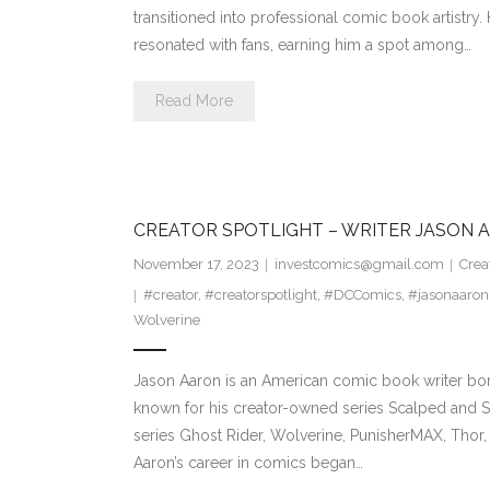
transitioned into professional comic book artistry. 
resonated with fans, earning him a spot among…
Read More
CREATOR SPOTLIGHT – WRITER JASON 
November 17, 2023
investcomics@gmail.com
Crea
#creator
,
#creatorspotlight
,
#DCComics
,
#jasonaaron
Wolverine
Jason Aaron is an American comic book writer born
known for his creator-owned series Scalped and So
series Ghost Rider, Wolverine, PunisherMAX, Thor
Aaron’s career in comics began…