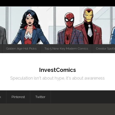
Golden Age Hot Picks
Top 5 New Key Modern Comics
Creator Spotl
InvestComics
Speculation isn't about hype, it's about awareness
k
Pinterest
Twitter