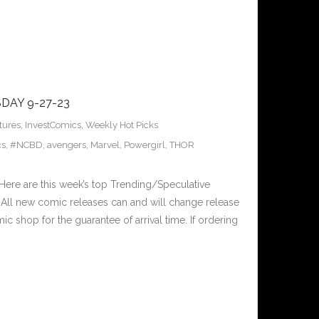
DAY 9-27-23
tures
,
InvestComics
,
Weekly Hot Picks
cs
,
#NCBD
,
avengers
,
Marvel
,
Powergirl
,
THOR
ere are this week’s top Trending/Speculative
All new comic releases can and will change release
c shop for the guarantee of arrival time. If ordering