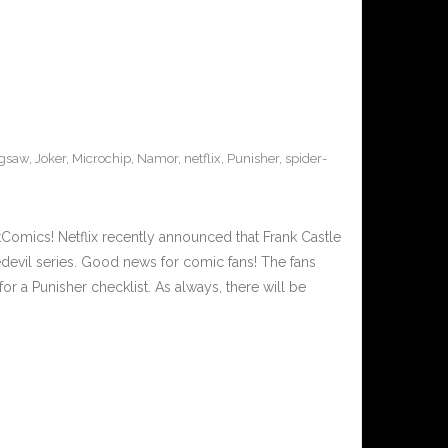
igsaw
,
Joker
,
Microchip
,
Namor
,
netflix
,
Punisher
,
spider-
Comics! Netflix recently announced that Frank Castle
edevil series. Good news for comic fans! The fans
r a Punisher checklist. As always, there will be