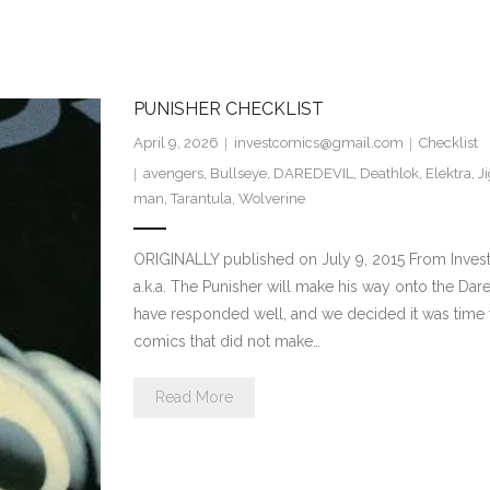
PUNISHER CHECKLIST
April 9, 2026
investcomics@gmail.com
Checklist
avengers
,
Bullseye
,
DAREDEVIL
,
Deathlok
,
Elektra
,
J
man
,
Tarantula
,
Wolverine
ORIGINALLY published on July 9, 2015 From Invest
a.k.a. The Punisher will make his way onto the Dar
have responded well, and we decided it was time fo
comics that did not make…
Read More