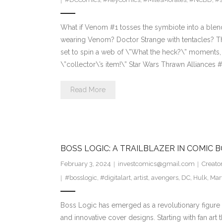
What if Venom #1 tosses the symbiote into a blende
wearing Venom? Doctor Strange with tentacles? Th
set to spin a web of \”What the heck?\” moments
\”collector\’s item!\” Star Wars Thrawn Alliances 
Read More
BOSS LOGIC: A TRAILBLAZER IN COMIC 
February 3, 2024
investcomics@gmail.com
Creato
#bosslogic
,
#digitalart
,
artist
,
avengers
,
DC
,
Hulk
,
Mar
Boss Logic has emerged as a revolutionary figure 
and innovative cover designs. Starting with fan art