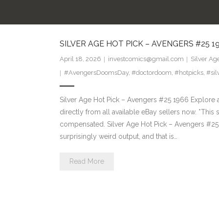
SILVER AGE HOT PICK – AVENGERS #25 1
April 18, 2026
investcomics@gmail.com
Silver Ag
#AvengersDoomsDay
,
#doctordoom
,
#hotpicks
,
#sil
Silver Age Hot Pick – Avengers #25 1966 Explore 
directly from all available eBay sellers now. *This si
compensated. Silver Age Hot Pick – Avengers #25 1
surprisingly weird output, and that is…
Read More