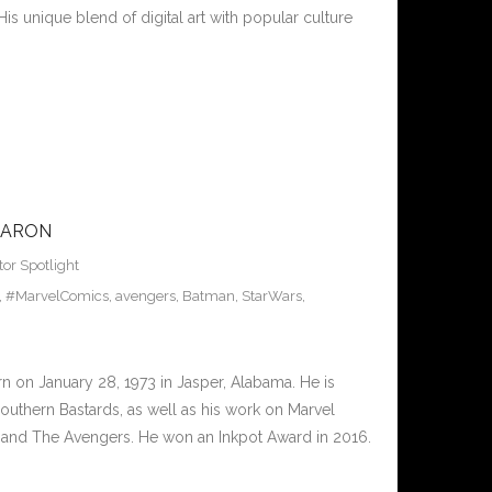
His unique blend of digital art with popular culture
AARON
tor Spotlight
,
#MarvelComics
,
avengers
,
Batman
,
StarWars
,
 on January 28, 1973 in Jasper, Alabama. He is
uthern Bastards, as well as his work on Marvel
, and The Avengers. He won an Inkpot Award in 2016.