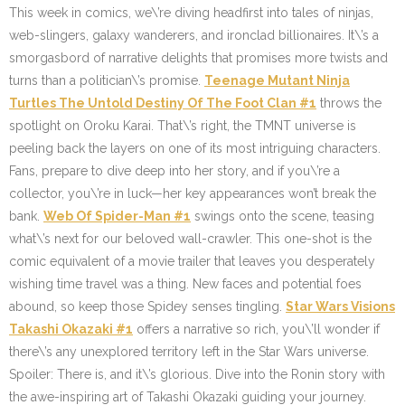
This week in comics, we\’re diving headfirst into tales of ninjas,
web-slingers, galaxy wanderers, and ironclad billionaires. It\’s a
smorgasbord of narrative delights that promises more twists and
turns than a politician\’s promise.
Teenage Mutant Ninja
Turtles The Untold Destiny Of The Foot Clan #1
throws the
spotlight on Oroku Karai. That\’s right, the TMNT universe is
peeling back the layers on one of its most intriguing characters.
Fans, prepare to dive deep into her story, and if you\’re a
collector, you\’re in luck—her key appearances won’t break the
bank.
Web Of Spider-Man #1
swings onto the scene, teasing
what\’s next for our beloved wall-crawler. This one-shot is the
comic equivalent of a movie trailer that leaves you desperately
wishing time travel was a thing. New faces and potential foes
abound, so keep those Spidey senses tingling.
Star Wars Visions
Takashi Okazaki #1
offers a narrative so rich, you\’ll wonder if
there\’s any unexplored territory left in the Star Wars universe.
Spoiler: There is, and it\’s glorious. Dive into the Ronin story with
the awe-inspiring art of Takashi Okazaki guiding your journey.