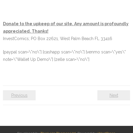
Donate to the upkeep of our site. Any amount is profoundly
appreciated. Thanks!
InvestComics; PO Box 22621, West Palm Beach FL 33416
[paypal scan=\”no\”] [cashapp scan=\”no\”] [venmo scan=\”yes\”
note=\”Wallet Up Demo\”] [zelle scan=\”no\”]
Previous
Next