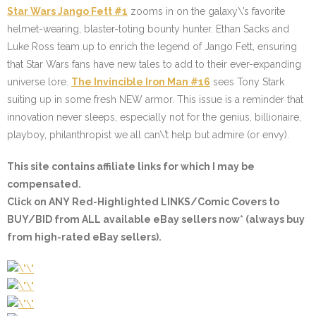
Star Wars Jango Fett #1
zooms in on the galaxy\’s favorite
helmet-wearing, blaster-toting bounty hunter. Ethan Sacks and
Luke Ross team up to enrich the legend of Jango Fett, ensuring
that Star Wars fans have new tales to add to their ever-expanding
universe lore.
The Invincible Iron Man #16
sees Tony Stark
suiting up in some fresh NEW armor. This issue is a reminder that
innovation never sleeps, especially not for the genius, billionaire,
playboy, philanthropist we all can\’t help but admire (or envy).
This site contains affiliate links for which I may be
compensated.
Click on
ANY Red-Highlighted LINKS/Comic Covers
to
BUY/BID from ALL available eBay sellers now* (always buy
from high-rated eBay sellers).