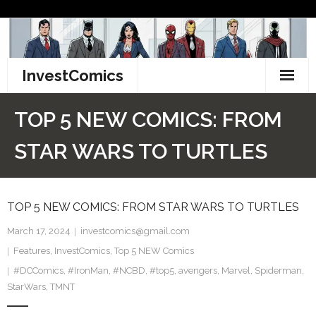
Skip
to
content
InvestComics
TikTok
TOP 5 NEW COMICS: FROM
Instagram
STAR WARS TO TURTLES
LinkedIn
TOP 5 NEW COMICS: FROM STAR WARS TO TURTLES
Facebook
March 17, 2024
investcomics@gmail.com
Pinterest
Features
,
InvestComics
,
Top 5 NEW Comics
#DCComics
Twitter
,
#IronMan
,
#NCBD
,
#top5
,
avengers
,
Marvel
,
Spiderman
,
StarWars
,
TMNT