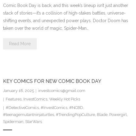
Comic Book Day is back, and this week’s lineup isn’t just another
stack of stories—it’s a collision of high-stakes battles, universe-
shifting events, and unexpected power plays. Doctor Doom has
taken over the world of magic, Spider-Man…
Read More
KEY COMICS FOR NEW COMIC BOOK DAY
January 18, 2025
investcomics@gmail.com
Features
,
InvestComics
,
Weekly Hot Picks
#DetectiveComics
,
#InvestComics
,
#NCBD
,
#teenagemutantninjaturtles
,
#TrendingPopCulture
,
Blade
,
Powergirl
,
Spiderman
,
StarWars