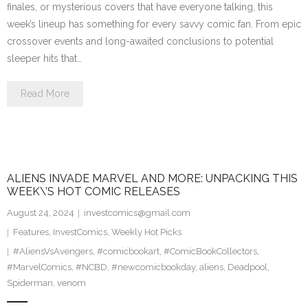
finales, or mysterious covers that have everyone talking, this
week’s lineup has something for every savvy comic fan. From epic
crossover events and long-awaited conclusions to potential
sleeper hits that…
Read More
ALIENS INVADE MARVEL AND MORE: UNPACKING THIS
WEEK\’S HOT COMIC RELEASES
August 24, 2024
investcomics@gmail.com
Features
,
InvestComics
,
Weekly Hot Picks
#AliensVsAvengers
,
#comicbookart
,
#ComicBookCollectors
,
#MarvelComics
,
#NCBD
,
#newcomicbookday
,
aliens
,
Deadpool
,
Spiderman
,
venom