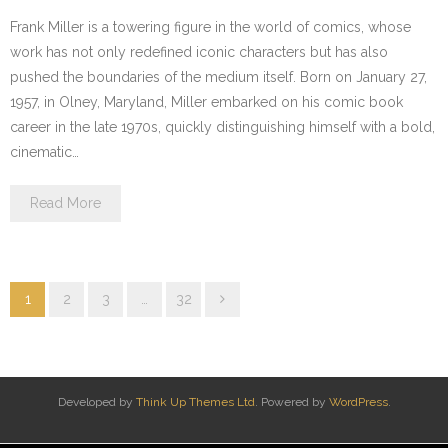
Frank Miller is a towering figure in the world of comics, whose
work has not only redefined iconic characters but has also
pushed the boundaries of the medium itself. Born on January 27,
1957, in Olney, Maryland, Miller embarked on his comic book
career in the late 1970s, quickly distinguishing himself with a bold,
cinematic…
Read More
1
2
3
…
32
Developed by
Think Up Themes Ltd
. Powered by
WordPress
.