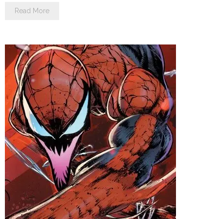
Read More