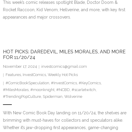
This week’s comic releases spotlight Blade, Doctor Doom &
Rocket Raccoon, Kid Venom, Hellverine, and more, with key first
appearances and major crossovers.
HOT PICKS: DAREDEVIL, MILES MORALES, AND MORE
FOR 11/20/24
November 17, 2024
investcomics@gmail.com
Features
,
InvestComics
,
Weekly Hot Picks
#ComicBookSpeculation
,
#InvestComics
,
#KeyComics
,
#MilesMorales
,
#moonknight
,
#NCBD
,
#scarletwitch
,
#TrendingPopCulture
,
Spiderman
,
Wolverine
With New Comic Book Day landing on 11/20/24, the shelves are
brimming with must-haves for collectors and speculators alike.
Whether it’s jaw-dropping first appearances, game-changing