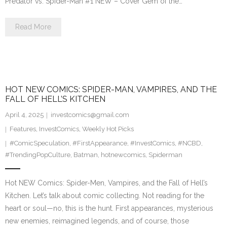
Predator vs. Spider-Man #1 NEW – Cover Gem of the…
Read More
HOT NEW COMICS: SPIDER-MAN, VAMPIRES, AND THE
FALL OF HELL’S KITCHEN
April 4, 2025
investcomics@gmail.com
Features
,
InvestComics
,
Weekly Hot Picks
#ComicSpeculation
,
#FirstAppearance
,
#InvestComics
,
#NCBD
,
#TrendingPopCulture
,
Batman
,
hotnewcomics
,
Spiderman
Hot NEW Comics: Spider-Men, Vampires, and the Fall of Hell’s
Kitchen. Let’s talk about comic collecting. Not reading for the
heart or soul—no, this is the hunt. First appearances, mysterious
new enemies, reimagined legends, and of course, those