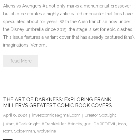
Aliens vs Avengers #1 not only marks a monumental crossover
but also celebrates a highly anticipated encounter that fans have
speculated about for years. With the Alien franchise now under
the Disney umbrella since 2019, the stage is set for epic clashes.
This issue features a variant cover that has already captured fans\’
imaginations: Venom…
Read More
THE ART OF DARKNESS: EXPLORING FRANK
MILLER\’S GREATEST COMIC BOOK COVERS
April 6, 2024
investcomics@gmail.com
Creator Spotlight
#art
,
#DarkKnight
,
#FrankMiller
,
#sincity
,
300
,
DAREDEVIL
,
icon
,
Rom
,
Spiderman
,
Wolverine