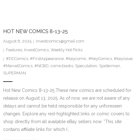
HOT NEW COMICS 8-13-25
August 8, 2025
investcomics@gmail.com
Features
,
InvestComics
,
Weekly Hot Picks
#DCComics
,
#FirstAppearance
,
#keycomic
,
#KeyComics
,
#keyissue
,
#MarvelComics
,
#NCBD
,
comicbooks
,
Speculation
,
Spiderman
,
SUPERMAN
Hot New Comics 8-13-25 These new comics are scheduled for
release on August 13, 2025. As of now, we are not aware of any
delays and cannot be held responsible for any unforeseen
changes. Explore any red-highlighted links or comic covers to
shop directly from all available eBay sellers now. *This site
contains affiliate links for which I…