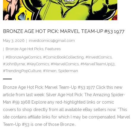
BRONZE AGE HOT PICK: MARVEL TEAM-UP #53 1977
May 3, 2026
investcomics@gmail.com
Bronze Age Hot Picks
,
Features
#BronzeAgeComics
,
#ComicBookCollecting
,
#InvestComics
,
#JohnByrne
,
#KeyComics
,
#MarvelComics
,
#MarvelTeamUp53
,
#TrendingPopCulture
,
#Xmen
,
Spiderman
Bronze Age Hot Pick: Marvel Team-Up #53 1977 Click this new
article from last week: Silver Age Hot Pick: The Amazing Spider-
Man #59 1968 Explore any red-highlighted links or comic
covers to shop directly from all available eBay sellers now. *This
site contains affiliate links for which I may be compensated. Marvel
Team-Up #53 is one of those Bronze…