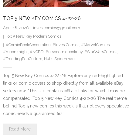
TOP 5 NEW KEY COMICS 4-22-26
April 18, 2026
investcomics@gmail.com
Top 5 New Key Modern Comics
#ComicBookSpeculation
,
#InvestComics
,
#MarvelComics
,
#moonknight
,
#NCBD
,
#newcomicbookday
,
#StarWarsComics
,
#TrendingPopCulture
,
Hulk
,
Spiderman
Top 5 New Key Comics 4-22-26 Explore any red-highlighted
links or comic covers to shop directly from all available eBay
sellers now. *This site contains affiliate links for which I may be
compensated. Top 5 New Key Comics 4-22-26 The real theme
behind Top 5 new comics this week is that not every speculative
comic needs a guaranteed first…
Read More