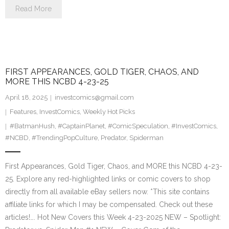
Read More
FIRST APPEARANCES, GOLD TIGER, CHAOS, AND
MORE THIS NCBD 4-23-25
April 18, 2025
investcomics@gmail.com
Features
,
InvestComics
,
Weekly Hot Picks
#BatmanHush
,
#CaptainPlanet
,
#ComicSpeculation
,
#InvestComics
,
#NCBD
,
#TrendingPopCulture
,
Predator
,
Spiderman
First Appearances, Gold Tiger, Chaos, and MORE this NCBD 4-23-
25. Explore any red-highlighted links or comic covers to shop
directly from all available eBay sellers now. *This site contains
affiliate links for which I may be compensated. Check out these
articles!…. Hot New Covers this Week 4-23-2025 NEW – Spotlight: