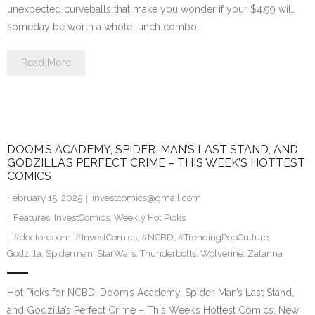
unexpected curveballs that make you wonder if your $4.99 will
someday be worth a whole lunch combo…
Read More
DOOM’S ACADEMY, SPIDER-MAN’S LAST STAND, AND
GODZILLA’S PERFECT CRIME – THIS WEEK’S HOTTEST
COMICS
February 15, 2025
investcomics@gmail.com
Features
,
InvestComics
,
Weekly Hot Picks
#doctordoom
,
#InvestComics
,
#NCBD
,
#TrendingPopCulture
,
Godzilla
,
Spiderman
,
StarWars
,
Thunderbolts
,
Wolverine
,
Zatanna
Hot Picks for NCBD. Doom’s Academy, Spider-Man’s Last Stand,
and Godzilla’s Perfect Crime – This Week’s Hottest Comics. New