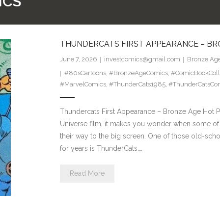
ICS
THUNDERCATS FIRST APPEARANCE – BR
June 7, 2026
investcomics@gmail.com
Bronze Age
#80sCartoons
,
#BronzeAgeComics
,
#ComicBookColl
#MarvelComics
,
#ThunderCats1985
,
#ThunderCatsCo
Thundercats First Appearance – Bronze Age Hot Pi
Universe film, it makes you wonder when some of 
their way to the big screen. One of those old-sch
for years is ThunderCats.…
Read More