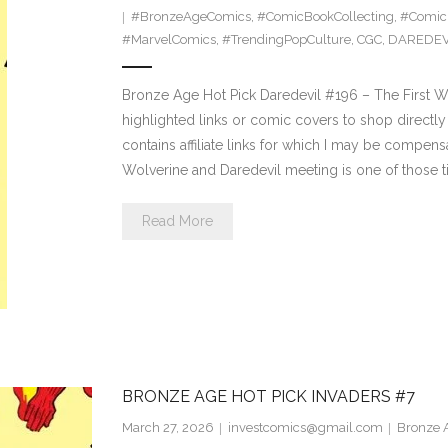
#BronzeAgeComics
,
#ComicBookCollecting
,
#Comic
#MarvelComics
,
#TrendingPopCulture
,
CGC
,
DAREDEV
Bronze Age Hot Pick Daredevil #196 – The First W
highlighted links or comic covers to shop directly 
contains affiliate links for which I may be compen
Wolverine and Daredevil meeting is one of those tit
Read More
BRONZE AGE HOT PICK INVADERS #7
March 27, 2026
investcomics@gmail.com
Bronze A