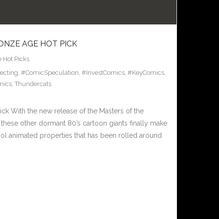
ONZE AGE HOT PICK
 Hot Picks
ecting
,
#ComicSpeculation
,
#InvestComics
,
#KeyComics
,
mics
,
Thundercats
ck With the new release of the Masters of the
these other dormant 80’s cartoon giants finally make
ool animated properties that has been rolled around