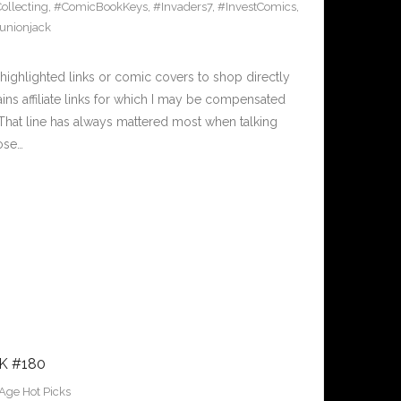
llecting
,
#ComicBookKeys
,
#Invaders7
,
#InvestComics
,
unionjack
ighlighted links or comic covers to shop directly
ains affiliate links for which I may be compensated
. That line has always mattered most when talking
hose…
K #180
Age Hot Picks