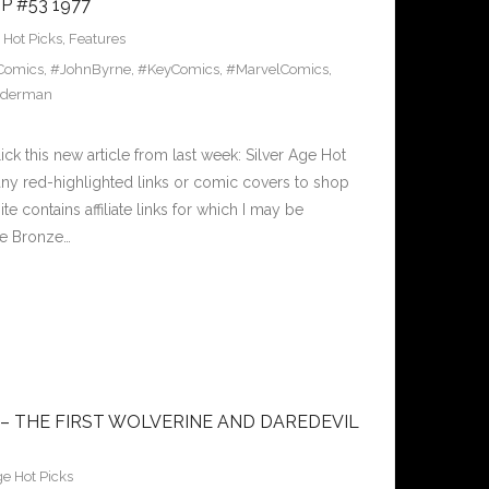
 #53 1977
Hot Picks
,
Features
Comics
,
#JohnByrne
,
#KeyComics
,
#MarvelComics
,
iderman
k this new article from last week: Silver Age Hot
ny red-highlighted links or comic covers to shop
te contains affiliate links for which I may be
se Bronze…
 – THE FIRST WOLVERINE AND DAREDEVIL
e Hot Picks