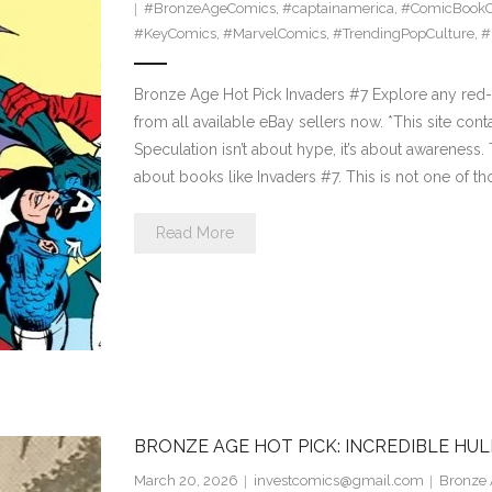
#BronzeAgeComics
,
#captainamerica
,
#ComicBookCo
#KeyComics
,
#MarvelComics
,
#TrendingPopCulture
,
#
Bronze Age Hot Pick Invaders #7 Explore any red-h
from all available eBay sellers now. *This site cont
Speculation isn’t about hype, it’s about awareness
about books like Invaders #7. This is not one of t
Read More
BRONZE AGE HOT PICK: INCREDIBLE HUL
March 20, 2026
investcomics@gmail.com
Bronze 