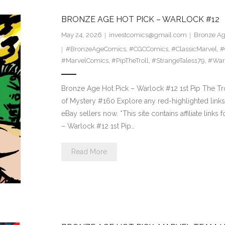
BRONZE AGE HOT PICK – WARLOCK #12
May 24, 2026
investcomics@gmail.com
Bronze Ag
#BronzeAgeComics
,
#CGCComics
,
#ClassicMarvel
,
#
#MarvelComics
,
#PipTheTroll
,
#StrangeTales179
,
#War
Bronze Age Hot Pick – Warlock #12 1st Pip The Tr
of Mystery #160 Explore any red-highlighted links 
eBay sellers now. *This site contains affiliate li
– Warlock #12 1st Pip…
Read More