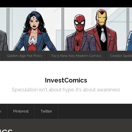
Golden Age Hot Picks
Top 5 New Key Modern Comics
Creator Spotl
InvestComics
Speculation isn't about hype, it's about awareness
k
Pinterest
Twitter