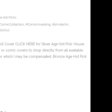
e Hot Picks
ComicCollectors
,
#ComicInvesting
,
#jimstarlin
,
lock12
oll Cover CLICK HERE for Silver Age Hot Pick: House
or comic covers to shop directly from all available
nks for which I may be compensated. Bronze Age Hot Pick