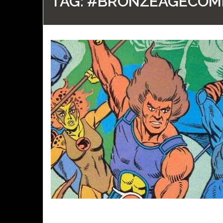
TAG:
#BRONZEAGECOM