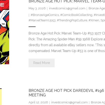
BRONZE AGE HOT PICK: MARVEL TEAM-UP
May 3, 2026
investcomics@gmail.com
Bronze Age 
#BronzeAgeComics
,
#ComicBookCollecting
,
#Invest
#MarvelTeamUp53
,
#TrendingPopCulture
,
#Xmen
,
Sp
Bronze Age Hot Pick: Marvel Team-Up #53 1977 Clic
Pick: The Amazing Spider-Man #59 1968 Explore a
directly from all available eBay sellers now. *This si
compensated. Marvel Team-Up #53 is one of tho
Read More
BRONZE AGE HOT PICK DAREDEVIL #196
MEETING
April 12, 2026
investcomics@gmail.com
Bronze Ag