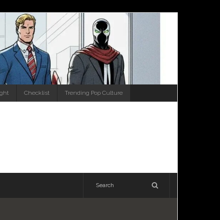
ight
Checklist
Trending Pop Culture