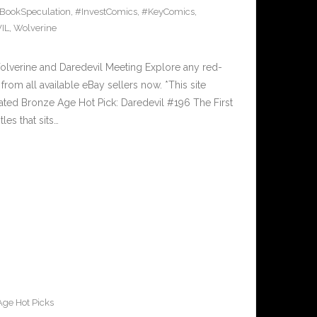
BookSpeculation
,
#InvestComics
,
#KeyComics
,
IL
,
Wolverine
olverine and Daredevil Meeting Explore any red-
from all available eBay sellers now. *This site
sated Bronze Age Hot Pick: Daredevil #196 The First
les that sits…
ge Hot Picks