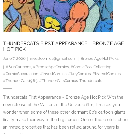
THUNDERCATS FIRST APPEARANCE – BRONZE AGE
HOT PICK
June 7, 2026
investcomics@gmail.com
Bronze Age Hot Picks
#80sCartoons
,
#BronzeAgeComics
,
#ComicBookCollecting
,
#ComicSpeculation
,
#InvestComics
,
#KeyComics
,
#MarvelComics
,
#ThunderCats1985
,
#ThunderCatsComics
,
Thundercats
Thundercats First Appearance – Bronze Age Hot Pick With the
new release of the Masters of the Universe film, it makes you
wonder when some of these other dormant 80’s cartoon giants
finally make their way to the big screen. One of those old-school
animated properties that has been rolled around for years is