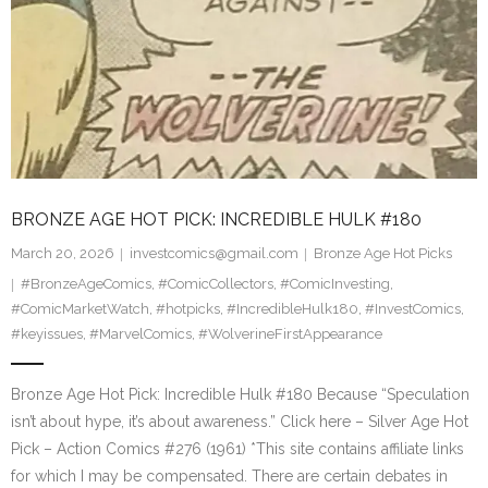
BRONZE AGE HOT PICK: INCREDIBLE HULK #180
March 20, 2026
investcomics@gmail.com
Bronze Age Hot Picks
#BronzeAgeComics
,
#ComicCollectors
,
#ComicInvesting
,
#ComicMarketWatch
,
#hotpicks
,
#IncredibleHulk180
,
#InvestComics
,
#keyissues
,
#MarvelComics
,
#WolverineFirstAppearance
Bronze Age Hot Pick: Incredible Hulk #180 Because “Speculation
isn’t about hype, it’s about awareness.” Click here – Silver Age Hot
Pick – Action Comics #276 (1961) *This site contains affiliate links
for which I may be compensated. There are certain debates in