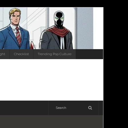
ight
Checklist
Trending Pop Culture