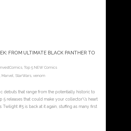
EK: FROM ULTIMATE BLACK PANTHER TO
InvestComics
,
Top 5 NEW Comics
,
Marvel
,
StarWars
,
venom
 debuts that range from the potentially historic to
p 5 releases that could make your collector\’s heart
wilight #5 is back at it again, stuffing as many first