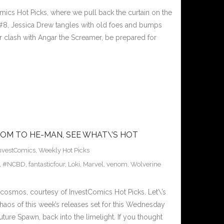
ics Hot Picks, where we pull back the curtain on the
#8, Jessica Drew tangles with old foes and bumps
r clash with Angar the Screamer, be prepared for
OM TO HE-MAN, SEE WHAT\’S HOT
nvestComics
,
Weekly Hot Picks
,
#NCBD
,
fantasticfour
,
Loki
,
Marvel
,
venom
,
Wolverine
osmos, courtesy of InvestComics Hot Picks. Let\’s
chaos of this week’s releases set for this Wednesday
ture Spawn, back into the limelight. If you thought