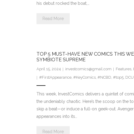
his debut rocked the boat,…
Read More
TOP 5 MUST-HAVE NEW COMICS THIS WE
SYMBIOTE SUPREME
April 15, 2024
investcomics@gmail.com
Features
,
#FirstAppearance
,
#KeyComics
,
#NCBD
,
#top5
,
DCU
This week, InvestComics delivers a quintet of comic
the undeniably chaotic. Here’s the scoop on the to
skip a beat—or induce a full-on geek-out. Avengers T
appearances into its…
Read More