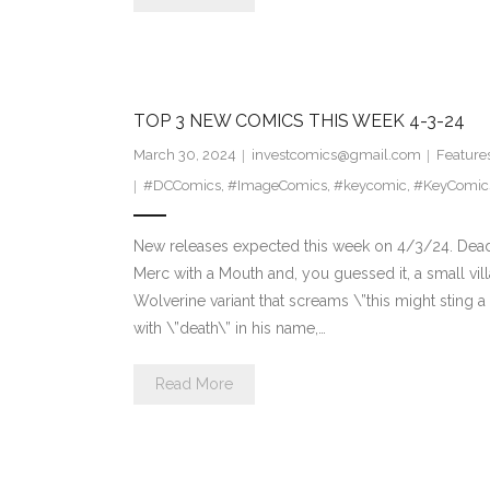
TOP 3 NEW COMICS THIS WEEK 4-3-24
March 30, 2024
investcomics@gmail.com
Feature
#DCComics
,
#ImageComics
,
#keycomic
,
#KeyComic
New releases expected this week on 4/3/24. Dead
Merc with a Mouth and, you guessed it, a small vil
Wolverine variant that screams \”this might sting a
with \”death\” in his name,…
Read More