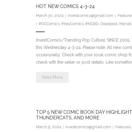
HOT NEW COMICS 4-3-24
March 30, 2024
investcomics@gmail.com
Feature
#DCComics
,
#KeyComics
,
#NCBD
,
Deadpool
,
Marvel
InvestComics/Trending Pop Culture; SINCE 2005. 
this Wednesday 4-3-24. Please note: All new comi
occasionally. Check with your local comic shop for 
check with the seller or post details. Like somethin
Read More
TOP 5 NEW COMIC BOOK DAY HIGHLIGHT
THUNDERCATS, AND MORE
March 9, 2024
investcomics@gmail.com
Features