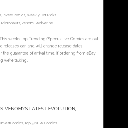
s
,
InvestComics
,
Weekly Hot Picks
,
Micronauts
,
venom
,
Wolverine
This week’s top Trending/Speculative Comics are out
c releases can and will change release dates
the guarantee of arrival time. If ordering from eBay,
g we’re talking…
S: VENOM\’S LATEST EVOLUTION,
,
InvestComics
,
Top 5 NEW Comics