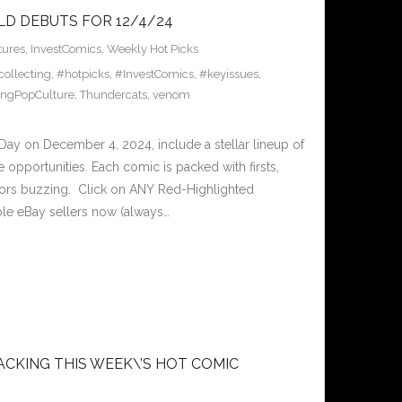
LD DEBUTS FOR 12/4/24
tures
,
InvestComics
,
Weekly Hot Picks
ollecting
,
#hotpicks
,
#InvestComics
,
#keyissues
,
ingPopCulture
,
Thundercats
,
venom
y on December 4, 2024, include a stellar lineup of
e opportunities. Each comic is packed with firsts,
lectors buzzing. Click on ANY Red-Highlighted
le eBay sellers now (always…
ACKING THIS WEEK\’S HOT COMIC