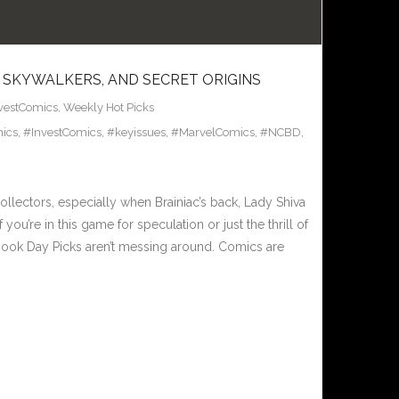
 SKYWALKERS, AND SECRET ORIGINS
vestComics
,
Weekly Hot Picks
ics
,
#InvestComics
,
#keyissues
,
#MarvelComics
,
#NCBD
,
llectors, especially when Brainiac’s back, Lady Shiva
ou’re in this game for speculation or just the thrill of
Book Day Picks aren’t messing around. Comics are