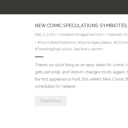
NEW COMIC SPECULATIONS: SYMBIOTES,
May 3, 2025
investcomics@gmail.com
Features
,
In
#ComicBookCollectors
,
#ComicSpeculation
,
#DCCom
#TrendingPopCulture
,
StarWars
,
venom
There’s no such thing as an easy week for comic co
gets personal, and Venom changes hosts (again). If y
the first appearance hunt, this week’s New Comic 
scheduled for release…
Read More