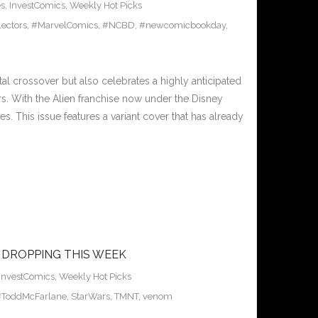
es
,
InvestComics
,
Weekly Hot Picks
ectors
,
#MarvelComics
,
#NCBD
,
#newcomicbookday
,
l crossover but also celebrates a highly anticipated
rs. With the Alien franchise now under the Disney
es. This issue features a variant cover that has already
 DROPPING THIS WEEK
InvestComics
,
Weekly Hot Picks
#ToddMcFarlane
,
StarWars
,
TMNT
,
venom