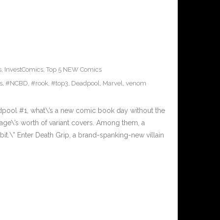
s
,
InvestComics
,
Top 5 NEW Comics
s
,
#NCBD
,
#rook
,
#top3
,
Deadpool
,
Marvel
,
venom
pool #1, what\’s a new comic book day without the
lage\’s worth of variant covers. Among them, a
 bit.\” Enter Death Grip, a brand-spanking-new villain