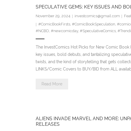
SPECULATIVE GEMS: KEY ISSUES AND BO
November 29, 2024
investcomics@gmail.com
Fea
#ComicBookFirsts
,
#ComicBookSpeculation
,
#comicc
#NCBD
,
#newcomicday
,
#SpeculativeComics
,
#Trend
The InvestComics Hot Picks for New Comic Book Da
key issues, bold debuts, and tantalizing speculativ
twists, and the kind of storytelling that gets col
LINKS/Comic Covers to BUY/BID from ALL availab
Read More
ALIENS INVADE MARVEL AND MORE: UNP
RELEASES