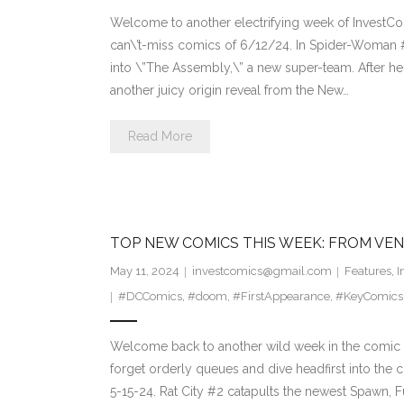
Welcome to another electrifying week of InvestCom
can\’t-miss comics of 6/12/24. In Spider-Woman 
into \”The Assembly,\” a new super-team. After he
another juicy origin reveal from the New…
Read More
TOP NEW COMICS THIS WEEK: FROM VEN
May 11, 2024
investcomics@gmail.com
Features
,
I
#DCComics
,
#doom
,
#FirstAppearance
,
#KeyComics
Welcome back to another wild week in the comic c
forget orderly queues and dive headfirst into the 
5-15-24. Rat City #2 catapults the newest Spawn, Fu