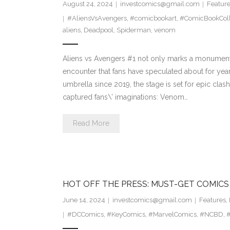
August 24, 2024
investcomics@gmail.com
Featur
#AliensVsAvengers
,
#comicbookart
,
#ComicBookColl
aliens
,
Deadpool
,
Spiderman
,
venom
Aliens vs Avengers #1 not only marks a monumenta
encounter that fans have speculated about for yea
umbrella since 2019, the stage is set for epic clash
captured fans\’ imaginations: Venom…
Read More
HOT OFF THE PRESS: MUST-GET COMICS
June 14, 2024
investcomics@gmail.com
Features
,
#DCComics
,
#KeyComics
,
#MarvelComics
,
#NCBD
,