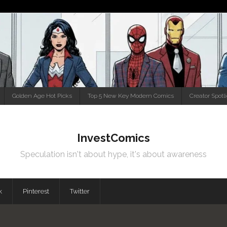
Golden Age Hot Picks
Top 5 New Key Modern Comics
Creator Spotl
InvestComics
Speculation isn't about hype, it's about awareness
k
Pinterest
Twitter