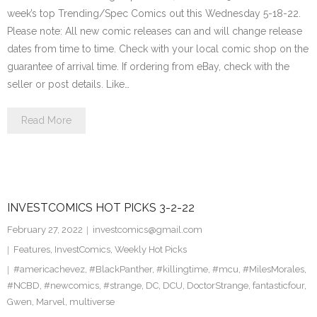
week’s top Trending/Spec Comics out this Wednesday 5-18-22.
Please note: All new comic releases can and will change release
dates from time to time. Check with your local comic shop on the
guarantee of arrival time. If ordering from eBay, check with the
seller or post details. Like…
Read More
INVESTCOMICS HOT PICKS 3-2-22
February 27, 2022
investcomics@gmail.com
Features
,
InvestComics
,
Weekly Hot Picks
#americachevez
,
#BlackPanther
,
#killingtime
,
#mcu
,
#MilesMorales
,
#NCBD
,
#newcomics
,
#strange
,
DC
,
DCU
,
DoctorStrange
,
fantasticfour
,
Gwen
,
Marvel
,
multiverse