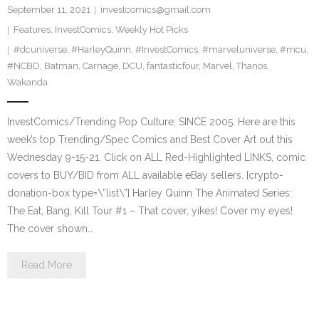
September 11, 2021
investcomics@gmail.com
Features
,
InvestComics
,
Weekly Hot Picks
#dcuniverse
,
#HarleyQuinn
,
#InvestComics
,
#marveluniverse
,
#mcu
,
#NCBD
,
Batman
,
Carnage
,
DCU
,
fantasticfour
,
Marvel
,
Thanos
,
Wakanda
InvestComics/Trending Pop Culture; SINCE 2005. Here are this
week’s top Trending/Spec Comics and Best Cover Art out this
Wednesday 9-15-21. Click on ALL Red-Highlighted LINKS, comic
covers to BUY/BID from ALL available eBay sellers. [crypto-
donation-box type=\”list\”] Harley Quinn The Animated Series:
The Eat, Bang, Kill Tour #1 – That cover, yikes! Cover my eyes!
The cover shown…
Read More