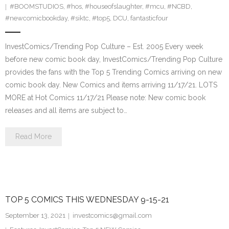
#BOOMSTUDIOS
,
#hos
,
#houseofslaughter
,
#mcu
,
#NCBD
,
#newcomicbookday
,
#siktc
,
#top5
,
DCU
,
fantasticfour
InvestComics/Trending Pop Culture – Est. 2005 Every week
before new comic book day, InvestComics/Trending Pop Culture
provides the fans with the Top 5 Trending Comics arriving on new
comic book day. New Comics and items arriving 11/17/21. LOTS
MORE at Hot Comics 11/17/21 Please note: New comic book
releases and all items are subject to…
Read More
TOP 5 COMICS THIS WEDNESDAY 9-15-21
September 13, 2021
investcomics@gmail.com