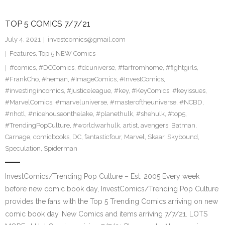
TOP 5 COMICS 7/7/21
July 4, 2021
investcomics@gmail.com
Features
,
Top 5 NEW Comics
#comics
,
#DCComics
,
#dcuniverse
,
#farfromhome
,
#fightgirls
,
#FrankCho
,
#heman
,
#ImageComics
,
#InvestComics
,
#investingincomics
,
#justiceleague
,
#key
,
#KeyComics
,
#keyissues
,
#MarvelComics
,
#marveluniverse
,
#masteroftheuniverse
,
#NCBD
,
#nhotl
,
#nicehouseonthelake
,
#planethulk
,
#shehulk
,
#top5
,
#TrendingPopCulture
,
#worldwarhulk
,
artist
,
avengers
,
Batman
,
Carnage
,
comicbooks
,
DC
,
fantasticfour
,
Marvel
,
Skaar
,
Skybound
,
Speculation
,
Spiderman
InvestComics/Trending Pop Culture – Est. 2005 Every week
before new comic book day, InvestComics/Trending Pop Culture
provides the fans with the Top 5 Trending Comics arriving on new
comic book day. New Comics and items arriving 7/7/21. LOTS