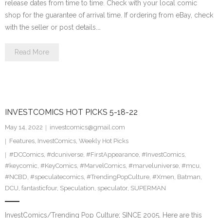
release dates from time to time. Check with your local comic
shop for the guarantee of arrival time. If ordering from eBay, check
with the seller or post details.…
Read More
INVESTCOMICS HOT PICKS 5-18-22
May 14, 2022
investcomics@gmail.com
Features
,
InvestComics
,
Weekly Hot Picks
#DCComics
,
#dcuniverse
,
#FirstAppearance
,
#InvestComics
,
#keycomic
,
#KeyComics
,
#MarvelComics
,
#marveluniverse
,
#mcu
,
#NCBD
,
#speculatecomics
,
#TrendingPopCulture
,
#Xmen
,
Batman
,
DCU
,
fantasticfour
,
Speculation
,
speculator
,
SUPERMAN
InvestComics/Trending Pop Culture; SINCE 2005. Here are this