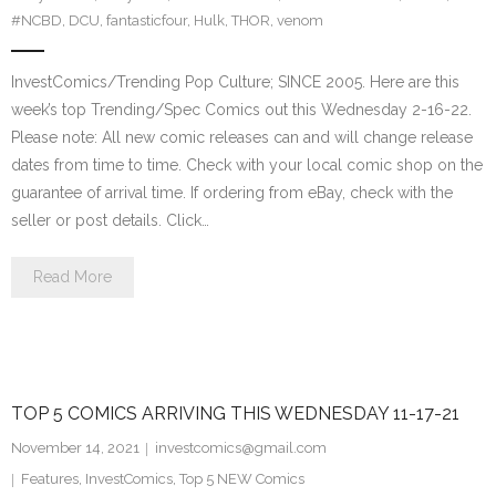
#NCBD
,
DCU
,
fantasticfour
,
Hulk
,
THOR
,
venom
InvestComics/Trending Pop Culture; SINCE 2005. Here are this
week’s top Trending/Spec Comics out this Wednesday 2-16-22.
Please note: All new comic releases can and will change release
dates from time to time. Check with your local comic shop on the
guarantee of arrival time. If ordering from eBay, check with the
seller or post details. Click…
Read More
TOP 5 COMICS ARRIVING THIS WEDNESDAY 11-17-21
November 14, 2021
investcomics@gmail.com
Features
,
InvestComics
,
Top 5 NEW Comics