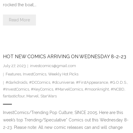
rocked the boat,…
Read More
HOT NEW COMICS ARRIVING ON WEDNESDAY 8-2-23
July 27, 2023
investcomics@gmail.com
Features
,
InvestComics
,
Weekly Hot Picks
#darkdroids
,
#DCComics
,
#dcuniverse
,
#FirstAppearance
,
#G.O.D.S.
,
#InvestComics
,
#KeyComics
,
#MarvelComics
,
#moonknight
,
#NCBD
,
fantasticfour
,
Marvel
,
StarWars
InvestComics/Trending Pop Culture; SINCE 2005. Here are this
week’s top Trending/Speculative* Comics out this Wednesday 8-
2-23. Please note: All new comic releases can and will change