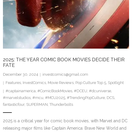
2025: THE YEAR COMIC BOOK MOVIES DECIDE THEIR
FATE
December 30, 2024
investcomics@gmail.com
Features
,
InvestComics
,
Movie Reviews
,
Pop Culture Top 5
,
Spotlight
#captainamerica
,
#ComicBookMovies
,
#DCEU
,
#dcuniverse
,
#marvelstudios
,
#mcu
,
#MCU2025
,
#TrendingPopCulture
,
DCS
,
fantasticfour
,
SUPERMAN
,
Thunderbolts
2025 is a critical year for comic book movies, with Marvel and DC
releasing major films like Captain America: Brave New World and