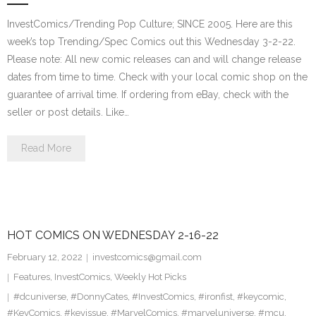
InvestComics/Trending Pop Culture; SINCE 2005. Here are this
week’s top Trending/Spec Comics out this Wednesday 3-2-22.
Please note: All new comic releases can and will change release
dates from time to time. Check with your local comic shop on the
guarantee of arrival time. If ordering from eBay, check with the
seller or post details. Like…
Read More
HOT COMICS ON WEDNESDAY 2-16-22
February 12, 2022
investcomics@gmail.com
Features
,
InvestComics
,
Weekly Hot Picks
#dcuniverse
,
#DonnyCates
,
#InvestComics
,
#ironfist
,
#keycomic
,
#KeyComics
,
#keyissue
,
#MarvelComics
,
#marveluniverse
,
#mcu
,