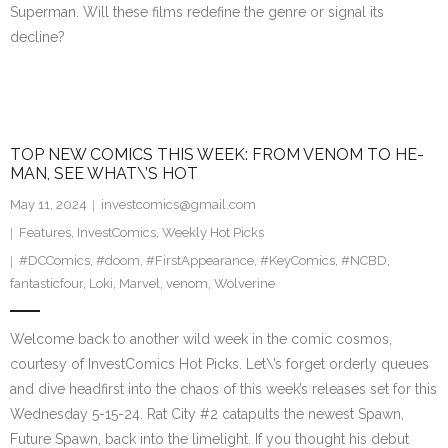
Superman. Will these films redefine the genre or signal its
decline?
TOP NEW COMICS THIS WEEK: FROM VENOM TO HE-
MAN, SEE WHAT\’S HOT
May 11, 2024
investcomics@gmail.com
Features
,
InvestComics
,
Weekly Hot Picks
#DCComics
,
#doom
,
#FirstAppearance
,
#KeyComics
,
#NCBD
,
fantasticfour
,
Loki
,
Marvel
,
venom
,
Wolverine
Welcome back to another wild week in the comic cosmos,
courtesy of InvestComics Hot Picks. Let\’s forget orderly queues
and dive headfirst into the chaos of this week’s releases set for this
Wednesday 5-15-24. Rat City #2 catapults the newest Spawn,
Future Spawn, back into the limelight. If you thought his debut