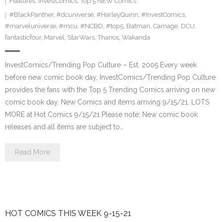
Features
,
InvestComics
,
Top 5 NEW Comics
#BlackPanther
,
#dcuniverse
,
#HarleyQuinn
,
#InvestComics
,
#marveluniverse
,
#mcu
,
#NCBD
,
#top5
,
Batman
,
Carnage
,
DCU
,
fantasticfour
,
Marvel
,
StarWars
,
Thanos
,
Wakanda
InvestComics/Trending Pop Culture – Est. 2005 Every week
before new comic book day, InvestComics/Trending Pop Culture
provides the fans with the Top 5 Trending Comics arriving on new
comic book day. New Comics and items arriving 9/15/21. LOTS
MORE at Hot Comics 9/15/21 Please note: New comic book
releases and all items are subject to…
Read More
HOT COMICS THIS WEEK 9-15-21