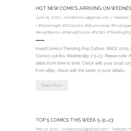
HOT NEW COMICS ARRIVING ON WEDNES
June 29, 2023
investcomics@gmail.com
Features
,
#DarkKnight
,
#DCComics
,
#dcuninverse
,
#FirstAppe
#knightterrors
,
#MarvelComics
,
#NCBD
,
#TrendingPop
InvestComics/Trending Pop Culture; SINCE 2005. H
Comics out this Wednesday 7-5-23. Please note: A
dates from time to time. Check with your local comi
from eBay, check with the seller or post details.…
Read More
TOP 5 COMICS THIS WEEK 5-31-23
May 27, 2023
investcomics@gmail.com
Features
,
I