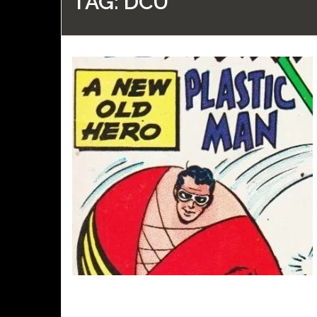
TAG:
DCU