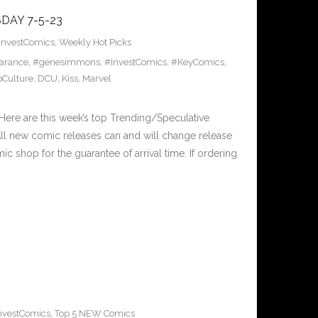
DAY 7-5-23
InvestComics
,
Weekly Hot Picks
arance
,
#genesimmons
,
#InvestComics
,
#KeyComics
,
Culture
,
DCU
,
Kiss
,
Marvel
ere are this week’s top Trending/Speculative
ll new comic releases can and will change release
c shop for the guarantee of arrival time. If ordering
nvestComics
,
Top 5 NEW Comics