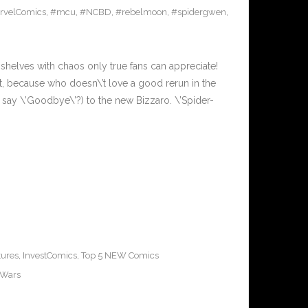
rvelComics
,
#mcu
,
#NCBD
,
#rebelmoon
,
#spidergwen
,
shelves with chaos only true fans can appreciate!
 it, because who doesn\’t love a good rerun in the
 say \’Goodbye\’?) to the new Bizzaro. \’Spider-
tures
,
InvestComics
,
Top 5 NEW Comics
rWars