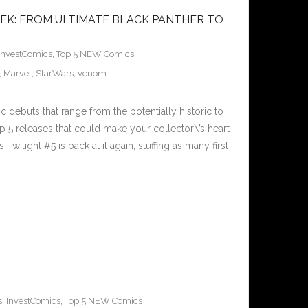
EK: FROM ULTIMATE BLACK PANTHER TO
InvestComics
,
Top 5 NEW Comics
,
Marvel
,
StarWars
,
venom
 debuts that range from the potentially historic to
p 5 releases that could make your collector\’s heart
wilight #5 is back at it again, stuffing as many first
s
,
InvestComics
,
Top 5 NEW Comics