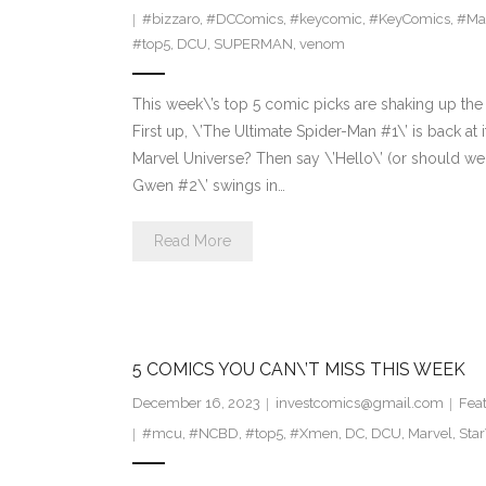
#bizzaro
,
#DCComics
,
#keycomic
,
#KeyComics
,
#Ma
#top5
,
DCU
,
SUPERMAN
,
venom
This week\’s top 5 comic picks are shaking up the 
First up, \’The Ultimate Spider-Man #1\’ is back at
Marvel Universe? Then say \’Hello\’ (or should we
Gwen #2\’ swings in…
Read More
5 COMICS YOU CAN\’T MISS THIS WEEK
December 16, 2023
investcomics@gmail.com
Fea
#mcu
,
#NCBD
,
#top5
,
#Xmen
,
DC
,
DCU
,
Marvel
,
Sta