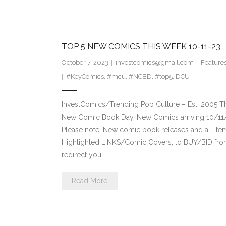
TOP 5 NEW COMICS THIS WEEK 10-11-23
October 7, 2023
investcomics@gmail.com
Feature
#KeyComics
,
#mcu
,
#NCBD
,
#top5
,
DCU
InvestComics/Trending Pop Culture – Est. 2005 T
New Comic Book Day. New Comics arriving 10/11
Please note: New comic book releases and all ite
Highlighted LINKS/Comic Covers, to BUY/BID from 
redirect you…
Read More