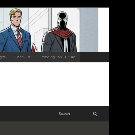
ight
Checklist
Trending Pop Culture