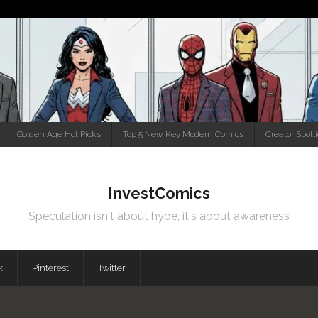
Golden Age Hot Picks
Top 5 New Key Modern Comics
Creator Spotl
InvestComics
Speculation isn't about hype, it's about awareness
k
Pinterest
Twitter