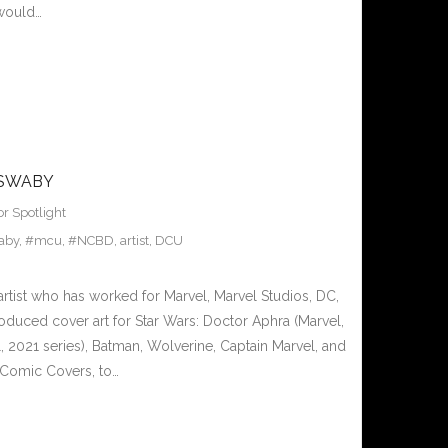
 would…
 SWABY
or Spotlight
aby
,
#mcu
,
#NCBD
,
artist
,
DCU
artist who has worked for Marvel, Marvel Studios, DC,
oduced cover art for Star Wars: Doctor Aphra (Marvel,
, 2021 series), Batman, Wolverine, Captain Marvel, and
Comic Covers, to…