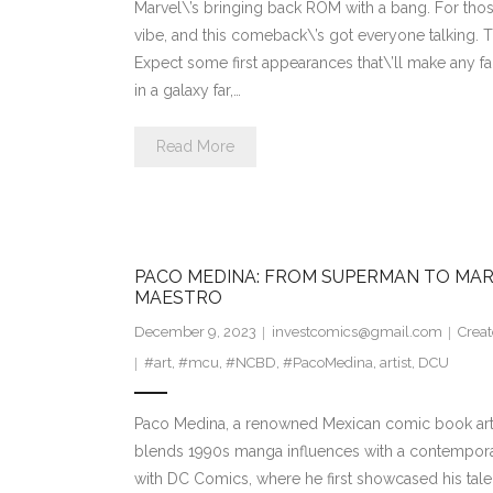
Marvel\’s bringing back ROM with a bang. For those
vibe, and this comeback\’s got everyone talking. 
Expect some first appearances that\’ll make any fan
in a galaxy far,…
Read More
PACO MEDINA: FROM SUPERMAN TO MAR
MAESTRO
December 9, 2023
investcomics@gmail.com
Creat
#art
,
#mcu
,
#NCBD
,
#PacoMedina
,
artist
,
DCU
Paco Medina, a renowned Mexican comic book artist, 
blends 1990s manga influences with a contemporar
with DC Comics, where he first showcased his talen