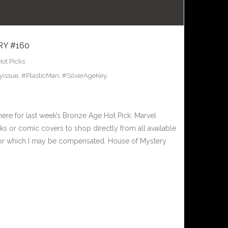
RY #160
Hot Picks
yissue
,
#PlasticMan
,
#SilverAgeKey
,
here for last week’s Bronze Age Hot Pick: Marvel
s or comic covers to shop directly from all available
nks for which I may be compensated. House of Mystery