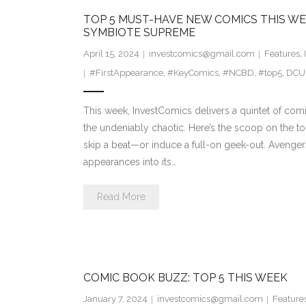
TOP 5 MUST-HAVE NEW COMICS THIS WE
SYMBIOTE SUPREME
April 15, 2024
investcomics@gmail.com
Features
,
#FirstAppearance
,
#KeyComics
,
#NCBD
,
#top5
,
DCU
This week, InvestComics delivers a quintet of comic
the undeniably chaotic. Here’s the scoop on the to
skip a beat—or induce a full-on geek-out. Avengers T
appearances into its…
Read More
COMIC BOOK BUZZ: TOP 5 THIS WEEK
January 7, 2024
investcomics@gmail.com
Feature