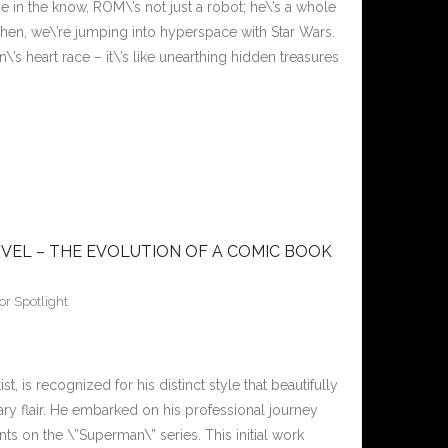
 in the know, ROM\’s not just a robot; he\’s a whole
Then, we\’re jumping into hyperspace with Star Wars.
\’s heart race – it\’s like unearthing hidden treasures
VEL – THE EVOLUTION OF A COMIC BOOK
or Spotlight
is recognized for his distinct style that beautifully
y flair. He embarked on his professional journey
ts on the \”Superman\” series. This initial work