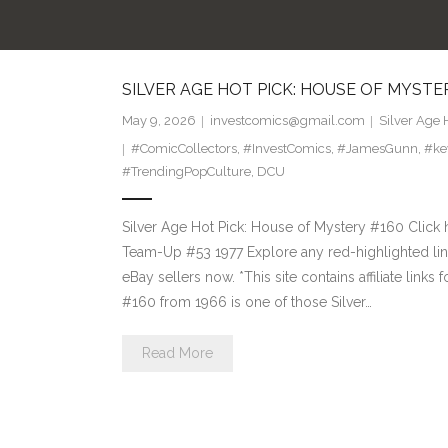
SILVER AGE HOT PICK: HOUSE OF MYSTE
May 9, 2026
investcomics@gmail.com
Silver Age 
#ComicCollectors
,
#InvestComics
,
#JamesGunn
,
#ke
#TrendingPopCulture
,
DCU
Silver Age Hot Pick: House of Mystery #160 Click 
Team-Up #53 1977 Explore any red-highlighted link
eBay sellers now. *This site contains affiliate li
#160 from 1966 is one of those Silver…
Read More