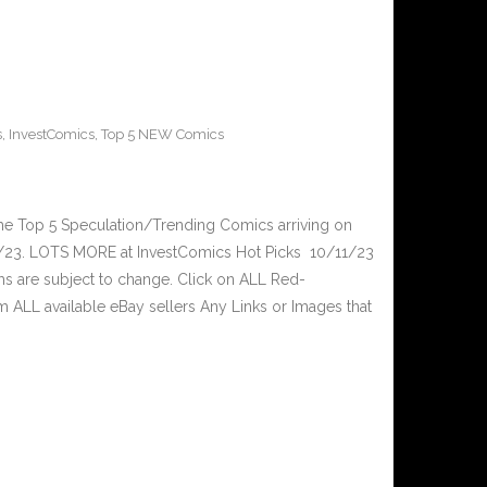
s
,
InvestComics
,
Top 5 NEW Comics
he Top 5 Speculation/Trending Comics arriving on
/23. LOTS MORE at InvestComics Hot Picks 10/11/23
ms are subject to change. Click on ALL Red-
ALL available eBay sellers Any Links or Images that