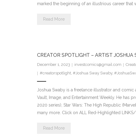
marked the beginning of an illustrious career that
Read More
CREATOR SPOTLIGHT – ARTIST JOSHUA
December 1, 2023
investcomics@gmail.com
Creat
#creatorspotlight
,
#Joshua Sway Swaby
,
#JoshuaSw
Joshua Swaby is a freelance illustrator and comic 
Vault, Image, and Entertainment Weekly. He has pr
2020 series), Star Wars: The High Republic (Marvel
many more. Click on ALL Red-Highlighted LINKS/
Read More