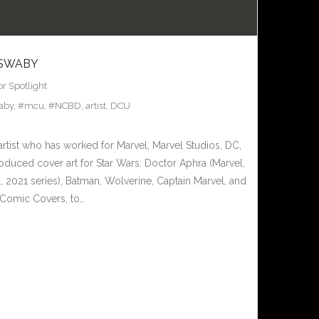
 SWABY
or Spotlight
aby
,
#mcu
,
#NCBD
,
artist
,
DCU
artist who has worked for Marvel, Marvel Studios, DC,
oduced cover art for Star Wars: Doctor Aphra (Marvel,
, 2021 series), Batman, Wolverine, Captain Marvel, and
Comic Covers, to…