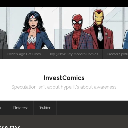
Golden Age Hot Picks
Top 5 New Key Modern Comics
Creator Spotl
InvestComics
Speculation isn't about hype, it's about awareness
k
Pinterest
Twitter