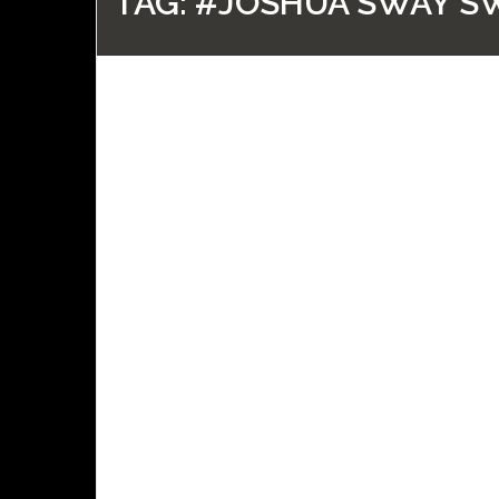
TAG:
#JOSHUA SWAY S