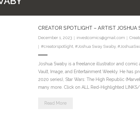
WABY
CREATOR SPOTLIGHT – ARTIST JOSHUA
December 1, 2023
investcomics@gmail.com
Creat
#creatorspotlight
,
#Joshua Sway Swaby
,
#JoshuaSw
Joshua Swaby is a freelance illustrator and comic 
Vault, Image, and Entertainment Weekly. He has pr
2020 series), Star Wars: The High Republic (Marvel
many more. Click on ALL Red-Highlighted LINKS/
Read More