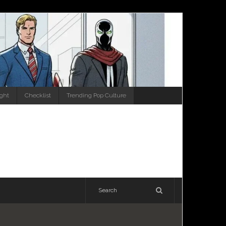
ight
Checklist
Trending Pop Culture