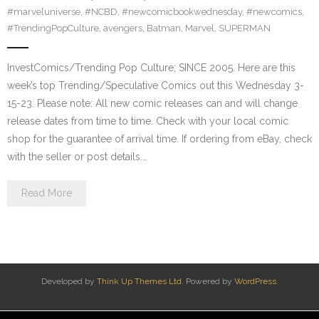
#marveluniverse
,
#NCBD
,
#newcomicbookwednesday
,
#newcomics
,
#TrendingPopCulture
,
avengers
,
Batman
,
Marvel
,
SUPERMAN
InvestComics/Trending Pop Culture; SINCE 2005. Here are this
week’s top Trending/Speculative Comics out this Wednesday 3-
15-23. Please note: All new comic releases can and will change
release dates from time to time. Check with your local comic
shop for the guarantee of arrival time. If ordering from eBay, check
with the seller or post details.…
Read More
Developed by
Think Up Themes Ltd
. Powered by
WordPress
.