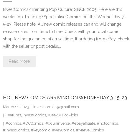
InvestComics/Trending Pop Culture; SINCE 2005. Here are this
week’s top Trending/Speculative Comics out this Wednesday 7-
5-23. Please note: All new comic releases can and will change
release dates from time to time. Check with your local comic
shop for the guarantee of arrival time. If ordering from eBay, check
with the seller or post details.…
Read More
HOT NEW COMICS ARRIVING ON WEDNESDAY 3-15-23
March 11, 2023
investcomics@gmail.com
Features
,
InvestComics
,
Weekly Hot Picks
#comics
,
#DCComics
,
#dcuninverse
,
#ebayaffiliate
,
#hotcomics
,
#InvestComics
,
#keycomic
,
#KeyComics
,
#MarvelComics
,