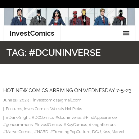
Skip
to
content
InvestComics
TikTok
TAG:
#DCUNINVERSE
Instagram
LinkedIn
HOT NEW COMICS ARRIVING ON WEDNESDAY 7-5-23
Facebook
June 29, 2023
investcomics@gmail.com
Pinterest
Features
,
InvestComics
,
Weekly Hot Picks
#DarkKnight
,
#DCComics
,
#dcuninverse
,
#FirstAppearance
,
Twitter
#genesimmons
,
#InvestComics
,
#KeyComics
,
#knightterrors
,
#MarvelComics
,
#NCBD
,
#TrendingPopCulture
,
DCU
,
Kiss
,
Marvel