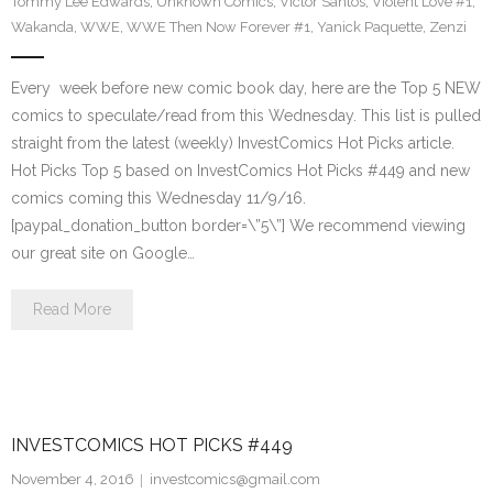
Tommy Lee Edwards
,
Unknown Comics
,
Victor Santos
,
Violent Love #1
,
Wakanda
,
WWE
,
WWE Then Now Forever #1
,
Yanick Paquette
,
Zenzi
Every week before new comic book day, here are the Top 5 NEW
comics to speculate/read from this Wednesday. This list is pulled
straight from the latest (weekly) InvestComics Hot Picks article.
Hot Picks Top 5 based on InvestComics Hot Picks #449 and new
comics coming this Wednesday 11/9/16.
[paypal_donation_button border=\”5\”] We recommend viewing
our great site on Google…
Read More
INVESTCOMICS HOT PICKS #449
November 4, 2016
investcomics@gmail.com