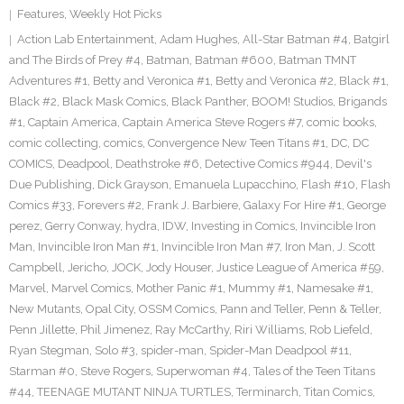
Features
,
Weekly Hot Picks
Action Lab Entertainment
,
Adam Hughes
,
All-Star Batman #4
,
Batgirl
and The Birds of Prey #4
,
Batman
,
Batman #600
,
Batman TMNT
Adventures #1
,
Betty and Veronica #1
,
Betty and Veronica #2
,
Black #1
,
Black #2
,
Black Mask Comics
,
Black Panther
,
BOOM! Studios
,
Brigands
#1
,
Captain America
,
Captain America Steve Rogers #7
,
comic books
,
comic collecting
,
comics
,
Convergence New Teen Titans #1
,
DC
,
DC
COMICS
,
Deadpool
,
Deathstroke #6
,
Detective Comics #944
,
Devil's
Due Publishing
,
Dick Grayson
,
Emanuela Lupacchino
,
Flash #10
,
Flash
Comics #33
,
Forevers #2
,
Frank J. Barbiere
,
Galaxy For Hire #1
,
George
perez
,
Gerry Conway
,
hydra
,
IDW
,
Investing in Comics
,
Invincible Iron
Man
,
Invincible Iron Man #1
,
Invincible Iron Man #7
,
Iron Man
,
J. Scott
Campbell
,
Jericho
,
JOCK
,
Jody Houser
,
Justice League of America #59
,
Marvel
,
Marvel Comics
,
Mother Panic #1
,
Mummy #1
,
Namesake #1
,
New Mutants
,
Opal City
,
OSSM Comics
,
Pann and Teller
,
Penn & Teller
,
Penn Jillette
,
Phil Jimenez
,
Ray McCarthy
,
Riri Williams
,
Rob Liefeld
,
Ryan Stegman
,
Solo #3
,
spider-man
,
Spider-Man Deadpool #11
,
Starman #0
,
Steve Rogers
,
Superwoman #4
,
Tales of the Teen Titans
#44
,
TEENAGE MUTANT NINJA TURTLES
,
Terminarch
,
Titan Comics
,