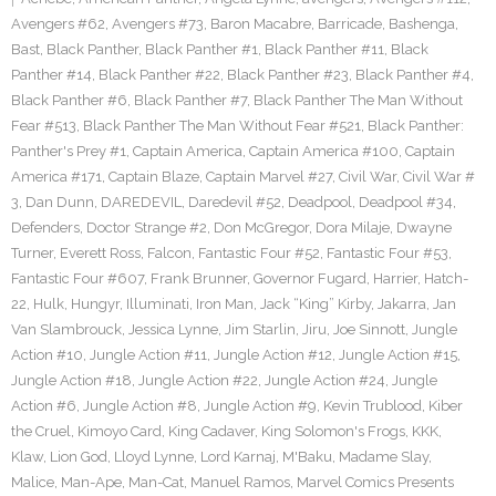
Avengers #62
,
Avengers #73
,
Baron Macabre
,
Barricade
,
Bashenga
,
Bast
,
Black Panther
,
Black Panther #1
,
Black Panther #11
,
Black
Panther #14
,
Black Panther #22
,
Black Panther #23
,
Black Panther #4
,
Black Panther #6
,
Black Panther #7
,
Black Panther The Man Without
Fear #513
,
Black Panther The Man Without Fear #521
,
Black Panther:
Panther's Prey #1
,
Captain America
,
Captain America #100
,
Captain
America #171
,
Captain Blaze
,
Captain Marvel #27
,
Civil War
,
Civil War #
3
,
Dan Dunn
,
DAREDEVIL
,
Daredevil #52
,
Deadpool
,
Deadpool #34
,
Defenders
,
Doctor Strange #2
,
Don McGregor
,
Dora Milaje
,
Dwayne
Turner
,
Everett Ross
,
Falcon
,
Fantastic Four #52
,
Fantastic Four #53
,
Fantastic Four #607
,
Frank Brunner
,
Governor Fugard
,
Harrier
,
Hatch-
22
,
Hulk
,
Hungyr
,
Illuminati
,
Iron Man
,
Jack “King” Kirby
,
Jakarra
,
Jan
Van Slambrouck
,
Jessica Lynne
,
Jim Starlin
,
Jiru
,
Joe Sinnott
,
Jungle
Action #10
,
Jungle Action #11
,
Jungle Action #12
,
Jungle Action #15
,
Jungle Action #18
,
Jungle Action #22
,
Jungle Action #24
,
Jungle
Action #6
,
Jungle Action #8
,
Jungle Action #9
,
Kevin Trublood
,
Kiber
the Cruel
,
Kimoyo Card
,
King Cadaver
,
King Solomon's Frogs
,
KKK
,
Klaw
,
Lion God
,
Lloyd Lynne
,
Lord Karnaj
,
M'Baku
,
Madame Slay
,
Malice
,
Man-Ape
,
Man-Cat
,
Manuel Ramos
,
Marvel Comics Presents