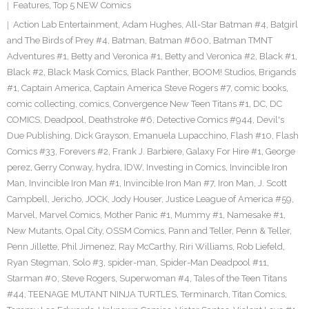
Features
,
Top 5 NEW Comics
Action Lab Entertainment
,
Adam Hughes
,
All-Star Batman #4
,
Batgirl
and The Birds of Prey #4
,
Batman
,
Batman #600
,
Batman TMNT
Adventures #1
,
Betty and Veronica #1
,
Betty and Veronica #2
,
Black #1
,
Black #2
,
Black Mask Comics
,
Black Panther
,
BOOM! Studios
,
Brigands
#1
,
Captain America
,
Captain America Steve Rogers #7
,
comic books
,
comic collecting
,
comics
,
Convergence New Teen Titans #1
,
DC
,
DC
COMICS
,
Deadpool
,
Deathstroke #6
,
Detective Comics #944
,
Devil's
Due Publishing
,
Dick Grayson
,
Emanuela Lupacchino
,
Flash #10
,
Flash
Comics #33
,
Forevers #2
,
Frank J. Barbiere
,
Galaxy For Hire #1
,
George
perez
,
Gerry Conway
,
hydra
,
IDW
,
Investing in Comics
,
Invincible Iron
Man
,
Invincible Iron Man #1
,
Invincible Iron Man #7
,
Iron Man
,
J. Scott
Campbell
,
Jericho
,
JOCK
,
Jody Houser
,
Justice League of America #59
,
Marvel
,
Marvel Comics
,
Mother Panic #1
,
Mummy #1
,
Namesake #1
,
New Mutants
,
Opal City
,
OSSM Comics
,
Pann and Teller
,
Penn & Teller
,
Penn Jillette
,
Phil Jimenez
,
Ray McCarthy
,
Riri Williams
,
Rob Liefeld
,
Ryan Stegman
,
Solo #3
,
spider-man
,
Spider-Man Deadpool #11
,
Starman #0
,
Steve Rogers
,
Superwoman #4
,
Tales of the Teen Titans
#44
,
TEENAGE MUTANT NINJA TURTLES
,
Terminarch
,
Titan Comics
,