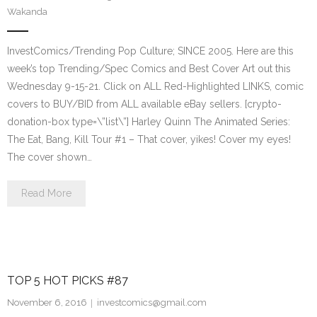
Wakanda
InvestComics/Trending Pop Culture; SINCE 2005. Here are this
week’s top Trending/Spec Comics and Best Cover Art out this
Wednesday 9-15-21. Click on ALL Red-Highlighted LINKS, comic
covers to BUY/BID from ALL available eBay sellers. [crypto-
donation-box type=\”list\”] Harley Quinn The Animated Series:
The Eat, Bang, Kill Tour #1 – That cover, yikes! Cover my eyes!
The cover shown…
Read More
TOP 5 HOT PICKS #87
November 6, 2016
investcomics@gmail.com