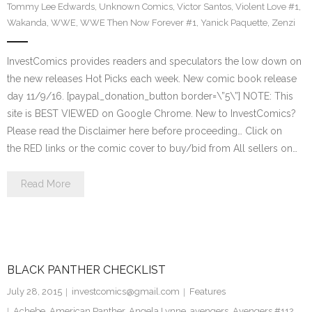
Tommy Lee Edwards
,
Unknown Comics
,
Victor Santos
,
Violent Love #1
,
Wakanda
,
WWE
,
WWE Then Now Forever #1
,
Yanick Paquette
,
Zenzi
InvestComics provides readers and speculators the low down on
the new releases Hot Picks each week. New comic book release
day 11/9/16. [paypal_donation_button border=\”5\”] NOTE: This
site is BEST VIEWED on Google Chrome. New to InvestComics?
Please read the Disclaimer here before proceeding… Click on
the RED links or the comic cover to buy/bid from All sellers on…
Read More
BLACK PANTHER CHECKLIST
July 28, 2015
investcomics@gmail.com
Features
Achebe
,
American Panther
,
Angela Lynne
,
avengers
,
Avengers #112
,