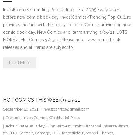
InvestComics/Trending Pop Culture – Est. 2005 Every week
before new comic book day, InvestComics/Trending Pop Culture
provides the fans with the Top 5 Trending Comics arriving on new
comic book day. New Comics and items arriving 9/15/21. LOTS
MORE at Hot Comics 9/15/21 Please note: New comic book
releases and all items are subject to…
Read More
HOT COMICS THIS WEEK 9-15-21
September 11, 2021
investcomics@gmail.com
Features
,
InvestComics
,
Weekly Hot Picks
#dcuniverse
,
#HarleyQuinn
,
#InvestComics
,
#marveluniverse
,
#mcu
,
#NCBD
,
Batman
,
Carnage
,
DCU
,
fantasticfour
,
Marvel
,
Thanos
,