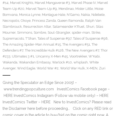
#14
,
Marvel Knights
,
Marvel Mangaverse #3
,
Marvel Phase IV
,
Marvel
Team-Up #20
,
Marvel Team-Up #9
,
Mendinao
,
Mister Little
,
Moise
Bomvana
,
Monica Lynne
,
Montague Hale
,
N'Gamo
,
Nakia
,
Ndebele
,
Necropolis
,
Okoye
,
Princess Zanda
,
Queen Ramonda
,
Ralph Van
Slambrouck
,
Resurrection Altar
,
Salameander K'Ruel
,
Shuri
,
Silas
Mourner
,
Simmons
,
Sombre
,
Soul-Strangler
,
spider-man
,
Strike
,
Supremacists
,
T'Shan
,
Tales of Suspense #97
,
Tales of Suspense #98
,
The Amazing Spider-Man Annual #15
,
The Avengers #51
,
The
Defenders #7
,
The Incredible Hulk #128
,
The New Avengers #7
,
Thor
#233
,
Ultimates 3 #1
,
Uncanny X-Men #45
,
Voortrekker
,
W'Kabi
,
Wakanda
,
Wakandan Embassy
,
Warlock #10
,
whiplash
,
White
Avenger
,
Wind Eagle
,
World War #2
,
World War Hulk
,
X-MEN
,
Zuri
Giving the Speculator an Edge Since 2005! –
www.trendingpopculture.com InvestComics Facebook page –
HERE InvestComics Instagram (Follow via mobile only) – HERE
InvestComics Twitter – HERE New to InvestComics? Please read
the Disclaimer here before proceeding… Click on any RED link or
comic cover in the article to buy/bid on the comic right now. A