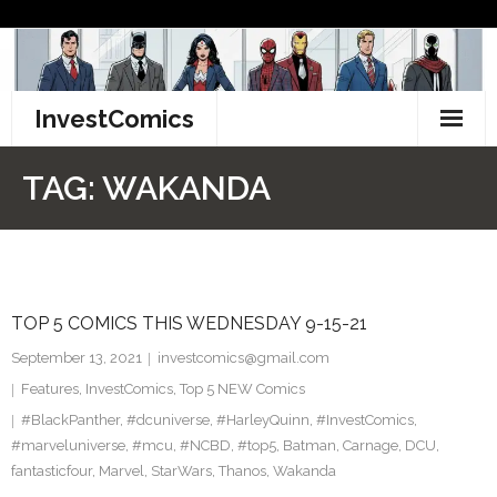
Skip
to
content
InvestComics
TikTok
TAG:
WAKANDA
Instagram
LinkedIn
TOP 5 COMICS THIS WEDNESDAY 9-15-21
Facebook
September 13, 2021
investcomics@gmail.com
Pinterest
Features
,
InvestComics
,
Top 5 NEW Comics
#BlackPanther
,
#dcuniverse
,
#HarleyQuinn
,
#InvestComics
,
Twitter
#marveluniverse
,
#mcu
,
#NCBD
,
#top5
,
Batman
,
Carnage
,
DCU
,
fantasticfour
,
Marvel
,
StarWars
,
Thanos
,
Wakanda