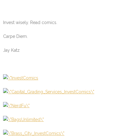
Invest wisely. Read comics.
Carpe Diem.
Jay Katz