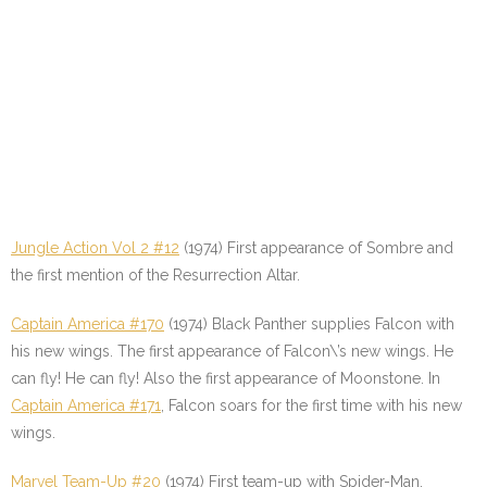
Jungle Action Vol 2 #12
(1974) First appearance of Sombre and
the first mention of the Resurrection Altar.
Captain America #170
(1974) Black Panther supplies Falcon with
his new wings. The first appearance of Falcon\’s new wings. He
can fly! He can fly! Also the first appearance of Moonstone. In
Captain America #171
, Falcon soars for the first time with his new
wings.
Marvel Team-Up #20
(1974) First team-up with Spider-Man.