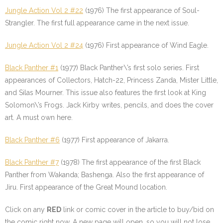
Jungle Action Vol 2 #22
(1976) The first appearance of Soul-
Strangler. The first full appearance came in the next issue.
Jungle Action Vol 2 #24
(1976) First appearance of Wind Eagle.
Black Panther #1
(1977) Black Panther\’s first solo series. First
appearances of Collectors, Hatch-22, Princess Zanda, Mister Little,
and Silas Mourner. This issue also features the first look at King
Solomon\’s Frogs. Jack Kirby writes, pencils, and does the cover
art. A must own here.
Black Panther #6
(1977) First appearance of Jakarra.
Black Panther #7
(1978) The first appearance of the first Black
Panther from Wakanda; Bashenga. Also the first appearance of
Jiru. First appearance of the Great Mound location.
Click on any
RED
link or comic cover in the article to buy/bid on
the comic right now. A new page will open, so you will not lose