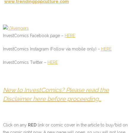
www.trendingpopculture.com
InvestComics Facebook page –
HERE
InvestComics Instagram (Follow via mobile only) –
HERE
InvestComics Twitter –
HERE
New to InvestComics? Please read the
Disclaimer here before proceeding…
Click on any
RED
link or comic cover in the article to buy/bid on
the comic right now. A new page will open, so you will not lose