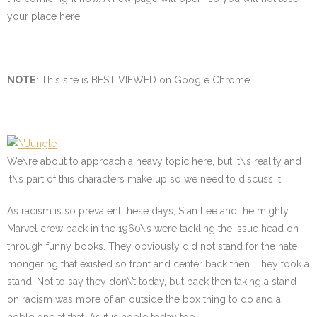
your place here.
NOTE
: This site is BEST VIEWED on Google Chrome.
We\’re about to approach a heavy topic here, but it\’s reality and
it\’s part of this characters make up so we need to discuss it.
As racism is so prevalent these days, Stan Lee and the mighty
Marvel crew back in the 1960\’s were tackling the issue head on
through funny books. They obviously did not stand for the hate
mongering that existed so front and center back then. They took a
stand. Not to say they don\’t today, but back then taking a stand
on racism was more of an outside the box thing to do and a