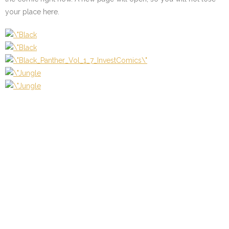
your place here.