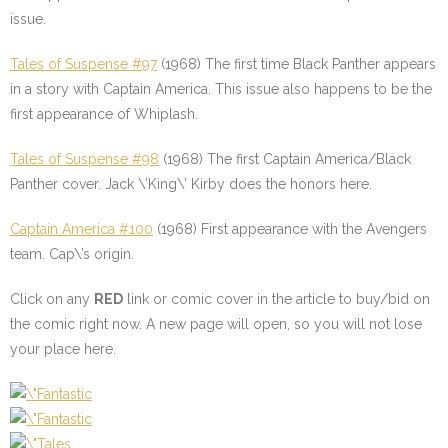
issue.
Tales of Suspense #97
(1968) The first time Black Panther appears
in a story with Captain America. This issue also happens to be the
first appearance of Whiplash.
Tales of Suspense #98
(1968) The first Captain America/Black
Panther cover. Jack \’King\’ Kirby does the honors here.
Captain America #100
(1968) First appearance with the Avengers
team. Cap\’s origin.
Click on any
RED
link or comic cover in the article to buy/bid on
the comic right now. A new page will open, so you will not lose
your place here.