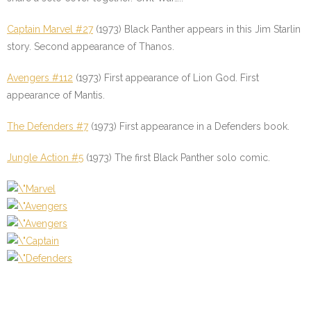
Captain Marvel #27
(1973) Black Panther appears in this Jim Starlin
story. Second appearance of Thanos.
Avengers #112
(1973) First appearance of Lion God. First
appearance of Mantis.
The Defenders #7
(1973) First appearance in a Defenders book.
Jungle Action #5
(1973) The first Black Panther solo comic.