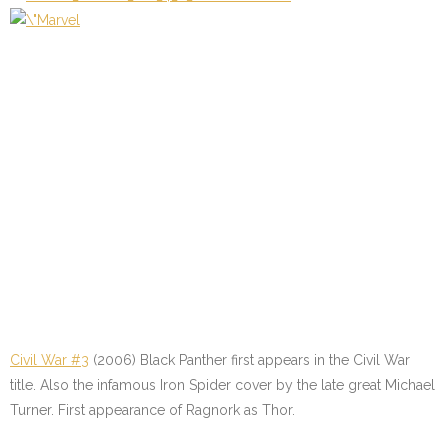
Civil War #3
(2006) Black Panther first appears in the Civil War
title. Also the infamous Iron Spider cover by the late great Michael
Turner. First appearance of Ragnork as Thor.