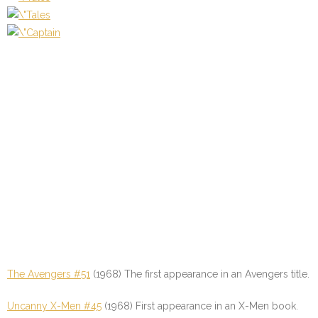
The Avengers #51
(1968) The first appearance in an Avengers title.
Uncanny X-Men #45
(1968) First appearance in an X-Men book.