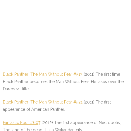
Black Panther: The Man Without Fear #513
(2011) The first time
Black Panther becomes the Man Without Fear. He takes over the
Daredevil title.
Black Panther: The Man Without Fear #521
(2011) The first
appearance of American Panther.
Fantastic Four #607
(2012) The first appearance of Necropolis;
The land of the dead. It is a Wakandan city.