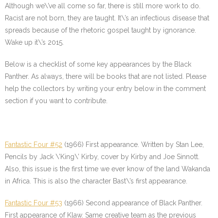
Although we\’ve all come so far, there is still more work to do.
Racist are not born, they are taught. It\’s an infectious disease that
spreads because of the rhetoric gospel taught by ignorance.
Wake up it\’s 2015.
Below is a checklist of some key appearances by the Black
Panther. As always, there will be books that are not listed. Please
help the collectors by writing your entry below in the comment
section if you want to contribute.
Fantastic Four #52
(1966) First appearance. Written by Stan Lee,
Pencils by Jack \’King\’ Kirby, cover by Kirby and Joe Sinnott.
Also, this issue is the first time we ever know of the land Wakanda
in Africa. This is also the character Bast\’s first appearance.
Fantastic Four #53
(1966) Second appearance of Black Panther.
First appearance of Klaw. Same creative team as the previous