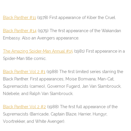
Black Panther #11
(1978) First appearance of Kiber the Cruel.
Black Panther #14
(1979) The first appearance of the Wakandan
Embassy. Also an Avengers appearance.
The Amazing Spider-Man Annual #15
(1981) First appearance in a
Spider-Man title comic.
Black Panther Vol 2 #1
(1988) The first limited series starring the
Black Panther. First appearances; Moise Bomvana, Man-Cat,
Supremacists (cameo), Governor Fugard, Jan Van Slambrouck,
Ndebele, and Ralph Van Slambrouck.
Black Panther Vol 2 #2
(1988) The first full appearance of the
Supremacists (Barricade, Captain Blaze, Harrier, Hungyr,
Voortrekker, and White Avenger).