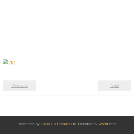
Previous
Next
Developed by
Think Up Themes Ltd
. Powered by
WordPress
.