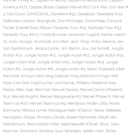
Panther's Prey #1
,
Captain America
,
Captain America #100
,
Captain
America #171
,
Captain Blaze
,
Captain Marvel #27
,
Civil War
,
Civil War #
3
,
Dan Dunn
,
DAREDEVIL
,
Daredevil #52
,
Deadpool
,
Deadpool #34
,
Defenders
,
Doctor Strange #2
,
Don McGregor
,
Dora Milaje
,
Dwayne
Turner
,
Everett Ross
,
Falcon
,
Fantastic Four #52
,
Fantastic Four #53
,
Fantastic Four #607
,
Frank Brunner
,
Governor Fugard
,
Harrier
,
Hatch-
22
,
Hulk
,
Hungyr
,
Illuminati
,
Iron Man
,
Jack “King” Kirby
,
Jakarra
,
Jan
Van Slambrouck
,
Jessica Lynne
,
Jim Starlin
,
Jiru
,
Joe Sinnott
,
Jungle
Action #10
,
Jungle Action #11
,
Jungle Action #12
,
Jungle Action #15
,
Jungle Action #18
,
Jungle Action #22
,
Jungle Action #24
,
Jungle
Action #6
,
Jungle Action #8
,
Jungle Action #9
,
Kevin Trublood
,
Kiber
the Cruel
,
Kimoyo Card
,
King Cadaver
,
King Solomon's Frogs
,
KKK
,
Klaw
,
Lion God
,
Lloyd Lynne
,
Lord Karnaj
,
M'Baku
,
Madame Slay
,
Malice
,
Man-Ape
,
Man-Cat
,
Manuel Ramos
,
Marvel Comics Presents
#14
,
Marvel Knights
,
Marvel Mangaverse #3
,
Marvel Phase IV
,
Marvel
Team-Up #20
,
Marvel Team-Up #9
,
Mendinao
,
Mister Little
,
Moise
Bomvana
,
Monica Lynne
,
Montague Hale
,
N'Gamo
,
Nakia
,
Ndebele
,
Necropolis
,
Okoye
,
Princess Zanda
,
Queen Ramonda
,
Ralph Van
Slambrouck
,
Resurrection Altar
,
Salameander K'Ruel
,
Shuri
,
Silas
Mourner
,
Simmons
,
Sombre
,
Soul-Strangler
,
spider-man
,
Strike
,