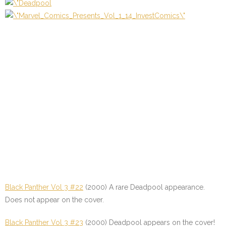
Black Panther Vol 3 #22
(2000) A rare Deadpool appearance.
Does not appear on the cover.
Black Panther Vol 3 #23
(2000) Deadpool appears on the cover!