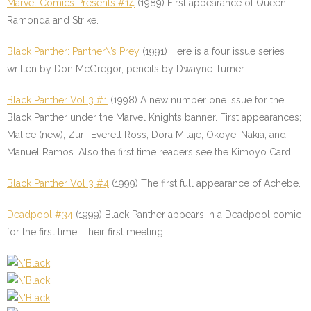
Marvel Comics Presents #14
(1989) First appearance of Queen
Ramonda and Strike.
Black Panther: Panther\’s Prey
(1991) Here is a four issue series
written by Don McGregor, pencils by Dwayne Turner.
Black Panther Vol 3 #1
(1998) A new number one issue for the
Black Panther under the Marvel Knights banner. First appearances;
Malice (new), Zuri, Everett Ross, Dora Milaje, Okoye, Nakia, and
Manuel Ramos. Also the first time readers see the Kimoyo Card.
Black Panther Vol 3 #4
(1999) The first full appearance of Achebe.
Deadpool #34
(1999) Black Panther appears in a Deadpool comic
for the first time. Their first meeting.