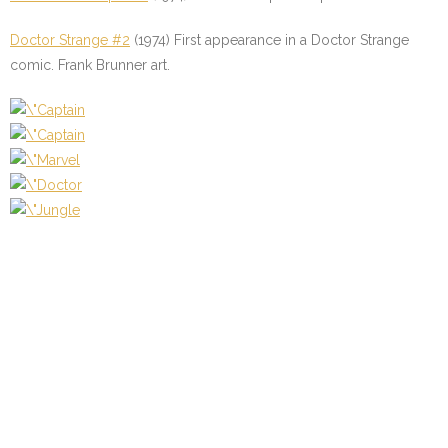
Doctor Strange #2
(1974) First appearance in a Doctor Strange
comic. Frank Brunner art.