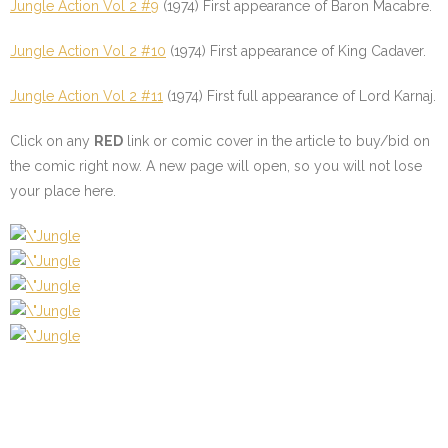
Jungle Action Vol 2 #9
(1974) First appearance of Baron Macabre.
Jungle Action Vol 2 #10
(1974) First appearance of King Cadaver.
Jungle Action Vol 2 #11
(1974) First full appearance of Lord Karnaj.
Click on any
RED
link or comic cover in the article to buy/bid on
the comic right now. A new page will open, so you will not lose
your place here.