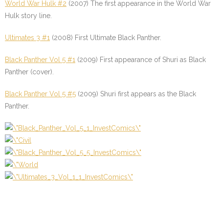
World War Hulk #2
(2007) The first appearance in the World War
Hulk story line.
Ultimates 3 #1
(2008) First Ultimate Black Panther.
Black Panther Vol 5 #1
(2009) First appearance of Shuri as Black
Panther (cover).
Black Panther Vol 5 #5
(2009) Shuri first appears as the Black
Panther.