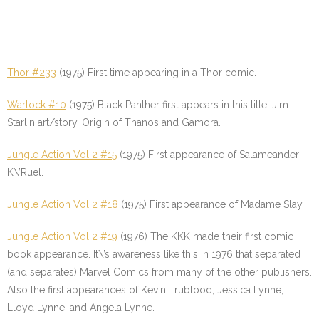
Thor #233
(1975) First time appearing in a Thor comic.
Warlock #10
(1975) Black Panther first appears in this title. Jim
Starlin art/story. Origin of Thanos and Gamora.
Jungle Action Vol 2 #15
(1975) First appearance of Salameander
K\’Ruel.
Jungle Action Vol 2 #18
(1975) First appearance of Madame Slay.
Jungle Action Vol 2 #19
(1976) The KKK made their first comic
book appearance. It\’s awareness like this in 1976 that separated
(and separates) Marvel Comics from many of the other publishers.
Also the first appearances of Kevin Trublood, Jessica Lynne,
Lloyd Lynne, and Angela Lynne.