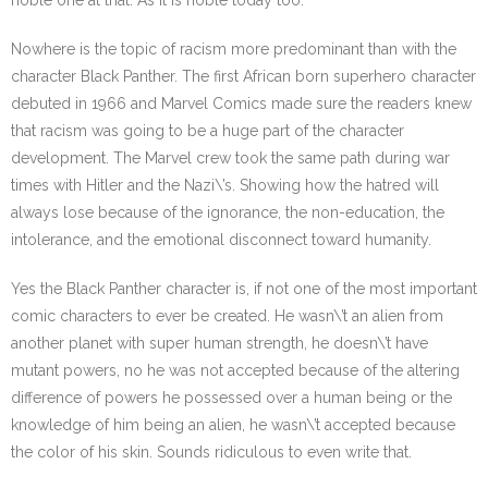
noble one at that. As it is noble today too.
Nowhere is the topic of racism more predominant than with the
character Black Panther. The first African born superhero character
debuted in 1966 and Marvel Comics made sure the readers knew
that racism was going to be a huge part of the character
development. The Marvel crew took the same path during war
times with Hitler and the Nazi\’s. Showing how the hatred will
always lose because of the ignorance, the non-education, the
intolerance, and the emotional disconnect toward humanity.
Yes the Black Panther character is, if not one of the most important
comic characters to ever be created. He wasn\’t an alien from
another planet with super human strength, he doesn\’t have
mutant powers, no he was not accepted because of the altering
difference of powers he possessed over a human being or the
knowledge of him being an alien, he wasn\’t accepted because
the color of his skin. Sounds ridiculous to even write that.