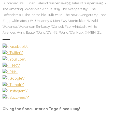
Supremacists
,
T'Shan
,
Tales of Suspense #97
,
Tales of Suspense #98
,
The Amazing Spider-Man Annual #15
,
The Avengers #51
,
The
Defenders #7
,
The Incredible Hulk #128
,
The New Avengers #7
,
Thor
#233
,
Ultimates 3 #1
,
Uncanny X-Men #45
,
Voortrekker
,
W'Kabi
,
Wakanda
,
Wakandan Embassy
,
Warlock #10
,
whiplash
,
White
Avenger
,
Wind Eagle
,
World War #2
,
World War Hulk
,
X-MEN
,
Zuri
Giving the Speculator an Edge Since 2005!
–