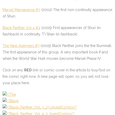
Marvel Mangaverse #3
(2002) The first non-continuity appearance
of Shuri.
Black Panther Vol 4 #2
(2005) First appearances of Shuri (in
flashback) in continuity, T\’Shan (in flashback).
The New Avengers #7
(2005) Black Panther joins the the Illuminati.
The first appearance of this group. A very important book if and
when the World War Hulk movies become Marvel Phase IV.
Click on any
RED
link or comic cover in the article to buy/bid on
the comic right now. A new page will open, so you will not lose
your place here.