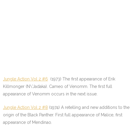
Jungle Action Vol 2 #6
(1973) The first appearance of Erik
Killmonger (N\’Jadaka). Cameo of Venomm. The first full
appearance of Venomm occurs in the next issue.
Jungle Action Vol 2 #8
(1974) A retelling and new additions to the
origin of the Black Panther. First full appearance of Malice, first
appearance of Mendinao.