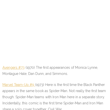
Avengers #73
(1970) The first appearances of Monica Lynne,
Montague Hale, Dan Dunn, and Simmons.
Marvel Team-Up #9
(1973) Here is the first time the Black Panther
appears in the same book as Spider-Man. Not really the first team
though. Spider-Man teams with Iron Man here in a separate story.
Incidentally, this comic is the first time Spider-Man and Iron Man
share a solo cover together. Civil War…..