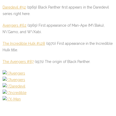
Daredevil #52
(1969) Black Panther first appears in the Daredevil
series right here.
Avengers #62
(1969) First appearance of Man-Ape (M\’Baku),
N\’Gamo, and W\’Kabi.
The Incredible Hulk #128
(1970) First appearance in the Incredible
Hulk title.
The Avengers #87
(1971) The origin of Black Panther.