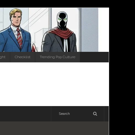
ight
Checklist
Trending Pop Culture