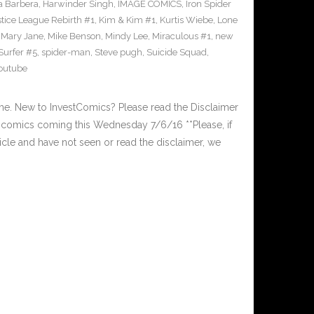
 Barbera
,
Harwinder Singh
,
IMAGE COMICS
,
Iron Spider
stice League Rebirth #1
,
Kim & Kim #1
,
Kurtis Wiebe
,
Lone
,
Mary Jane
,
Mike Benson
,
Mindy Lee
,
Miraculous #1
,
new
 Surfer #5
,
spider-man
,
Steve pugh
,
Suicide Squad
,
outube
. New to InvestComics? Please read the Disclaimer
comics coming this Wednesday 7/6/16 **Please, if
ticle and have not seen or read the disclaimer, we