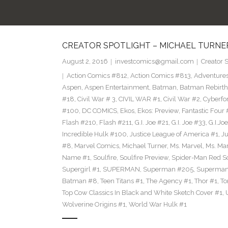
CREATOR SPOTLIGHT – MICHAEL TURNE
August 2, 2016
investcomics@gmail.com
Creator S
Action Comics #812
,
Action Comics #813
,
Adventure
Aspen
,
Aspen Entertainment
,
Batman
,
Batman Rebirth
#18
,
Civil War # 3
,
CIVIL WAR #1
,
Civil War #2
,
Cyberfo
#100
,
DC COMICS
,
Ekos
,
Ekos: Preview
,
Fantastic Four
Flash #210
,
Flash #211
,
G.I. Joe #21
,
G.I. Joe #33
,
G.I.Joe
Incredible Hulk #100
,
Justice League of America #1
,
Ju
#8
,
Marvel Comics
,
Michael Turner
,
Ms. Marvel
,
Ms. Mar
Name #1
,
Soulfire
,
Soulfire Preview
,
Spider-Man Red S
Supergirl #1
,
SUPERMAN
,
Superman #205
,
Superman
Batman #8
,
Teen Titans #1
,
The Agency #1
,
Thor #1
,
To
Top Cow Classics In Black and White Sketch Cover #1
,
Wolverine Origins #1
,
World War Hulk #1