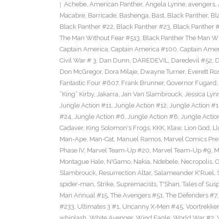
Achebe
,
American Panther
,
Angela Lynne
,
avengers
,
Macabre
,
Barricade
,
Bashenga
,
Bast
,
Black Panther
,
Bl
Black Panther #22
,
Black Panther #23
,
Black Panther 
The Man Without Fear #513
,
Black Panther The Man Wi
Captain America
,
Captain America #100
,
Captain Amer
Civil War # 3
,
Dan Dunn
,
DAREDEVIL
,
Daredevil #52
,
D
Don McGregor
,
Dora Milaje
,
Dwayne Turner
,
Everett Ro
Fantastic Four #607
,
Frank Brunner
,
Governor Fugard
“King” Kirby
,
Jakarra
,
Jan Van Slambrouck
,
Jessica Lyn
Jungle Action #11
,
Jungle Action #12
,
Jungle Action #1
#24
,
Jungle Action #6
,
Jungle Action #8
,
Jungle Actio
Cadaver
,
King Solomon's Frogs
,
KKK
,
Klaw
,
Lion God
,
Ll
Man-Ape
,
Man-Cat
,
Manuel Ramos
,
Marvel Comics Pre
Phase IV
,
Marvel Team-Up #20
,
Marvel Team-Up #9
,
M
Montague Hale
,
N'Gamo
,
Nakia
,
Ndebele
,
Necropolis
,
O
Slambrouck
,
Resurrection Altar
,
Salameander K'Ruel
,
spider-man
,
Strike
,
Supremacists
,
T'Shan
,
Tales of Sus
Man Annual #15
,
The Avengers #51
,
The Defenders #7
#233
,
Ultimates 3 #1
,
Uncanny X-Men #45
,
Voortrekker
whiplash
,
White Avenger
,
Wind Eagle
,
World War #2
,