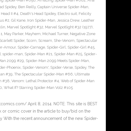
g Spider-Man #656
,
Amazing Spider-Man #682
,
Ana
ad Spidey
,
Ben Reilly
,
Captain Universe Spider-Man
,
 Head II #4
,
Death's Head Spidey
,
Electro suit
,
Felicity
us #2
,
Gil Kane
,
Iron Spider-Man
,
Jessica Drew
,
Leather
lin
,
Marvel Spotlight #32
,
Marvel Spotlight #32 (1977)
,
41
,
May Parker
,
Mayhem
,
Michael Turner
,
Negative Zone
Scarlett Spider
,
Scorn
,
Scream
,
She-Venom
,
Spectacular
er-Amour
,
Spider-Carnage
,
Spider-Girl
,
Spider-Girl #45
,
d
,
spider-man
,
Spider-Man #21
,
Spider-Man #25
,
Spider-
Man 2099 #29
,
Spider-Man 2099 Meets Spider-Man
,
der-Phoenix
,
Spider-Venom'
,
Spider-Verse
,
Spidey
,
The
Man #39
,
The Spectacular Spider-Man #66
,
Ultimate
m #38
,
Venom: Lethal Protector #4
,
Web of Spider-Man
70
,
What If? Starring Spider-Man Vol2 #105
tcomics.com/ April 8, 2014. NOTE: This site is BEST
r comic cover in the article to buy/bid on the
ay With the recent announcement of the new Spider-