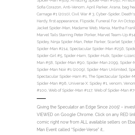
Spider-Man #569
,
Amazing Spider-Man #650
,
Amazin
Sofia Corazon
,
Anti-Venom
,
April Parker
,
Arana
,
bag he
Carnage #1 (2010)
,
Civil War # 3
,
Cyber-Spider
,
Death's
Hardy
,
first appearance
,
Flipside
,
Funeral For An Octop
Jacket Spider-Man
,
Madame Web
,
Mania
,
Martha Frank
Marvel Tails Starring Peter Porker
,
Marvel Team-Up #1
Spidey
,
Ninja Spider-Man
,
Peter Parker
,
Scarlet Spider
,
Spider-Man #214
,
Spectacular Spider-Man #256
,
Spid
Spider-Girl #5
,
Spider-Ham
,
Spider-Hulk
,
Spider-Lizar
Man #58
,
Spider-Man #90
,
Spider-Man 2099
,
Spider-
Spider-Man Noir #1 (2009)
,
Spider-Man Unlimited
,
Spi
Spectacular Spider-Ham #1
,
The Spectacular Spider-
Spider-Man #98
,
Universe X: Spidey #1
,
venom
,
Veno
#100
,
Web of Spider-Man #117
,
Web of Spider-Man #
Giving the Speculator an Edge Since 2005! – inves
VIEWED on Google Chrome. Click on any RED link o
comic right now from ALL available sellers on Eb
Man Event called “Spider-Verse” it…