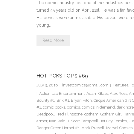
The comic industry lost one of the industries best
turned 45 years old on April 21st. He was a fan fav
His pencils were unmistakable. His covers were re
young…
Read More
HOT PICKS TOP 5 #69
July 3, 2016
investcomics@gmail.com
Features
,
T
Action Lab Entertainment
,
Adam Glass
,
Alex Ross
,
Am
Bounty #1
,
Brik #1
,
Bryan Hitch
,
Cirque American Girl O
#1
,
comic books
,
comics
,
comics in demand
,
dark hors
Deadpool
,
Fred Flintstone
,
gotham
,
Gotham Girl
,
Hanna
armor
,
Ivan Reid
,
J. Scott Campbell
,
Jet City Comics
,
Ju
Ranger Green Hornet #1
,
Mark Russell
,
Marvel Comics