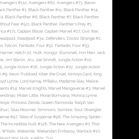
Avengers #112
,
Avengers #62
,
Avengers #73
,
Baron
ack Panther #1
,
Black Panther #11
,
Black Panther #14
,
#4
,
Black Panther #6
,
Black Panther #7
,
Black Panther
thout Fear #521
,
Black Panther: Panther's Prey #1
,
ica #171
,
Captain Blaze
,
Captain Marvel #27
,
Civil War
,
eadpool
,
Deadpool #34
,
Defenders
,
Doctor Strange #2
,
ss
,
Falcon
,
Fantastic Four #52
,
Fantastic Four #53
,
,
Harrier
,
Hatch-22
,
Hulk
,
Hungyr
,
Illuminati
,
Iron Man
,
Jack
ne
,
Jim Starlin
,
Jiru
,
Joe Sinnott
,
Jungle Action #10
,
5
,
Jungle Action #18
,
Jungle Action #22
,
Jungle Action
n #9
,
Kevin Trublood
,
Kiber the Cruel
,
Kimoyo Card
,
King
oyd Lynne
,
Lord Karnaj
,
M'Baku
,
Madame Slay
,
Malice
,
sents #14
,
Marvel Knights
,
Marvel Mangaverse #3
,
Marvel
endinao
,
Mister Little
,
Moise Bomvana
,
Monica Lynne
,
koye
,
Princess Zanda
,
Queen Ramonda
,
Ralph Van
Shuri
,
Silas Mourner
,
Simmons
,
Sombre
,
Soul-Strangler
,
pense #97
,
Tales of Suspense #98
,
The Amazing Spider-
,
The Incredible Hulk #128
,
The New Avengers #7
,
Thor
,
W'Kabi
,
Wakanda
,
Wakandan Embassy
,
Warlock #10
,
World War Hulk
,
X-MEN
,
Zuri