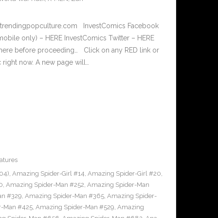
w.trendingpopculture.com InvestComics Facebook
mobile only) – HERE InvestComics Twitter – HERE
 here before proceeding… Click on any RED link or
c right now. A new page will…
atures
04)
,
Amazing Spider-Girl #14
,
Amazing Spider-Girl #20
,
0
,
Amazing Spider-Man #252
,
Amazing Spider-Man
an #329
,
Amazing Spider-Man #365
,
Amazing Spider-
r-Man #425
,
Amazing Spider-Man #529
,
Amazing