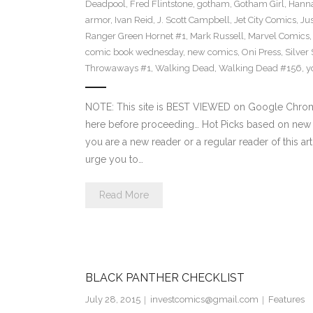
Deadpool
,
Fred Flintstone
,
gotham
,
Gotham Girl
,
Hanna
armor
,
Ivan Reid
,
J. Scott Campbell
,
Jet City Comics
,
Ju
Ranger Green Hornet #1
,
Mark Russell
,
Marvel Comics
comic book wednesday
,
new comics
,
Oni Press
,
Silver
Throwaways #1
,
Walking Dead
,
Walking Dead #156
,
y
NOTE: This site is BEST VIEWED on Google Chrome
here before proceeding… Hot Picks based on new 
you are a new reader or a regular reader of this ar
urge you to…
Read More
BLACK PANTHER CHECKLIST
July 28, 2015
investcomics@gmail.com
Features