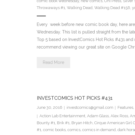
comic book wednesday
,
new comics
,
Oni Press
,
Silver
Throwaways #1
,
Walking Dead
,
Walking Dead #156
,
y
Every week before new comic book day, here are
Wednesday. This list is pulled straight from the lat
Top 5 based on InvestComics Hot Picks #431 an
recommend viewing our great site on Google Chr
Read More
INVESTCOMICS HOT PICKS #431
June 30, 2016
investcomics@gmail.com
Features
,
Action Lab Entertainment
,
Adam Glass
,
Alex Ross
,
Am
Bounty #1
,
Brik #1
,
Bryan Hitch
,
Cirque American Girl O
#1
,
comic books
,
comics
,
comics in demand
,
dark hors