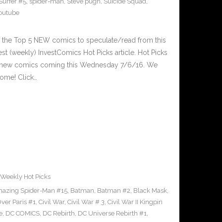
 Surfer #5
,
spider-man
,
Steve pugh
,
Suicide Squad
,
outube
 the Top 5 NEW comics to speculate/read from this
est (weekly) InvestComics Hot Picks article. Hot Picks
d new comics coming this Wednesday 7/6/16. We
ome! Click…
Weekly Hot Picks
azing Spider-Man #15
,
Batman
,
Batman #2
,
Black Mask
,
ver Paris #1
,
Civil War
,
Civil War # 3
,
Civil War II Kingpin
e
,
DC COMICS
,
DC Rebirth
,
DC Universe Rebirth #1
,