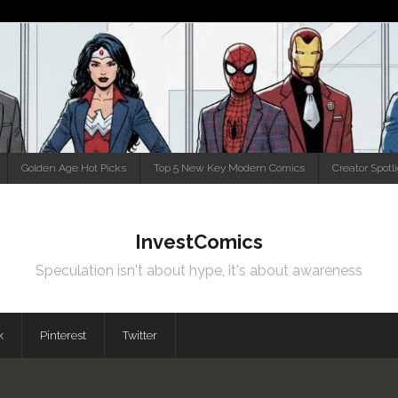
Golden Age Hot Picks
Top 5 New Key Modern Comics
Creator Spotl
InvestComics
Speculation isn't about hype, it's about awareness
k
Pinterest
Twitter