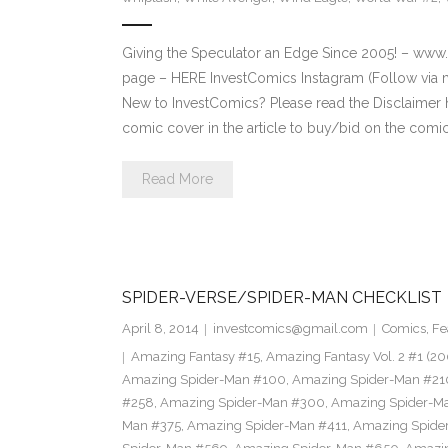
Giving the Speculator an Edge Since 2005! – ww
page – HERE InvestComics Instagram (Follow via 
New to InvestComics? Please read the Disclaimer
comic cover in the article to buy/bid on the comi
Read More
SPIDER-VERSE/SPIDER-MAN CHECKLIST
April 8, 2014
investcomics@gmail.com
Comics
,
Fe
Amazing Fantasy #15
,
Amazing Fantasy Vol. 2 #1 (20
Amazing Spider-Man #100
,
Amazing Spider-Man #21
#258
,
Amazing Spider-Man #300
,
Amazing Spider-M
Man #375
,
Amazing Spider-Man #411
,
Amazing Spide