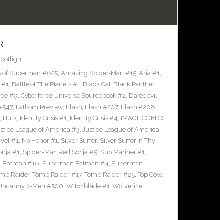
R
potlight
s of Superman #625
,
Amazing Spider-Man #15
,
Aria #1
,
 #1
,
Battle of The Planets #1
,
Black Cat
,
Black Panther
rce #9
,
Cyberforce Universe Sourcebook #2
,
Daredevil
 #547
,
Fathom Preview
,
Flash
,
Flash #207
,
Flash #208
,
,
Hulk
,
Identity Crisis #1
,
Identity Crisis #4
,
IMAGE COMICS
,
stice League of America #3
,
Justice League of America
vel #1
,
No Honor #1
,
Silver Surfer
,
Silver Surfer In Thy
onja #1
,
Spider-Man Red Sonja #5
,
Sub Mariner #1
,
 Batman #10
,
Superman Batman #4
,
Superman
mb Raider
,
Tomb Raider #17
,
Tomb Raider #25
,
Top Cow
,
Uncanny X-Men #500
,
Witchblade #1
,
Wolverine
,