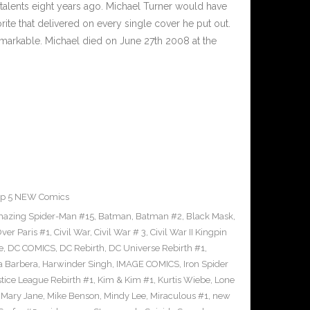
 talents eight years ago. Michael Turner would have
orite that delivered on every single cover he put out.
markable. Michael died on June 27th 2008 at the
op 5 NEW Comics
azing Spider-Man #15
,
Batman
,
Batman #2
,
Black Mask
,
ver Paris #1
,
Civil War
,
Civil War # 3
,
Civil War II Kingpin
e
,
DC COMICS
,
DC Rebirth
,
DC Universe Rebirth #1
,
 Barbera
,
Harwinder Singh
,
IMAGE COMICS
,
Iron Spider
stice League Rebirth #1
,
Kim & Kim #1
,
Kurtis Wiebe
,
Lone
,
Mary Jane
,
Mike Benson
,
Mindy Lee
,
Miraculous #1
,
new