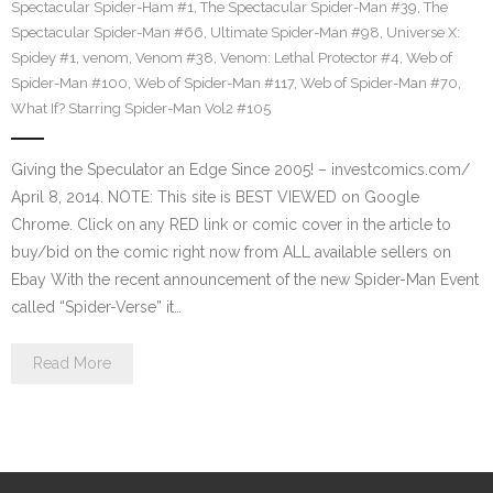
Spectacular Spider-Ham #1
,
The Spectacular Spider-Man #39
,
The
Spectacular Spider-Man #66
,
Ultimate Spider-Man #98
,
Universe X:
Spidey #1
,
venom
,
Venom #38
,
Venom: Lethal Protector #4
,
Web of
Spider-Man #100
,
Web of Spider-Man #117
,
Web of Spider-Man #70
,
What If? Starring Spider-Man Vol2 #105
Giving the Speculator an Edge Since 2005! – investcomics.com/
April 8, 2014. NOTE: This site is BEST VIEWED on Google
Chrome. Click on any RED link or comic cover in the article to
buy/bid on the comic right now from ALL available sellers on
Ebay With the recent announcement of the new Spider-Man Event
called “Spider-Verse” it…
Read More