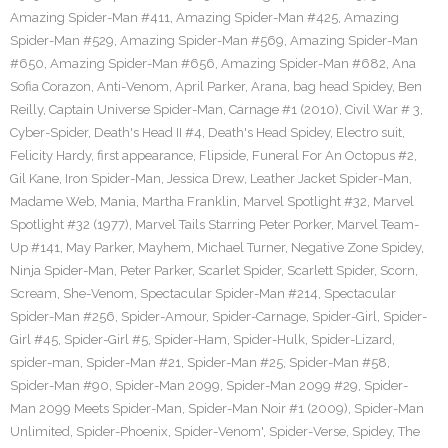
Amazing Spider-Man #411
,
Amazing Spider-Man #425
,
Amazing
Spider-Man #529
,
Amazing Spider-Man #569
,
Amazing Spider-Man
#650
,
Amazing Spider-Man #656
,
Amazing Spider-Man #682
,
Ana
Sofia Corazon
,
Anti-Venom
,
April Parker
,
Arana
,
bag head Spidey
,
Ben
Reilly
,
Captain Universe Spider-Man
,
Carnage #1 (2010)
,
Civil War # 3
,
Cyber-Spider
,
Death's Head II #4
,
Death's Head Spidey
,
Electro suit
,
Felicity Hardy
,
first appearance
,
Flipside
,
Funeral For An Octopus #2
,
Gil Kane
,
Iron Spider-Man
,
Jessica Drew
,
Leather Jacket Spider-Man
,
Madame Web
,
Mania
,
Martha Franklin
,
Marvel Spotlight #32
,
Marvel
Spotlight #32 (1977)
,
Marvel Tails Starring Peter Porker
,
Marvel Team-
Up #141
,
May Parker
,
Mayhem
,
Michael Turner
,
Negative Zone Spidey
,
Ninja Spider-Man
,
Peter Parker
,
Scarlet Spider
,
Scarlett Spider
,
Scorn
,
Scream
,
She-Venom
,
Spectacular Spider-Man #214
,
Spectacular
Spider-Man #256
,
Spider-Amour
,
Spider-Carnage
,
Spider-Girl
,
Spider-
Girl #45
,
Spider-Girl #5
,
Spider-Ham
,
Spider-Hulk
,
Spider-Lizard
,
spider-man
,
Spider-Man #21
,
Spider-Man #25
,
Spider-Man #58
,
Spider-Man #90
,
Spider-Man 2099
,
Spider-Man 2099 #29
,
Spider-
Man 2099 Meets Spider-Man
,
Spider-Man Noir #1 (2009)
,
Spider-Man
Unlimited
,
Spider-Phoenix
,
Spider-Venom'
,
Spider-Verse
,
Spidey
,
The