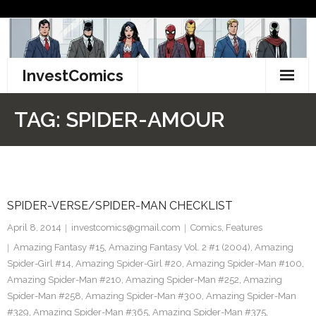
Skip
to
content
InvestComics
TikTok
TAG:
SPIDER-AMOUR
Instagram
LinkedIn
SPIDER-VERSE/SPIDER-MAN CHECKLIST
Facebook
April 8, 2014
investcomics@gmail.com
Comics
,
Features
Pinterest
Amazing Fantasy #15
,
Amazing Fantasy Vol. 2 #1 (2004)
,
Amazing
Spider-Girl #14
,
Amazing Spider-Girl #20
,
Amazing Spider-Man #100
,
Twitter
Amazing Spider-Man #210
,
Amazing Spider-Man #252
,
Amazing
Spider-Man #258
,
Amazing Spider-Man #300
,
Amazing Spider-Man
#329
,
Amazing Spider-Man #365
,
Amazing Spider-Man #375
,