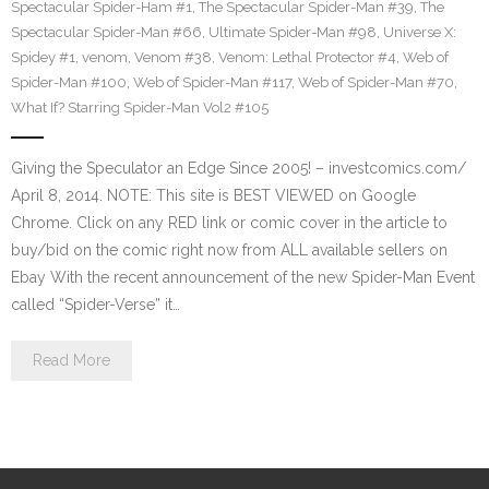
Spectacular Spider-Ham #1
,
The Spectacular Spider-Man #39
,
The
Spectacular Spider-Man #66
,
Ultimate Spider-Man #98
,
Universe X:
Spidey #1
,
venom
,
Venom #38
,
Venom: Lethal Protector #4
,
Web of
Spider-Man #100
,
Web of Spider-Man #117
,
Web of Spider-Man #70
,
What If? Starring Spider-Man Vol2 #105
Giving the Speculator an Edge Since 2005! – investcomics.com/
April 8, 2014. NOTE: This site is BEST VIEWED on Google
Chrome. Click on any RED link or comic cover in the article to
buy/bid on the comic right now from ALL available sellers on
Ebay With the recent announcement of the new Spider-Man Event
called “Spider-Verse” it…
Read More