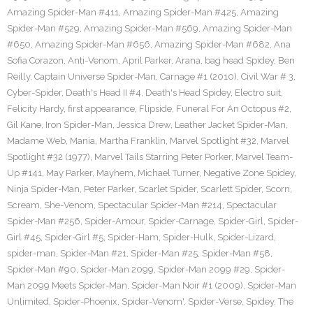
Amazing Spider-Man #411
,
Amazing Spider-Man #425
,
Amazing
Spider-Man #529
,
Amazing Spider-Man #569
,
Amazing Spider-Man
#650
,
Amazing Spider-Man #656
,
Amazing Spider-Man #682
,
Ana
Sofia Corazon
,
Anti-Venom
,
April Parker
,
Arana
,
bag head Spidey
,
Ben
Reilly
,
Captain Universe Spider-Man
,
Carnage #1 (2010)
,
Civil War # 3
,
Cyber-Spider
,
Death's Head II #4
,
Death's Head Spidey
,
Electro suit
,
Felicity Hardy
,
first appearance
,
Flipside
,
Funeral For An Octopus #2
,
Gil Kane
,
Iron Spider-Man
,
Jessica Drew
,
Leather Jacket Spider-Man
,
Madame Web
,
Mania
,
Martha Franklin
,
Marvel Spotlight #32
,
Marvel
Spotlight #32 (1977)
,
Marvel Tails Starring Peter Porker
,
Marvel Team-
Up #141
,
May Parker
,
Mayhem
,
Michael Turner
,
Negative Zone Spidey
,
Ninja Spider-Man
,
Peter Parker
,
Scarlet Spider
,
Scarlett Spider
,
Scorn
,
Scream
,
She-Venom
,
Spectacular Spider-Man #214
,
Spectacular
Spider-Man #256
,
Spider-Amour
,
Spider-Carnage
,
Spider-Girl
,
Spider-
Girl #45
,
Spider-Girl #5
,
Spider-Ham
,
Spider-Hulk
,
Spider-Lizard
,
spider-man
,
Spider-Man #21
,
Spider-Man #25
,
Spider-Man #58
,
Spider-Man #90
,
Spider-Man 2099
,
Spider-Man 2099 #29
,
Spider-
Man 2099 Meets Spider-Man
,
Spider-Man Noir #1 (2009)
,
Spider-Man
Unlimited
,
Spider-Phoenix
,
Spider-Venom'
,
Spider-Verse
,
Spidey
,
The