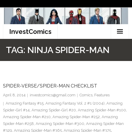
Skip
to
content
InvestComics
TikTok
TAG:
NINJA SPIDER-MAN
Instagram
LinkedIn
SPIDER-VERSE/SPIDER-MAN CHECKLIST
Facebook
April 8, 2014
investcomics@gmail.com
Comics
,
Features
Pinterest
Amazing Fantasy #15
,
Amazing Fantasy Vol. 2 #1 (2004)
,
Amazing
Spider-Girl #14
,
Amazing Spider-Girl #20
,
Amazing Spider-Man #100
,
Twitter
Amazing Spider-Man #210
,
Amazing Spider-Man #252
,
Amazing
Spider-Man #258
,
Amazing Spider-Man #300
,
Amazing Spider-Man
#329
,
Amazing Spider-Man #365
,
Amazing Spider-Man #375
,