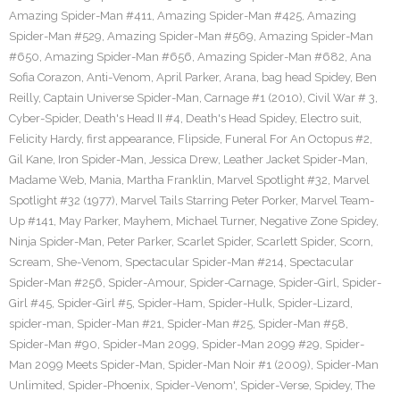
Amazing Spider-Man #411
,
Amazing Spider-Man #425
,
Amazing
Spider-Man #529
,
Amazing Spider-Man #569
,
Amazing Spider-Man
#650
,
Amazing Spider-Man #656
,
Amazing Spider-Man #682
,
Ana
Sofia Corazon
,
Anti-Venom
,
April Parker
,
Arana
,
bag head Spidey
,
Ben
Reilly
,
Captain Universe Spider-Man
,
Carnage #1 (2010)
,
Civil War # 3
,
Cyber-Spider
,
Death's Head II #4
,
Death's Head Spidey
,
Electro suit
,
Felicity Hardy
,
first appearance
,
Flipside
,
Funeral For An Octopus #2
,
Gil Kane
,
Iron Spider-Man
,
Jessica Drew
,
Leather Jacket Spider-Man
,
Madame Web
,
Mania
,
Martha Franklin
,
Marvel Spotlight #32
,
Marvel
Spotlight #32 (1977)
,
Marvel Tails Starring Peter Porker
,
Marvel Team-
Up #141
,
May Parker
,
Mayhem
,
Michael Turner
,
Negative Zone Spidey
,
Ninja Spider-Man
,
Peter Parker
,
Scarlet Spider
,
Scarlett Spider
,
Scorn
,
Scream
,
She-Venom
,
Spectacular Spider-Man #214
,
Spectacular
Spider-Man #256
,
Spider-Amour
,
Spider-Carnage
,
Spider-Girl
,
Spider-
Girl #45
,
Spider-Girl #5
,
Spider-Ham
,
Spider-Hulk
,
Spider-Lizard
,
spider-man
,
Spider-Man #21
,
Spider-Man #25
,
Spider-Man #58
,
Spider-Man #90
,
Spider-Man 2099
,
Spider-Man 2099 #29
,
Spider-
Man 2099 Meets Spider-Man
,
Spider-Man Noir #1 (2009)
,
Spider-Man
Unlimited
,
Spider-Phoenix
,
Spider-Venom'
,
Spider-Verse
,
Spidey
,
The