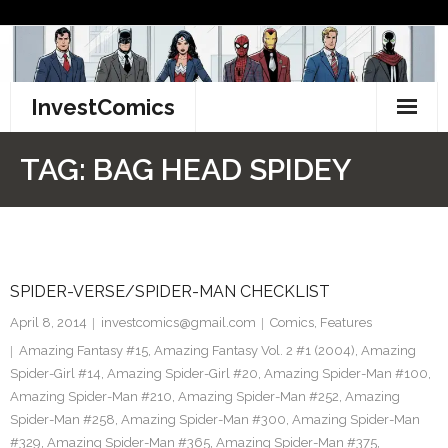
Skip
to
content
InvestComics
TikTok
TAG:
BAG HEAD SPIDEY
Instagram
LinkedIn
SPIDER-VERSE/SPIDER-MAN CHECKLIST
Facebook
April 8, 2014
investcomics@gmail.com
Comics
,
Features
Pinterest
Amazing Fantasy #15
,
Amazing Fantasy Vol. 2 #1 (2004)
,
Amazing
Spider-Girl #14
,
Amazing Spider-Girl #20
,
Amazing Spider-Man #100
,
Twitter
Amazing Spider-Man #210
,
Amazing Spider-Man #252
,
Amazing
Spider-Man #258
,
Amazing Spider-Man #300
,
Amazing Spider-Man
#329
,
Amazing Spider-Man #365
,
Amazing Spider-Man #375
,