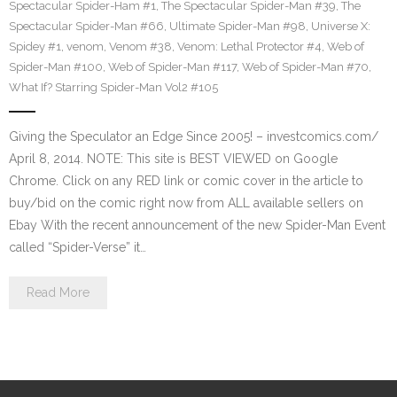
Spectacular Spider-Ham #1
,
The Spectacular Spider-Man #39
,
The
Spectacular Spider-Man #66
,
Ultimate Spider-Man #98
,
Universe X:
Spidey #1
,
venom
,
Venom #38
,
Venom: Lethal Protector #4
,
Web of
Spider-Man #100
,
Web of Spider-Man #117
,
Web of Spider-Man #70
,
What If? Starring Spider-Man Vol2 #105
Giving the Speculator an Edge Since 2005! – investcomics.com/
April 8, 2014. NOTE: This site is BEST VIEWED on Google
Chrome. Click on any RED link or comic cover in the article to
buy/bid on the comic right now from ALL available sellers on
Ebay With the recent announcement of the new Spider-Man Event
called “Spider-Verse” it…
Read More