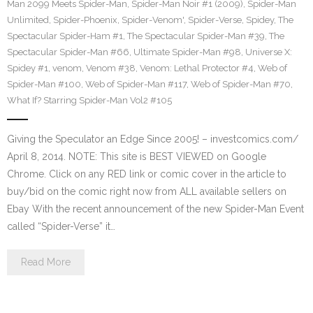
Man 2099 Meets Spider-Man
,
Spider-Man Noir #1 (2009)
,
Spider-Man
Unlimited
,
Spider-Phoenix
,
Spider-Venom'
,
Spider-Verse
,
Spidey
,
The
Spectacular Spider-Ham #1
,
The Spectacular Spider-Man #39
,
The
Spectacular Spider-Man #66
,
Ultimate Spider-Man #98
,
Universe X:
Spidey #1
,
venom
,
Venom #38
,
Venom: Lethal Protector #4
,
Web of
Spider-Man #100
,
Web of Spider-Man #117
,
Web of Spider-Man #70
,
What If? Starring Spider-Man Vol2 #105
Giving the Speculator an Edge Since 2005! – investcomics.com/
April 8, 2014. NOTE: This site is BEST VIEWED on Google
Chrome. Click on any RED link or comic cover in the article to
buy/bid on the comic right now from ALL available sellers on
Ebay With the recent announcement of the new Spider-Man Event
called “Spider-Verse” it…
Read More