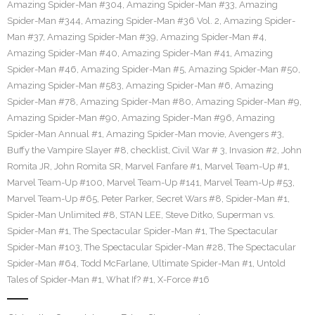
Amazing Spider-Man #304
,
Amazing Spider-Man #33
,
Amazing
Spider-Man #344
,
Amazing Spider-Man #36 Vol. 2
,
Amazing Spider-
Man #37
,
Amazing Spider-Man #39
,
Amazing Spider-Man #4
,
Amazing Spider-Man #40
,
Amazing Spider-Man #41
,
Amazing
Spider-Man #46
,
Amazing Spider-Man #5
,
Amazing Spider-Man #50
,
Amazing Spider-Man #583
,
Amazing Spider-Man #6
,
Amazing
Spider-Man #78
,
Amazing Spider-Man #80
,
Amazing Spider-Man #9
,
Amazing Spider-Man #90
,
Amazing Spider-Man #96
,
Amazing
Spider-Man Annual #1
,
Amazing Spider-Man movie
,
Avengers #3
,
Buffy the Vampire Slayer #8
,
checklist
,
Civil War # 3
,
Invasion #2
,
John
Romita JR
,
John Romita SR
,
Marvel Fanfare #1
,
Marvel Team-Up #1
,
Marvel Team-Up #100
,
Marvel Team-Up #141
,
Marvel Team-Up #53
,
Marvel Team-Up #65
,
Peter Parker
,
Secret Wars #8
,
Spider-Man #1
,
Spider-Man Unlimited #8
,
STAN LEE
,
Steve Ditko
,
Superman vs.
Spider-Man #1
,
The Spectacular Spider-Man #1
,
The Spectacular
Spider-Man #103
,
The Spectacular Spider-Man #28
,
The Spectacular
Spider-Man #64
,
Todd McFarlane
,
Ultimate Spider-Man #1
,
Untold
Tales of Spider-Man #1
,
What If? #1
,
X-Force #16