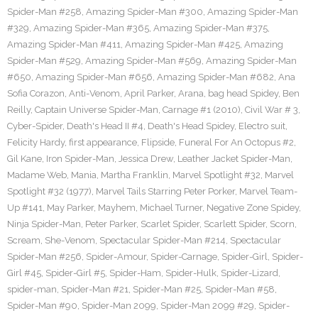
Spider-Man #258
,
Amazing Spider-Man #300
,
Amazing Spider-Man
#329
,
Amazing Spider-Man #365
,
Amazing Spider-Man #375
,
Amazing Spider-Man #411
,
Amazing Spider-Man #425
,
Amazing
Spider-Man #529
,
Amazing Spider-Man #569
,
Amazing Spider-Man
#650
,
Amazing Spider-Man #656
,
Amazing Spider-Man #682
,
Ana
Sofia Corazon
,
Anti-Venom
,
April Parker
,
Arana
,
bag head Spidey
,
Ben
Reilly
,
Captain Universe Spider-Man
,
Carnage #1 (2010)
,
Civil War # 3
,
Cyber-Spider
,
Death's Head II #4
,
Death's Head Spidey
,
Electro suit
,
Felicity Hardy
,
first appearance
,
Flipside
,
Funeral For An Octopus #2
,
Gil Kane
,
Iron Spider-Man
,
Jessica Drew
,
Leather Jacket Spider-Man
,
Madame Web
,
Mania
,
Martha Franklin
,
Marvel Spotlight #32
,
Marvel
Spotlight #32 (1977)
,
Marvel Tails Starring Peter Porker
,
Marvel Team-
Up #141
,
May Parker
,
Mayhem
,
Michael Turner
,
Negative Zone Spidey
,
Ninja Spider-Man
,
Peter Parker
,
Scarlet Spider
,
Scarlett Spider
,
Scorn
,
Scream
,
She-Venom
,
Spectacular Spider-Man #214
,
Spectacular
Spider-Man #256
,
Spider-Amour
,
Spider-Carnage
,
Spider-Girl
,
Spider-
Girl #45
,
Spider-Girl #5
,
Spider-Ham
,
Spider-Hulk
,
Spider-Lizard
,
spider-man
,
Spider-Man #21
,
Spider-Man #25
,
Spider-Man #58
,
Spider-Man #90
,
Spider-Man 2099
,
Spider-Man 2099 #29
,
Spider-