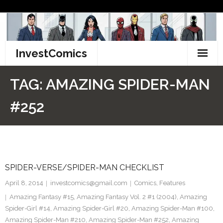
Skip
to
content
InvestComics
TikTok
TAG:
AMAZING SPIDER-MAN
Instagram
#252
LinkedIn
Facebook
SPIDER-VERSE/SPIDER-MAN CHECKLIST
Pinterest
April 8, 2014
investcomics@gmail.com
Comics
,
Features
Twitter
Amazing Fantasy #15
,
Amazing Fantasy Vol. 2 #1 (2004)
,
Amazing
Spider-Girl #14
,
Amazing Spider-Girl #20
,
Amazing Spider-Man #100
,
Amazing Spider-Man #210
,
Amazing Spider-Man #252
,
Amazing