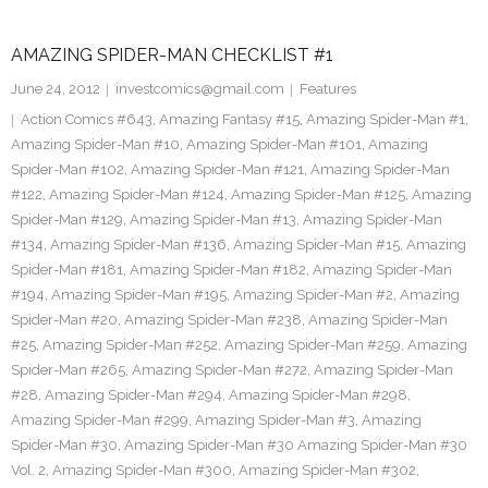
AMAZING SPIDER-MAN CHECKLIST #1
June 24, 2012
investcomics@gmail.com
Features
Action Comics #643
,
Amazing Fantasy #15
,
Amazing Spider-Man #1
,
Amazing Spider-Man #10
,
Amazing Spider-Man #101
,
Amazing
Spider-Man #102
,
Amazing Spider-Man #121
,
Amazing Spider-Man
#122
,
Amazing Spider-Man #124
,
Amazing Spider-Man #125
,
Amazing
Spider-Man #129
,
Amazing Spider-Man #13
,
Amazing Spider-Man
#134
,
Amazing Spider-Man #136
,
Amazing Spider-Man #15
,
Amazing
Spider-Man #181
,
Amazing Spider-Man #182
,
Amazing Spider-Man
#194
,
Amazing Spider-Man #195
,
Amazing Spider-Man #2
,
Amazing
Spider-Man #20
,
Amazing Spider-Man #238
,
Amazing Spider-Man
#25
,
Amazing Spider-Man #252
,
Amazing Spider-Man #259
,
Amazing
Spider-Man #265
,
Amazing Spider-Man #272
,
Amazing Spider-Man
#28
,
Amazing Spider-Man #294
,
Amazing Spider-Man #298
,
Amazing Spider-Man #299
,
Amazing Spider-Man #3
,
Amazing
Spider-Man #30
,
Amazing Spider-Man #30 Amazing Spider-Man #30
Vol. 2
,
Amazing Spider-Man #300
,
Amazing Spider-Man #302
,