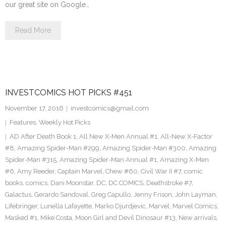
our great site on Google…
Read More
INVESTCOMICS HOT PICKS #451
November 17, 2016
investcomics@gmail.com
Features
,
Weekly Hot Picks
AD After Death Book 1
,
All New X-Men Annual #1
,
All-New X-Factor
#8
,
Amazing Spider-Man #299
,
Amazing Spider-Man #300
,
Amazing
Spider-Man #315
,
Amazing Spider-Man Annual #1
,
Amazing X-Men
#6
,
Amy Reeder
,
Captain Marvel
,
Chew #60
,
Civil War II #7
,
comic
books
,
comics
,
Dani Moonstar
,
DC
,
DC COMICS
,
Deathstroke #7
,
Galactus
,
Gerardo Sandoval
,
Greg Capullo
,
Jenny Frison
,
John Layman
,
Lifebringer
,
Lunella Lafayette
,
Marko Djurdjevic
,
Marvel
,
Marvel Comics
,
Masked #1
,
Mike Costa
,
Moon Girl and Devil Dinosaur #13
,
New arrivals
,