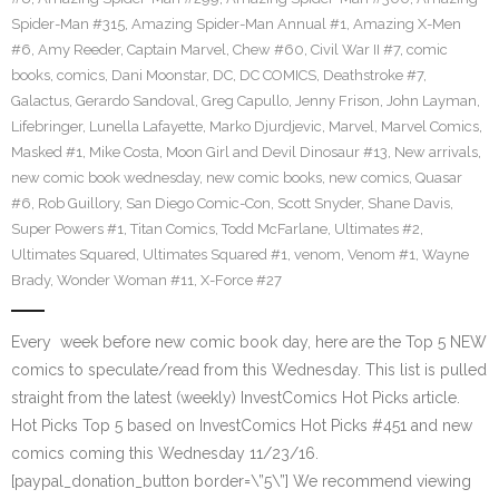
Spider-Man #315
,
Amazing Spider-Man Annual #1
,
Amazing X-Men
#6
,
Amy Reeder
,
Captain Marvel
,
Chew #60
,
Civil War II #7
,
comic
books
,
comics
,
Dani Moonstar
,
DC
,
DC COMICS
,
Deathstroke #7
,
Galactus
,
Gerardo Sandoval
,
Greg Capullo
,
Jenny Frison
,
John Layman
,
Lifebringer
,
Lunella Lafayette
,
Marko Djurdjevic
,
Marvel
,
Marvel Comics
,
Masked #1
,
Mike Costa
,
Moon Girl and Devil Dinosaur #13
,
New arrivals
,
new comic book wednesday
,
new comic books
,
new comics
,
Quasar
#6
,
Rob Guillory
,
San Diego Comic-Con
,
Scott Snyder
,
Shane Davis
,
Super Powers #1
,
Titan Comics
,
Todd McFarlane
,
Ultimates #2
,
Ultimates Squared
,
Ultimates Squared #1
,
venom
,
Venom #1
,
Wayne
Brady
,
Wonder Woman #11
,
X-Force #27
Every week before new comic book day, here are the Top 5 NEW
comics to speculate/read from this Wednesday. This list is pulled
straight from the latest (weekly) InvestComics Hot Picks article.
Hot Picks Top 5 based on InvestComics Hot Picks #451 and new
comics coming this Wednesday 11/23/16.
[paypal_donation_button border=\”5\”] We recommend viewing