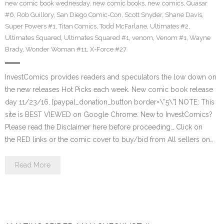
new comic book wednesday
,
new comic books
,
new comics
,
Quasar
#6
,
Rob Guillory
,
San Diego Comic-Con
,
Scott Snyder
,
Shane Davis
,
Super Powers #1
,
Titan Comics
,
Todd McFarlane
,
Ultimates #2
,
Ultimates Squared
,
Ultimates Squared #1
,
venom
,
Venom #1
,
Wayne
Brady
,
Wonder Woman #11
,
X-Force #27
InvestComics provides readers and speculators the low down on
the new releases Hot Picks each week. New comic book release
day 11/23/16. [paypal_donation_button border=\”5\”] NOTE: This
site is BEST VIEWED on Google Chrome. New to InvestComics?
Please read the Disclaimer here before proceeding… Click on
the RED links or the comic cover to buy/bid from All sellers on…
Read More