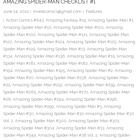
AMAZING SPIDER-MAN CHECKLIST #1
June 24, 2012
investcomics@gmail.com
Features
Action Comics #643
,
Amazing Fantasy #15
,
Amazing Spider-Man #1
,
Amazing Spider-Man #10
,
Amazing Spider-Man #101
,
Amazing
Spider-Man #102
,
Amazing Spider-Man #121
,
Amazing Spider-Man
#122
,
Amazing Spider-Man #124
,
Amazing Spider-Man #125
,
Amazing
Spider-Man #129
,
Amazing Spider-Man #13
,
Amazing Spider-Man
#134
,
Amazing Spider-Man #136
,
Amazing Spider-Man #15
,
Amazing
Spider-Man #181
,
Amazing Spider-Man #182
,
Amazing Spider-Man
#194
,
Amazing Spider-Man #195
,
Amazing Spider-Man #2
,
Amazing
Spider-Man #20
,
Amazing Spider-Man #238
,
Amazing Spider-Man
#25
,
Amazing Spider-Man #252
,
Amazing Spider-Man #259
,
Amazing
Spider-Man #265
,
Amazing Spider-Man #272
,
Amazing Spider-Man
#28
,
Amazing Spider-Man #294
,
Amazing Spider-Man #298
,
Amazing Spider-Man #299
,
Amazing Spider-Man #3
,
Amazing
Spider-Man #30
,
Amazing Spider-Man #30 Amazing Spider-Man #30
Vol. 2
,
Amazing Spider-Man #300
,
Amazing Spider-Man #302
,
Amazing Spider-Man #304
,
Amazing Spider-Man #33
,
Amazing
Spider-Man #344
,
Amazing Spider-Man #36 Vol. 2
,
Amazing Spider-