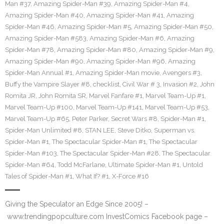
Man #37
,
Amazing Spider-Man #39
,
Amazing Spider-Man #4
,
Amazing Spider-Man #40
,
Amazing Spider-Man #41
,
Amazing
Spider-Man #46
,
Amazing Spider-Man #5
,
Amazing Spider-Man #50
,
Amazing Spider-Man #583
,
Amazing Spider-Man #6
,
Amazing
Spider-Man #78
,
Amazing Spider-Man #80
,
Amazing Spider-Man #9
,
Amazing Spider-Man #90
,
Amazing Spider-Man #96
,
Amazing
Spider-Man Annual #1
,
Amazing Spider-Man movie
,
Avengers #3
,
Buffy the Vampire Slayer #8
,
checklist
,
Civil War # 3
,
Invasion #2
,
John
Romita JR
,
John Romita SR
,
Marvel Fanfare #1
,
Marvel Team-Up #1
,
Marvel Team-Up #100
,
Marvel Team-Up #141
,
Marvel Team-Up #53
,
Marvel Team-Up #65
,
Peter Parker
,
Secret Wars #8
,
Spider-Man #1
,
Spider-Man Unlimited #8
,
STAN LEE
,
Steve Ditko
,
Superman vs.
Spider-Man #1
,
The Spectacular Spider-Man #1
,
The Spectacular
Spider-Man #103
,
The Spectacular Spider-Man #28
,
The Spectacular
Spider-Man #64
,
Todd McFarlane
,
Ultimate Spider-Man #1
,
Untold
Tales of Spider-Man #1
,
What If? #1
,
X-Force #16
Giving the Speculator an Edge Since 2005! –
www.trendingpopculture.com InvestComics Facebook page –