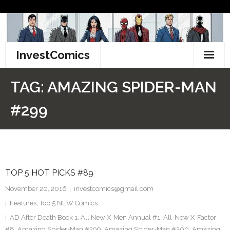
Skip
to
content
InvestComics
TikTok
TAG:
AMAZING SPIDER-MAN
Instagram
#299
LinkedIn
Facebook
TOP 5 HOT PICKS #89
Pinterest
November 20, 2016
investcomics@gmail.com
Twitter
Features
,
Top 5 NEW Comics
AD After Death Book 1
,
All New X-Men Annual #1
,
All-New X-Factor
#8
,
Amazing Spider-Man #299
,
Amazing Spider-Man #300
,
Amazing