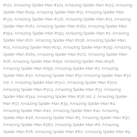
#122
,
Amazing Spider-Man #124
,
Amazing Spider-Man #125
,
Amazing
Spider-Man #129
,
Amazing Spider-Man #13
,
Amazing Spider-Man
#134
,
Amazing Spider-Man #136
,
Amazing Spider-Man #15
,
Amazing
Spider-Man #181
,
Amazing Spider-Man #182
,
Amazing Spider-Man
#194
,
Amazing Spider-Man #195
,
Amazing Spider-Man #2
,
Amazing
Spider-Man #20
,
Amazing Spider-Man #238
,
Amazing Spider-Man
#25
,
Amazing Spider-Man #252
,
Amazing Spider-Man #259
,
Amazing
Spider-Man #265
,
Amazing Spider-Man #272
,
Amazing Spider-Man
#28
,
Amazing Spider-Man #294
,
Amazing Spider-Man #298
,
Amazing Spider-Man #299
,
Amazing Spider-Man #3
,
Amazing
Spider-Man #30
,
Amazing Spider-Man #30 Amazing Spider-Man #30
Vol. 2
,
Amazing Spider-Man #300
,
Amazing Spider-Man #302
,
Amazing Spider-Man #304
,
Amazing Spider-Man #33
,
Amazing
Spider-Man #344
,
Amazing Spider-Man #36 Vol. 2
,
Amazing Spider-
Man #37
,
Amazing Spider-Man #39
,
Amazing Spider-Man #4
,
Amazing Spider-Man #40
,
Amazing Spider-Man #41
,
Amazing
Spider-Man #46
,
Amazing Spider-Man #5
,
Amazing Spider-Man #50
,
Amazing Spider-Man #583
,
Amazing Spider-Man #6
,
Amazing
Spider-Man #78
,
Amazing Spider-Man #80
,
Amazing Spider-Man #9
,