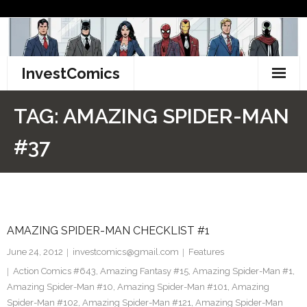
Skip
to
content
InvestComics
TikTok
TAG:
AMAZING SPIDER-MAN
Instagram
#37
LinkedIn
Facebook
AMAZING SPIDER-MAN CHECKLIST #1
Pinterest
June 24, 2012
investcomics@gmail.com
Features
Twitter
Action Comics #643
,
Amazing Fantasy #15
,
Amazing Spider-Man #1
,
Amazing Spider-Man #10
,
Amazing Spider-Man #101
,
Amazing
Spider-Man #102
,
Amazing Spider-Man #121
,
Amazing Spider-Man