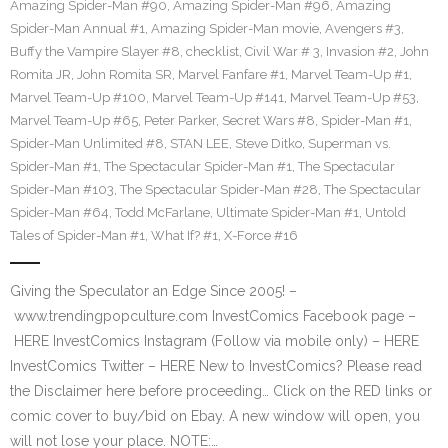
Amazing Spider-Man #90
,
Amazing Spider-Man #96
,
Amazing
Spider-Man Annual #1
,
Amazing Spider-Man movie
,
Avengers #3
,
Buffy the Vampire Slayer #8
,
checklist
,
Civil War # 3
,
Invasion #2
,
John
Romita JR
,
John Romita SR
,
Marvel Fanfare #1
,
Marvel Team-Up #1
,
Marvel Team-Up #100
,
Marvel Team-Up #141
,
Marvel Team-Up #53
,
Marvel Team-Up #65
,
Peter Parker
,
Secret Wars #8
,
Spider-Man #1
,
Spider-Man Unlimited #8
,
STAN LEE
,
Steve Ditko
,
Superman vs.
Spider-Man #1
,
The Spectacular Spider-Man #1
,
The Spectacular
Spider-Man #103
,
The Spectacular Spider-Man #28
,
The Spectacular
Spider-Man #64
,
Todd McFarlane
,
Ultimate Spider-Man #1
,
Untold
Tales of Spider-Man #1
,
What If? #1
,
X-Force #16
Giving the Speculator an Edge Since 2005! –
www.trendingpopculture.com InvestComics Facebook page –
HERE InvestComics Instagram (Follow via mobile only) – HERE
InvestComics Twitter – HERE New to InvestComics? Please read
the Disclaimer here before proceeding… Click on the RED links or
comic cover to buy/bid on Ebay. A new window will open, you
will not lose your place. NOTE:…