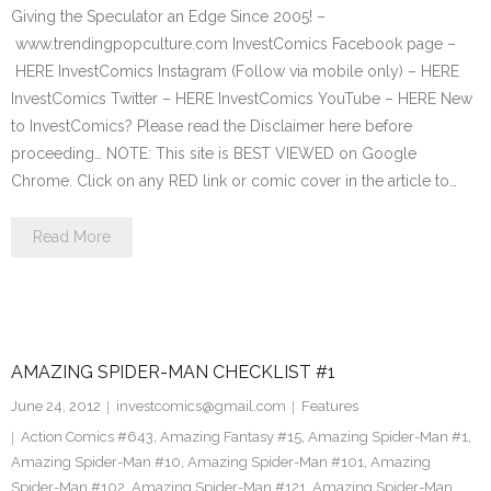
Giving the Speculator an Edge Since 2005! –
www.trendingpopculture.com InvestComics Facebook page –
HERE InvestComics Instagram (Follow via mobile only) – HERE
InvestComics Twitter – HERE InvestComics YouTube – HERE New
to InvestComics? Please read the Disclaimer here before
proceeding… NOTE: This site is BEST VIEWED on Google
Chrome. Click on any RED link or comic cover in the article to…
Read More
AMAZING SPIDER-MAN CHECKLIST #1
June 24, 2012
investcomics@gmail.com
Features
Action Comics #643
,
Amazing Fantasy #15
,
Amazing Spider-Man #1
,
Amazing Spider-Man #10
,
Amazing Spider-Man #101
,
Amazing
Spider-Man #102
,
Amazing Spider-Man #121
,
Amazing Spider-Man