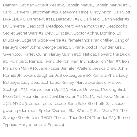
Batman
,
Batman Adventures #12
,
Captain Marvel
,
Captain Marvel #14
,
Carol Danvers
,
Catwoman #23
,
Catwoman #24
,
Cindy Moon
,
Dan Slott
,
DAREDEVIL
,
Daredevil #111
,
Daredevil #25
,
Darkseid
,
Darth Vader #3
,
DC Unverse
,
Deadpool
,
Deadpool Merc with a mouth #7
,
Deadpool's
Secret Secret Wars #2
,
Devil Dinosaur
,
Doctor Aphra
,
Domino
,
Ed
Brubaker
,
Edge Of Spider-Verse #2
,
female thor
,
Frank Miller
,
Gang of
Harley's
,
Geoff Johns
,
George perez
,
Gil Kane
,
God of Thunder
,
Grail
,
Gwenpool
,
Harley Quinn
,
Harley Quinn #16
,
Hellcat
,
Howard the Duck
#1
,
Humberto Ramos
,
Invincible Iron Man
,
Invincible Iron Man #7
,
Iron
Man
,
Iron Man #10
,
Jane Foster
,
Jennifer Walters
,
Jessica Drew
,
John
Romita JR
,
Joker’s daughter
,
Justice League #40
,
Kamala Khan
,
Lady
Bullseye
,
Lady Deadpool
,
Laura Kinney
,
Marco Djurdjevic
,
Marvel
Spotlight #32
,
Marvel Team Up #95
,
Marvel Universe
,
Mocking Bird
,
Moon Girl
,
Moon Girl and Devil Dinosaur #1
,
Ms. Marvel
,
New Mutants
#98
,
NYX #3
,
pepper potts
,
rescue
,
Sana Solo
,
She-hulk
,
Silk
,
spider-
gwen
,
spider-man
,
Spider-Woman
,
Star Wars #5
,
Star Wars #6
,
The
Savage She Hulk #1
,
THOR
,
Thor #1
,
Thor God Of Thunder #25
,
Tomoe
,
Typhoid Mary
,
x-force
,
X-Force #4