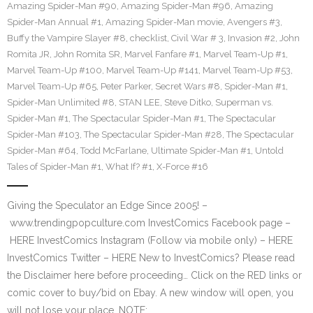
Amazing Spider-Man #90
,
Amazing Spider-Man #96
,
Amazing
Spider-Man Annual #1
,
Amazing Spider-Man movie
,
Avengers #3
,
Buffy the Vampire Slayer #8
,
checklist
,
Civil War # 3
,
Invasion #2
,
John
Romita JR
,
John Romita SR
,
Marvel Fanfare #1
,
Marvel Team-Up #1
,
Marvel Team-Up #100
,
Marvel Team-Up #141
,
Marvel Team-Up #53
,
Marvel Team-Up #65
,
Peter Parker
,
Secret Wars #8
,
Spider-Man #1
,
Spider-Man Unlimited #8
,
STAN LEE
,
Steve Ditko
,
Superman vs.
Spider-Man #1
,
The Spectacular Spider-Man #1
,
The Spectacular
Spider-Man #103
,
The Spectacular Spider-Man #28
,
The Spectacular
Spider-Man #64
,
Todd McFarlane
,
Ultimate Spider-Man #1
,
Untold
Tales of Spider-Man #1
,
What If? #1
,
X-Force #16
Giving the Speculator an Edge Since 2005! –
www.trendingpopculture.com InvestComics Facebook page –
HERE InvestComics Instagram (Follow via mobile only) – HERE
InvestComics Twitter – HERE New to InvestComics? Please read
the Disclaimer here before proceeding… Click on the RED links or
comic cover to buy/bid on Ebay. A new window will open, you
will not lose your place. NOTE:…