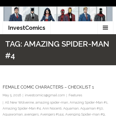
Skip
to
content
InvestComics
TikTok
TAG:
AMAZING SPIDER-MAN
Instagram
#4
LinkedIn
Facebook
FEMALE COMIC CHARACTERS – CHECKLIST 1
Pinterest
May 5, 2016
investcomics@gmail.com
Features
Twitter
All New Wolverine
,
amazing spider-man
,
Amazing Spider-Man #1
,
Amazing Spider-Man #4
,
Ann Nocenti
,
Aquaman
,
Aquaman #50
,
Aquawoman
,
avengers
,
Avengers #144
,
Avenging Spider-man #9
,