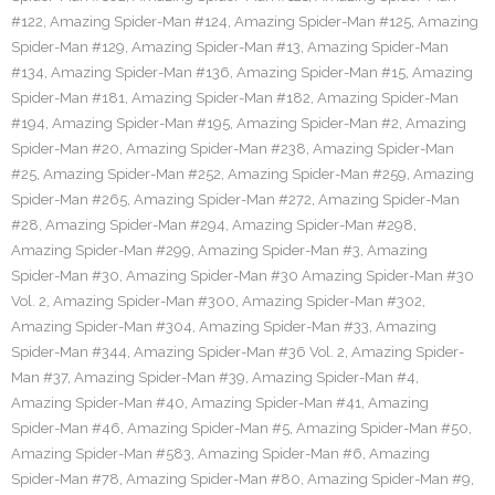
#122
,
Amazing Spider-Man #124
,
Amazing Spider-Man #125
,
Amazing
Spider-Man #129
,
Amazing Spider-Man #13
,
Amazing Spider-Man
#134
,
Amazing Spider-Man #136
,
Amazing Spider-Man #15
,
Amazing
Spider-Man #181
,
Amazing Spider-Man #182
,
Amazing Spider-Man
#194
,
Amazing Spider-Man #195
,
Amazing Spider-Man #2
,
Amazing
Spider-Man #20
,
Amazing Spider-Man #238
,
Amazing Spider-Man
#25
,
Amazing Spider-Man #252
,
Amazing Spider-Man #259
,
Amazing
Spider-Man #265
,
Amazing Spider-Man #272
,
Amazing Spider-Man
#28
,
Amazing Spider-Man #294
,
Amazing Spider-Man #298
,
Amazing Spider-Man #299
,
Amazing Spider-Man #3
,
Amazing
Spider-Man #30
,
Amazing Spider-Man #30 Amazing Spider-Man #30
Vol. 2
,
Amazing Spider-Man #300
,
Amazing Spider-Man #302
,
Amazing Spider-Man #304
,
Amazing Spider-Man #33
,
Amazing
Spider-Man #344
,
Amazing Spider-Man #36 Vol. 2
,
Amazing Spider-
Man #37
,
Amazing Spider-Man #39
,
Amazing Spider-Man #4
,
Amazing Spider-Man #40
,
Amazing Spider-Man #41
,
Amazing
Spider-Man #46
,
Amazing Spider-Man #5
,
Amazing Spider-Man #50
,
Amazing Spider-Man #583
,
Amazing Spider-Man #6
,
Amazing
Spider-Man #78
,
Amazing Spider-Man #80
,
Amazing Spider-Man #9
,