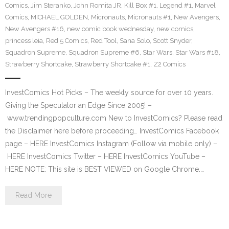
Comics
,
Jim Steranko
,
John Romita JR
,
Kill Box #1
,
Legend #1
,
Marvel
Comics
,
MICHAEL GOLDEN
,
Micronauts
,
Micronauts #1
,
New Avengers
,
New Avengers #16
,
new comic book wednesday
,
new comics
,
princess leia
,
Red 5 Comics
,
Red Tool
,
Sana Solo
,
Scott Snyder
,
Squadron Supreme
,
Squadron Supreme #6
,
Star Wars
,
Star Wars #18
,
Strawberry Shortcake
,
Strawberry Shortcake #1
,
Z2 Comics
InvestComics Hot Picks – The weekly source for over 10 years.
Giving the Speculator an Edge Since 2005! –
www.trendingpopculture.com New to InvestComics? Please read
the Disclaimer here before proceeding… InvestComics Facebook
page – HERE InvestComics Instagram (Follow via mobile only) –
HERE InvestComics Twitter – HERE InvestComics YouTube –
HERE NOTE: This site is BEST VIEWED on Google Chrome.…
Read More