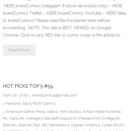
HERE InvestComics Instagram (Follow via mobile only) – HERE
InvestComics Twitter – HERE InvestComics YouTube – HERE New
to InvestComics? Please read the Disclaimer here before
proceeding… NOTE: This site is BEST VIEWED on Google
Chrome. Click on any RED link or comic cover in the article to…
Read More
HOT PICKS TOP 5 #59
April 26, 2016
investcomics@gmail.com
Features
,
Top 5 NEW Comics
American Gothic Press
,
Aphra
,
ARH Studios
,
Arhian Head Huntress
#1
,
Astria #1
,
Avengers Standoff Assault On Pleasant Hill Omega #1
,
Batman
,
Batman #51
,
Bill Sienkiewicz
,
Captain America
,
Cullen Bunn
,