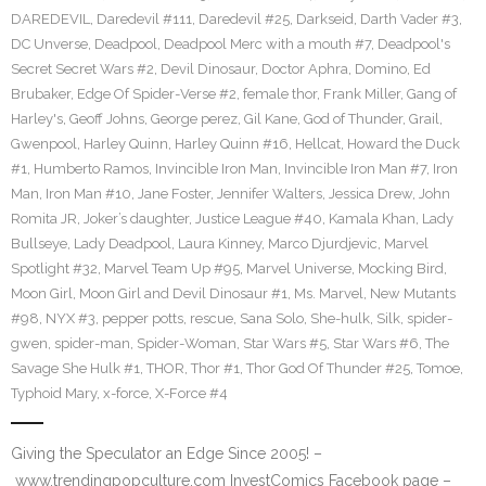
DAREDEVIL
,
Daredevil #111
,
Daredevil #25
,
Darkseid
,
Darth Vader #3
,
DC Unverse
,
Deadpool
,
Deadpool Merc with a mouth #7
,
Deadpool's
Secret Secret Wars #2
,
Devil Dinosaur
,
Doctor Aphra
,
Domino
,
Ed
Brubaker
,
Edge Of Spider-Verse #2
,
female thor
,
Frank Miller
,
Gang of
Harley's
,
Geoff Johns
,
George perez
,
Gil Kane
,
God of Thunder
,
Grail
,
Gwenpool
,
Harley Quinn
,
Harley Quinn #16
,
Hellcat
,
Howard the Duck
#1
,
Humberto Ramos
,
Invincible Iron Man
,
Invincible Iron Man #7
,
Iron
Man
,
Iron Man #10
,
Jane Foster
,
Jennifer Walters
,
Jessica Drew
,
John
Romita JR
,
Joker’s daughter
,
Justice League #40
,
Kamala Khan
,
Lady
Bullseye
,
Lady Deadpool
,
Laura Kinney
,
Marco Djurdjevic
,
Marvel
Spotlight #32
,
Marvel Team Up #95
,
Marvel Universe
,
Mocking Bird
,
Moon Girl
,
Moon Girl and Devil Dinosaur #1
,
Ms. Marvel
,
New Mutants
#98
,
NYX #3
,
pepper potts
,
rescue
,
Sana Solo
,
She-hulk
,
Silk
,
spider-
gwen
,
spider-man
,
Spider-Woman
,
Star Wars #5
,
Star Wars #6
,
The
Savage She Hulk #1
,
THOR
,
Thor #1
,
Thor God Of Thunder #25
,
Tomoe
,
Typhoid Mary
,
x-force
,
X-Force #4
Giving the Speculator an Edge Since 2005! –
www.trendingpopculture.com InvestComics Facebook page –