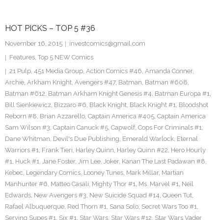
HOT PICKS – TOP 5 #36
November 16, 2015
investcomics@gmail.com
Features
,
Top 5 NEW Comics
21 Pulp
,
451 Media Group
,
Action Comics #46
,
Amanda Conner
,
Archie
,
Arkham Knight
,
Avengers #47
,
Batman
,
Batman #608
,
Batman #612
,
Batman Arkham Knight Genesis #4
,
Batman Europa #1
,
Bill Sienkiewicz
,
Bizzaro #6
,
Black Knight
,
Black Knight #1
,
Bloodshot
Reborn #8
,
Brian Azzarello
,
Captain America #405
,
Captain America
Sam Wilson #3
,
Captain Canuck #5
,
Capwolf
,
Cops For Criminals #1
,
Dane Whitman
,
Devil's Due Publishing
,
Emerald Warlock
,
Eternal
Warriors #1
,
Frank Tieri
,
Harley Quinn
,
Harley Quinn #22
,
Hero Hourly
#1
,
Huck #1
,
Jane Foster
,
Jim Lee
,
Joker
,
Kanan The Last Padawan #8
,
Kebec
,
Legendary Comics
,
Looney Tunes
,
Mark Millar
,
Martian
Manhunter #6
,
Matteo Casali
,
Mighty Thor #1
,
Ms. Marvel #1
,
Neil
Edwards
,
New Avengers #3
,
New Suicide Squad #14
,
Queen Tut
,
Rafael Albuquerque
,
Red Thorn #1
,
Sana Solo
,
Secret Wars Too #1
,
Serving Supes #1
,
Six #1
,
Star Wars
,
Star Wars #12
,
Star Wars Vader