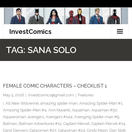
Skip
to
content
InvestComics
TikTok
TAG:
SANA SOLO
Instagram
LinkedIn
FEMALE COMIC CHARACTERS – CHECKLIST 1
Facebook
May 5, 2016
investcomics@gmail.com
Features
Pinterest
All New Wolverine
,
amazing spider-man
,
Amazing Spider-Man #1
,
Amazing Spider-Man #4
,
Ann Nocenti
,
Aquaman
,
Aquaman #50
,
Twitter
Aquawoman
,
avengers
,
Avengers #144
,
Avenging Spider-man #9
,
Batman
,
Batman Adventures #12
,
Captain Marvel
,
Captain Marvel #14
,
Carol Danvers
,
Catwoman #23
,
Catwoman #24
,
Cindy Moon
,
Dan Slott
,