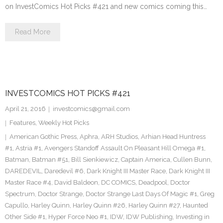
on InvestComics Hot Picks #421 and new comics coming this…
Read More
INVESTCOMICS HOT PICKS #421
April 21, 2016
investcomics@gmail.com
Features
,
Weekly Hot Picks
American Gothic Press
,
Aphra
,
ARH Studios
,
Arhian Head Huntress
#1
,
Astria #1
,
Avengers Standoff Assault On Pleasant Hill Omega #1
,
Batman
,
Batman #51
,
Bill Sienkiewicz
,
Captain America
,
Cullen Bunn
,
DAREDEVIL
,
Daredevil #6
,
Dark Knight III Master Race
,
Dark Knight III
Master Race #4
,
David Baldeon
,
DC COMICS
,
Deadpool
,
Doctor
Spectrum
,
Doctor Strange
,
Doctor Strange Last Days Of Magic #1
,
Greg
Capullo
,
Harley Quinn
,
Harley Quinn #26
,
Harley Quinn #27
,
Haunted
Other Side #1
,
Hyper Force Neo #1
,
IDW
,
IDW Publishing
,
Investing in