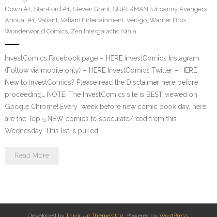
Down #1
,
Star-Lord #1
,
Steven Grant
,
SUPERMAN
,
Uncanny Avengers
Annual #1
,
Valiant
,
Valiant Entertainment
,
Vertigo
,
Warner Bros.
,
Wonderworld Comics
,
Zen Intergalactic Ninja
InvestComics Facebook page – HERE InvestComics Instagram
(Follow via mobile only) – HERE InvestComics Twitter – HERE
New to InvestComics? Please read the Disclaimer here before
proceeding… NOTE: The InvestComics site is BEST viewed on
Google Chrome! Every week before new comic book day, here
are the Top 5 NEW comics to speculate/read from this
Wednesday. This list is pulled…
Read More
Developed by
Think Up Themes Ltd
. Powered by
WordPress
.