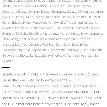
DAREDEVIL
,
Daredevil #6
,
Dark Knight III Master Race
,
Dark Knight III
Master Race #4
,
David Baldeon
,
DC COMICS
,
Deadpool
,
Doctor
Spectrum
,
Doctor Strange
,
Doctor Strange Last Days Of Magic #1
,
Greg
Capullo
,
Harley Quinn
,
Harley Quinn #26
,
Harley Quinn #27
,
Haunted
Other Side #1
,
Hyper Force Neo #1
,
IDW
,
IDW Publishing
,
Investing in
Comics
,
Jim Steranko
,
John Romita JR
,
Kill Box #1
,
Legend #1
,
Marvel
Comics
,
MICHAEL GOLDEN
,
Micronauts
,
Micronauts #1
,
New Avengers
,
New Avengers #16
,
new comic book wednesday
,
new comics
,
princess leia
,
Red 5 Comics
,
Red Tool
,
Sana Solo
,
Scott Snyder
,
Squadron Supreme
,
Squadron Supreme #6
,
Star Wars
,
Star Wars #18
,
Strawberry Shortcake
,
Strawberry Shortcake #1
,
Video
,
youtube
,
Z2
Comics
InvestComics Hot Picks – The weekly source for over 10 years.
Giving the Speculator an Edge Since 2005! –
www.trendingpopculture.com InvestComics Facebook page –
HERE InvestComics Instagram (Follow via mobile only) – HERE
InvestComics Twitter – HERE New to InvestComics? Please read
the Disclaimer here before proceeding… Hot Picks Top 5 based