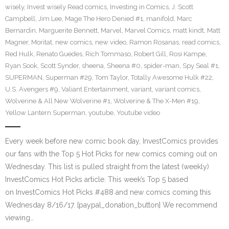
wisely
,
Invest wisely Read comics
,
Investing in Comics
,
J. Scott
Campbell
,
Jim Lee
,
Mage The Hero Denied #1
,
manifold
,
Marc
Bernardin
,
Marguerite Bennett
,
Marvel
,
Marvel Comics
,
matt kindt
,
Matt
Magner
,
Moritat
,
new comics
,
new video
,
Ramon Rosanas
,
read comics
,
Red Hulk
,
Renato Guedes
,
Rich Tommaso
,
Robert Gill
,
Rosi Kampe
,
Ryan Sook
,
Scott Synder
,
sheena
,
Sheena #0
,
spider-man
,
Spy Seal #1
,
SUPERMAN
,
Superman #29
,
Tom Taylor
,
Totally Awesome Hulk #22
,
U.S. Avengers #9
,
Valiant Entertainment
,
variant
,
variant comics
,
Wolverine & All New Wolverine #1
,
Wolverine & The X-Men #19
,
Yellow Lantern Superman
,
youtube
,
Youtube video
Every week before new comic book day, InvestComics provides
our fans with the Top 5 Hot Picks for new comics coming out on
Wednesday. This list is pulled straight from the latest (weekly)
InvestComics Hot Picks article. This week’s Top 5 based
on InvestComics Hot Picks #488 and new comics coming this
Wednesday 8/16/17. [paypal_donation_button] We recommend
viewing…