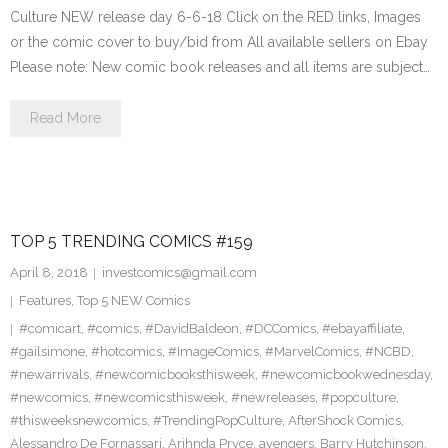
Culture NEW release day 6-6-18 Click on the RED links, Images
or the comic cover to buy/bid from All available sellers on Ebay
Please note: New comic book releases and all items are subject…
Read More
TOP 5 TRENDING COMICS #159
April 8, 2018
investcomics@gmail.com
Features
,
Top 5 NEW Comics
#comicart
,
#comics
,
#DavidBaldeon
,
#DCComics
,
#ebayaffiliate
,
#gailsimone
,
#hotcomics
,
#ImageComics
,
#MarvelComics
,
#NCBD
,
#newarrivals
,
#newcomicbooksthisweek
,
#newcomicbookwednesday
,
#newcomics
,
#newcomicsthisweek
,
#newreleases
,
#popculture
,
#thisweeksnewcomics
,
#TrendingPopCulture
,
AfterShock Comics
,
Alessandro De Fornassari
,
Arihnda Pryce
,
avengers
,
Barry Hutchinson
,