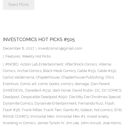
Read More
INVESTCOMICS HOT PICKS #505
December 8, 2017
investcomics@gmail.com
Features
,
Weekly Hot Picks
#NCBD
,
Action Lab Entertainment
,
AfterShock Comics
,
Alterna
Comics
,
Archie Comics
,
Black Mask Comics
,
Cable #151
,
Cable #152
,
Carlos Valderrama
,
Chapterhouse
,
Chapterhouse Publishing
,
Chris
Evenhuis
,
Comic art
,
comic books
,
comics
,
damage
,
Dan Parent
,
DAREDEVIL
,
Daredevil #232
,
dark horse
,
David Rubin
,
DC
,
DC COMICS
,
Deadpool
,
Despicable Deadpool #290
,
Die Kitty Die Christmas Special
,
Dynamite Comics
,
Dynamite Entertainment
,
Fernando Ruiz
,
Flash
,
Flash #36
,
Frank Miller
,
Frank Tieri
,
Giants #1
,
Gideon
,
hot comics
,
IDW
,
IMAGE COMICS
,
Immortal Men
,
Immortal Men #1
,
invest wisely
,
Investing in Comics
,
James Tynion IV
,
Jim Lee
,
John Arcudi
,
Jose Homs
,