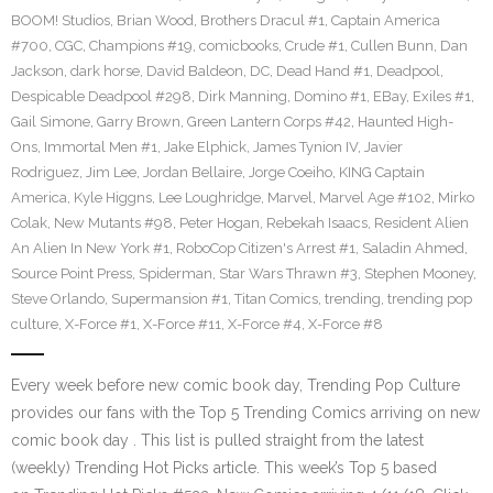
BOOM! Studios
,
Brian Wood
,
Brothers Dracul #1
,
Captain America
#700
,
CGC
,
Champions #19
,
comicbooks
,
Crude #1
,
Cullen Bunn
,
Dan
Jackson
,
dark horse
,
David Baldeon
,
DC
,
Dead Hand #1
,
Deadpool
,
Despicable Deadpool #298
,
Dirk Manning
,
Domino #1
,
EBay
,
Exiles #1
,
Gail Simone
,
Garry Brown
,
Green Lantern Corps #42
,
Haunted High-
Ons
,
Immortal Men #1
,
Jake Elphick
,
James Tynion IV
,
Javier
Rodriguez
,
Jim Lee
,
Jordan Bellaire
,
Jorge Coeiho
,
KING Captain
America
,
Kyle Higgns
,
Lee Loughridge
,
Marvel
,
Marvel Age #102
,
Mirko
Colak
,
New Mutants #98
,
Peter Hogan
,
Rebekah Isaacs
,
Resident Alien
An Alien In New York #1
,
RoboCop Citizen's Arrest #1
,
Saladin Ahmed
,
Source Point Press
,
Spiderman
,
Star Wars Thrawn #3
,
Stephen Mooney
,
Steve Orlando
,
Supermansion #1
,
Titan Comics
,
trending
,
trending pop
culture
,
X-Force #1
,
X-Force #11
,
X-Force #4
,
X-Force #8
Every week before new comic book day, Trending Pop Culture
provides our fans with the Top 5 Trending Comics arriving on new
comic book day . This list is pulled straight from the latest
(weekly) Trending Hot Picks article. This week’s Top 5 based