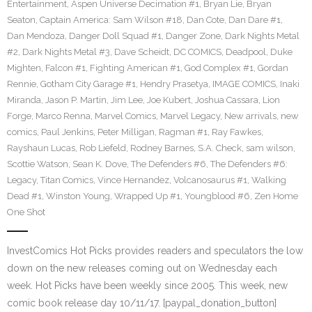
Entertainment
,
Aspen Universe Decimation #1
,
Bryan Lie
,
Bryan
Seaton
,
Captain America: Sam Wilson #18
,
Dan Cote
,
Dan Dare #1
,
Dan Mendoza
,
Danger Doll Squad #1
,
Danger Zone
,
Dark Nights Metal
#2
,
Dark Nights Metal #3
,
Dave Scheidt
,
DC COMICS
,
Deadpool
,
Duke
Mighten
,
Falcon #1
,
Fighting American #1
,
God Complex #1
,
Gordan
Rennie
,
Gotham City Garage #1
,
Hendry Prasetya
,
IMAGE COMICS
,
Inaki
Miranda
,
Jason P. Martin
,
Jim Lee
,
Joe Kubert
,
Joshua Cassara
,
Lion
Forge
,
Marco Renna
,
Marvel Comics
,
Marvel Legacy
,
New arrivals
,
new
comics
,
Paul Jenkins
,
Peter Milligan
,
Ragman #1
,
Ray Fawkes
,
Rayshaun Lucas
,
Rob Liefeld
,
Rodney Barnes
,
S.A. Check
,
sam wilson
,
Scottie Watson
,
Sean K. Dove
,
The Defenders #6
,
The Defenders #6:
Legacy
,
Titan Comics
,
Vince Hernandez
,
Volcanosaurus #1
,
Walking
Dead #1
,
Winston Young
,
Wrapped Up #1
,
Youngblood #6
,
Zen Home
One Shot
InvestComics Hot Picks provides readers and speculators the low
down on the new releases coming out on Wednesday each
week. Hot Picks have been weekly since 2005. This week, new
comic book release day 10/11/17. [paypal_donation_button]