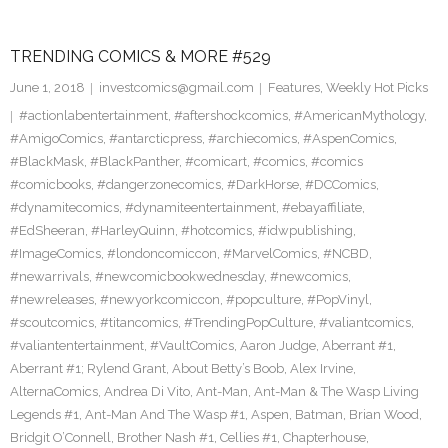
TRENDING COMICS & MORE #529
June 1, 2018
investcomics@gmail.com
Features
,
Weekly Hot Picks
#actionlabentertainment
,
#aftershockcomics
,
#AmericanMythology
,
#AmigoComics
,
#antarcticpress
,
#archiecomics
,
#AspenComics
,
#BlackMask
,
#BlackPanther
,
#comicart
,
#comics
,
#comics
#comicbooks
,
#dangerzonecomics
,
#DarkHorse
,
#DCComics
,
#dynamitecomics
,
#dynamiteentertainment
,
#ebayaffiliate
,
#EdSheeran
,
#HarleyQuinn
,
#hotcomics
,
#idwpublishing
,
#ImageComics
,
#londoncomiccon
,
#MarvelComics
,
#NCBD
,
#newarrivals
,
#newcomicbookwednesday
,
#newcomics
,
#newreleases
,
#newyorkcomiccon
,
#popculture
,
#PopVinyl
,
#scoutcomics
,
#titancomics
,
#TrendingPopCulture
,
#valiantcomics
,
#valiantentertainment
,
#VaultComics
,
Aaron Judge
,
Aberrant #1
,
Aberrant #1; Rylend Grant
,
About Betty’s Boob
,
Alex Irvine
,
AlternaComics
,
Andrea Di Vito
,
Ant-Man
,
Ant-Man & The Wasp Living
Legends #1
,
Ant-Man And The Wasp #1
,
Aspen
,
Batman
,
Brian Wood
,
Bridgit O’Connell
,
Brother Nash #1
,
Cellies #1
,
Chapterhouse
,