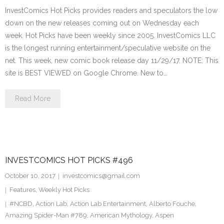
InvestComics Hot Picks provides readers and speculators the low
down on the new releases coming out on Wednesday each
week. Hot Picks have been weekly since 2005. InvestComics LLC
is the longest running entertainment/speculative website on the
net. This week, new comic book release day 11/29/17. NOTE: This
site is BEST VIEWED on Google Chrome. New to…
Read More
INVESTCOMICS HOT PICKS #496
October 10, 2017
investcomics@gmail.com
Features
,
Weekly Hot Picks
#NCBD
,
Action Lab
,
Action Lab Entertainment
,
Alberto Fouche
,
Amazing Spider-Man #789
,
American Mythology
,
Aspen