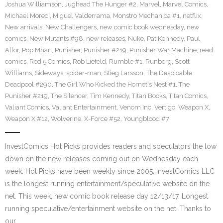
Joshua Williamson
,
Jughead The Hunger #2
,
Marvel
,
Marvel Comics
,
Michael Moreci
,
Miguel Valderrama
,
Monstro Mechanica #1
,
netflix
,
New arrivals
,
New Challengers
,
new comic book wednesday
,
new
comics
,
New Mutants #98
,
new releases
,
Nuke
,
Pat Kennedy
,
Paul
Allor
,
Pop Mhan
,
Punisher
,
Punisher #219
,
Punisher War Machine
,
read
comics
,
Red 5 Comics
,
Rob Liefeld
,
Rumble #1
,
Runberg
,
Scott
Williams
,
Sideways
,
spider-man
,
Stieg Larsson
,
The Despicable
Deadpool #290
,
The Girl Who Kicked the Hornet's Nest #1
,
The
Punisher #219
,
The Silencer
,
Tim Kennedy
,
Titan Books
,
Titan Comics
,
Valiant Comics
,
Valiant Entertainment
,
Venom Inc
,
Vertigo
,
Weapon X
,
Weapon X #12
,
Wolverine
,
X-Force #52
,
Youngblood #7
InvestComics Hot Picks provides readers and speculators the low
down on the new releases coming out on Wednesday each
week. Hot Picks have been weekly since 2005. InvestComics LLC
is the longest running entertainment/speculative website on the
net. This week, new comic book release day 12/13/17. Longest
running speculative/entertainment website on the net. Thanks to
our…