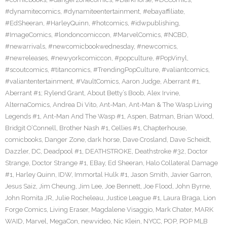
#dynamitecomics
,
#dynamiteentertainment
,
#ebayaffiliate
,
#EdSheeran
,
#HarleyQuinn
,
#hotcomics
,
#idwpublishing
,
#ImageComics
,
#londoncomiccon
,
#MarvelComics
,
#NCBD
,
#newarrivals
,
#newcomicbookwednesday
,
#newcomics
,
#newreleases
,
#newyorkcomiccon
,
#popculture
,
#PopVinyl
,
#scoutcomics
,
#titancomics
,
#TrendingPopCulture
,
#valiantcomics
,
#valiantentertainment
,
#VaultComics
,
Aaron Judge
,
Aberrant #1
,
Aberrant #1; Rylend Grant
,
About Betty’s Boob
,
Alex Irvine
,
AlternaComics
,
Andrea Di Vito
,
Ant-Man
,
Ant-Man & The Wasp Living
Legends #1
,
Ant-Man And The Wasp #1
,
Aspen
,
Batman
,
Brian Wood
,
Bridgit O’Connell
,
Brother Nash #1
,
Cellies #1
,
Chapterhouse
,
comicbooks
,
Danger Zone
,
dark horse
,
Dave Crosland
,
Dave Scheidt
,
Dazzler
,
DC
,
Deadpool #1
,
DEATHSTROKE
,
Deathstroke #32
,
Doctor
Strange
,
Doctor Strange #1
,
EBay
,
Ed Sheeran
,
Halo Collateral Damage
#1
,
Harley Quinn
,
IDW
,
Immortal Hulk #1
,
Jason Smith
,
Javier Garron
,
Jesus Saiz
,
Jim Cheung
,
Jim Lee
,
Joe Bennett
,
Joe Flood
,
John Byrne
,
John Romita JR
,
Julie Rocheleau
,
Justice League #1
,
Laura Braga
,
Lion
Forge Comics
,
Living Eraser
,
Magdalene Visaggio
,
Mark Chater
,
MARK
WAID
,
Marvel
,
MegaCon
,
newvideo
,
Nic Klein
,
NYCC
,
POP
,
POP MLB