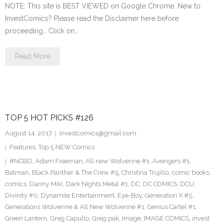
NOTE: This site is BEST VIEWED on Google Chrome. New to
InvestComics? Please read the Disclaimer here before
proceeding… Click on…
Read More
TOP 5 HOT PICKS #126
August 14, 2017
investcomics@gmail.com
Features
,
Top 5 NEW Comics
#NCBD
,
Adam Freeman
,
All new Wolverine #1
,
Avengers #1
,
Batman
,
Black Panther & The Crew #5
,
Christina Trujillo
,
comic books
,
comics
,
Danny Miki
,
Dark Nights Metal #1
,
DC
,
DC COMICS
,
DCU
,
Divinity #0
,
Dynamite Entertainment
,
Eye-Boy
,
Generation X #5
,
Generations Wolverine & All New Wolverine #1
,
Genius Cartel #1
,
Green Lantern
,
Greg Capullo
,
Greg pak
,
Image
,
IMAGE COMICS
,
invest