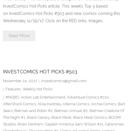
InvestComics Hot Picks article. This week’s Top 5 based
on InvestComics Hot Picks #503 and new comics coming this
Wednesday 11/29/17. Click on the RED links, Images…
Read More
INVESTCOMICS HOT PICKS #503
November 24, 2017
investcomics@gmail.com
Features
,
Weekly Hot Picks
#NCBD
,
Action Lab Entertainment
,
Adventure Comics #210
,
AfterShock Comics
,
Alisa Kwitney
,
Alterna Comics
,
Archie Comics
,
Bart
Sears
,
Batman and Robin #2
,
Batman Annual #2
,
Batman Creature Of
The Night #1
,
Black Canary
,
Black Mask
,
Black Mask Comics
,
BOOM!
Studios
,
Brian Denham
,
Captain America Sam Wilson #11
,
Catwoman
,
Chapterhouse
,
Chasing Hitler #1
,
Comic art
,
comic books
,
comics
,