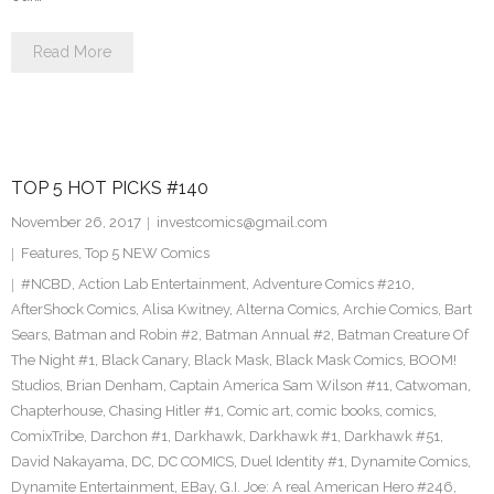
Read More
TOP 5 HOT PICKS #140
November 26, 2017
investcomics@gmail.com
Features
,
Top 5 NEW Comics
#NCBD
,
Action Lab Entertainment
,
Adventure Comics #210
,
AfterShock Comics
,
Alisa Kwitney
,
Alterna Comics
,
Archie Comics
,
Bart
Sears
,
Batman and Robin #2
,
Batman Annual #2
,
Batman Creature Of
The Night #1
,
Black Canary
,
Black Mask
,
Black Mask Comics
,
BOOM!
Studios
,
Brian Denham
,
Captain America Sam Wilson #11
,
Catwoman
,
Chapterhouse
,
Chasing Hitler #1
,
Comic art
,
comic books
,
comics
,
ComixTribe
,
Darchon #1
,
Darkhawk
,
Darkhawk #1
,
Darkhawk #51
,
David Nakayama
,
DC
,
DC COMICS
,
Duel Identity #1
,
Dynamite Comics
,
Dynamite Entertainment
,
EBay
,
G.I. Joe: A real American Hero #246
,