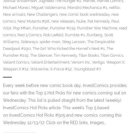
Joshua Williamson
,
Jughead The Hunger #2
,
Marvel
,
Marvel Comics
,
Michael Moreci
,
Miguel Valderrama
,
Monstro Mechanica #1
,
netflix
,
New arrivals
,
New Challengers
,
new comic book wednesday
,
new
comics
,
New Mutants #98
,
new releases
,
Nuke
,
Pat Kennedy
,
Paul
Allor
,
Pop Mhan
,
Punisher
,
Punisher #219
,
Punisher War Machine
,
read
comics
,
Red 5 Comics
,
Rob Liefeld
,
Rumble #1
,
Runberg
,
Scott
Williams
,
Sideways
,
spider-man
,
Stieg Larsson
,
The Despicable
Deadpool #290
,
The Girl Who Kicked the Hornet's Nest #1
,
The
Punisher #219
,
The Silencer
,
Tim Kennedy
,
Titan Books
,
Titan Comics
,
Valiant Comics
,
Valiant Entertainment
,
Venom Inc
,
Vertigo
,
Weapon X
,
Weapon X #12
,
Wolverine
,
X-Force #52
,
Youngblood #7
Every week before new comic book day, InvestComics provides
our fans with the Top 5 Hot Picks for new comics coming out on
Wednesday. This list is pulled straight from the latest (weekly)
InvestComics Hot Picks article. This week’s Top 5 based
on InvestComics Hot Picks #505 and new comics coming this
Wednesday 12/13/17. Click on the RED links, Images…