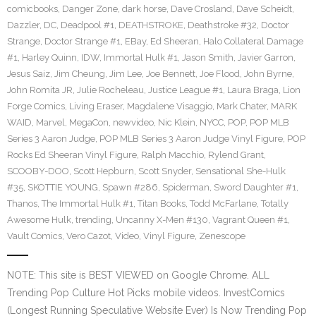
comicbooks
,
Danger Zone
,
dark horse
,
Dave Crosland
,
Dave Scheidt
,
Dazzler
,
DC
,
Deadpool #1
,
DEATHSTROKE
,
Deathstroke #32
,
Doctor
Strange
,
Doctor Strange #1
,
EBay
,
Ed Sheeran
,
Halo Collateral Damage
#1
,
Harley Quinn
,
IDW
,
Immortal Hulk #1
,
Jason Smith
,
Javier Garron
,
Jesus Saiz
,
Jim Cheung
,
Jim Lee
,
Joe Bennett
,
Joe Flood
,
John Byrne
,
John Romita JR
,
Julie Rocheleau
,
Justice League #1
,
Laura Braga
,
Lion
Forge Comics
,
Living Eraser
,
Magdalene Visaggio
,
Mark Chater
,
MARK
WAID
,
Marvel
,
MegaCon
,
newvideo
,
Nic Klein
,
NYCC
,
POP
,
POP MLB
Series 3 Aaron Judge
,
POP MLB Series 3 Aaron Judge Vinyl Figure
,
POP
Rocks Ed Sheeran Vinyl Figure
,
Ralph Macchio
,
Rylend Grant
,
SCOOBY-DOO
,
Scott Hepburn
,
Scott Snyder
,
Sensational She-Hulk
#35
,
SKOTTIE YOUNG
,
Spawn #286
,
Spiderman
,
Sword Daughter #1
,
Thanos
,
The Immortal Hulk #1
,
Titan Books
,
Todd McFarlane
,
Totally
Awesome Hulk
,
trending
,
Uncanny X-Men #130
,
Vagrant Queen #1
,
Vault Comics
,
Vero Cazot
,
Video
,
Vinyl Figure
,
Zenescope
NOTE: This site is BEST VIEWED on Google Chrome. ALL
Trending Pop Culture Hot Picks mobile videos. InvestComics
(Longest Running Speculative Website Ever) Is Now Trending Pop