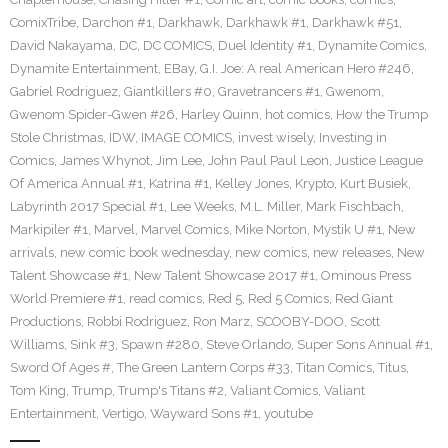
ComixTribe
,
Darchon #1
,
Darkhawk
,
Darkhawk #1
,
Darkhawk #51
,
David Nakayama
,
DC
,
DC COMICS
,
Duel Identity #1
,
Dynamite Comics
,
Dynamite Entertainment
,
EBay
,
G.I. Joe: A real American Hero #246
,
Gabriel Rodriguez
,
Giantkillers #0
,
Gravetrancers #1
,
Gwenom
,
Gwenom Spider-Gwen #26
,
Harley Quinn
,
hot comics
,
How the Trump
Stole Christmas
,
IDW
,
IMAGE COMICS
,
invest wisely
,
Investing in
Comics
,
James Whynot
,
Jim Lee
,
John Paul Paul Leon
,
Justice League
Of America Annual #1
,
Katrina #1
,
Kelley Jones
,
Krypto
,
Kurt Busiek
,
Labyrinth 2017 Special #1
,
Lee Weeks
,
M.L. Miller
,
Mark Fischbach
,
Markipiler #1
,
Marvel
,
Marvel Comics
,
Mike Norton
,
Mystik U #1
,
New
arrivals
,
new comic book wednesday
,
new comics
,
new releases
,
New
Talent Showcase #1
,
New Talent Showcase 2017 #1
,
Ominous Press
World Premiere #1
,
read comics
,
Red 5
,
Red 5 Comics
,
Red Giant
Productions
,
Robbi Rodriguez
,
Ron Marz
,
SCOOBY-DOO
,
Scott
Williams
,
Sink #3
,
Spawn #280
,
Steve Orlando
,
Super Sons Annual #1
,
Sword Of Ages #
,
The Green Lantern Corps #33
,
Titan Comics
,
Titus
,
Tom King
,
Trump
,
Trump's Titans #2
,
Valiant Comics
,
Valiant
Entertainment
,
Vertigo
,
Wayward Sons #1
,
youtube