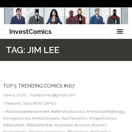
Skip
to
content
InvestComics
TikTok
TAG:
JIM LEE
Instagram
LinkedIn
TOP 5 TRENDING COMICS #167
Facebook
June 4, 2018
investcomics@gmail.com
Pinterest
Features
,
Top 5 NEW Comics
#actionlabentertainment
,
#aftershockcomics
,
#AmericanMythology
,
Twitter
#AmigoComics
,
#antarcticpress
,
#archiecomics
,
#AspenComics
,
#BlackMask
,
#BlackPanther
,
#comicart
,
#comics
,
#comics
#comicbooks
,
#dangerzonecomics
,
#DarkHorse
,
#DCComics
,