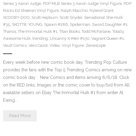
Series 3 Aaron Judge
,
POP MLB Series 3 Aaron Judge Vinyl Figure
,
POP
Rocks Ed Sheeran Vinyl Figure
,
Ralph Macchio
,
Rylend Grant
,
SCOOBY-DOO
,
Scott Hepburn
,
Scott Snyder
,
Sensational She-Hulk
#35
,
SKOTTIE YOUNG
,
Spawn #286
,
Spiderman
,
Sword Daughter #1
,
Thanos
,
The Immortal Hulk #1
,
Titan Books
,
Todd McFarlane
,
Totally
Awesome Hulk
,
trending
,
Uncanny X-Men #130
,
Vagrant Queen #1
,
Vault Comics
,
Vero Cazot
,
Video
,
Vinyl Figure
,
Zenescope
Every week before new comic book day, Trending Pop Culture
provides the fans with the Top 5 Trending Comics arriving on new
comic book day . New Comics and items arriving 6/6/18. Click
on the RED links, Images or the comic cover to buy/bid from All
available sellers on Ebay The Immortal Hulk #1 from writer Al
Ewing…
Read More