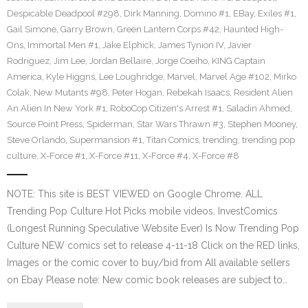
Despicable Deadpool #298
,
Dirk Manning
,
Domino #1
,
EBay
,
Exiles #1
,
Gail Simone
,
Garry Brown
,
Green Lantern Corps #42
,
Haunted High-
Ons
,
Immortal Men #1
,
Jake Elphick
,
James Tynion IV
,
Javier
Rodriguez
,
Jim Lee
,
Jordan Bellaire
,
Jorge Coeiho
,
KING Captain
America
,
Kyle Higgns
,
Lee Loughridge
,
Marvel
,
Marvel Age #102
,
Mirko
Colak
,
New Mutants #98
,
Peter Hogan
,
Rebekah Isaacs
,
Resident Alien
An Alien In New York #1
,
RoboCop Citizen's Arrest #1
,
Saladin Ahmed
,
Source Point Press
,
Spiderman
,
Star Wars Thrawn #3
,
Stephen Mooney
,
Steve Orlando
,
Supermansion #1
,
Titan Comics
,
trending
,
trending pop
culture
,
X-Force #1
,
X-Force #11
,
X-Force #4
,
X-Force #8
NOTE: This site is BEST VIEWED on Google Chrome. ALL
Trending Pop Culture Hot Picks mobile videos. InvestComics
(Longest Running Speculative Website Ever) Is Now Trending Pop
Culture NEW comics set to release 4-11-18 Click on the RED links,
Images or the comic cover to buy/bid from All available sellers
on Ebay Please note: New comic book releases are subject to…