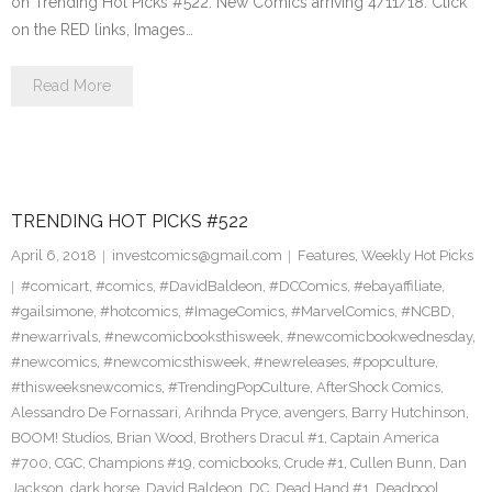
on Trending Hot Picks #522. New Comics arriving 4/11/18. Click
on the RED links, Images…
Read More
TRENDING HOT PICKS #522
April 6, 2018
investcomics@gmail.com
Features
,
Weekly Hot Picks
#comicart
,
#comics
,
#DavidBaldeon
,
#DCComics
,
#ebayaffiliate
,
#gailsimone
,
#hotcomics
,
#ImageComics
,
#MarvelComics
,
#NCBD
,
#newarrivals
,
#newcomicbooksthisweek
,
#newcomicbookwednesday
,
#newcomics
,
#newcomicsthisweek
,
#newreleases
,
#popculture
,
#thisweeksnewcomics
,
#TrendingPopCulture
,
AfterShock Comics
,
Alessandro De Fornassari
,
Arihnda Pryce
,
avengers
,
Barry Hutchinson
,
BOOM! Studios
,
Brian Wood
,
Brothers Dracul #1
,
Captain America
#700
,
CGC
,
Champions #19
,
comicbooks
,
Crude #1
,
Cullen Bunn
,
Dan
Jackson
,
dark horse
,
David Baldeon
,
DC
,
Dead Hand #1
,
Deadpool
,