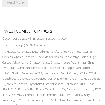
Read More
INVESTCOMICS TOP 5 #142
December 11, 2017
investcomics@gmail.com
Features
,
Top 5 NEW Comics
#NCBD
,
Action Lab Entertainment
,
AfterShock Comics
,
Alterna
Comics
,
Archie Comics
,
Black Mask Comics
,
Cable #151
,
Cable #152
,
Carlos Valderrama
,
Chapterhouse
,
Chapterhouse Publishing
,
Chris
Evenhuis
,
Comic art
,
comic books
,
comics
,
damage
,
Dan Parent
,
DAREDEVIL
,
Daredevil #232
,
dark horse
,
David Rubin
,
DC
,
DC COMICS
,
Deadpool
,
Despicable Deadpool #290
,
Die Kitty Die Christmas Special
,
Dynamite Comics
,
Dynamite Entertainment
,
Fernando Ruiz
,
Flash
,
Flash #36
,
Frank Miller
,
Frank Tieri
,
Giants #1
,
Gideon
,
hot comics
,
IDW
,
IMAGE COMICS
,
Immortal Men
,
Immortal Men #1
,
invest wisely
,
Investing in Comics
,
James Tynion IV
,
Jim Lee
,
John Arcudi
,
Jose Homs
,