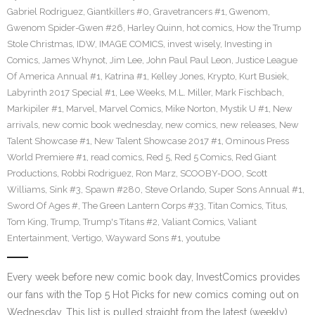
Gabriel Rodriguez
,
Giantkillers #0
,
Gravetrancers #1
,
Gwenom
,
Gwenom Spider-Gwen #26
,
Harley Quinn
,
hot comics
,
How the Trump
Stole Christmas
,
IDW
,
IMAGE COMICS
,
invest wisely
,
Investing in
Comics
,
James Whynot
,
Jim Lee
,
John Paul Paul Leon
,
Justice League
Of America Annual #1
,
Katrina #1
,
Kelley Jones
,
Krypto
,
Kurt Busiek
,
Labyrinth 2017 Special #1
,
Lee Weeks
,
M.L. Miller
,
Mark Fischbach
,
Markipiler #1
,
Marvel
,
Marvel Comics
,
Mike Norton
,
Mystik U #1
,
New
arrivals
,
new comic book wednesday
,
new comics
,
new releases
,
New
Talent Showcase #1
,
New Talent Showcase 2017 #1
,
Ominous Press
World Premiere #1
,
read comics
,
Red 5
,
Red 5 Comics
,
Red Giant
Productions
,
Robbi Rodriguez
,
Ron Marz
,
SCOOBY-DOO
,
Scott
Williams
,
Sink #3
,
Spawn #280
,
Steve Orlando
,
Super Sons Annual #1
,
Sword Of Ages #
,
The Green Lantern Corps #33
,
Titan Comics
,
Titus
,
Tom King
,
Trump
,
Trump's Titans #2
,
Valiant Comics
,
Valiant
Entertainment
,
Vertigo
,
Wayward Sons #1
,
youtube
Every week before new comic book day, InvestComics provides
our fans with the Top 5 Hot Picks for new comics coming out on
Wednesday. This list is pulled straight from the latest (weekly)