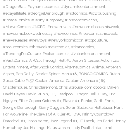
#DragonBall
,
#dynamitecomics
,
#dynamiteentertainment
,
#ebayaffiliate
,
#GeorgieDenbrough
,
#hotcomics
,
#idwpublishing
,
#ImageComics
,
#JennyHumphrey
,
#londoncomiccon
,
#MarvelComics
,
#NCBD
,
#newarrivals
,
#newcomicbooksthisweek
,
#newcomicbookwednesday
,
#newcomics
,
#newcomicsthisweek
,
#newreleases
,
#newtoys
,
#newyorkcomiccon
,
#popculture
,
#scoutcomics
,
#thisweeksnewcomics
,
#titancomics
,
#TrendingPopCulture
,
#valiantcomics
,
#valiantentertainment
,
#VaultComics
,
A Walk Through Hell #1
,
Aaron Gillespie
,
Action Lab
Entertainment
,
AfterShock Comics
,
AlternaComics
,
Anime
,
Ant-Man
,
Aspen
,
Ben Reilly: Scarlet Spider-Man #18
,
BONGO COMICS
,
Butch
Guice
,
Cable #157
,
Captain America
,
Captain America #389
,
Chapterhouse
,
Chris Claremont
,
Chris Sprouse
,
comicbooks
,
Daken
,
David Hayes
,
David Rubin
,
DC
,
Deadpool
,
Dragon Ball
,
EBay
,
Eric
Nguyen
,
Ether Copper Golems #1
,
Flavor #1
,
Funko
,
Garth Ennis
,
Georgie Denbrough
,
Gerry Duggan
,
Goran Sudzuka
,
Hellblazer
,
Hunt
For Wolverine: The Claws Of A Killer #1
,
IDW
,
Infinity Countdown:
Daredevil #1
,
Jason Aaron
,
Jazz Legend #1
,
JC Lacek
,
Jen Bartel
,
Jenny
Humphrey
,
Joe Keatinge
,
Klaus Janson
,
Lady Deathstrike
,
Leinil