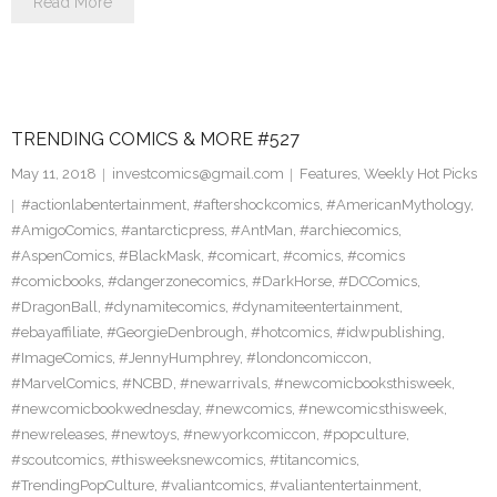
Read More
TRENDING COMICS & MORE #527
May 11, 2018
investcomics@gmail.com
Features
,
Weekly Hot Picks
#actionlabentertainment
,
#aftershockcomics
,
#AmericanMythology
,
#AmigoComics
,
#antarcticpress
,
#AntMan
,
#archiecomics
,
#AspenComics
,
#BlackMask
,
#comicart
,
#comics
,
#comics
#comicbooks
,
#dangerzonecomics
,
#DarkHorse
,
#DCComics
,
#DragonBall
,
#dynamitecomics
,
#dynamiteentertainment
,
#ebayaffiliate
,
#GeorgieDenbrough
,
#hotcomics
,
#idwpublishing
,
#ImageComics
,
#JennyHumphrey
,
#londoncomiccon
,
#MarvelComics
,
#NCBD
,
#newarrivals
,
#newcomicbooksthisweek
,
#newcomicbookwednesday
,
#newcomics
,
#newcomicsthisweek
,
#newreleases
,
#newtoys
,
#newyorkcomiccon
,
#popculture
,
#scoutcomics
,
#thisweeksnewcomics
,
#titancomics
,
#TrendingPopCulture
,
#valiantcomics
,
#valiantentertainment
,