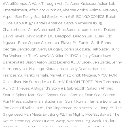
#VaultComics
,
A Walk Through Hell #1
,
Aaron Gillespie
,
Action Lab
Entertainment
,
AfterShock Comics
,
AlternaComics
,
Anime
,
Ant-Man
,
Aspen
,
Ben Reilly: Scarlet Spider-Man #18
,
BONGO COMICS
,
Butch
Guice
,
Cable #157
,
Captain America
,
Captain America #389
,
Chapterhouse
,
Chris Claremont
,
Chris Sprouse
,
comicbooks
,
Daken
,
David Hayes
,
David Rubin
,
DC
,
Deadpool
,
Dragon Ball
,
EBay
,
Eric
Nguyen
,
Ether Copper Golems #1
,
Flavor #1
,
Funko
,
Garth Ennis
,
Georgie Denbrough
,
Gerry Duggan
,
Goran Sudzuka
,
Hellblazer
,
Hunt
For Wolverine: The Claws Of A Killer #1
,
IDW
,
Infinity Countdown:
Daredevil #1
,
Jason Aaron
,
Jazz Legend #1
,
JC Lacek
,
Jen Bartel
,
Jenny
Humphrey
,
Joe Keatinge
,
Klaus Janson
,
Lady Deathstrike
,
Leinil
Frances Yu
,
Mariko Tamaki
,
Marvel
,
matt kindt
,
Mysteria
,
NYCC
,
POP
,
Quicksilver: No Surrender #1
,
Ram V
,
RAMON PEREZ
,
Rich Tommaso
,
Ruin Of Thieves: A Brigand's Story #1
,
Sabretooth
,
Saladin Ahmed
,
Scarlet Spider-Man
,
Scott Snyder
,
Scout Comics
,
Sean Seal
,
Source
Point Press
,
spider-man
,
Spiderman
,
Sumit Kumar
,
Tamara Bonvillain
,
The Gates Of Valhalla #1
,
The Gingerdead Man Meets Evil Bong #1
,
The
Gingerdead Man Meets Evil Bong #2
,
The Mighty Moe Szyslak #1
,
The
Rot #1
,
trending
,
Vasco Duarte
,
Wasp
,
Weapon H #3
,
Wook Jin Clark
,