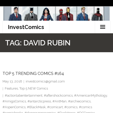
Skip
to
content
InvestComics
TikTok
TAG:
DAVID RUBIN
Instagram
LinkedIn
TOP 5 TRENDING COMICS #164
Facebook
May 13, 2018
investcomics@gmail.com
Pinterest
Features
,
Top 5 NEW Comics
#actionlabentertainment
,
#aftershockcomics
,
#AmericanMythology
,
Twitter
#AmigoComics
,
#antarcticpress
,
#AntMan
,
#archiecomics
,
#AspenComics
,
#BlackMask
,
#comicart
,
#comics
,
#comics
#comicbooks
,
#dangerzonecomics
,
#DarkHorse
,
#DCComics
,