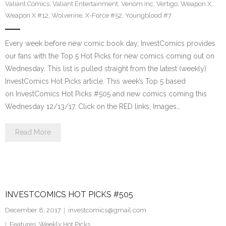
Valiant Comics
,
Valiant Entertainment
,
Venom Inc
,
Vertigo
,
Weapon X
,
Weapon X #12
,
Wolverine
,
X-Force #52
,
Youngblood #7
Every week before new comic book day, InvestComics provides
our fans with the Top 5 Hot Picks for new comics coming out on
Wednesday. This list is pulled straight from the latest (weekly)
InvestComics Hot Picks article. This week’s Top 5 based
on InvestComics Hot Picks #505 and new comics coming this
Wednesday 12/13/17. Click on the RED links, Images…
Read More
INVESTCOMICS HOT PICKS #505
December 8, 2017
investcomics@gmail.com
Features
,
Weekly Hot Picks