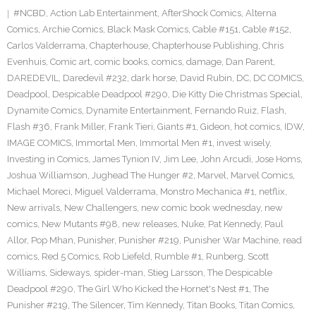
#NCBD
,
Action Lab Entertainment
,
AfterShock Comics
,
Alterna
Comics
,
Archie Comics
,
Black Mask Comics
,
Cable #151
,
Cable #152
,
Carlos Valderrama
,
Chapterhouse
,
Chapterhouse Publishing
,
Chris
Evenhuis
,
Comic art
,
comic books
,
comics
,
damage
,
Dan Parent
,
DAREDEVIL
,
Daredevil #232
,
dark horse
,
David Rubin
,
DC
,
DC COMICS
,
Deadpool
,
Despicable Deadpool #290
,
Die Kitty Die Christmas Special
,
Dynamite Comics
,
Dynamite Entertainment
,
Fernando Ruiz
,
Flash
,
Flash #36
,
Frank Miller
,
Frank Tieri
,
Giants #1
,
Gideon
,
hot comics
,
IDW
,
IMAGE COMICS
,
Immortal Men
,
Immortal Men #1
,
invest wisely
,
Investing in Comics
,
James Tynion IV
,
Jim Lee
,
John Arcudi
,
Jose Homs
,
Joshua Williamson
,
Jughead The Hunger #2
,
Marvel
,
Marvel Comics
,
Michael Moreci
,
Miguel Valderrama
,
Monstro Mechanica #1
,
netflix
,
New arrivals
,
New Challengers
,
new comic book wednesday
,
new
comics
,
New Mutants #98
,
new releases
,
Nuke
,
Pat Kennedy
,
Paul
Allor
,
Pop Mhan
,
Punisher
,
Punisher #219
,
Punisher War Machine
,
read
comics
,
Red 5 Comics
,
Rob Liefeld
,
Rumble #1
,
Runberg
,
Scott
Williams
,
Sideways
,
spider-man
,
Stieg Larsson
,
The Despicable
Deadpool #290
,
The Girl Who Kicked the Hornet's Nest #1
,
The
Punisher #219
,
The Silencer
,
Tim Kennedy
,
Titan Books
,
Titan Comics
,