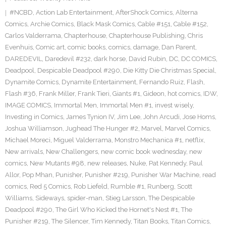
#NCBD
,
Action Lab Entertainment
,
AfterShock Comics
,
Alterna
Comics
,
Archie Comics
,
Black Mask Comics
,
Cable #151
,
Cable #152
,
Carlos Valderrama
,
Chapterhouse
,
Chapterhouse Publishing
,
Chris
Evenhuis
,
Comic art
,
comic books
,
comics
,
damage
,
Dan Parent
,
DAREDEVIL
,
Daredevil #232
,
dark horse
,
David Rubin
,
DC
,
DC COMICS
,
Deadpool
,
Despicable Deadpool #290
,
Die Kitty Die Christmas Special
,
Dynamite Comics
,
Dynamite Entertainment
,
Fernando Ruiz
,
Flash
,
Flash #36
,
Frank Miller
,
Frank Tieri
,
Giants #1
,
Gideon
,
hot comics
,
IDW
,
IMAGE COMICS
,
Immortal Men
,
Immortal Men #1
,
invest wisely
,
Investing in Comics
,
James Tynion IV
,
Jim Lee
,
John Arcudi
,
Jose Homs
,
Joshua Williamson
,
Jughead The Hunger #2
,
Marvel
,
Marvel Comics
,
Michael Moreci
,
Miguel Valderrama
,
Monstro Mechanica #1
,
netflix
,
New arrivals
,
New Challengers
,
new comic book wednesday
,
new
comics
,
New Mutants #98
,
new releases
,
Nuke
,
Pat Kennedy
,
Paul
Allor
,
Pop Mhan
,
Punisher
,
Punisher #219
,
Punisher War Machine
,
read
comics
,
Red 5 Comics
,
Rob Liefeld
,
Rumble #1
,
Runberg
,
Scott
Williams
,
Sideways
,
spider-man
,
Stieg Larsson
,
The Despicable
Deadpool #290
,
The Girl Who Kicked the Hornet's Nest #1
,
The
Punisher #219
,
The Silencer
,
Tim Kennedy
,
Titan Books
,
Titan Comics
,