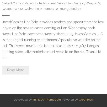
Valiant Comics
,
Valiant Entertainment
,
Venom Inc
,
Vertigo
,
Weapon X
,
Weapon X #12
,
Wolverine
,
X-Force #52
,
Youngblood #7
InvestComics Hot Picks provides readers and speculators the low
down on the new releases coming out on Wednesday each
week. Hot Picks have been weekly since 2005. InvestComics LLC
is the longest running entertainment/speculative website on the
net. This week, new comic book release day 12/13/17. Longest
running speculative/entertainment website on the net. Thanks to
our…
Read More
Developed by
Think Up Themes Ltd
. Powered by
WordPress
.