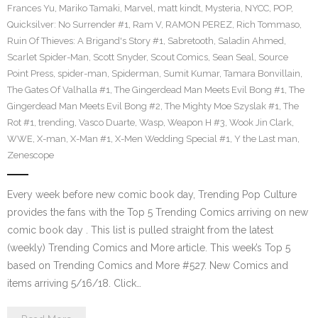
Frances Yu
,
Mariko Tamaki
,
Marvel
,
matt kindt
,
Mysteria
,
NYCC
,
POP
,
Quicksilver: No Surrender #1
,
Ram V
,
RAMON PEREZ
,
Rich Tommaso
,
Ruin Of Thieves: A Brigand's Story #1
,
Sabretooth
,
Saladin Ahmed
,
Scarlet Spider-Man
,
Scott Snyder
,
Scout Comics
,
Sean Seal
,
Source
Point Press
,
spider-man
,
Spiderman
,
Sumit Kumar
,
Tamara Bonvillain
,
The Gates Of Valhalla #1
,
The Gingerdead Man Meets Evil Bong #1
,
The
Gingerdead Man Meets Evil Bong #2
,
The Mighty Moe Szyslak #1
,
The
Rot #1
,
trending
,
Vasco Duarte
,
Wasp
,
Weapon H #3
,
Wook Jin Clark
,
WWE
,
X-man
,
X-Man #1
,
X-Men Wedding Special #1
,
Y the Last man
,
Zenescope
Every week before new comic book day, Trending Pop Culture
provides the fans with the Top 5 Trending Comics arriving on new
comic book day . This list is pulled straight from the latest
(weekly) Trending Comics and More article. This week’s Top 5
based on Trending Comics and More #527. New Comics and
items arriving 5/16/18. Click…