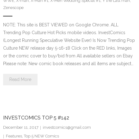
WWE
,
X-man
,
X-Man #1
,
X-Men Wedding Special #1
,
Y the Last man
,
Zenescope
NOTE: This site is BEST VIEWED on Google Chrome. ALL
Trending Pop Culture Hot Picks mobile videos. InvestComics
(Longest Running Speculative Website Ever) Is Now Trending Pop
Culture NEW release day 5-16-18 Click on the RED links, Images
or the comic cover to buy/bid from All available sellers on Ebay
Please note: New comic book releases and all items are subject…
Read More
INVESTCOMICS TOP 5 #142
December 11, 2017
investcomics@gmail.com
Features
,
Top 5 NEW Comics