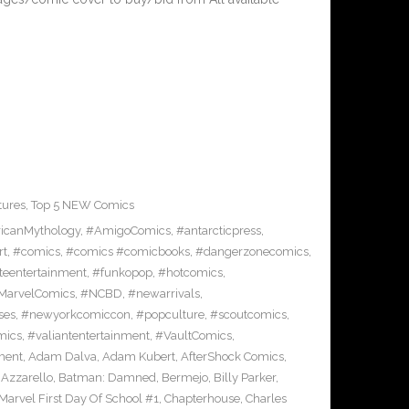
tures
,
Top 5 NEW Comics
icanMythology
,
#AmigoComics
,
#antarcticpress
,
rt
,
#comics
,
#comics #comicbooks
,
#dangerzonecomics
,
eentertainment
,
#funkopop
,
#hotcomics
,
MarvelComics
,
#NCBD
,
#newarrivals
,
ses
,
#newyorkcomiccon
,
#popculture
,
#scoutcomics
,
mics
,
#valiantentertainment
,
#VaultComics
,
ment
,
Adam Dalva
,
Adam Kubert
,
AfterShock Comics
,
,
Azzarello
,
Batman: Damned
,
Bermejo
,
Billy Parker
,
Marvel First Day Of School #1
,
Chapterhouse
,
Charles