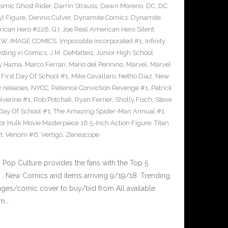
smic Ghost Rider
,
Darrin Strauss
,
Dawn Moreno
,
DC
,
DC
l Figure
,
Dennis Culver
,
Dynamite Comics
,
Dynamite
erican Hero #226
,
G.I. Joe Real American Hero Silent
DW
,
IMAGE COMICS
,
Impossible Incorporated #1
,
Infinity
esting in Comics
,
J.M. DeMatteis
,
Junior High School
ry Hama
,
Marco Ferrari
,
Mario del Pennino
,
Marvel
,
Marvel
First Day Of School #1
,
Mike Cavallaro
,
Netho Diaz
,
New
 releases
,
NYCC
,
Patience Conviction Revenge #1
,
Patrick
lverine #1
,
Rob Potchak
,
Ryan Ferrier
,
Sholly Fisch
,
Steve
 Day Of School #1
,
The Amazing Spider-Man Annual #1
,
or Hulk Movie Masterpiece 16.5-Inch Action Figure
,
Titan
t
,
Venom #6
,
Vertigo
,
Zenescope
op Culture provides the fans with the Top 5
. New Comics and items arriving 9/19/18. Trending
ges/comic cover to buy/bid from All available
rn…