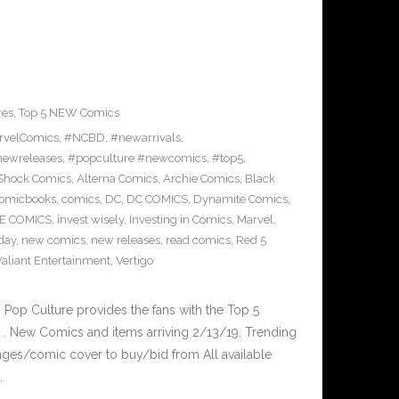
res
,
Top 5 NEW Comics
rvelComics
,
#NCBD
,
#newarrivals
,
ewreleases
,
#popculture #newcomics
,
#top5
,
rShock Comics
,
Alterna Comics
,
Archie Comics
,
Black
omicbooks
,
comics
,
DC
,
DC COMICS
,
Dynamite Comics
,
E COMICS
,
invest wisely
,
Investing in Comics
,
Marvel
,
day
,
new comics
,
new releases
,
read comics
,
Red 5
Valiant Entertainment
,
Vertigo
op Culture provides the fans with the Top 5
. New Comics and items arriving 2/13/19. Trending
ges/comic cover to buy/bid from All available
…