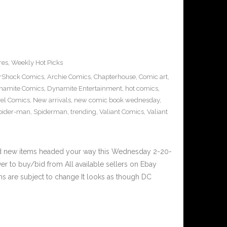
res
,
Weekly Hot Picks
erShock Comics
,
Archie Comics
,
Chapterhouse
,
Comic art
,
namite Comics
,
Dynamite Entertainment
,
hot comics
,
el Comics
,
New arrivals
,
new comic book wednesday
,
pider-man
,
Spiderman
,
trending
,
Valiant Comics
,
Valiant
nd new items headed your way this Wednesday 2-20-
er to buy/bid from All available sellers on Ebay
s are subject to change It looks as though DC