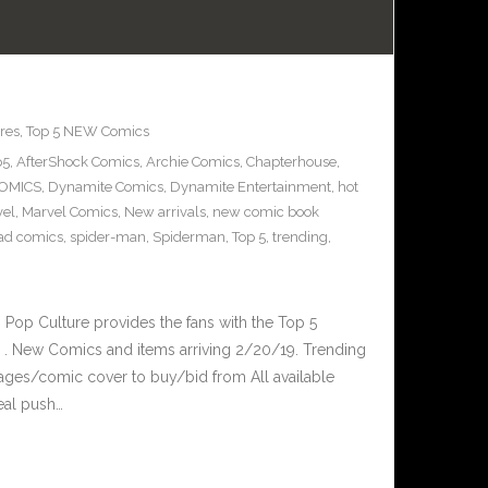
res
,
Top 5 NEW Comics
p5
,
AfterShock Comics
,
Archie Comics
,
Chapterhouse
,
OMICS
,
Dynamite Comics
,
Dynamite Entertainment
,
hot
vel
,
Marvel Comics
,
New arrivals
,
new comic book
ad comics
,
spider-man
,
Spiderman
,
Top 5
,
trending
,
op Culture provides the fans with the Top 5
. New Comics and items arriving 2/20/19. Trending
ages/comic cover to buy/bid from All available
eal push…