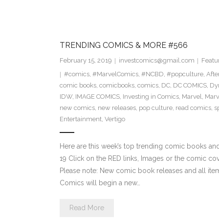
TRENDING COMICS & MORE #566
February 15, 2019
investcomics@gmail.com
Featu
#comics
,
#MarvelComics
,
#NCBD
,
#popculture
,
Aft
comic books
,
comicbooks
,
comics
,
DC
,
DC COMICS
,
Dy
IDW
,
IMAGE COMICS
,
Investing in Comics
,
Marvel
,
Marv
new comics
,
new releases
,
pop culture
,
read comics
,
s
Entertainment
,
Vertigo
Here are this week’s top trending comic books a
19 Click on the RED links, Images or the comic cov
Please note: New comic book releases and all item
Comics will begin a new…
Read More