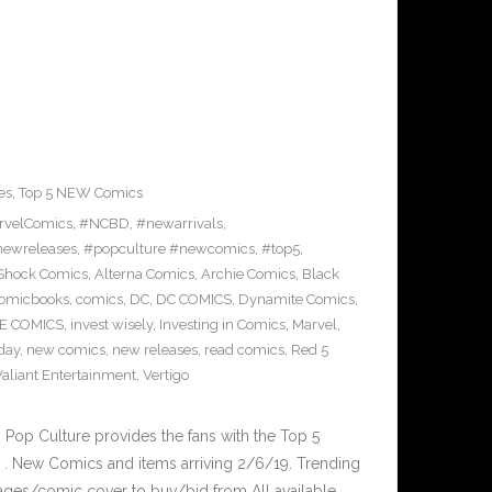
es
,
Top 5 NEW Comics
rvelComics
,
#NCBD
,
#newarrivals
,
ewreleases
,
#popculture #newcomics
,
#top5
,
rShock Comics
,
Alterna Comics
,
Archie Comics
,
Black
omicbooks
,
comics
,
DC
,
DC COMICS
,
Dynamite Comics
,
E COMICS
,
invest wisely
,
Investing in Comics
,
Marvel
,
day
,
new comics
,
new releases
,
read comics
,
Red 5
Valiant Entertainment
,
Vertigo
op Culture provides the fans with the Top 5
. New Comics and items arriving 2/6/19. Trending
ages/comic cover to buy/bid from All available