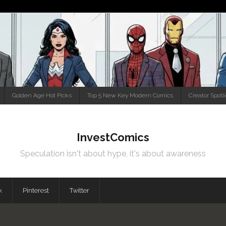
Golden Age Hot Picks
Top 5 New Key Modern Comics
Creator Spotl
InvestComics
Speculation isn't about hype, it's about awareness
k
Pinterest
Twitter