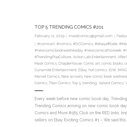
TOP 5 TRENDING COMICS #201
February 11, 2019
investcomics@gmail.com
Featu
#comicart
,
#comics
,
#DCComics
,
#ebayaffiliate
,
#Ma
#newcomicbookwednesday
,
#newcomicsthisweek
,
#n
#TrendingPopCulture
,
Action Lab Entertainment
,
Afte
Mask Comics
,
Chapterhouse
,
Comic art
,
comic books
,
c
Dynamite Entertainment
,
EBay
,
hot comics
,
IDW
,
IMAG
Marvel Comics
,
New arrivals
,
new comic book wednes
Comics
,
Titan Comics
,
Top 5
,
trending
,
Valiant Comics
,
Every week before new comic book day, Trending P
Trending Comics arriving on new comic book day 
Comics and More #565 Click on the RED links, Ima
sellers on Ebay Exciting Comics #1 – We said this