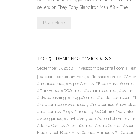
sellers on Ebay Tony Stark: Iron Man #8 – The…
Read More
TOP 5 TRENDING COMICS #182
September 17, 2018
investcomics@gmail.com
Fea
#actionlabentertainment
,
#aftershockcomics
,
#Amer
#archiecomics
,
#AspenComics
,
#BlackMask
,
#comica
#DarkHorse
,
#DCComics
,
#dynamitecomics
,
#dynamit
#idwpublishing
,
#ImageComics
,
#londoncomiccon
,
#
#newcomicbookwednesday
,
#newcomics
,
#newrelea
#titancomics
,
#toys
,
#TrendingPopCulture
,
#valiantco
#videogames
,
#vinyl
,
#vinylpop
,
Action Lab Entertain
Alterna Comics
,
AlternaComics
,
Archie Comics
,
Aspen
Black Label
,
Black Mask Comics
,
Burnouts #1
,
Captain 