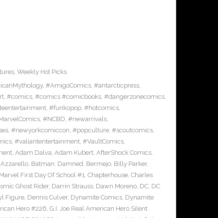
tures
,
Weekly Hot Picks
icanMythology
,
#AmigoComics
,
#antarcticpress
,
rt
,
#comics
,
#comics #comicbooks
,
#dangerzonecomics
,
eentertainment
,
#funkopop
,
#hotcomics
,
MarvelComics
,
#NCBD
,
#newarrivals
,
ses
,
#newyorkcomiccon
,
#popculture
,
#scoutcomics
,
mics
,
#valiantentertainment
,
#VaultComics
,
ment
,
Adam Dalva
,
Adam Kubert
,
AfterShock Comics
,
,
Azzarello
,
Batman: Damned
,
Bermejo
,
Billy Parker
,
Marvel First Day Of School #1
,
Chapterhouse
,
Charles
smic Ghost Rider
,
Darrin Strauss
,
Dawn Moreno
,
DC
,
DC
l Figure
,
Dennis Culver
,
Dynamite Comics
,
Dynamite
erican Hero #226
,
G.I. Joe Real American Hero Silent