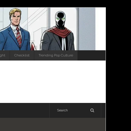
ight
Checklist
Trending Pop Culture