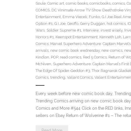
Soule
,
Comic art
,
comic books
,
comicbooks
,
comics
,
Co
COMICS
,
DC Vinimate Arrow TV Show Deathstroke Viny
Entertainment
,
Emma Vieceli
,
Funko
,
G.I Joe Real Am
Option #1
,
G.I.Joe
,
Geoffo
,
Gerry Duggan
,
hot comics
,
I
Wars: Soldier Supreme #1
,
Interview
,
invest wisely
,
Inv
Horrors #1
,
Keenspot Entertainment
,
Kenneth Loh
,
Lar
Comics
,
Marvel Superhero Adventure: Captain Marvel’s 
arrivals
,
new comic book wednesday
,
new comics
,
new
Kindlon
,
POP
,
read comics
,
Red 5 Comics
,
Return of Wo
McNiven
,
Superhero Adventure: Captain Marvel’s First
The Edge Of Spider-Geddon #3
,
Thor Ragnarok Gladiat
Comics
,
trending
,
Valiant Comics
,
Valiant Entertainmen
Every week before new comic book day, Trending P
Trending Comics arriving on new comic book day 
Comics and More #544 Click on the RED links, Ima
sellers on Ebay Return of Wolverine #1 – The retu
Read More