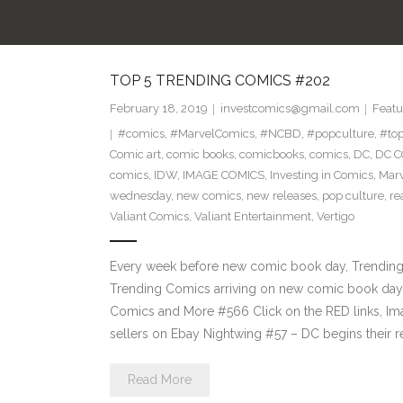
TOP 5 TRENDING COMICS #202
February 18, 2019
investcomics@gmail.com
Featu
#comics
,
#MarvelComics
,
#NCBD
,
#popculture
,
#to
Comic art
,
comic books
,
comicbooks
,
comics
,
DC
,
DC C
comics
,
IDW
,
IMAGE COMICS
,
Investing in Comics
,
Mar
wednesday
,
new comics
,
new releases
,
pop culture
,
re
Valiant Comics
,
Valiant Entertainment
,
Vertigo
Every week before new comic book day, Trending P
Trending Comics arriving on new comic book day 
Comics and More #566 Click on the RED links, Im
sellers on Ebay Nightwing #57 – DC begins their r
Read More