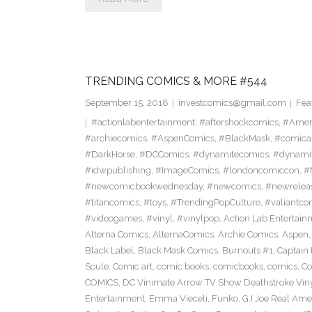
TRENDING COMICS & MORE #544
September 15, 2018
investcomics@gmail.com
Fea
#actionlabentertainment
,
#aftershockcomics
,
#Amer
#archiecomics
,
#AspenComics
,
#BlackMask
,
#comica
#DarkHorse
,
#DCComics
,
#dynamitecomics
,
#dynamit
#idwpublishing
,
#ImageComics
,
#londoncomiccon
,
#
#newcomicbookwednesday
,
#newcomics
,
#newrelea
#titancomics
,
#toys
,
#TrendingPopCulture
,
#valiantco
#videogames
,
#vinyl
,
#vinylpop
,
Action Lab Entertain
Alterna Comics
,
AlternaComics
,
Archie Comics
,
Aspen
Black Label
,
Black Mask Comics
,
Burnouts #1
,
Captain 
Soule
,
Comic art
,
comic books
,
comicbooks
,
comics
,
Co
COMICS
,
DC Vinimate Arrow TV Show Deathstroke Viny
Entertainment
,
Emma Vieceli
,
Funko
,
G.I Joe Real Am