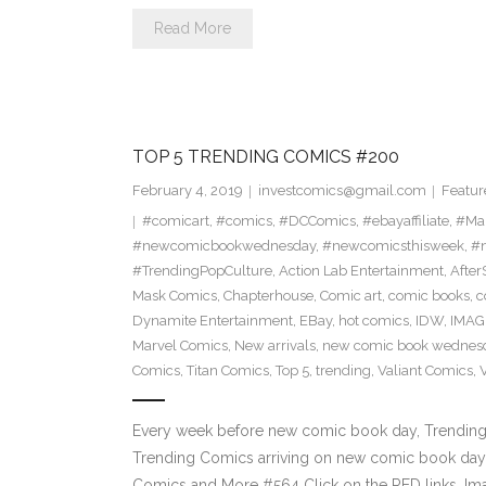
Read More
TOP 5 TRENDING COMICS #200
February 4, 2019
investcomics@gmail.com
Featur
#comicart
,
#comics
,
#DCComics
,
#ebayaffiliate
,
#Ma
#newcomicbookwednesday
,
#newcomicsthisweek
,
#n
#TrendingPopCulture
,
Action Lab Entertainment
,
Afte
Mask Comics
,
Chapterhouse
,
Comic art
,
comic books
,
c
Dynamite Entertainment
,
EBay
,
hot comics
,
IDW
,
IMAG
Marvel Comics
,
New arrivals
,
new comic book wednes
Comics
,
Titan Comics
,
Top 5
,
trending
,
Valiant Comics
,
Every week before new comic book day, Trending P
Trending Comics arriving on new comic book day 
Comics and More #564 Click on the RED links, Im