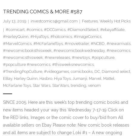
TRENDING COMICS & MORE #587
July 13, 2019
investcomics@gmail.com
Features
,
Weekly Hot Picks
#comicart
,
#comics
,
#DCComics
,
#DiamondSelect
,
#ebayaffiliate
,
#HarleyQuinn
,
#HiyaToys
,
#hotcomics
,
#ImageComics
,
#MarvelComics
,
#McFarlaneToys
,
#movietrailer
,
#NCBD
,
#newarrivals
,
#newcomicbooksthisweek
,
#newcomicbookwednesday
,
#newcomics
,
#newcomicsthisweek
,
#newreleases
,
#newtoys
,
#popculture
,
#popculture #newcomics
,
#thisweeksnewcomics
,
#TrendingPopCulture
,
#videogames
,
comicbooks
,
DC
,
Diamond select
,
EBay
,
Harley Quinn
,
Hasbro
,
Hiya Toys
,
Jumanji
,
Marvel
,
Mattel
,
McFarlane Toys
,
Star Wars
,
StarWars
,
trending
,
venom
SINCE 2005. Here are this week’s top trending comic books and
new items headed your way this Wednesday 7-17-19 Click on
the RED links, Images or the comic cover to buy/bid from All
available sellers on Ebay Please note: New comic book releases
and all items are subject to change Loki #1 – A new ongoing