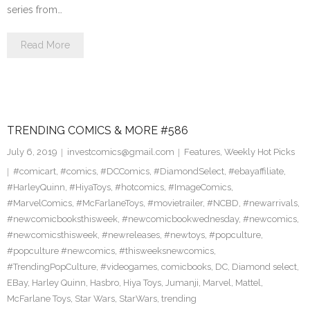
series from…
Read More
TRENDING COMICS & MORE #586
July 6, 2019
investcomics@gmail.com
Features
,
Weekly Hot Picks
#comicart
,
#comics
,
#DCComics
,
#DiamondSelect
,
#ebayaffiliate
,
#HarleyQuinn
,
#HiyaToys
,
#hotcomics
,
#ImageComics
,
#MarvelComics
,
#McFarlaneToys
,
#movietrailer
,
#NCBD
,
#newarrivals
,
#newcomicbooksthisweek
,
#newcomicbookwednesday
,
#newcomics
,
#newcomicsthisweek
,
#newreleases
,
#newtoys
,
#popculture
,
#popculture #newcomics
,
#thisweeksnewcomics
,
#TrendingPopCulture
,
#videogames
,
comicbooks
,
DC
,
Diamond select
,
EBay
,
Harley Quinn
,
Hasbro
,
Hiya Toys
,
Jumanji
,
Marvel
,
Mattel
,
McFarlane Toys
,
Star Wars
,
StarWars
,
trending