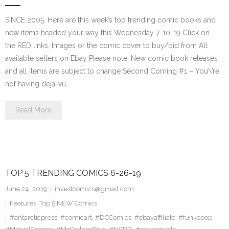
SINCE 2005. Here are this week’s top trending comic books and
new items headed your way this Wednesday 7-10-19 Click on
the RED links, Images or the comic cover to buy/bid from All
available sellers on Ebay Please note: New comic book releases
and all items are subject to change Second Coming #1 – You\’re
not having deja-vu.…
Read More
TOP 5 TRENDING COMICS 6-26-19
June 24, 2019
investcomics@gmail.com
Features
,
Top 5 NEW Comics
#antarcticpress
,
#comicart
,
#DCComics
,
#ebayaffiliate
,
#funkopop
,