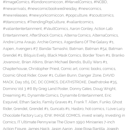
#ImageComics
,
#londoncomiccon
,
#MarvelComics
,
#NCBD
,
#newarrivals
,
#newcomicbookwednesday
,
#newcomics
,
#newreleases
,
#newyorkcomiccon
,
#popculture
,
#scoutcomics
,
#titancomics
,
#TrendingPopCulture
,
#valiantcomics
,
#valiantentertainment
,
#VaultComics
,
Aaron Conley
,
Action Lab
Entertainment
,
AfterShock Comics
,
Alterna Comics
,
AlternaComics
,
Andre Lima Araujo
,
Archie Comics
,
Asgardians Of The Galaxy #1
,
Aspen
,
Avengers #7
,
Bandai Tamashii
,
Batman
,
Batman #54
,
Batman
Grendel #1
,
Bilquis Evely
,
Black Mask Comics
,
Border Town #1
,
Branko
Jovanovic
,
Brian Atkins
,
Brian Michael Bendis
,
Bully Wars #1
,
Chapterhouse
,
Christopher Priest
,
Comic art
,
comic books
,
comics
,
Cosmic Ghost Rider
,
Cover #1
,
Cullen Bunn
,
Danger Zone
,
DAVID
MACK
,
Day 165
,
DC
,
DC COMICS
,
DEATHSTROKE
,
Deathstroke #35
,
Domino Vol 3 #6 By Greg Land Poster
,
Donny Cates
,
Doug Wright
,
Dreaming #1
,
Dynamite Comics
,
Dynamite Entertainment
,
Eric
Esquivel
,
Ethan Sacks
,
Family Graves #1
,
Frank T. Allen
,
Funko
,
Ghost
Rider
,
Grendel
,
Grendel #1
,
Guncats #1
,
Hasbro
,
hot comics
,
I Love Lucy
Chocolate Factory Lucy
,
IDW
,
IMAGE COMICS
,
invest wisely
,
Investing in
Comics
,
IT Ultimate Pennywise The Clown 1990 Miniseries 7-inch
Action Figure
,
James Haick
,
Jason Aaron
,
Joge Rosa Rantila
,
Joseph