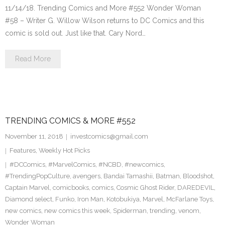
11/14/18. Trending Comics and More #552 Wonder Woman
#58 – Writer G. Willow Wilson returns to DC Comics and this
comic is sold out. Just like that. Cary Nord…
Read More
TRENDING COMICS & MORE #552
November 11, 2018
investcomics@gmail.com
Features
,
Weekly Hot Picks
#DCComics
,
#MarvelComics
,
#NCBD
,
#newcomics
,
#TrendingPopCulture
,
avengers
,
Bandai Tamashii
,
Batman
,
Bloodshot
,
Captain Marvel
,
comicbooks
,
comics
,
Cosmic Ghost Rider
,
DAREDEVIL
,
Diamond select
,
Funko
,
Iron Man
,
Kotobukiya
,
Marvel
,
McFarlane Toys
,
new comics
,
new comics this week
,
Spiderman
,
trending
,
venom
,
Wonder Woman