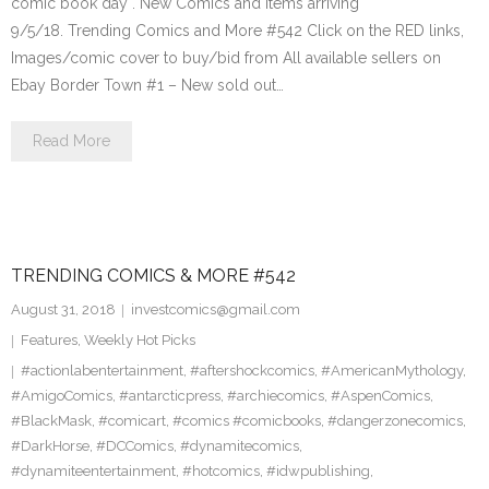
comic book day . New Comics and items arriving
9/5/18. Trending Comics and More #542 Click on the RED links,
Images/comic cover to buy/bid from All available sellers on
Ebay Border Town #1 – New sold out…
Read More
TRENDING COMICS & MORE #542
August 31, 2018
investcomics@gmail.com
Features
,
Weekly Hot Picks
#actionlabentertainment
,
#aftershockcomics
,
#AmericanMythology
,
#AmigoComics
,
#antarcticpress
,
#archiecomics
,
#AspenComics
,
#BlackMask
,
#comicart
,
#comics #comicbooks
,
#dangerzonecomics
,
#DarkHorse
,
#DCComics
,
#dynamitecomics
,
#dynamiteentertainment
,
#hotcomics
,
#idwpublishing
,