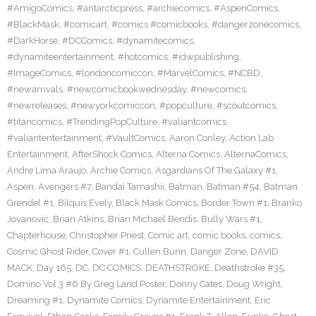
#AmigoComics
,
#antarcticpress
,
#archiecomics
,
#AspenComics
,
#BlackMask
,
#comicart
,
#comics #comicbooks
,
#dangerzonecomics
,
#DarkHorse
,
#DCComics
,
#dynamitecomics
,
#dynamiteentertainment
,
#hotcomics
,
#idwpublishing
,
#ImageComics
,
#londoncomiccon
,
#MarvelComics
,
#NCBD
,
#newarrivals
,
#newcomicbookwednesday
,
#newcomics
,
#newreleases
,
#newyorkcomiccon
,
#popculture
,
#scoutcomics
,
#titancomics
,
#TrendingPopCulture
,
#valiantcomics
,
#valiantentertainment
,
#VaultComics
,
Aaron Conley
,
Action Lab
Entertainment
,
AfterShock Comics
,
Alterna Comics
,
AlternaComics
,
Andre Lima Araujo
,
Archie Comics
,
Asgardians Of The Galaxy #1
,
Aspen
,
Avengers #7
,
Bandai Tamashii
,
Batman
,
Batman #54
,
Batman
Grendel #1
,
Bilquis Evely
,
Black Mask Comics
,
Border Town #1
,
Branko
Jovanovic
,
Brian Atkins
,
Brian Michael Bendis
,
Bully Wars #1
,
Chapterhouse
,
Christopher Priest
,
Comic art
,
comic books
,
comics
,
Cosmic Ghost Rider
,
Cover #1
,
Cullen Bunn
,
Danger Zone
,
DAVID
MACK
,
Day 165
,
DC
,
DC COMICS
,
DEATHSTROKE
,
Deathstroke #35
,
Domino Vol 3 #6 By Greg Land Poster
,
Donny Cates
,
Doug Wright
,
Dreaming #1
,
Dynamite Comics
,
Dynamite Entertainment
,
Eric