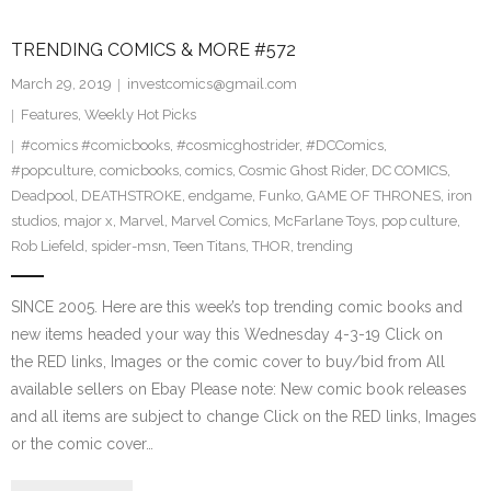
TRENDING COMICS & MORE #572
March 29, 2019
investcomics@gmail.com
Features
,
Weekly Hot Picks
#comics #comicbooks
,
#cosmicghostrider
,
#DCComics
,
#popculture
,
comicbooks
,
comics
,
Cosmic Ghost Rider
,
DC COMICS
,
Deadpool
,
DEATHSTROKE
,
endgame
,
Funko
,
GAME OF THRONES
,
iron
studios
,
major x
,
Marvel
,
Marvel Comics
,
McFarlane Toys
,
pop culture
,
Rob Liefeld
,
spider-msn
,
Teen Titans
,
THOR
,
trending
SINCE 2005. Here are this week’s top trending comic books and
new items headed your way this Wednesday 4-3-19 Click on
the RED links, Images or the comic cover to buy/bid from All
available sellers on Ebay Please note: New comic book releases
and all items are subject to change Click on the RED links, Images
or the comic cover…