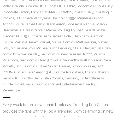
Esquivel
,
Ethan Sacks
,
Family Graves #1
,
Frank T. Allen
,
Funko
,
Ghost
Rider
,
Grendel
,
Grendel #1
,
Guncats #1
,
Hasbro
,
hot comics
,
I Love Lucy
Chocolate Factory Lucy
,
IDW
,
IMAGE COMICS
,
invest wisely
,
Investing in
Comics
,
IT Ultimate Pennywise The Clown 1990 Miniseries 7-inch
Action Figure
,
James Haick
,
Jason Aaron
,
Joge Rosa Rantila
,
Joseph
Haemmerle
,
Life Of Captain Marvel Vol 2 #3 By Joe Quesada Poster
,
Madden NFL 19 Ultimate Team Series 1 Odell Beckham Jr Action
Figure
,
Martin A. Perez
,
Marvel
,
Marvel Comics
,
Matt Wagner
,
Matteo
Lolli
,
McFarlane Toys
,
Michael Avon Oeming
,
NECA
,
New arrivals
,
new
comic book wednesday
,
new comics
,
new releases
,
NYCC
,
Ramon
Villalobos
,
read comics
,
Red 5 Comics
,
Samantha Wallschlaeger
,
Sara
Pichelli
,
Scout Comics
,
Silver Surfer Annual
,
SImon Spurrier
,
SKOTTIE
YOUNG
,
Solar Flare Season 3 #1
,
Source Point Press
,
Thanos
,
Thanos
Legacy #1
,
Timothy Bach
,
Titan Comics
,
trending
,
United States vs
Murder Inc #1
,
Valiant Comics
,
Valiant Entertainment
,
Vertigo
,
Zenescope
Every week before new comic book day, Trending Pop Culture
provides the fans with the Top 5 Trending Comics arriving on new