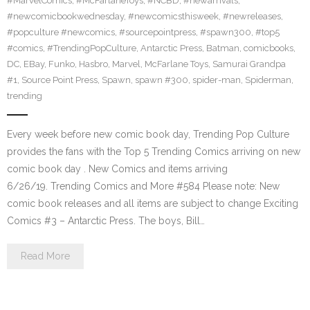
#MarvelComics
,
#McFarlaneToys
,
#NCBD
,
#newarrivals
,
#newcomicbookwednesday
,
#newcomicsthisweek
,
#newreleases
,
#popculture #newcomics
,
#sourcepointpress
,
#spawn300
,
#top5
#comics
,
#TrendingPopCulture
,
Antarctic Press
,
Batman
,
comicbooks
,
DC
,
EBay
,
Funko
,
Hasbro
,
Marvel
,
McFarlane Toys
,
Samurai Grandpa
#1
,
Source Point Press
,
Spawn
,
spawn #300
,
spider-man
,
Spiderman
,
trending
Every week before new comic book day, Trending Pop Culture
provides the fans with the Top 5 Trending Comics arriving on new
comic book day . New Comics and items arriving
6/26/19. Trending Comics and More #584 Please note: New
comic book releases and all items are subject to change Exciting
Comics #3 – Antarctic Press. The boys, Bill…
Read More