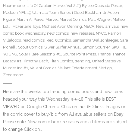
Haemmerle
,
Life Of Captain Marvel Vol 2 #3 By Joe Quesada Poster
,
Madden NFL 19 Ultimate Team Series 1 Odell Beckham Jr Action
Figure
,
Martin A. Perez
,
Marvel
,
Marvel Comics
,
Matt Wagner
,
Matteo
Lolli
,
McFarlane Toys
,
Michael Avon Oeming
,
NECA
,
New arrivals
,
new
comic book wednesday
,
new comics
,
new releases
,
NYCC
,
Ramon
Villalobos
,
read comics
,
Red 5 Comics
,
Samantha Wallschlaeger
,
Sara
Pichelli
,
Scout Comics
,
Silver Surfer Annual
,
SImon Spurrier
,
SKOTTIE
YOUNG
,
Solar Flare Season 3 #1
,
Source Point Press
,
Thanos
,
Thanos
Legacy #1
,
Timothy Bach
,
Titan Comics
,
trending
,
United States vs
Murder Inc #1
,
Valiant Comics
,
Valiant Entertainment
,
Vertigo
,
Zenescope
Here are this week’s top trending comic books and new items
headed your way this Wednesday 9-5-18 This site is BEST
VIEWED on Google Chrome. Click on the RED links, Images or
the comic cover to buy/bid from All available sellers on Ebay
Please note: New comic book releases and all items are subject
to change Click on…