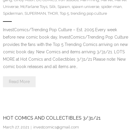
Universe
,
McFarlane Toys
,
Silk
,
Spawn
,
spawn universe
,
spider-man
,
Spiderman
,
SUPERMAN
,
THOR
,
Top 5
,
trending pop culture
InvestComics/Trending Pop Culture – Est. 2005 Every week
before new comic book day, InvestComics/Trending Pop Culture
provides the fans with the Top 5 Trending Comics arriving on new
comic book day. New Comics and items arriving 3/31/21. LOTS
MORE at Hot Comics and Collectibles 3/31/21 Please note: New
comic book releases and all items are…
Read More
HOT COMICS AND COLLECTIBLES 3/31/21
March 27, 2021
investcomics@gmail.com