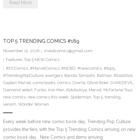
Read More
TOP 5 TRENDING COMICS #189
November 12, 2018
investcomics@gmail.com
Features
,
Top 5 NEW Comics
#DCComics
,
#MarvelComics
,
#NCBD
,
#newcomics
,
#top5
,
#TrendingPopCulture
,
avengers
,
Bandai Tamashii
,
Batman
,
Bloodshot
,
Captain Marvel
,
comicbooks
,
comics
,
Cosmic Ghost Rider
,
DAREDEVIL
,
Diamond select
,
Funko
,
Iron Man
,
Kotobukiya
,
Marvel
,
McFarlane Toys
,
new comics
,
new comics this week
,
Spiderman
,
Top 5
,
trending
,
venom
,
Wonder Woman
Every week before new comic book day, Trending Pop Culture
provides the fans with the Top 5 Trending Comics arriving on new
comic book day . New Comics and items arriving