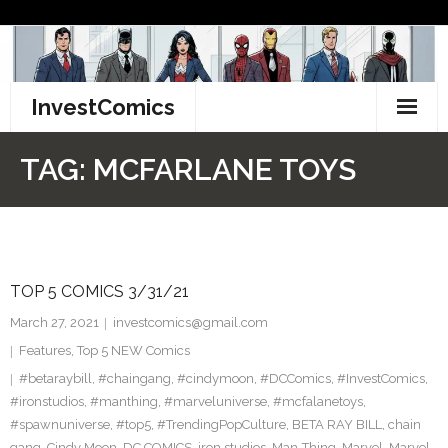
Skip
to
content
InvestComics
TikTok
TAG:
MCFARLANE TOYS
Instagram
LinkedIn
TOP 5 COMICS 3/31/21
Facebook
March 27, 2021
investcomics@gmail.com
Pinterest
Features
,
Top 5 NEW Comics
#betaraybill
,
#chaingang
,
#cindymoon
,
#DCComics
,
#InvestComics
,
Twitter
#ironstudios
,
#manthing
,
#marveluniverse
,
#mcfalanetoys
,
#spawnuniverse
,
#top5
,
#TrendingPopCulture
,
BETA RAY BILL
,
chain
gang
,
Cindy Moon
,
DC COMICS
,
iron studios
,
Man-Thing
,
Marvel
,
Marvel