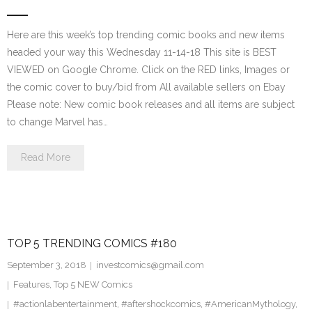
Here are this week’s top trending comic books and new items
headed your way this Wednesday 11-14-18 This site is BEST
VIEWED on Google Chrome. Click on the RED links, Images or
the comic cover to buy/bid from All available sellers on Ebay
Please note: New comic book releases and all items are subject
to change Marvel has…
Read More
TOP 5 TRENDING COMICS #180
September 3, 2018
investcomics@gmail.com
Features
,
Top 5 NEW Comics
#actionlabentertainment
,
#aftershockcomics
,
#AmericanMythology
,