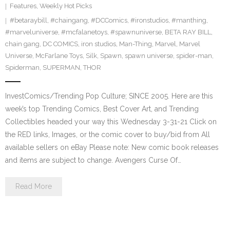
Features
,
Weekly Hot Picks
#betaraybill
,
#chaingang
,
#DCComics
,
#ironstudios
,
#manthing
,
#marveluniverse
,
#mcfalanetoys
,
#spawnuniverse
,
BETA RAY BILL
,
chain gang
,
DC COMICS
,
iron studios
,
Man-Thing
,
Marvel
,
Marvel
Universe
,
McFarlane Toys
,
Silk
,
Spawn
,
spawn universe
,
spider-man
,
Spiderman
,
SUPERMAN
,
THOR
InvestComics/Trending Pop Culture; SINCE 2005. Here are this
week’s top Trending Comics, Best Cover Art, and Trending
Collectibles headed your way this Wednesday 3-31-21 Click on
the RED links, Images, or the comic cover to buy/bid from All
available sellers on eBay Please note: New comic book releases
and items are subject to change. Avengers Curse Of…
Read More