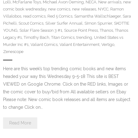
Lolli
,
McFarlane Toys
,
Michael Avon Oeming
,
NECA
,
New arrivals
,
new
comic book wednesday
,
new comics
,
new releases
,
NYCC
,
Ramon
Villalobos
,
read comics
,
Red 5 Comics
,
Samantha Wallschlaeger
,
Sara
Pichelli
,
Scout Comics
,
Silver Surfer Annual
,
SImon Spurrier
,
SKOTTIE
YOUNG
,
Solar Flare Season 3 #1
,
Source Point Press
,
Thanos
,
Thanos
Legacy #1
,
Timothy Bach
,
Titan Comics
,
trending
,
United States vs
Murder Inc #1
,
Valiant Comics
,
Valiant Entertainment
,
Vertigo
,
Zenescope
Here are this week’s top trending comic books and new items
headed your way this Wednesday 9-5-18 This site is BEST
VIEWED on Google Chrome. Click on the RED links, Images or
the comic cover to buy/bid from All available sellers on Ebay
Please note: New comic book releases and all items are subject
to change Click on…
Read More