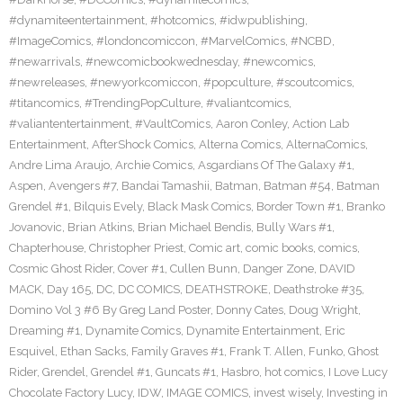
#dynamiteentertainment
,
#hotcomics
,
#idwpublishing
,
#ImageComics
,
#londoncomiccon
,
#MarvelComics
,
#NCBD
,
#newarrivals
,
#newcomicbookwednesday
,
#newcomics
,
#newreleases
,
#newyorkcomiccon
,
#popculture
,
#scoutcomics
,
#titancomics
,
#TrendingPopCulture
,
#valiantcomics
,
#valiantentertainment
,
#VaultComics
,
Aaron Conley
,
Action Lab
Entertainment
,
AfterShock Comics
,
Alterna Comics
,
AlternaComics
,
Andre Lima Araujo
,
Archie Comics
,
Asgardians Of The Galaxy #1
,
Aspen
,
Avengers #7
,
Bandai Tamashii
,
Batman
,
Batman #54
,
Batman
Grendel #1
,
Bilquis Evely
,
Black Mask Comics
,
Border Town #1
,
Branko
Jovanovic
,
Brian Atkins
,
Brian Michael Bendis
,
Bully Wars #1
,
Chapterhouse
,
Christopher Priest
,
Comic art
,
comic books
,
comics
,
Cosmic Ghost Rider
,
Cover #1
,
Cullen Bunn
,
Danger Zone
,
DAVID
MACK
,
Day 165
,
DC
,
DC COMICS
,
DEATHSTROKE
,
Deathstroke #35
,
Domino Vol 3 #6 By Greg Land Poster
,
Donny Cates
,
Doug Wright
,
Dreaming #1
,
Dynamite Comics
,
Dynamite Entertainment
,
Eric
Esquivel
,
Ethan Sacks
,
Family Graves #1
,
Frank T. Allen
,
Funko
,
Ghost
Rider
,
Grendel
,
Grendel #1
,
Guncats #1
,
Hasbro
,
hot comics
,
I Love Lucy
Chocolate Factory Lucy
,
IDW
,
IMAGE COMICS
,
invest wisely
,
Investing in