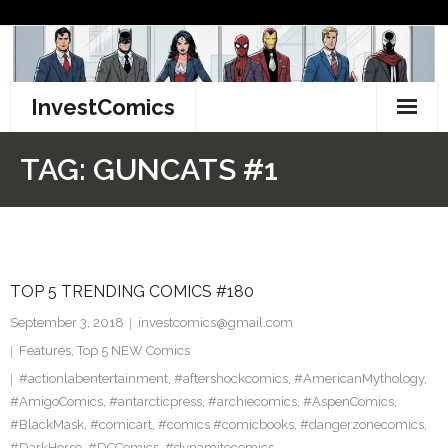
Skip
to
content
InvestComics
TikTok
TAG:
GUNCATS #1
Instagram
LinkedIn
TOP 5 TRENDING COMICS #180
Facebook
September 3, 2018
investcomics@gmail.com
Pinterest
Features
,
Top 5 NEW Comics
#actionlabentertainment
,
#aftershockcomics
,
#AmericanMythology
,
Twitter
#AmigoComics
,
#antarcticpress
,
#archiecomics
,
#AspenComics
,
#BlackMask
,
#comicart
,
#comics #comicbooks
,
#dangerzonecomics
,
#DarkHorse
,
#DCComics
,
#dynamitecomics
,