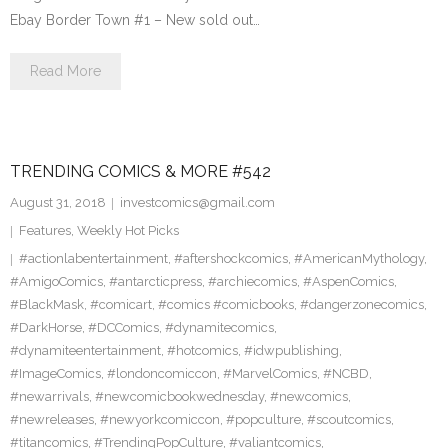
Ebay Border Town #1 – New sold out…
Read More
TRENDING COMICS & MORE #542
August 31, 2018
investcomics@gmail.com
Features
,
Weekly Hot Picks
#actionlabentertainment
,
#aftershockcomics
,
#AmericanMythology
,
#AmigoComics
,
#antarcticpress
,
#archiecomics
,
#AspenComics
,
#BlackMask
,
#comicart
,
#comics #comicbooks
,
#dangerzonecomics
,
#DarkHorse
,
#DCComics
,
#dynamitecomics
,
#dynamiteentertainment
,
#hotcomics
,
#idwpublishing
,
#ImageComics
,
#londoncomiccon
,
#MarvelComics
,
#NCBD
,
#newarrivals
,
#newcomicbookwednesday
,
#newcomics
,
#newreleases
,
#newyorkcomiccon
,
#popculture
,
#scoutcomics
,
#titancomics
,
#TrendingPopCulture
,
#valiantcomics
,