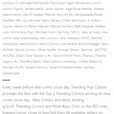
Comics
,
IT Ultimate Pennywise The Clown 1990 Miniseries 7-inch
Action Figure
,
James Haick
,
Jason Aaron
,
Joge Rosa Rantila
,
Joseph
Haemmerle
,
Life Of Captain Marvel Vol 2 #3 By Joe Quesada Poster
,
Madden NFL 19 Ultimate Team Series 1 Odell Beckham Jr Action
Figure
,
Martin A. Perez
,
Marvel
,
Marvel Comics
,
Matt Wagner
,
Matteo
Lolli
,
McFarlane Toys
,
Michael Avon Oeming
,
NECA
,
New arrivals
,
new
comic book wednesday
,
new comics
,
new releases
,
NYCC
,
Ramon
Villalobos
,
read comics
,
Red 5 Comics
,
Samantha Wallschlaeger
,
Sara
Pichelli
,
Scout Comics
,
Silver Surfer Annual
,
SImon Spurrier
,
SKOTTIE
YOUNG
,
Solar Flare Season 3 #1
,
Source Point Press
,
Thanos
,
Thanos
Legacy #1
,
Timothy Bach
,
Titan Comics
,
trending
,
United States vs
Murder Inc #1
,
Valiant Comics
,
Valiant Entertainment
,
Vertigo
,
Zenescope
Every week before new comic book day, Trending Pop Culture
provides the fans with the Top 5 Trending Comics arriving on new
comic book day . New Comics and items arriving
9/5/18. Trending Comics and More #542 Click on the RED links,
Images/comic cover to buy/bid from All available sellers on