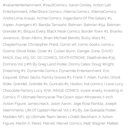
#valiantentertainment
,
#VaultComics
,
Aaron Conley
,
Action Lab
Entertainment
,
AfterShock Comics
,
Alterna Comics
,
AlternaComics
,
Andre Lima Araujo
,
Archie Comics
,
Asgardians Of The Galaxy #1
,
Aspen
,
Avengers #7
,
Bandai Tamashii
,
Batman
,
Batman #54
,
Batman
Grendel #1
,
Bilquis Evely
,
Black Mask Comics
,
Border Town #1
,
Branko
Jovanovic
,
Brian Atkins
,
Brian Michael Bendis
,
Bully Wars #1
,
Chapterhouse
,
Christopher Priest
,
Comic art
,
comic books
,
comics
,
Cosmic Ghost Rider
,
Cover #1
,
Cullen Bunn
,
Danger Zone
,
DAVID
MACK
,
Day 165
,
DC
,
DC COMICS
,
DEATHSTROKE
,
Deathstroke #35
,
Domino Vol 3 #6 By Greg Land Poster
,
Donny Cates
,
Doug Wright
,
Dreaming #1
,
Dynamite Comics
,
Dynamite Entertainment
,
Eric
Esquivel
,
Ethan Sacks
,
Family Graves #1
,
Frank T. Allen
,
Funko
,
Ghost
Rider
,
Grendel
,
Grendel #1
,
Guncats #1
,
Hasbro
,
hot comics
,
I Love Lucy
Chocolate Factory Lucy
,
IDW
,
IMAGE COMICS
,
invest wisely
,
Investing in
Comics
,
IT Ultimate Pennywise The Clown 1990 Miniseries 7-inch
Action Figure
,
James Haick
,
Jason Aaron
,
Joge Rosa Rantila
,
Joseph
Haemmerle
,
Life Of Captain Marvel Vol 2 #3 By Joe Quesada Poster
,
Madden NFL 19 Ultimate Team Series 1 Odell Beckham Jr Action
Figure
,
Martin A. Perez
,
Marvel
,
Marvel Comics
,
Matt Wagner
,
Matteo