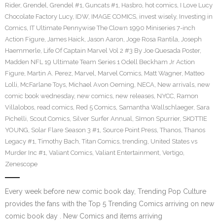
Rider
,
Grendel
,
Grendel #1
,
Guncats #1
,
Hasbro
,
hot comics
,
I Love Lucy
Chocolate Factory Lucy
,
IDW
,
IMAGE COMICS
,
invest wisely
,
Investing in
Comics
,
IT Ultimate Pennywise The Clown 1990 Miniseries 7-inch
Action Figure
,
James Haick
,
Jason Aaron
,
Joge Rosa Rantila
,
Joseph
Haemmerle
,
Life Of Captain Marvel Vol 2 #3 By Joe Quesada Poster
,
Madden NFL 19 Ultimate Team Series 1 Odell Beckham Jr Action
Figure
,
Martin A. Perez
,
Marvel
,
Marvel Comics
,
Matt Wagner
,
Matteo
Lolli
,
McFarlane Toys
,
Michael Avon Oeming
,
NECA
,
New arrivals
,
new
comic book wednesday
,
new comics
,
new releases
,
NYCC
,
Ramon
Villalobos
,
read comics
,
Red 5 Comics
,
Samantha Wallschlaeger
,
Sara
Pichelli
,
Scout Comics
,
Silver Surfer Annual
,
SImon Spurrier
,
SKOTTIE
YOUNG
,
Solar Flare Season 3 #1
,
Source Point Press
,
Thanos
,
Thanos
Legacy #1
,
Timothy Bach
,
Titan Comics
,
trending
,
United States vs
Murder Inc #1
,
Valiant Comics
,
Valiant Entertainment
,
Vertigo
,
Zenescope
Every week before new comic book day, Trending Pop Culture
provides the fans with the Top 5 Trending Comics arriving on new
comic book day . New Comics and items arriving