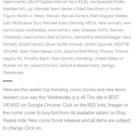
Haemmerle
,
Life Of Captain Marvel Vol 2 #3 By Joe Quesada Poster
,
Madden NFL 19 Ultimate Team Series 1 Odell Beckham Jr Action
Figure
,
Martin A. Perez
,
Marvel
,
Marvel Comics
,
Matt Wagner
,
Matteo
Lolli
,
McFarlane Toys
,
Michael Avon Oeming
,
NECA
,
New arrivals
,
new
comic book wednesday
,
new comics
,
new releases
,
NYCC
,
Ramon
Villalobos
,
read comics
,
Red 5 Comics
,
Samantha Wallschlaeger
,
Sara
Pichelli
,
Scout Comics
,
Silver Surfer Annual
,
SImon Spurrier
,
SKOTTIE
YOUNG
,
Solar Flare Season 3 #1
,
Source Point Press
,
Thanos
,
Thanos
Legacy #1
,
Timothy Bach
,
Titan Comics
,
trending
,
United States vs
Murder Inc #1
,
Valiant Comics
,
Valiant Entertainment
,
Vertigo
,
Zenescope
Here are this week’s top trending comic books and new items
headed your way this Wednesday 9-5-18 This site is BEST
VIEWED on Google Chrome. Click on the RED links, Images or
the comic cover to buy/bid from All available sellers on Ebay
Please note: New comic book releases and all items are subject
to change Click on…