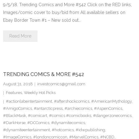
9/5/18. Trending Comics and More #542 Click on the RED links,
Images/comic cover to buy/bid from All available sellers on
Ebay Border Town #1 – New sold out…
Read More
TRENDING COMICS & MORE #542
August 31, 2018
investcomics@gmail.com
Features
,
Weekly Hot Picks
#actionlabentertainment
,
#aftershockcomics
,
#AmericanMythology
,
#AmigoComics
,
#antarcticpress
,
#archiecomics
,
#AspenComics
,
#BlackMask
,
#comicart
,
#comics #comicbooks
,
#dangerzonecomics
,
#DarkHorse
,
#DCComics
,
#dynamitecomics
,
#dynamiteentertainment
,
#hotcomics
,
#idwpublishing
,
#ImageComics
,
#londoncomiccon
,
#MarvelComics
,
#NCBD
,