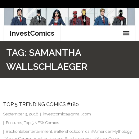
Skip
to
content
InvestComics
TikTok
TAG:
SAMANTHA
Instagram
WALLSCHLAEGER
LinkedIn
Facebook
TOP 5 TRENDING COMICS #180
Pinterest
September 3, 2018
investcomics@gmail.com
Twitter
Features
,
Top 5 NEW Comics
#actionlabentertainment
,
#aftershockcomics
,
#AmericanMythology
,
#AmigoComics
,
#antarcticpress
,
#archiecomics
,
#AspenComics
,