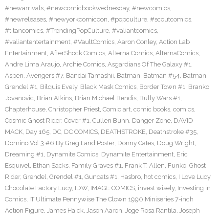
#newarrivals
,
#newcomicbookwednesday
,
#newcomics
,
#newreleases
,
#newyorkcomiccon
,
#popculture
,
#scoutcomics
,
#titancomics
,
#TrendingPopCulture
,
#valiantcomics
,
#valiantentertainment
,
#VaultComics
,
Aaron Conley
,
Action Lab
Entertainment
,
AfterShock Comics
,
Alterna Comics
,
AlternaComics
,
Andre Lima Araujo
,
Archie Comics
,
Asgardians Of The Galaxy #1
,
Aspen
,
Avengers #7
,
Bandai Tamashii
,
Batman
,
Batman #54
,
Batman
Grendel #1
,
Bilquis Evely
,
Black Mask Comics
,
Border Town #1
,
Branko
Jovanovic
,
Brian Atkins
,
Brian Michael Bendis
,
Bully Wars #1
,
Chapterhouse
,
Christopher Priest
,
Comic art
,
comic books
,
comics
,
Cosmic Ghost Rider
,
Cover #1
,
Cullen Bunn
,
Danger Zone
,
DAVID
MACK
,
Day 165
,
DC
,
DC COMICS
,
DEATHSTROKE
,
Deathstroke #35
,
Domino Vol 3 #6 By Greg Land Poster
,
Donny Cates
,
Doug Wright
,
Dreaming #1
,
Dynamite Comics
,
Dynamite Entertainment
,
Eric
Esquivel
,
Ethan Sacks
,
Family Graves #1
,
Frank T. Allen
,
Funko
,
Ghost
Rider
,
Grendel
,
Grendel #1
,
Guncats #1
,
Hasbro
,
hot comics
,
I Love Lucy
Chocolate Factory Lucy
,
IDW
,
IMAGE COMICS
,
invest wisely
,
Investing in
Comics
,
IT Ultimate Pennywise The Clown 1990 Miniseries 7-inch
Action Figure
,
James Haick
,
Jason Aaron
,
Joge Rosa Rantila
,
Joseph