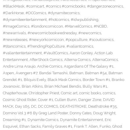
#BlackMask
,
#comicart
,
#comics #comicbooks
,
#dangerzonecomics
,
#DarkHorse
,
#DCComics
,
#dynamitecomics
,
#dynamiteentertainment
,
#hotcomics
,
#idwpublishing
,
#ImageComics
,
#londoncomiccon
,
#MarvelComics
,
#NCBD
,
#newarrivals
,
#newcomicbookwednesday
,
#newcomics
,
#newreleases
,
#newyorkcomiccon
,
#popculture
,
#scoutcomics
,
#titancomics
,
#TrendingPopCulture
,
#valiantcomics
,
#valiantentertainment
,
#VaultComics
,
Aaron Conley
,
Action Lab
Entertainment
,
AfterShock Comics
,
Alterna Comics
,
AlternaComics
,
Andre Lima Araujo
,
Archie Comics
,
Asgardians Of The Galaxy #1
,
Aspen
,
Avengers #7
,
Bandai Tamashii
,
Batman
,
Batman #54
,
Batman
Grendel #1
,
Bilquis Evely
,
Black Mask Comics
,
Border Town #1
,
Branko
Jovanovic
,
Brian Atkins
,
Brian Michael Bendis
,
Bully Wars #1
,
Chapterhouse
,
Christopher Priest
,
Comic art
,
comic books
,
comics
,
Cosmic Ghost Rider
,
Cover #1
,
Cullen Bunn
,
Danger Zone
,
DAVID
MACK
,
Day 165
,
DC
,
DC COMICS
,
DEATHSTROKE
,
Deathstroke #35
,
Domino Vol 3 #6 By Greg Land Poster
,
Donny Cates
,
Doug Wright
,
Dreaming #1
,
Dynamite Comics
,
Dynamite Entertainment
,
Eric
Esquivel
,
Ethan Sacks
,
Family Graves #1
,
Frank T. Allen
,
Funko
,
Ghost