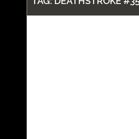
TAG:
DEATHSTROKE #3