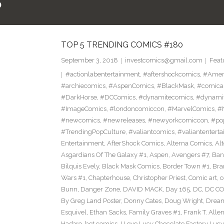
5
TOP 5 TRENDING COMICS #180
September 3, 2018
investcomics@gmail.com
Feat
#actionlabentertainment
,
#aftershockcomics
,
#Amer
#archiecomics
,
#AspenComics
,
#BlackMask
,
#comica
#DarkHorse
,
#DCComics
,
#dynamitecomics
,
#dynamit
#ImageComics
,
#londoncomiccon
,
#MarvelComics
,
#
#newcomics
,
#newreleases
,
#newyorkcomiccon
,
#po
#TrendingPopCulture
,
#valiantcomics
,
#valiantentert
Entertainment
,
AfterShock Comics
,
Alterna Comics
,
Al
Asgardians Of The Galaxy #1
,
Aspen
,
Avengers #7
,
Ban
Bilquis Evely
,
Black Mask Comics
,
Border Town #1
,
Bra
Wars #1
,
Chapterhouse
,
Christopher Priest
,
Comic art
,
c
Bunn
,
Danger Zone
,
DAVID MACK
,
Day 165
,
DC
,
DC C
By Greg Land Poster
,
Donny Cates
,
Doug Wright
,
Dream
Esquivel
,
Ethan Sacks
,
Family Graves #1
,
Frank T. Alle
Hasbro
,
hot comics
,
I Love Lucy Chocolate Factory Lucy