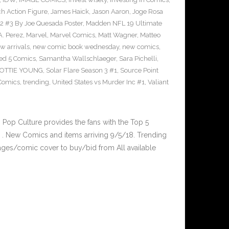
ch Action Figure
,
James Haick
,
Jason Aaron
,
Joge Rosa
l 2 #3 By Joe Quesada Poster
,
Madden NFL 19 Ultimate
A. Perez
,
Marvel
,
Marvel Comics
,
Matt Wagner
,
Matteo
w arrivals
,
new comic book wednesday
,
new comics
,
ed 5 Comics
,
Samantha Wallschlaeger
,
Sara Pichelli
,
OTTIE YOUNG
,
Solar Flare Season 3 #1
,
Source Point
 Comics
,
trending
,
United States vs Murder Inc #1
,
Valiant
op Culture provides the fans with the Top 5
. New Comics and items arriving 9/5/18. Trending
ges/comic cover to buy/bid from All available