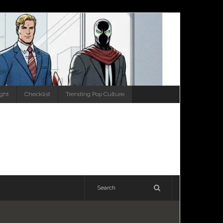
ight
Checklist
Trending Pop Culture