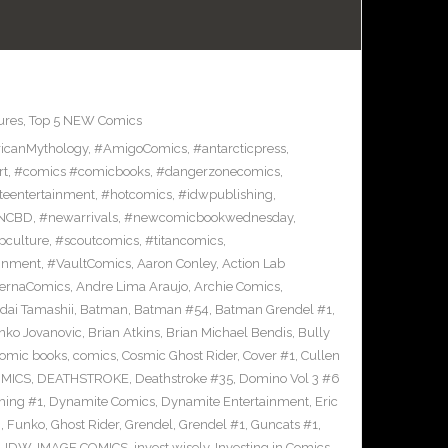
ures
,
Top 5 NEW Comics
icanMythology
,
#AmigoComics
,
#antarcticpress
,
rt
,
#comics #comicbooks
,
#dangerzonecomics
,
eentertainment
,
#hotcomics
,
#idwpublishing
,
NCBD
,
#newarrivals
,
#newcomicbookwednesday
,
pculture
,
#scoutcomics
,
#titancomics
,
ainment
,
#VaultComics
,
Aaron Conley
,
Action Lab
ternaComics
,
Andre Lima Araujo
,
Archie Comics
,
dai Tamashii
,
Batman
,
Batman #54
,
Batman Grendel #1
,
nko Jovanovic
,
Brian Atkins
,
Brian Michael Bendis
,
Bully
omic books
,
comics
,
Cosmic Ghost Rider
,
Cover #1
,
Cullen
OMICS
,
DEATHSTROKE
,
Deathstroke #35
,
Domino Vol 3 #6
ing #1
,
Dynamite Comics
,
Dynamite Entertainment
,
Eric
n
,
Funko
,
Ghost Rider
,
Grendel
,
Grendel #1
,
Guncats #1
,
,
IDW
,
IMAGE COMICS
,
invest wisely
,
Investing in Comics
,