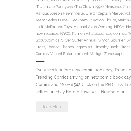
IT Ultimate Pennywise The Clown 1990 Miniseries 7-in
Rantila
,
Joseph Haemmerle
,
Life Of Captain Marvel Vo
Team Series 1 Odell Beckham Jr Action Figure
,
Martin 
Lolli
,
McFarlane Toys
,
Michael Avon Oeming
,
NECA
,
Ne
new releases
,
NYCC
,
Ramon Villalobos
,
read comics
,
R
Scout Comics
,
Silver Surfer Annual
,
SImon Spurrier
,
SK
Press
,
Thanos
,
Thanos Legacy #1
,
Timothy Bach
,
Titan
Comics
,
Valiant Entertainment
,
Vertigo
,
Zenescope
Every week before new comic book day, Trending P
Trending Comics arriving on new comic book day 
Comics and More #542 Click on the RED links, Ima
sellers on Ebay Border Town #1 – New sold out…
Read More