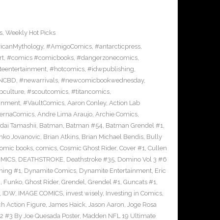
s
,
Weekly Hot Picks
icanMythology
,
#AmigoComics
,
#antarcticpress
,
rt
,
#comics #comicbooks
,
#dangerzonecomics
,
eentertainment
,
#hotcomics
,
#idwpublishing
,
NCBD
,
#newarrivals
,
#newcomicbookwednesday
,
pculture
,
#scoutcomics
,
#titancomics
,
ainment
,
#VaultComics
,
Aaron Conley
,
Action Lab
ternaComics
,
Andre Lima Araujo
,
Archie Comics
,
dai Tamashii
,
Batman
,
Batman #54
,
Batman Grendel #1
,
nko Jovanovic
,
Brian Atkins
,
Brian Michael Bendis
,
Bully
omic books
,
comics
,
Cosmic Ghost Rider
,
Cover #1
,
Cullen
OMICS
,
DEATHSTROKE
,
Deathstroke #35
,
Domino Vol 3 #6
ing #1
,
Dynamite Comics
,
Dynamite Entertainment
,
Eric
n
,
Funko
,
Ghost Rider
,
Grendel
,
Grendel #1
,
Guncats #1
,
,
IDW
,
IMAGE COMICS
,
invest wisely
,
Investing in Comics
,
ch Action Figure
,
James Haick
,
Jason Aaron
,
Joge Rosa
l 2 #3 By Joe Quesada Poster
,
Madden NFL 19 Ultimate