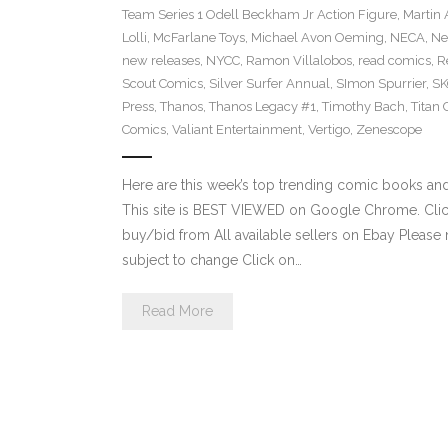
Team Series 1 Odell Beckham Jr Action Figure
,
Martin 
Lolli
,
McFarlane Toys
,
Michael Avon Oeming
,
NECA
,
Ne
new releases
,
NYCC
,
Ramon Villalobos
,
read comics
,
R
Scout Comics
,
Silver Surfer Annual
,
SImon Spurrier
,
SK
Press
,
Thanos
,
Thanos Legacy #1
,
Timothy Bach
,
Titan
Comics
,
Valiant Entertainment
,
Vertigo
,
Zenescope
Here are this week’s top trending comic books a
This site is BEST VIEWED on Google Chrome. Click
buy/bid from All available sellers on Ebay Please
subject to change Click on…
Read More