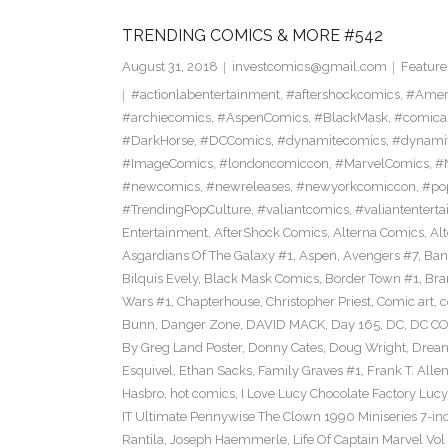
TRENDING COMICS & MORE #542
August 31, 2018
investcomics@gmail.com
Feature
#actionlabentertainment
,
#aftershockcomics
,
#Amer
#archiecomics
,
#AspenComics
,
#BlackMask
,
#comica
#DarkHorse
,
#DCComics
,
#dynamitecomics
,
#dynamit
#ImageComics
,
#londoncomiccon
,
#MarvelComics
,
#
#newcomics
,
#newreleases
,
#newyorkcomiccon
,
#po
#TrendingPopCulture
,
#valiantcomics
,
#valiantentert
Entertainment
,
AfterShock Comics
,
Alterna Comics
,
Al
Asgardians Of The Galaxy #1
,
Aspen
,
Avengers #7
,
Ban
Bilquis Evely
,
Black Mask Comics
,
Border Town #1
,
Bra
Wars #1
,
Chapterhouse
,
Christopher Priest
,
Comic art
,
c
Bunn
,
Danger Zone
,
DAVID MACK
,
Day 165
,
DC
,
DC C
By Greg Land Poster
,
Donny Cates
,
Doug Wright
,
Dream
Esquivel
,
Ethan Sacks
,
Family Graves #1
,
Frank T. Alle
Hasbro
,
hot comics
,
I Love Lucy Chocolate Factory Lucy
IT Ultimate Pennywise The Clown 1990 Miniseries 7-in
Rantila
,
Joseph Haemmerle
,
Life Of Captain Marvel Vo