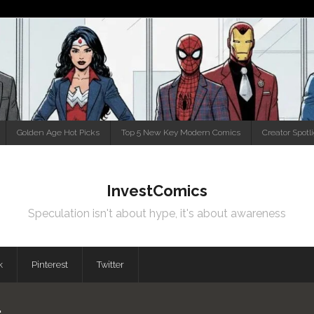
Golden Age Hot Picks
Top 5 New Key Modern Comics
Creator Spotl
InvestComics
Speculation isn't about hype, it's about awareness
k
Pinterest
Twitter