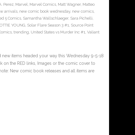
A. Perez
,
Marvel
,
Marvel Comics
,
Matt Wagner
,
Matteo
w arrivals
,
new comic book wednesday
,
new comics
,
ed 5 Comics
,
Samantha Wallschlaeger
,
Sara Pichelli
,
OTTIE YOUNG
,
Solar Flare Season 3 #1
,
Source Point
 Comics
,
trending
,
United States vs Murder Inc #1
,
Valiant
nd new items headed your way this Wednesday 9-5-18
 on the RED links, Images or the comic cover to
 note: New comic book releases and all items are