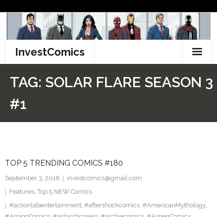
Skip
to
content
InvestComics
TikTok
TAG:
SOLAR FLARE SEASON 3
Instagram
#1
LinkedIn
Facebook
TOP 5 TRENDING COMICS #180
Pinterest
September 3, 2018
investcomics@gmail.com
Twitter
Features
,
Top 5 NEW Comics
#actionlabentertainment
,
#aftershockcomics
,
#AmericanMythology
,
#AmigoComics
,
#antarcticpress
,
#archiecomics
,
#AspenComics
,