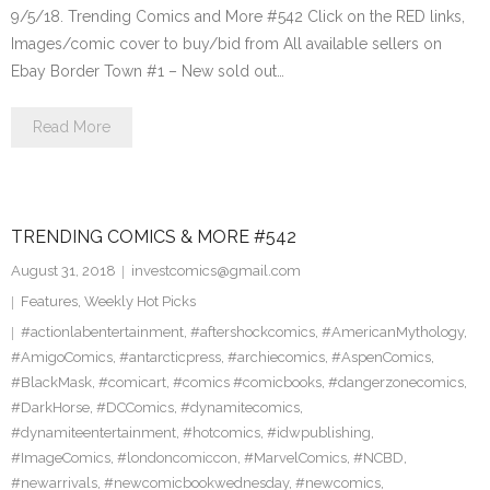
9/5/18. Trending Comics and More #542 Click on the RED links,
Images/comic cover to buy/bid from All available sellers on
Ebay Border Town #1 – New sold out…
Read More
TRENDING COMICS & MORE #542
August 31, 2018
investcomics@gmail.com
Features
,
Weekly Hot Picks
#actionlabentertainment
,
#aftershockcomics
,
#AmericanMythology
,
#AmigoComics
,
#antarcticpress
,
#archiecomics
,
#AspenComics
,
#BlackMask
,
#comicart
,
#comics #comicbooks
,
#dangerzonecomics
,
#DarkHorse
,
#DCComics
,
#dynamitecomics
,
#dynamiteentertainment
,
#hotcomics
,
#idwpublishing
,
#ImageComics
,
#londoncomiccon
,
#MarvelComics
,
#NCBD
,
#newarrivals
,
#newcomicbookwednesday
,
#newcomics
,