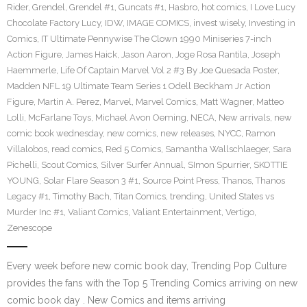
Rider
,
Grendel
,
Grendel #1
,
Guncats #1
,
Hasbro
,
hot comics
,
I Love Lucy
Chocolate Factory Lucy
,
IDW
,
IMAGE COMICS
,
invest wisely
,
Investing in
Comics
,
IT Ultimate Pennywise The Clown 1990 Miniseries 7-inch
Action Figure
,
James Haick
,
Jason Aaron
,
Joge Rosa Rantila
,
Joseph
Haemmerle
,
Life Of Captain Marvel Vol 2 #3 By Joe Quesada Poster
,
Madden NFL 19 Ultimate Team Series 1 Odell Beckham Jr Action
Figure
,
Martin A. Perez
,
Marvel
,
Marvel Comics
,
Matt Wagner
,
Matteo
Lolli
,
McFarlane Toys
,
Michael Avon Oeming
,
NECA
,
New arrivals
,
new
comic book wednesday
,
new comics
,
new releases
,
NYCC
,
Ramon
Villalobos
,
read comics
,
Red 5 Comics
,
Samantha Wallschlaeger
,
Sara
Pichelli
,
Scout Comics
,
Silver Surfer Annual
,
SImon Spurrier
,
SKOTTIE
YOUNG
,
Solar Flare Season 3 #1
,
Source Point Press
,
Thanos
,
Thanos
Legacy #1
,
Timothy Bach
,
Titan Comics
,
trending
,
United States vs
Murder Inc #1
,
Valiant Comics
,
Valiant Entertainment
,
Vertigo
,
Zenescope
Every week before new comic book day, Trending Pop Culture
provides the fans with the Top 5 Trending Comics arriving on new
comic book day . New Comics and items arriving