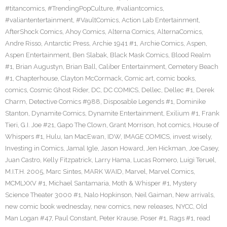
#titancomics
,
#TrendingPopCulture
,
#valiantcomics
,
#valiantentertainment
,
#VaultComics
,
Action Lab Entertainment
,
AfterShock Comics
,
Ahoy Comics
,
Alterna Comics
,
AlternaComics
,
Andre Risso
,
Antarctic Press
,
Archie 1941 #1
,
Archie Comics
,
Aspen
,
Aspen Entertainment
,
Ben Slabak
,
Black Mask Comics
,
Blood Realm
#1
,
Brian Augustyn
,
Brian Ball
,
Caliber Entertainment
,
Cemetery Beach
#1
,
Chapterhouse
,
Clayton McCormack
,
Comic art
,
comic books
,
comics
,
Cosmic Ghost Rider
,
DC
,
DC COMICS
,
Dellec
,
Dellec #1
,
Derek
Charm
,
Detective Comics #988
,
Disposable Legends #1
,
Dominike
Stanton
,
Dynamite Comics
,
Dynamite Entertainment
,
Exilium #1
,
Frank
Tieri
,
G.I. Joe #21
,
Gapo The Clown
,
Grant Morrison
,
hot comics
,
House of
Whispers #1
,
Hulu
,
Ian MacEwan
,
IDW
,
IMAGE COMICS
,
invest wisely
,
Investing in Comics
,
Jamal Igle
,
Jason Howard
,
Jen Hickman
,
Joe Casey
,
Juan Castro
,
Kelly Fitzpatrick
,
Larry Hama
,
Lucas Romero
,
Luigi Teruel
,
M.I.T.H. 2005
,
Marc Sintes
,
MARK WAID
,
Marvel
,
Marvel Comics
,
MCMLXXV #1
,
Michael Santamaria
,
Moth & Whisper #1
,
Mystery
Science Theater 3000 #1
,
Nalo Hopkinson
,
Neil Gaiman
,
New arrivals
,
new comic book wednesday
,
new comics
,
new releases
,
NYCC
,
Old
Man Logan #47
,
Paul Constant
,
Peter Krause
,
Poser #1
,
Rags #1
,
read