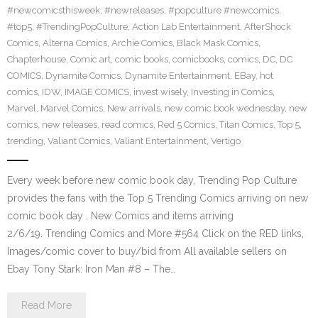
#newcomicsthisweek
,
#newreleases
,
#popculture #newcomics
,
#top5
,
#TrendingPopCulture
,
Action Lab Entertainment
,
AfterShock
Comics
,
Alterna Comics
,
Archie Comics
,
Black Mask Comics
,
Chapterhouse
,
Comic art
,
comic books
,
comicbooks
,
comics
,
DC
,
DC
COMICS
,
Dynamite Comics
,
Dynamite Entertainment
,
EBay
,
hot
comics
,
IDW
,
IMAGE COMICS
,
invest wisely
,
Investing in Comics
,
Marvel
,
Marvel Comics
,
New arrivals
,
new comic book wednesday
,
new
comics
,
new releases
,
read comics
,
Red 5 Comics
,
Titan Comics
,
Top 5
,
trending
,
Valiant Comics
,
Valiant Entertainment
,
Vertigo
Every week before new comic book day, Trending Pop Culture
provides the fans with the Top 5 Trending Comics arriving on new
comic book day . New Comics and items arriving
2/6/19. Trending Comics and More #564 Click on the RED links,
Images/comic cover to buy/bid from All available sellers on
Ebay Tony Stark: Iron Man #8 – The…
Read More