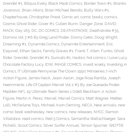
Grendel #1
,
Bilquis Evely
,
Black Mask Comics
,
Border Town #1
,
Branko
Jovanovic
,
Brian Atkins
,
Brian Michael Bendis
,
Bully Wars #1
,
Chapterhouse
,
Christopher Priest
,
Comic art
,
comic books
,
comics
,
Cosmic Ghost Rider
,
Cover #1
,
Cullen Bunn
,
Danger Zone
,
DAVID
MACK
,
Day 165
,
DC
,
DC COMICS
,
DEATHSTROKE
,
Deathstroke #35
,
Domino Vol 3 #6 By Greg Land Poster
,
Donny Cates
,
Doug Wright
,
Dreaming #1
,
Dynamite Comics
,
Dynamite Entertainment
,
Eric
Esquivel
,
Ethan Sacks
,
Family Graves #1
,
Frank T. Allen
,
Funko
,
Ghost
Rider
,
Grendel
,
Grendel #1
,
Guncats #1
,
Hasbro
,
hot comics
,
I Love Lucy
Chocolate Factory Lucy
,
IDW
,
IMAGE COMICS
,
invest wisely
,
Investing in
Comics
,
IT Ultimate Pennywise The Clown 1990 Miniseries 7-inch
Action Figure
,
James Haick
,
Jason Aaron
,
Joge Rosa Rantila
,
Joseph
Haemmerle
,
Life Of Captain Marvel Vol 2 #3 By Joe Quesada Poster
,
Madden NFL 19 Ultimate Team Series 1 Odell Beckham Jr Action
Figure
,
Martin A. Perez
,
Marvel
,
Marvel Comics
,
Matt Wagner
,
Matteo
Lolli
,
McFarlane Toys
,
Michael Avon Oeming
,
NECA
,
New arrivals
,
new
comic book wednesday
,
new comics
,
new releases
,
NYCC
,
Ramon
Villalobos
,
read comics
,
Red 5 Comics
,
Samantha Wallschlaeger
,
Sara
Pichelli
,
Scout Comics
,
Silver Surfer Annual
,
SImon Spurrier
,
SKOTTIE