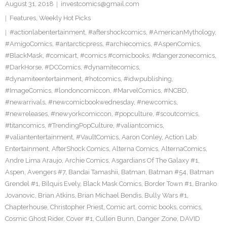
August 31, 2018
investcomics@gmail.com
Features
,
Weekly Hot Picks
#actionlabentertainment
,
#aftershockcomics
,
#AmericanMythology
,
#AmigoComics
,
#antarcticpress
,
#archiecomics
,
#AspenComics
,
#BlackMask
,
#comicart
,
#comics #comicbooks
,
#dangerzonecomics
,
#DarkHorse
,
#DCComics
,
#dynamitecomics
,
#dynamiteentertainment
,
#hotcomics
,
#idwpublishing
,
#ImageComics
,
#londoncomiccon
,
#MarvelComics
,
#NCBD
,
#newarrivals
,
#newcomicbookwednesday
,
#newcomics
,
#newreleases
,
#newyorkcomiccon
,
#popculture
,
#scoutcomics
,
#titancomics
,
#TrendingPopCulture
,
#valiantcomics
,
#valiantentertainment
,
#VaultComics
,
Aaron Conley
,
Action Lab
Entertainment
,
AfterShock Comics
,
Alterna Comics
,
AlternaComics
,
Andre Lima Araujo
,
Archie Comics
,
Asgardians Of The Galaxy #1
,
Aspen
,
Avengers #7
,
Bandai Tamashii
,
Batman
,
Batman #54
,
Batman
Grendel #1
,
Bilquis Evely
,
Black Mask Comics
,
Border Town #1
,
Branko
Jovanovic
,
Brian Atkins
,
Brian Michael Bendis
,
Bully Wars #1
,
Chapterhouse
,
Christopher Priest
,
Comic art
,
comic books
,
comics
,
Cosmic Ghost Rider
,
Cover #1
,
Cullen Bunn
,
Danger Zone
,
DAVID