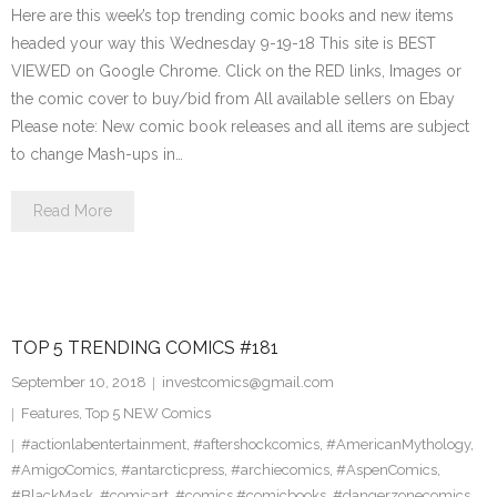
Here are this week’s top trending comic books and new items
headed your way this Wednesday 9-19-18 This site is BEST
VIEWED on Google Chrome. Click on the RED links, Images or
the comic cover to buy/bid from All available sellers on Ebay
Please note: New comic book releases and all items are subject
to change Mash-ups in…
Read More
TOP 5 TRENDING COMICS #181
September 10, 2018
investcomics@gmail.com
Features
,
Top 5 NEW Comics
#actionlabentertainment
,
#aftershockcomics
,
#AmericanMythology
,
#AmigoComics
,
#antarcticpress
,
#archiecomics
,
#AspenComics
,
#BlackMask
,
#comicart
,
#comics #comicbooks
,
#dangerzonecomics
,