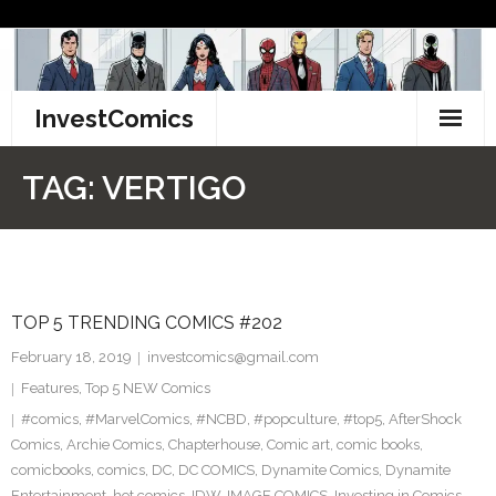
Skip
to
content
InvestComics
TikTok
TAG:
VERTIGO
Instagram
LinkedIn
TOP 5 TRENDING COMICS #202
Facebook
February 18, 2019
investcomics@gmail.com
Pinterest
Features
,
Top 5 NEW Comics
#comics
,
#MarvelComics
,
#NCBD
,
#popculture
,
#top5
,
AfterShock
Twitter
Comics
,
Archie Comics
,
Chapterhouse
,
Comic art
,
comic books
,
comicbooks
,
comics
,
DC
,
DC COMICS
,
Dynamite Comics
,
Dynamite
Entertainment
,
hot comics
,
IDW
,
IMAGE COMICS
,
Investing in Comics
,