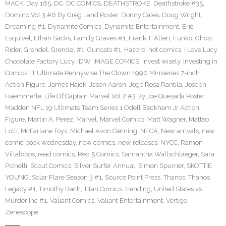
MACK
,
Day 165
,
DC
,
DC COMICS
,
DEATHSTROKE
,
Deathstroke #35
,
Domino Vol 3 #6 By Greg Land Poster
,
Donny Cates
,
Doug Wright
,
Dreaming #1
,
Dynamite Comics
,
Dynamite Entertainment
,
Eric
Esquivel
,
Ethan Sacks
,
Family Graves #1
,
Frank T. Allen
,
Funko
,
Ghost
Rider
,
Grendel
,
Grendel #1
,
Guncats #1
,
Hasbro
,
hot comics
,
I Love Lucy
Chocolate Factory Lucy
,
IDW
,
IMAGE COMICS
,
invest wisely
,
Investing in
Comics
,
IT Ultimate Pennywise The Clown 1990 Miniseries 7-inch
Action Figure
,
James Haick
,
Jason Aaron
,
Joge Rosa Rantila
,
Joseph
Haemmerle
,
Life Of Captain Marvel Vol 2 #3 By Joe Quesada Poster
,
Madden NFL 19 Ultimate Team Series 1 Odell Beckham Jr Action
Figure
,
Martin A. Perez
,
Marvel
,
Marvel Comics
,
Matt Wagner
,
Matteo
Lolli
,
McFarlane Toys
,
Michael Avon Oeming
,
NECA
,
New arrivals
,
new
comic book wednesday
,
new comics
,
new releases
,
NYCC
,
Ramon
Villalobos
,
read comics
,
Red 5 Comics
,
Samantha Wallschlaeger
,
Sara
Pichelli
,
Scout Comics
,
Silver Surfer Annual
,
SImon Spurrier
,
SKOTTIE
YOUNG
,
Solar Flare Season 3 #1
,
Source Point Press
,
Thanos
,
Thanos
Legacy #1
,
Timothy Bach
,
Titan Comics
,
trending
,
United States vs
Murder Inc #1
,
Valiant Comics
,
Valiant Entertainment
,
Vertigo
,
Zenescope