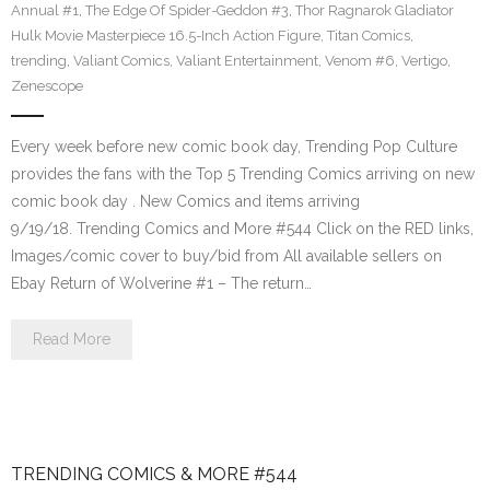
Annual #1
,
The Edge Of Spider-Geddon #3
,
Thor Ragnarok Gladiator
Hulk Movie Masterpiece 16.5-Inch Action Figure
,
Titan Comics
,
trending
,
Valiant Comics
,
Valiant Entertainment
,
Venom #6
,
Vertigo
,
Zenescope
Every week before new comic book day, Trending Pop Culture
provides the fans with the Top 5 Trending Comics arriving on new
comic book day . New Comics and items arriving
9/19/18. Trending Comics and More #544 Click on the RED links,
Images/comic cover to buy/bid from All available sellers on
Ebay Return of Wolverine #1 – The return…
Read More
TRENDING COMICS & MORE #544