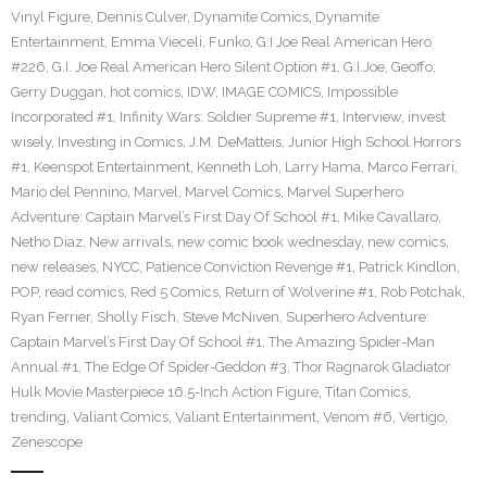
Vinyl Figure
,
Dennis Culver
,
Dynamite Comics
,
Dynamite
Entertainment
,
Emma Vieceli
,
Funko
,
G.I Joe Real American Hero
#226
,
G.I. Joe Real American Hero Silent Option #1
,
G.I.Joe
,
Geoffo
,
Gerry Duggan
,
hot comics
,
IDW
,
IMAGE COMICS
,
Impossible
Incorporated #1
,
Infinity Wars: Soldier Supreme #1
,
Interview
,
invest
wisely
,
Investing in Comics
,
J.M. DeMatteis
,
Junior High School Horrors
#1
,
Keenspot Entertainment
,
Kenneth Loh
,
Larry Hama
,
Marco Ferrari
,
Mario del Pennino
,
Marvel
,
Marvel Comics
,
Marvel Superhero
Adventure: Captain Marvel’s First Day Of School #1
,
Mike Cavallaro
,
Netho Diaz
,
New arrivals
,
new comic book wednesday
,
new comics
,
new releases
,
NYCC
,
Patience Conviction Revenge #1
,
Patrick Kindlon
,
POP
,
read comics
,
Red 5 Comics
,
Return of Wolverine #1
,
Rob Potchak
,
Ryan Ferrier
,
Sholly Fisch
,
Steve McNiven
,
Superhero Adventure:
Captain Marvel’s First Day Of School #1
,
The Amazing Spider-Man
Annual #1
,
The Edge Of Spider-Geddon #3
,
Thor Ragnarok Gladiator
Hulk Movie Masterpiece 16.5-Inch Action Figure
,
Titan Comics
,
trending
,
Valiant Comics
,
Valiant Entertainment
,
Venom #6
,
Vertigo
,
Zenescope