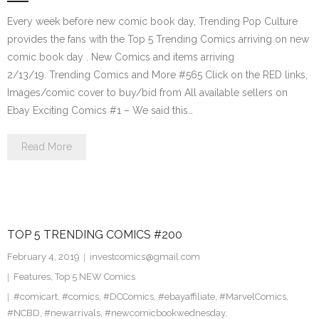
Every week before new comic book day, Trending Pop Culture
provides the fans with the Top 5 Trending Comics arriving on new
comic book day . New Comics and items arriving
2/13/19. Trending Comics and More #565 Click on the RED links,
Images/comic cover to buy/bid from All available sellers on
Ebay Exciting Comics #1 – We said this…
Read More
TOP 5 TRENDING COMICS #200
February 4, 2019
investcomics@gmail.com
Features
,
Top 5 NEW Comics
#comicart
,
#comics
,
#DCComics
,
#ebayaffiliate
,
#MarvelComics
,
#NCBD
,
#newarrivals
,
#newcomicbookwednesday
,