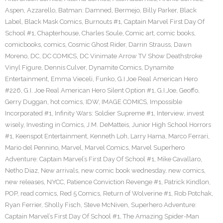
Aspen
,
Azzarello
,
Batman: Damned
,
Bermejo
,
Billy Parker
,
Black
Label
,
Black Mask Comics
,
Burnouts #1
,
Captain Marvel First Day Of
School #1
,
Chapterhouse
,
Charles Soule
,
Comic art
,
comic books
,
comicbooks
,
comics
,
Cosmic Ghost Rider
,
Darrin Strauss
,
Dawn
Moreno
,
DC
,
DC COMICS
,
DC Vinimate Arrow TV Show Deathstroke
Vinyl Figure
,
Dennis Culver
,
Dynamite Comics
,
Dynamite
Entertainment
,
Emma Vieceli
,
Funko
,
G.I Joe Real American Hero
#226
,
G.I. Joe Real American Hero Silent Option #1
,
G.I.Joe
,
Geoffo
,
Gerry Duggan
,
hot comics
,
IDW
,
IMAGE COMICS
,
Impossible
Incorporated #1
,
Infinity Wars: Soldier Supreme #1
,
Interview
,
invest
wisely
,
Investing in Comics
,
J.M. DeMatteis
,
Junior High School Horrors
#1
,
Keenspot Entertainment
,
Kenneth Loh
,
Larry Hama
,
Marco Ferrari
,
Mario del Pennino
,
Marvel
,
Marvel Comics
,
Marvel Superhero
Adventure: Captain Marvel’s First Day Of School #1
,
Mike Cavallaro
,
Netho Diaz
,
New arrivals
,
new comic book wednesday
,
new comics
,
new releases
,
NYCC
,
Patience Conviction Revenge #1
,
Patrick Kindlon
,
POP
,
read comics
,
Red 5 Comics
,
Return of Wolverine #1
,
Rob Potchak
,
Ryan Ferrier
,
Sholly Fisch
,
Steve McNiven
,
Superhero Adventure:
Captain Marvel’s First Day Of School #1
,
The Amazing Spider-Man