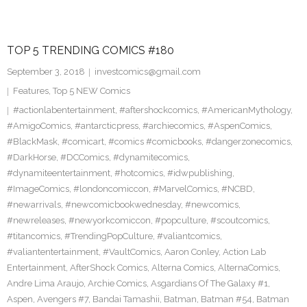
TOP 5 TRENDING COMICS #180
September 3, 2018
investcomics@gmail.com
Features
,
Top 5 NEW Comics
#actionlabentertainment
,
#aftershockcomics
,
#AmericanMythology
,
#AmigoComics
,
#antarcticpress
,
#archiecomics
,
#AspenComics
,
#BlackMask
,
#comicart
,
#comics #comicbooks
,
#dangerzonecomics
,
#DarkHorse
,
#DCComics
,
#dynamitecomics
,
#dynamiteentertainment
,
#hotcomics
,
#idwpublishing
,
#ImageComics
,
#londoncomiccon
,
#MarvelComics
,
#NCBD
,
#newarrivals
,
#newcomicbookwednesday
,
#newcomics
,
#newreleases
,
#newyorkcomiccon
,
#popculture
,
#scoutcomics
,
#titancomics
,
#TrendingPopCulture
,
#valiantcomics
,
#valiantentertainment
,
#VaultComics
,
Aaron Conley
,
Action Lab
Entertainment
,
AfterShock Comics
,
Alterna Comics
,
AlternaComics
,
Andre Lima Araujo
,
Archie Comics
,
Asgardians Of The Galaxy #1
,
Aspen
,
Avengers #7
,
Bandai Tamashii
,
Batman
,
Batman #54
,
Batman