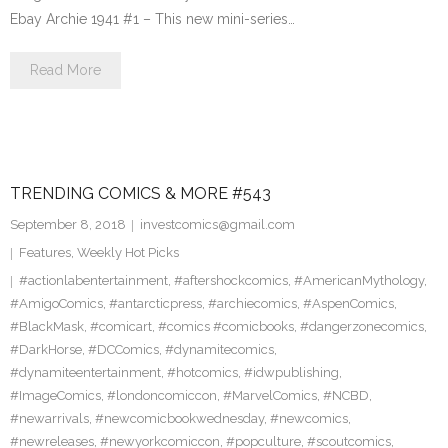
Ebay Archie 1941 #1 – This new mini-series…
Read More
TRENDING COMICS & MORE #543
September 8, 2018
investcomics@gmail.com
Features
,
Weekly Hot Picks
#actionlabentertainment
,
#aftershockcomics
,
#AmericanMythology
,
#AmigoComics
,
#antarcticpress
,
#archiecomics
,
#AspenComics
,
#BlackMask
,
#comicart
,
#comics #comicbooks
,
#dangerzonecomics
,
#DarkHorse
,
#DCComics
,
#dynamitecomics
,
#dynamiteentertainment
,
#hotcomics
,
#idwpublishing
,
#ImageComics
,
#londoncomiccon
,
#MarvelComics
,
#NCBD
,
#newarrivals
,
#newcomicbookwednesday
,
#newcomics
,
#newreleases
,
#newyorkcomiccon
,
#popculture
,
#scoutcomics
,