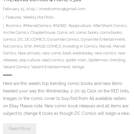
February 15, 2019
investcomics@gmail.com
Features
,
Weekly Hot Picks
#comics
,
#MarvelComics
,
#NCBD
,
#popculture
,
AfterShock Comics
,
Archie Comics
,
Chapterhouse
,
Comic art
,
comic books
,
comicbooks
,
comics
,
DC
,
DC COMICS
,
Dynamite Comics
,
Dynamite Entertainment
,
hot comics
,
IDW
,
IMAGE COMICS
,
Investing in Comics
,
Marvel
,
Marvel
Comics
,
New arrivals
,
new comic book wednesday
,
new comics
,
new
releases
,
pop culture
,
read comics
,
spider-man
,
Spiderman
,
trending
,
Valiant Comics
,
Valiant Entertainment
,
Vertigo
Here are this week’s top trending comic books and new items
headed your way this Wednesday 2-20-19 Click on the RED links,
Images or the comic cover to buy/bid from All available sellers
on Ebay Please note: New comic book releases and all items are
subject to change It looks as though DC Comics will begin a new…
Read More