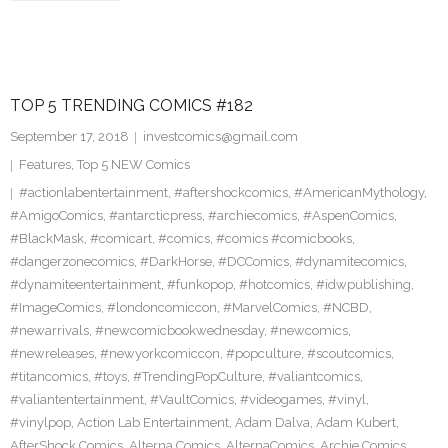
TOP 5 TRENDING COMICS #182
September 17, 2018
investcomics@gmail.com
Features
,
Top 5 NEW Comics
#actionlabentertainment
,
#aftershockcomics
,
#AmericanMythology
,
#AmigoComics
,
#antarcticpress
,
#archiecomics
,
#AspenComics
,
#BlackMask
,
#comicart
,
#comics
,
#comics #comicbooks
,
#dangerzonecomics
,
#DarkHorse
,
#DCComics
,
#dynamitecomics
,
#dynamiteentertainment
,
#funkopop
,
#hotcomics
,
#idwpublishing
,
#ImageComics
,
#londoncomiccon
,
#MarvelComics
,
#NCBD
,
#newarrivals
,
#newcomicbookwednesday
,
#newcomics
,
#newreleases
,
#newyorkcomiccon
,
#popculture
,
#scoutcomics
,
#titancomics
,
#toys
,
#TrendingPopCulture
,
#valiantcomics
,
#valiantentertainment
,
#VaultComics
,
#videogames
,
#vinyl
,
#vinylpop
,
Action Lab Entertainment
,
Adam Dalva
,
Adam Kubert
,
AfterShock Comics
,
Alterna Comics
,
AlternaComics
,
Archie Comics
,