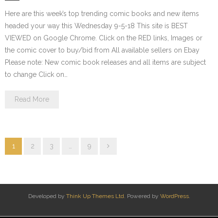
Here are this week’s top trending comic books and new items
headed your way this Wednesday 9-5-18 This site is BEST
VIEWED on Google Chrome. Click on the RED links, Images or
the comic cover to buy/bid from All available sellers on Ebay
Please note: New comic book releases and all items are subject
to change Click on…
Read More
1
2
3
…
9
Developed by
Think Up Themes Ltd
. Powered by
WordPress
.