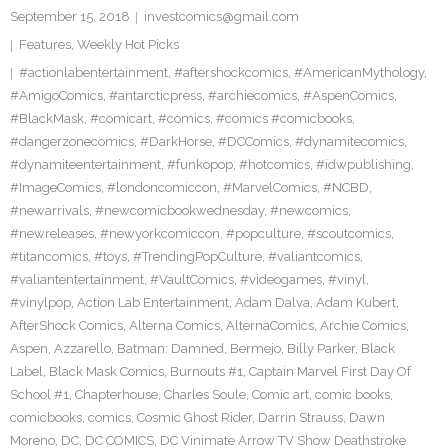
September 15, 2018
investcomics@gmail.com
Features
,
Weekly Hot Picks
#actionlabentertainment
,
#aftershockcomics
,
#AmericanMythology
,
#AmigoComics
,
#antarcticpress
,
#archiecomics
,
#AspenComics
,
#BlackMask
,
#comicart
,
#comics
,
#comics #comicbooks
,
#dangerzonecomics
,
#DarkHorse
,
#DCComics
,
#dynamitecomics
,
#dynamiteentertainment
,
#funkopop
,
#hotcomics
,
#idwpublishing
,
#ImageComics
,
#londoncomiccon
,
#MarvelComics
,
#NCBD
,
#newarrivals
,
#newcomicbookwednesday
,
#newcomics
,
#newreleases
,
#newyorkcomiccon
,
#popculture
,
#scoutcomics
,
#titancomics
,
#toys
,
#TrendingPopCulture
,
#valiantcomics
,
#valiantentertainment
,
#VaultComics
,
#videogames
,
#vinyl
,
#vinylpop
,
Action Lab Entertainment
,
Adam Dalva
,
Adam Kubert
,
AfterShock Comics
,
Alterna Comics
,
AlternaComics
,
Archie Comics
,
Aspen
,
Azzarello
,
Batman: Damned
,
Bermejo
,
Billy Parker
,
Black
Label
,
Black Mask Comics
,
Burnouts #1
,
Captain Marvel First Day Of
School #1
,
Chapterhouse
,
Charles Soule
,
Comic art
,
comic books
,
comicbooks
,
comics
,
Cosmic Ghost Rider
,
Darrin Strauss
,
Dawn
Moreno
,
DC
,
DC COMICS
,
DC Vinimate Arrow TV Show Deathstroke