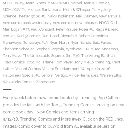
M.I.T.H. 2005
,
Marc Sintes
,
MARK WAID
,
Marvel
,
Marvel Comics
,
MCMLXXV #1
,
Michael Santamaria
,
Moth & Whisper #1
,
Mystery
Science Theater 3000 #1
,
Nalo Hopkinson
,
Neil Gaiman
,
New arrivals
,
new comic book wednesday
,
new comics
,
new releases
,
NYCC
,
Old
Man Logan #47
,
Paul Constant
,
Peter Krause
,
Poser #1
,
Rags #1
,
read
comics
,
Red 5 Comics
,
Red-Hood
,
Riverdale
,
Robert Geronimo
,
Runaways
,
Runaways #13
,
Ryan North
,
Ryan Sands
,
Salo Farias
,
Shannon Wheeler
,
Stephen Segovia
,
symbiote
,
T Pub
,
Ted Anderson
,
Terry Mayo
,
The Unbeatable Squirrel Girl #36
,
The Wrong Earth #1
,
Titan Comics
,
Todd McFarlane
,
Tom Peyer
,
Tony Miello
,
trending
,
Trent
Luther
,
Valiant Comics
,
Valiant Entertainment
,
Vampirella 2006
Halloween Special #1
,
venom
,
Vertigo
,
Vince Hernandez
,
Warren Ellis
,
Waxworks Comics
,
Zenescope
Every week before new comic book day, Trending Pop Culture
provides the fans with the Top 5 Trending Comics arriving on new
comic book day . New Comics and items arriving
9/12/18. Trending Comics and More #543 Click on the RED links,
Images/comic cover to buy/bid from All available sellers on