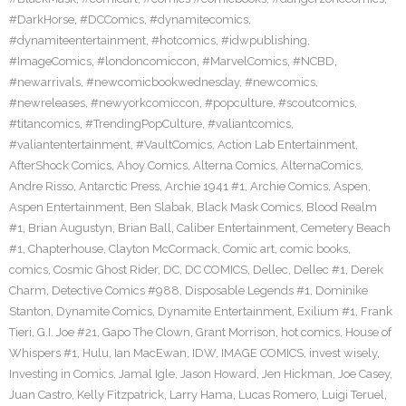
#DarkHorse
,
#DCComics
,
#dynamitecomics
,
#dynamiteentertainment
,
#hotcomics
,
#idwpublishing
,
#ImageComics
,
#londoncomiccon
,
#MarvelComics
,
#NCBD
,
#newarrivals
,
#newcomicbookwednesday
,
#newcomics
,
#newreleases
,
#newyorkcomiccon
,
#popculture
,
#scoutcomics
,
#titancomics
,
#TrendingPopCulture
,
#valiantcomics
,
#valiantentertainment
,
#VaultComics
,
Action Lab Entertainment
,
AfterShock Comics
,
Ahoy Comics
,
Alterna Comics
,
AlternaComics
,
Andre Risso
,
Antarctic Press
,
Archie 1941 #1
,
Archie Comics
,
Aspen
,
Aspen Entertainment
,
Ben Slabak
,
Black Mask Comics
,
Blood Realm
#1
,
Brian Augustyn
,
Brian Ball
,
Caliber Entertainment
,
Cemetery Beach
#1
,
Chapterhouse
,
Clayton McCormack
,
Comic art
,
comic books
,
comics
,
Cosmic Ghost Rider
,
DC
,
DC COMICS
,
Dellec
,
Dellec #1
,
Derek
Charm
,
Detective Comics #988
,
Disposable Legends #1
,
Dominike
Stanton
,
Dynamite Comics
,
Dynamite Entertainment
,
Exilium #1
,
Frank
Tieri
,
G.I. Joe #21
,
Gapo The Clown
,
Grant Morrison
,
hot comics
,
House of
Whispers #1
,
Hulu
,
Ian MacEwan
,
IDW
,
IMAGE COMICS
,
invest wisely
,
Investing in Comics
,
Jamal Igle
,
Jason Howard
,
Jen Hickman
,
Joe Casey
,
Juan Castro
,
Kelly Fitzpatrick
,
Larry Hama
,
Lucas Romero
,
Luigi Teruel
,