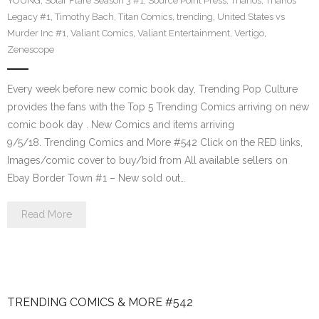
YOUNG
,
Solar Flare Season 3 #1
,
Source Point Press
,
Thanos
,
Thanos
Legacy #1
,
Timothy Bach
,
Titan Comics
,
trending
,
United States vs
Murder Inc #1
,
Valiant Comics
,
Valiant Entertainment
,
Vertigo
,
Zenescope
Every week before new comic book day, Trending Pop Culture
provides the fans with the Top 5 Trending Comics arriving on new
comic book day . New Comics and items arriving
9/5/18. Trending Comics and More #542 Click on the RED links,
Images/comic cover to buy/bid from All available sellers on
Ebay Border Town #1 – New sold out…
Read More
TRENDING COMICS & MORE #542