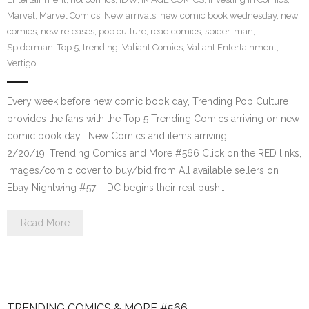
Marvel
,
Marvel Comics
,
New arrivals
,
new comic book wednesday
,
new
comics
,
new releases
,
pop culture
,
read comics
,
spider-man
,
Spiderman
,
Top 5
,
trending
,
Valiant Comics
,
Valiant Entertainment
,
Vertigo
Every week before new comic book day, Trending Pop Culture
provides the fans with the Top 5 Trending Comics arriving on new
comic book day . New Comics and items arriving
2/20/19. Trending Comics and More #566 Click on the RED links,
Images/comic cover to buy/bid from All available sellers on
Ebay Nightwing #57 – DC begins their real push…
Read More
TRENDING COMICS & MORE #566