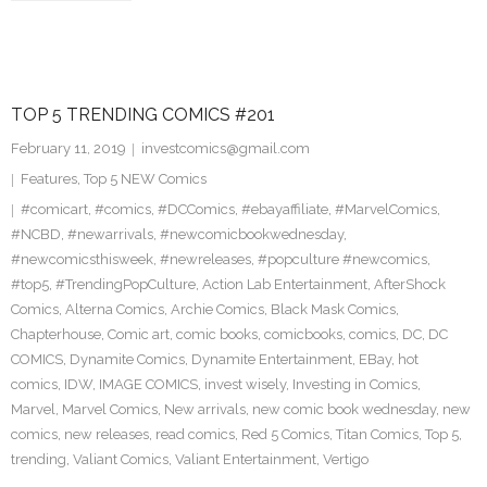
TOP 5 TRENDING COMICS #201
February 11, 2019
investcomics@gmail.com
Features
,
Top 5 NEW Comics
#comicart
,
#comics
,
#DCComics
,
#ebayaffiliate
,
#MarvelComics
,
#NCBD
,
#newarrivals
,
#newcomicbookwednesday
,
#newcomicsthisweek
,
#newreleases
,
#popculture #newcomics
,
#top5
,
#TrendingPopCulture
,
Action Lab Entertainment
,
AfterShock
Comics
,
Alterna Comics
,
Archie Comics
,
Black Mask Comics
,
Chapterhouse
,
Comic art
,
comic books
,
comicbooks
,
comics
,
DC
,
DC
COMICS
,
Dynamite Comics
,
Dynamite Entertainment
,
EBay
,
hot
comics
,
IDW
,
IMAGE COMICS
,
invest wisely
,
Investing in Comics
,
Marvel
,
Marvel Comics
,
New arrivals
,
new comic book wednesday
,
new
comics
,
new releases
,
read comics
,
Red 5 Comics
,
Titan Comics
,
Top 5
,
trending
,
Valiant Comics
,
Valiant Entertainment
,
Vertigo