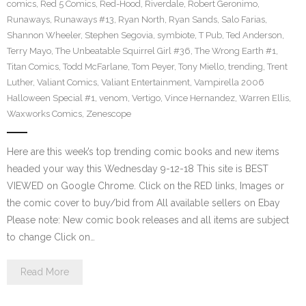
comics
,
Red 5 Comics
,
Red-Hood
,
Riverdale
,
Robert Geronimo
,
Runaways
,
Runaways #13
,
Ryan North
,
Ryan Sands
,
Salo Farias
,
Shannon Wheeler
,
Stephen Segovia
,
symbiote
,
T Pub
,
Ted Anderson
,
Terry Mayo
,
The Unbeatable Squirrel Girl #36
,
The Wrong Earth #1
,
Titan Comics
,
Todd McFarlane
,
Tom Peyer
,
Tony Miello
,
trending
,
Trent
Luther
,
Valiant Comics
,
Valiant Entertainment
,
Vampirella 2006
Halloween Special #1
,
venom
,
Vertigo
,
Vince Hernandez
,
Warren Ellis
,
Waxworks Comics
,
Zenescope
Here are this week’s top trending comic books and new items
headed your way this Wednesday 9-12-18 This site is BEST
VIEWED on Google Chrome. Click on the RED links, Images or
the comic cover to buy/bid from All available sellers on Ebay
Please note: New comic book releases and all items are subject
to change Click on…
Read More