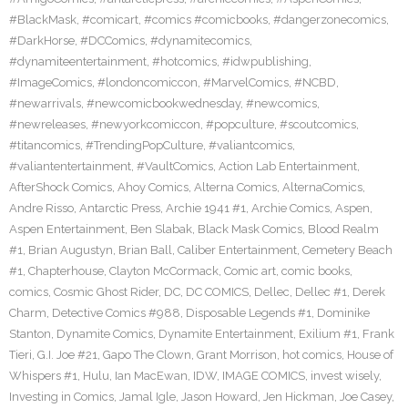
#BlackMask
,
#comicart
,
#comics #comicbooks
,
#dangerzonecomics
,
#DarkHorse
,
#DCComics
,
#dynamitecomics
,
#dynamiteentertainment
,
#hotcomics
,
#idwpublishing
,
#ImageComics
,
#londoncomiccon
,
#MarvelComics
,
#NCBD
,
#newarrivals
,
#newcomicbookwednesday
,
#newcomics
,
#newreleases
,
#newyorkcomiccon
,
#popculture
,
#scoutcomics
,
#titancomics
,
#TrendingPopCulture
,
#valiantcomics
,
#valiantentertainment
,
#VaultComics
,
Action Lab Entertainment
,
AfterShock Comics
,
Ahoy Comics
,
Alterna Comics
,
AlternaComics
,
Andre Risso
,
Antarctic Press
,
Archie 1941 #1
,
Archie Comics
,
Aspen
,
Aspen Entertainment
,
Ben Slabak
,
Black Mask Comics
,
Blood Realm
#1
,
Brian Augustyn
,
Brian Ball
,
Caliber Entertainment
,
Cemetery Beach
#1
,
Chapterhouse
,
Clayton McCormack
,
Comic art
,
comic books
,
comics
,
Cosmic Ghost Rider
,
DC
,
DC COMICS
,
Dellec
,
Dellec #1
,
Derek
Charm
,
Detective Comics #988
,
Disposable Legends #1
,
Dominike
Stanton
,
Dynamite Comics
,
Dynamite Entertainment
,
Exilium #1
,
Frank
Tieri
,
G.I. Joe #21
,
Gapo The Clown
,
Grant Morrison
,
hot comics
,
House of
Whispers #1
,
Hulu
,
Ian MacEwan
,
IDW
,
IMAGE COMICS
,
invest wisely
,
Investing in Comics
,
Jamal Igle
,
Jason Howard
,
Jen Hickman
,
Joe Casey
,