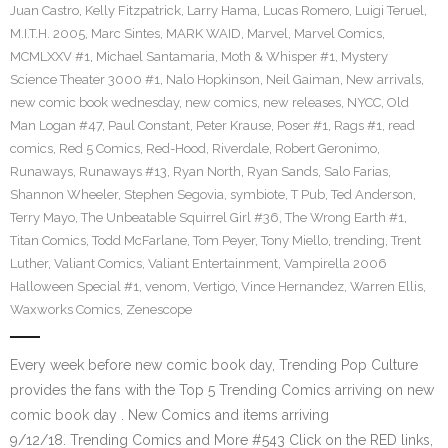
Juan Castro
,
Kelly Fitzpatrick
,
Larry Hama
,
Lucas Romero
,
Luigi Teruel
,
M.I.T.H. 2005
,
Marc Sintes
,
MARK WAID
,
Marvel
,
Marvel Comics
,
MCMLXXV #1
,
Michael Santamaria
,
Moth & Whisper #1
,
Mystery
Science Theater 3000 #1
,
Nalo Hopkinson
,
Neil Gaiman
,
New arrivals
,
new comic book wednesday
,
new comics
,
new releases
,
NYCC
,
Old
Man Logan #47
,
Paul Constant
,
Peter Krause
,
Poser #1
,
Rags #1
,
read
comics
,
Red 5 Comics
,
Red-Hood
,
Riverdale
,
Robert Geronimo
,
Runaways
,
Runaways #13
,
Ryan North
,
Ryan Sands
,
Salo Farias
,
Shannon Wheeler
,
Stephen Segovia
,
symbiote
,
T Pub
,
Ted Anderson
,
Terry Mayo
,
The Unbeatable Squirrel Girl #36
,
The Wrong Earth #1
,
Titan Comics
,
Todd McFarlane
,
Tom Peyer
,
Tony Miello
,
trending
,
Trent
Luther
,
Valiant Comics
,
Valiant Entertainment
,
Vampirella 2006
Halloween Special #1
,
venom
,
Vertigo
,
Vince Hernandez
,
Warren Ellis
,
Waxworks Comics
,
Zenescope
Every week before new comic book day, Trending Pop Culture
provides the fans with the Top 5 Trending Comics arriving on new
comic book day . New Comics and items arriving
9/12/18. Trending Comics and More #543 Click on the RED links,