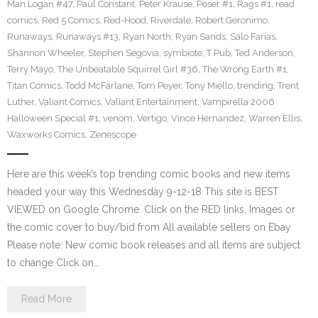
Man Logan #47
,
Paul Constant
,
Peter Krause
,
Poser #1
,
Rags #1
,
read
comics
,
Red 5 Comics
,
Red-Hood
,
Riverdale
,
Robert Geronimo
,
Runaways
,
Runaways #13
,
Ryan North
,
Ryan Sands
,
Salo Farias
,
Shannon Wheeler
,
Stephen Segovia
,
symbiote
,
T Pub
,
Ted Anderson
,
Terry Mayo
,
The Unbeatable Squirrel Girl #36
,
The Wrong Earth #1
,
Titan Comics
,
Todd McFarlane
,
Tom Peyer
,
Tony Miello
,
trending
,
Trent
Luther
,
Valiant Comics
,
Valiant Entertainment
,
Vampirella 2006
Halloween Special #1
,
venom
,
Vertigo
,
Vince Hernandez
,
Warren Ellis
,
Waxworks Comics
,
Zenescope
Here are this week’s top trending comic books and new items
headed your way this Wednesday 9-12-18 This site is BEST
VIEWED on Google Chrome. Click on the RED links, Images or
the comic cover to buy/bid from All available sellers on Ebay
Please note: New comic book releases and all items are subject
to change Click on…
Read More