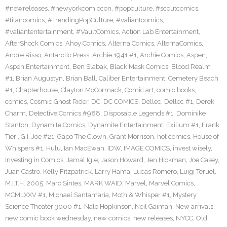
#newreleases
,
#newyorkcomiccon
,
#popculture
,
#scoutcomics
,
#titancomics
,
#TrendingPopCulture
,
#valiantcomics
,
#valiantentertainment
,
#VaultComics
,
Action Lab Entertainment
,
AfterShock Comics
,
Ahoy Comics
,
Alterna Comics
,
AlternaComics
,
Andre Risso
,
Antarctic Press
,
Archie 1941 #1
,
Archie Comics
,
Aspen
,
Aspen Entertainment
,
Ben Slabak
,
Black Mask Comics
,
Blood Realm
#1
,
Brian Augustyn
,
Brian Ball
,
Caliber Entertainment
,
Cemetery Beach
#1
,
Chapterhouse
,
Clayton McCormack
,
Comic art
,
comic books
,
comics
,
Cosmic Ghost Rider
,
DC
,
DC COMICS
,
Dellec
,
Dellec #1
,
Derek
Charm
,
Detective Comics #988
,
Disposable Legends #1
,
Dominike
Stanton
,
Dynamite Comics
,
Dynamite Entertainment
,
Exilium #1
,
Frank
Tieri
,
G.I. Joe #21
,
Gapo The Clown
,
Grant Morrison
,
hot comics
,
House of
Whispers #1
,
Hulu
,
Ian MacEwan
,
IDW
,
IMAGE COMICS
,
invest wisely
,
Investing in Comics
,
Jamal Igle
,
Jason Howard
,
Jen Hickman
,
Joe Casey
,
Juan Castro
,
Kelly Fitzpatrick
,
Larry Hama
,
Lucas Romero
,
Luigi Teruel
,
M.I.T.H. 2005
,
Marc Sintes
,
MARK WAID
,
Marvel
,
Marvel Comics
,
MCMLXXV #1
,
Michael Santamaria
,
Moth & Whisper #1
,
Mystery
Science Theater 3000 #1
,
Nalo Hopkinson
,
Neil Gaiman
,
New arrivals
,
new comic book wednesday
,
new comics
,
new releases
,
NYCC
,
Old