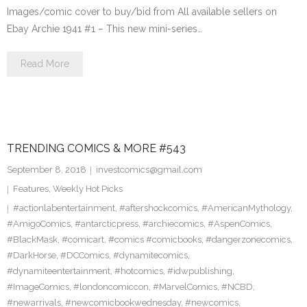
Images/comic cover to buy/bid from All available sellers on
Ebay Archie 1941 #1 – This new mini-series…
Read More
TRENDING COMICS & MORE #543
September 8, 2018
investcomics@gmail.com
Features
,
Weekly Hot Picks
#actionlabentertainment
,
#aftershockcomics
,
#AmericanMythology
,
#AmigoComics
,
#antarcticpress
,
#archiecomics
,
#AspenComics
,
#BlackMask
,
#comicart
,
#comics #comicbooks
,
#dangerzonecomics
,
#DarkHorse
,
#DCComics
,
#dynamitecomics
,
#dynamiteentertainment
,
#hotcomics
,
#idwpublishing
,
#ImageComics
,
#londoncomiccon
,
#MarvelComics
,
#NCBD
,
#newarrivals
,
#newcomicbookwednesday
,
#newcomics
,