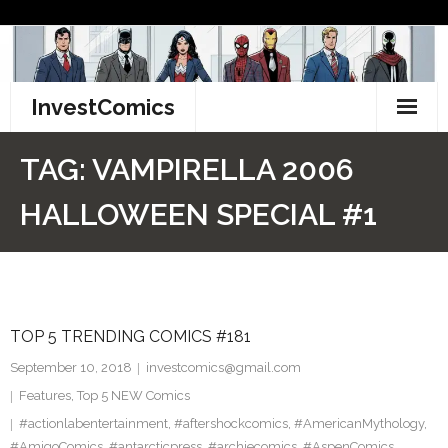
Skip
to
content
InvestComics
TikTok
TAG:
VAMPIRELLA 2006
Instagram
HALLOWEEN SPECIAL #1
LinkedIn
Facebook
TOP 5 TRENDING COMICS #181
Pinterest
September 10, 2018
investcomics@gmail.com
Twitter
Features
,
Top 5 NEW Comics
#actionlabentertainment
,
#aftershockcomics
,
#AmericanMythology
,
#AmigoComics
,
#antarcticpress
,
#archiecomics
,
#AspenComics
,