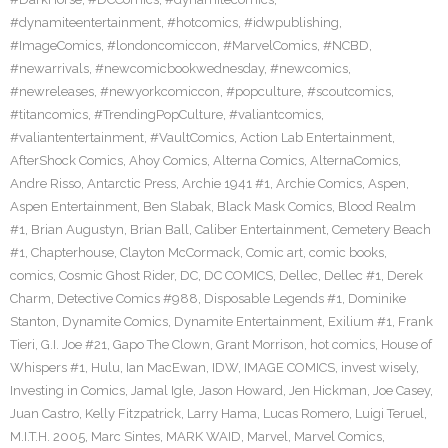
#dynamiteentertainment
,
#hotcomics
,
#idwpublishing
,
#ImageComics
,
#londoncomiccon
,
#MarvelComics
,
#NCBD
,
#newarrivals
,
#newcomicbookwednesday
,
#newcomics
,
#newreleases
,
#newyorkcomiccon
,
#popculture
,
#scoutcomics
,
#titancomics
,
#TrendingPopCulture
,
#valiantcomics
,
#valiantentertainment
,
#VaultComics
,
Action Lab Entertainment
,
AfterShock Comics
,
Ahoy Comics
,
Alterna Comics
,
AlternaComics
,
Andre Risso
,
Antarctic Press
,
Archie 1941 #1
,
Archie Comics
,
Aspen
,
Aspen Entertainment
,
Ben Slabak
,
Black Mask Comics
,
Blood Realm
#1
,
Brian Augustyn
,
Brian Ball
,
Caliber Entertainment
,
Cemetery Beach
#1
,
Chapterhouse
,
Clayton McCormack
,
Comic art
,
comic books
,
comics
,
Cosmic Ghost Rider
,
DC
,
DC COMICS
,
Dellec
,
Dellec #1
,
Derek
Charm
,
Detective Comics #988
,
Disposable Legends #1
,
Dominike
Stanton
,
Dynamite Comics
,
Dynamite Entertainment
,
Exilium #1
,
Frank
Tieri
,
G.I. Joe #21
,
Gapo The Clown
,
Grant Morrison
,
hot comics
,
House of
Whispers #1
,
Hulu
,
Ian MacEwan
,
IDW
,
IMAGE COMICS
,
invest wisely
,
Investing in Comics
,
Jamal Igle
,
Jason Howard
,
Jen Hickman
,
Joe Casey
,
Juan Castro
,
Kelly Fitzpatrick
,
Larry Hama
,
Lucas Romero
,
Luigi Teruel
,
M.I.T.H. 2005
,
Marc Sintes
,
MARK WAID
,
Marvel
,
Marvel Comics
,