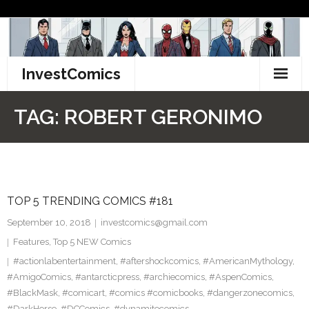
Skip
to
content
InvestComics
TikTok
TAG:
ROBERT GERONIMO
Instagram
LinkedIn
TOP 5 TRENDING COMICS #181
Facebook
September 10, 2018
investcomics@gmail.com
Pinterest
Features
,
Top 5 NEW Comics
#actionlabentertainment
,
#aftershockcomics
,
#AmericanMythology
,
Twitter
#AmigoComics
,
#antarcticpress
,
#archiecomics
,
#AspenComics
,
#BlackMask
,
#comicart
,
#comics #comicbooks
,
#dangerzonecomics
,
#DarkHorse
,
#DCComics
,
#dynamitecomics
,