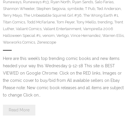
Runaways
,
Runaways #13
,
Ryan North
,
Ryan Sands
,
Salo Farias
,
Shannon Wheeler
,
Stephen Segovia
,
symbiote
,
T Pub
,
Ted Anderson
,
Terry Mayo
,
The Unbeatable Squirrel Girl #36
,
The Wrong Earth #1
,
Titan Comics
,
Todd McFarlane
,
Tom Peyer
,
Tony Miello
,
trending
,
Trent
Luther
,
Valiant Comics
,
Valiant Entertainment
,
Vampirella 2006
Halloween Special #1
,
venom
,
Vertigo
,
Vince Hernandez
,
Warren Ellis
,
Waxworks Comics
,
Zenescope
Here are this week’s top trending comic books and new items
headed your way this Wednesday 9-12-18 This site is BEST
VIEWED on Google Chrome. Click on the RED links, Images or
the comic cover to buy/bid from All available sellers on Ebay
Please note: New comic book releases and all items are subject
to change Click on…
Read More