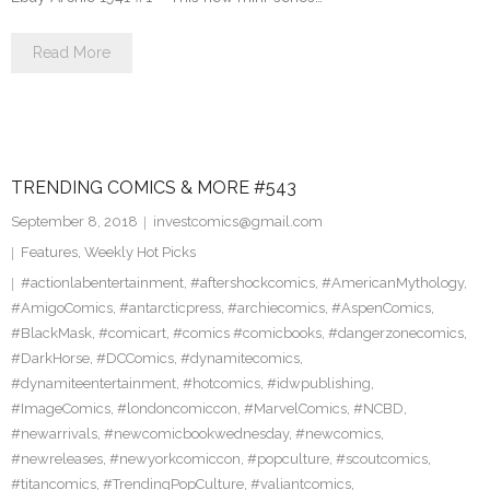
Read More
TRENDING COMICS & MORE #543
September 8, 2018
investcomics@gmail.com
Features
,
Weekly Hot Picks
#actionlabentertainment
,
#aftershockcomics
,
#AmericanMythology
,
#AmigoComics
,
#antarcticpress
,
#archiecomics
,
#AspenComics
,
#BlackMask
,
#comicart
,
#comics #comicbooks
,
#dangerzonecomics
,
#DarkHorse
,
#DCComics
,
#dynamitecomics
,
#dynamiteentertainment
,
#hotcomics
,
#idwpublishing
,
#ImageComics
,
#londoncomiccon
,
#MarvelComics
,
#NCBD
,
#newarrivals
,
#newcomicbookwednesday
,
#newcomics
,
#newreleases
,
#newyorkcomiccon
,
#popculture
,
#scoutcomics
,
#titancomics
,
#TrendingPopCulture
,
#valiantcomics
,