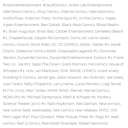
#valiantentertainment
,
#VaultComics
,
Action Lab Entertainment
,
AfterShock Comics
,
Ahoy Comics
,
Alterna Comics
,
AlternaComics
,
Andre Risso
,
Antarctic Press
,
Archie 1941 #1
,
Archie Comics
,
Aspen
,
Aspen Entertainment
,
Ben Slabak
,
Black Mask Comics
,
Blood Realm
#1
,
Brian Augustyn
,
Brian Ball
,
Caliber Entertainment
,
Cemetery Beach
#1
,
Chapterhouse
,
Clayton McCormack
,
Comic art
,
comic books
,
comics
,
Cosmic Ghost Rider
,
DC
,
DC COMICS
,
Dellec
,
Dellec #1
,
Derek
Charm
,
Detective Comics #988
,
Disposable Legends #1
,
Dominike
Stanton
,
Dynamite Comics
,
Dynamite Entertainment
,
Exilium #1
,
Frank
Tieri
,
G.I. Joe #21
,
Gapo The Clown
,
Grant Morrison
,
hot comics
,
House of
Whispers #1
,
Hulu
,
Ian MacEwan
,
IDW
,
IMAGE COMICS
,
invest wisely
,
Investing in Comics
,
Jamal Igle
,
Jason Howard
,
Jen Hickman
,
Joe Casey
,
Juan Castro
,
Kelly Fitzpatrick
,
Larry Hama
,
Lucas Romero
,
Luigi Teruel
,
M.I.T.H. 2005
,
Marc Sintes
,
MARK WAID
,
Marvel
,
Marvel Comics
,
MCMLXXV #1
,
Michael Santamaria
,
Moth & Whisper #1
,
Mystery
Science Theater 3000 #1
,
Nalo Hopkinson
,
Neil Gaiman
,
New arrivals
,
new comic book wednesday
,
new comics
,
new releases
,
NYCC
,
Old
Man Logan #47
,
Paul Constant
,
Peter Krause
,
Poser #1
,
Rags #1
,
read
comics
,
Red 5 Comics
,
Red-Hood
,
Riverdale
,
Robert Geronimo
,