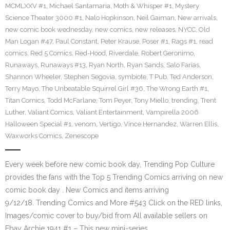
MCMLXXV #1
,
Michael Santamaria
,
Moth & Whisper #1
,
Mystery
Science Theater 3000 #1
,
Nalo Hopkinson
,
Neil Gaiman
,
New arrivals
,
new comic book wednesday
,
new comics
,
new releases
,
NYCC
,
Old
Man Logan #47
,
Paul Constant
,
Peter Krause
,
Poser #1
,
Rags #1
,
read
comics
,
Red 5 Comics
,
Red-Hood
,
Riverdale
,
Robert Geronimo
,
Runaways
,
Runaways #13
,
Ryan North
,
Ryan Sands
,
Salo Farias
,
Shannon Wheeler
,
Stephen Segovia
,
symbiote
,
T Pub
,
Ted Anderson
,
Terry Mayo
,
The Unbeatable Squirrel Girl #36
,
The Wrong Earth #1
,
Titan Comics
,
Todd McFarlane
,
Tom Peyer
,
Tony Miello
,
trending
,
Trent
Luther
,
Valiant Comics
,
Valiant Entertainment
,
Vampirella 2006
Halloween Special #1
,
venom
,
Vertigo
,
Vince Hernandez
,
Warren Ellis
,
Waxworks Comics
,
Zenescope
Every week before new comic book day, Trending Pop Culture
provides the fans with the Top 5 Trending Comics arriving on new
comic book day . New Comics and items arriving
9/12/18. Trending Comics and More #543 Click on the RED links,
Images/comic cover to buy/bid from All available sellers on
Ebay Archie 1941 #1 – This new mini-series…