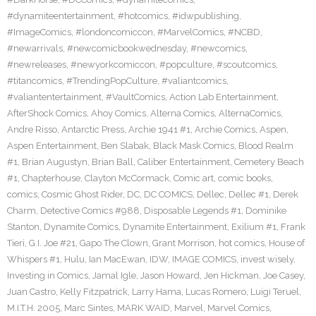
#dynamiteentertainment
,
#hotcomics
,
#idwpublishing
,
#ImageComics
,
#londoncomiccon
,
#MarvelComics
,
#NCBD
,
#newarrivals
,
#newcomicbookwednesday
,
#newcomics
,
#newreleases
,
#newyorkcomiccon
,
#popculture
,
#scoutcomics
,
#titancomics
,
#TrendingPopCulture
,
#valiantcomics
,
#valiantentertainment
,
#VaultComics
,
Action Lab Entertainment
,
AfterShock Comics
,
Ahoy Comics
,
Alterna Comics
,
AlternaComics
,
Andre Risso
,
Antarctic Press
,
Archie 1941 #1
,
Archie Comics
,
Aspen
,
Aspen Entertainment
,
Ben Slabak
,
Black Mask Comics
,
Blood Realm
#1
,
Brian Augustyn
,
Brian Ball
,
Caliber Entertainment
,
Cemetery Beach
#1
,
Chapterhouse
,
Clayton McCormack
,
Comic art
,
comic books
,
comics
,
Cosmic Ghost Rider
,
DC
,
DC COMICS
,
Dellec
,
Dellec #1
,
Derek
Charm
,
Detective Comics #988
,
Disposable Legends #1
,
Dominike
Stanton
,
Dynamite Comics
,
Dynamite Entertainment
,
Exilium #1
,
Frank
Tieri
,
G.I. Joe #21
,
Gapo The Clown
,
Grant Morrison
,
hot comics
,
House of
Whispers #1
,
Hulu
,
Ian MacEwan
,
IDW
,
IMAGE COMICS
,
invest wisely
,
Investing in Comics
,
Jamal Igle
,
Jason Howard
,
Jen Hickman
,
Joe Casey
,
Juan Castro
,
Kelly Fitzpatrick
,
Larry Hama
,
Lucas Romero
,
Luigi Teruel
,
M.I.T.H. 2005
,
Marc Sintes
,
MARK WAID
,
Marvel
,
Marvel Comics
,