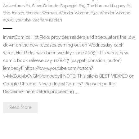
Adventures #1
,
Steve Orlando
,
Supergirl #15
,
The Harcourt Legacy #1
,
Van Jensen
,
Wonder Woman
,
Wonder Woman #34
,
Wonder Woman
#700
,
youtube
,
Zachary Kaplan
InvestComics Hot Picks provides readers and speculators the low
down on the new releases coming out on Wednesday each
week. Hot Picks have been weekly since 2005. This week, new
comic book release day 11/8/17. [paypal_donation_button]
[embedyt] https://www.youtube.com/watch?
v=MvZ0q9bCyGM[/embedyt] NOTE: This site is BEST VIEWED on
Google Chrome. New to InvestComics? Please read the
Disclaimer here before proceeding……
Read More