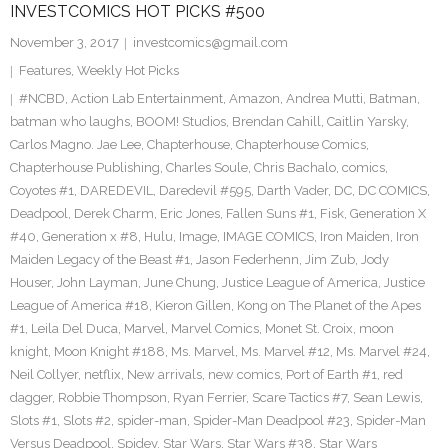
INVESTCOMICS HOT PICKS #500
November 3, 2017
investcomics@gmail.com
Features
,
Weekly Hot Picks
#NCBD
,
Action Lab Entertainment
,
Amazon
,
Andrea Mutti
,
Batman
,
batman who laughs
,
BOOM! Studios
,
Brendan Cahill
,
Caitlin Yarsky
,
Carlos Magno. Jae Lee
,
Chapterhouse
,
Chapterhouse Comics
,
Chapterhouse Publishing
,
Charles Soule
,
Chris Bachalo
,
comics
,
Coyotes #1
,
DAREDEVIL
,
Daredevil #595
,
Darth Vader
,
DC
,
DC COMICS
,
Deadpool
,
Derek Charm
,
Eric Jones
,
Fallen Suns #1
,
Fisk
,
Generation X
#40
,
Generation x #8
,
Hulu
,
Image
,
IMAGE COMICS
,
Iron Maiden
,
Iron
Maiden Legacy of the Beast #1
,
Jason Federhenn
,
Jim Zub
,
Jody
Houser
,
John Layman
,
June Chung
,
Justice League of America
,
Justice
League of America #18
,
Kieron Gillen
,
Kong on The Planet of the Apes
#1
,
Leila Del Duca
,
Marvel
,
Marvel Comics
,
Monet St. Croix
,
moon
knight
,
Moon Knight #188
,
Ms. Marvel
,
Ms. Marvel #12
,
Ms. Marvel #24
,
Neil Collyer
,
netflix
,
New arrivals
,
new comics
,
Port of Earth #1
,
red
dagger
,
Robbie Thompson
,
Ryan Ferrier
,
Scare Tactics #7
,
Sean Lewis
,
Slots #1
,
Slots #2
,
spider-man
,
Spider-Man Deadpool #23
,
Spider-Man
Versus Deadpool
,
Spidey
,
Star Wars
,
Star Wars #38
,
Star Wars