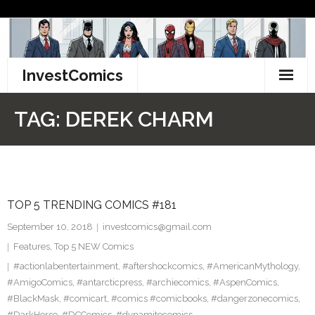
Skip
to
content
InvestComics
TikTok
TAG:
DEREK CHARM
Instagram
LinkedIn
TOP 5 TRENDING COMICS #181
Facebook
September 10, 2018
investcomics@gmail.com
Pinterest
Features
,
Top 5 NEW Comics
#actionlabentertainment
,
#aftershockcomics
,
#AmericanMythology
,
Twitter
#AmigoComics
,
#antarcticpress
,
#archiecomics
,
#AspenComics
,
#BlackMask
,
#comicart
,
#comics #comicbooks
,
#dangerzonecomics
,
#DarkHorse
,
#DCComics
,
#dynamitecomics
,