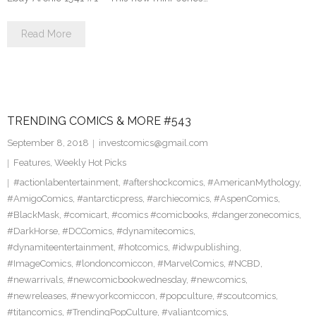
Read More
TRENDING COMICS & MORE #543
September 8, 2018
investcomics@gmail.com
Features
,
Weekly Hot Picks
#actionlabentertainment
,
#aftershockcomics
,
#AmericanMythology
,
#AmigoComics
,
#antarcticpress
,
#archiecomics
,
#AspenComics
,
#BlackMask
,
#comicart
,
#comics #comicbooks
,
#dangerzonecomics
,
#DarkHorse
,
#DCComics
,
#dynamitecomics
,
#dynamiteentertainment
,
#hotcomics
,
#idwpublishing
,
#ImageComics
,
#londoncomiccon
,
#MarvelComics
,
#NCBD
,
#newarrivals
,
#newcomicbookwednesday
,
#newcomics
,
#newreleases
,
#newyorkcomiccon
,
#popculture
,
#scoutcomics
,
#titancomics
,
#TrendingPopCulture
,
#valiantcomics
,