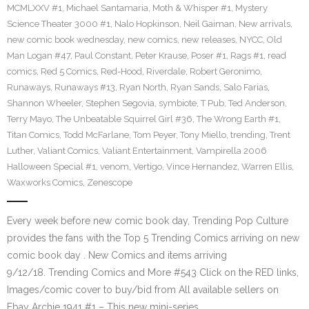
MCMLXXV #1
,
Michael Santamaria
,
Moth & Whisper #1
,
Mystery
Science Theater 3000 #1
,
Nalo Hopkinson
,
Neil Gaiman
,
New arrivals
,
new comic book wednesday
,
new comics
,
new releases
,
NYCC
,
Old
Man Logan #47
,
Paul Constant
,
Peter Krause
,
Poser #1
,
Rags #1
,
read
comics
,
Red 5 Comics
,
Red-Hood
,
Riverdale
,
Robert Geronimo
,
Runaways
,
Runaways #13
,
Ryan North
,
Ryan Sands
,
Salo Farias
,
Shannon Wheeler
,
Stephen Segovia
,
symbiote
,
T Pub
,
Ted Anderson
,
Terry Mayo
,
The Unbeatable Squirrel Girl #36
,
The Wrong Earth #1
,
Titan Comics
,
Todd McFarlane
,
Tom Peyer
,
Tony Miello
,
trending
,
Trent
Luther
,
Valiant Comics
,
Valiant Entertainment
,
Vampirella 2006
Halloween Special #1
,
venom
,
Vertigo
,
Vince Hernandez
,
Warren Ellis
,
Waxworks Comics
,
Zenescope
Every week before new comic book day, Trending Pop Culture
provides the fans with the Top 5 Trending Comics arriving on new
comic book day . New Comics and items arriving
9/12/18. Trending Comics and More #543 Click on the RED links,
Images/comic cover to buy/bid from All available sellers on
Ebay Archie 1941 #1 – This new mini-series…