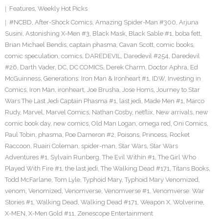
Features
,
Weekly Hot Picks
#NCBD
,
After-Shock Comics
,
Amazing Spider-Man #300
,
Arjuna
Susini
,
Astonishing X-Men #3
,
Black Mask
,
Black Sable #1
,
boba fett
,
Brian Michael Bendis
,
captain phasma
,
Cavan Scott
,
comic books
,
comic speculation
,
comics
,
DAREDEVIL
,
Daredevil #254
,
Daredevil
#26
,
Darth Vader
,
DC
,
DC COMICS
,
Derek Charm
,
Doctor Aphra
,
Ed
McGuinness
,
Generations: Iron Man & Ironheart #1
,
IDW
,
Investing in
Comics
,
Iron Man
,
ironheart
,
Joe Brusha
,
Jose Homs
,
Journey to Star
Wars The Last Jedi Captain Phasma #1
,
last jedi
,
Made Men #1
,
Marco
Rudy
,
Marvel
,
Marvel Comics
,
Nathan Cosby
,
netflix
,
New arrivals
,
new
comic book day
,
new comics
,
Old Man Logan
,
omega red
,
Oni Comics
,
Paul Tobin
,
phasma
,
Poe Dameron #2
,
Poisons
,
Princess
,
Rocket
Raccoon
,
Ruairi Coleman
,
spider-man
,
Star Wars
,
Star Wars
Adventures #1
,
Sylvain Runberg
,
The Evil Within #1
,
The Girl Who
Played With Fire #1
,
the last jedi
,
The Walking Dead #171
,
Titans Books
,
Todd McFarlane
,
Tom Lyle
,
Typhoid Mary
,
Typhoid Mary Venomized
,
venom
,
Venomized
,
Venomverse
,
Venomverse #1
,
Venomverse: War
Stories #1
,
Walking Dead
,
Walking Dead #171
,
Weapon X
,
Wolverine
,
X-MEN
,
X-Men Gold #11
,
Zenescope Entertainment