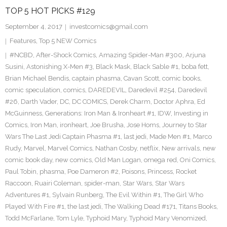
TOP 5 HOT PICKS #129
September 4, 2017
investcomics@gmail.com
Features
,
Top 5 NEW Comics
#NCBD
,
After-Shock Comics
,
Amazing Spider-Man #300
,
Arjuna
Susini
,
Astonishing X-Men #3
,
Black Mask
,
Black Sable #1
,
boba fett
,
Brian Michael Bendis
,
captain phasma
,
Cavan Scott
,
comic books
,
comic speculation
,
comics
,
DAREDEVIL
,
Daredevil #254
,
Daredevil
#26
,
Darth Vader
,
DC
,
DC COMICS
,
Derek Charm
,
Doctor Aphra
,
Ed
McGuinness
,
Generations: Iron Man & Ironheart #1
,
IDW
,
Investing in
Comics
,
Iron Man
,
ironheart
,
Joe Brusha
,
Jose Homs
,
Journey to Star
Wars The Last Jedi Captain Phasma #1
,
last jedi
,
Made Men #1
,
Marco
Rudy
,
Marvel
,
Marvel Comics
,
Nathan Cosby
,
netflix
,
New arrivals
,
new
comic book day
,
new comics
,
Old Man Logan
,
omega red
,
Oni Comics
,
Paul Tobin
,
phasma
,
Poe Dameron #2
,
Poisons
,
Princess
,
Rocket
Raccoon
,
Ruairi Coleman
,
spider-man
,
Star Wars
,
Star Wars
Adventures #1
,
Sylvain Runberg
,
The Evil Within #1
,
The Girl Who
Played With Fire #1
,
the last jedi
,
The Walking Dead #171
,
Titans Books
,
Todd McFarlane
,
Tom Lyle
,
Typhoid Mary
,
Typhoid Mary Venomized
,