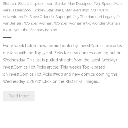
Slots #1
,
Slots #2
,
spider-man
,
Spider-Man Deadpool #23
,
Spider-Man
Versus Deadpool
,
Spidey
,
Star Wars
,
Star Wars #38
,
Star Wars
Adventures #1
,
Steve Orlando
,
Supergirl #15
,
The Harcourt Legacy #1
,
Van Jensen
,
Wonder Woman
,
Wonder Woman #34
,
Wonder Woman
#700
,
youtube
,
Zachary Kaplan
Every week before new comic book day, InvestComics provides
our fans with the Top 5 Hot Picks for new comics coming out on
Wednesday. This list is pulled straight from the latest (weekly)
InvestComics Hot Picks article. This week’s Top 5 based
on InvestComics Hot Picks #500 and new comics coming this
Wednesday 11/8/17. Click on the RED links, Images…
Read More