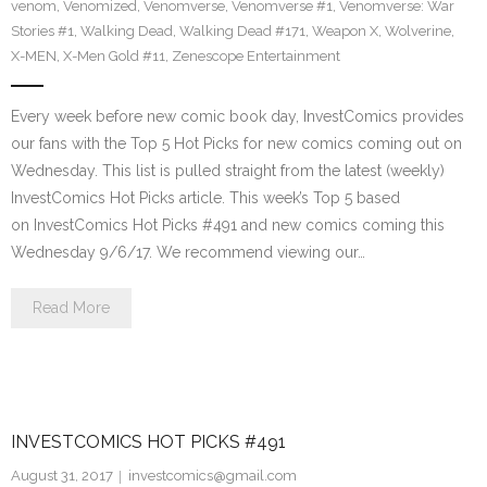
venom
,
Venomized
,
Venomverse
,
Venomverse #1
,
Venomverse: War
Stories #1
,
Walking Dead
,
Walking Dead #171
,
Weapon X
,
Wolverine
,
X-MEN
,
X-Men Gold #11
,
Zenescope Entertainment
Every week before new comic book day, InvestComics provides
our fans with the Top 5 Hot Picks for new comics coming out on
Wednesday. This list is pulled straight from the latest (weekly)
InvestComics Hot Picks article. This week’s Top 5 based
on InvestComics Hot Picks #491 and new comics coming this
Wednesday 9/6/17. We recommend viewing our…
Read More
INVESTCOMICS HOT PICKS #491
August 31, 2017
investcomics@gmail.com