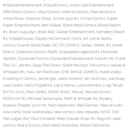
#valiantentertainment
,
#VaultComics
,
Action Lab Entertainment
,
AfterShock Comics
,
Ahoy Comics
,
Alterna Comics
,
AlternaComics
,
Andre Risso
,
Antarctic Press
,
Archie 1941 #1
,
Archie Comics
,
Aspen
,
Aspen Entertainment
,
Ben Slabak
,
Black Mask Comics
,
Blood Realm
#1
,
Brian Augustyn
,
Brian Ball
,
Caliber Entertainment
,
Cemetery Beach
#1
,
Chapterhouse
,
Clayton McCormack
,
Comic art
,
comic books
,
comics
,
Cosmic Ghost Rider
,
DC
,
DC COMICS
,
Dellec
,
Dellec #1
,
Derek
Charm
,
Detective Comics #988
,
Disposable Legends #1
,
Dominike
Stanton
,
Dynamite Comics
,
Dynamite Entertainment
,
Exilium #1
,
Frank
Tieri
,
G.I. Joe #21
,
Gapo The Clown
,
Grant Morrison
,
hot comics
,
House of
Whispers #1
,
Hulu
,
Ian MacEwan
,
IDW
,
IMAGE COMICS
,
invest wisely
,
Investing in Comics
,
Jamal Igle
,
Jason Howard
,
Jen Hickman
,
Joe Casey
,
Juan Castro
,
Kelly Fitzpatrick
,
Larry Hama
,
Lucas Romero
,
Luigi Teruel
,
M.I.T.H. 2005
,
Marc Sintes
,
MARK WAID
,
Marvel
,
Marvel Comics
,
MCMLXXV #1
,
Michael Santamaria
,
Moth & Whisper #1
,
Mystery
Science Theater 3000 #1
,
Nalo Hopkinson
,
Neil Gaiman
,
New arrivals
,
new comic book wednesday
,
new comics
,
new releases
,
NYCC
,
Old
Man Logan #47
,
Paul Constant
,
Peter Krause
,
Poser #1
,
Rags #1
,
read
comics
,
Red 5 Comics
,
Red-Hood
,
Riverdale
,
Robert Geronimo
,