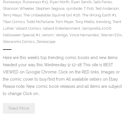
Runaways
,
Runaways #13
,
Ryan North
,
Ryan Sands
,
Salo Farias
,
Shannon Wheeler
,
Stephen Segovia
,
symbiote
,
T Pub
,
Ted Anderson
,
Terry Mayo
,
The Unbeatable Squirrel Girl #36
,
The Wrong Earth #1
,
Titan Comics
,
Todd McFarlane
,
Tom Peyer
,
Tony Miello
,
trending
,
Trent
Luther
,
Valiant Comics
,
Valiant Entertainment
,
Vampirella 2006
Halloween Special #1
,
venom
,
Vertigo
,
Vince Hernandez
,
Warren Ellis
,
Waxworks Comics
,
Zenescope
Here are this week’s top trending comic books and new items
headed your way this Wednesday 9-12-18 This site is BEST
VIEWED on Google Chrome. Click on the RED links, Images or
the comic cover to buy/bid from All available sellers on Ebay
Please note: New comic book releases and all items are subject
to change Click on…
Read More