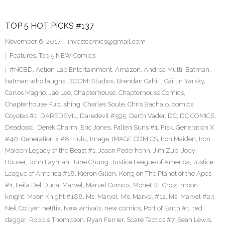
TOP 5 HOT PICKS #137
November 6, 2017
investcomics@gmail.com
Features
,
Top 5 NEW Comics
#NCBD
,
Action Lab Entertainment
,
Amazon
,
Andrea Mutti
,
Batman
,
batman who laughs
,
BOOM! Studios
,
Brendan Cahill
,
Caitlin Yarsky
,
Carlos Magno. Jae Lee
,
Chapterhouse
,
Chapterhouse Comics
,
Chapterhouse Publishing
,
Charles Soule
,
Chris Bachalo
,
comics
,
Coyotes #1
,
DAREDEVIL
,
Daredevil #595
,
Darth Vader
,
DC
,
DC COMICS
,
Deadpool
,
Derek Charm
,
Eric Jones
,
Fallen Suns #1
,
Fisk
,
Generation X
#40
,
Generation x #8
,
Hulu
,
Image
,
IMAGE COMICS
,
Iron Maiden
,
Iron
Maiden Legacy of the Beast #1
,
Jason Federhenn
,
Jim Zub
,
Jody
Houser
,
John Layman
,
June Chung
,
Justice League of America
,
Justice
League of America #18
,
Kieron Gillen
,
Kong on The Planet of the Apes
#1
,
Leila Del Duca
,
Marvel
,
Marvel Comics
,
Monet St. Croix
,
moon
knight
,
Moon Knight #188
,
Ms. Marvel
,
Ms. Marvel #12
,
Ms. Marvel #24
,
Neil Collyer
,
netflix
,
New arrivals
,
new comics
,
Port of Earth #1
,
red
dagger
,
Robbie Thompson
,
Ryan Ferrier
,
Scare Tactics #7
,
Sean Lewis
,