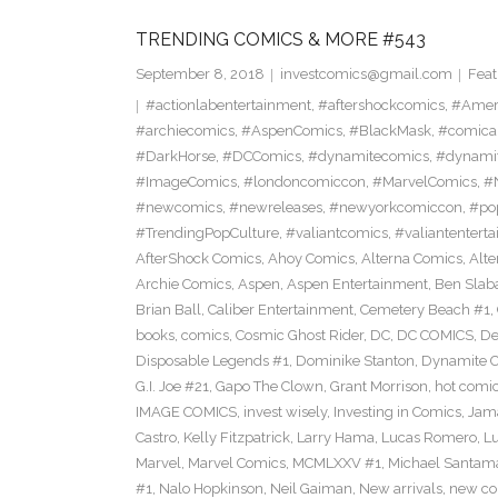
TRENDING COMICS & MORE #543
September 8, 2018
investcomics@gmail.com
Feat
#actionlabentertainment
,
#aftershockcomics
,
#Amer
#archiecomics
,
#AspenComics
,
#BlackMask
,
#comica
#DarkHorse
,
#DCComics
,
#dynamitecomics
,
#dynamit
#ImageComics
,
#londoncomiccon
,
#MarvelComics
,
#
#newcomics
,
#newreleases
,
#newyorkcomiccon
,
#po
#TrendingPopCulture
,
#valiantcomics
,
#valiantentert
AfterShock Comics
,
Ahoy Comics
,
Alterna Comics
,
Alt
Archie Comics
,
Aspen
,
Aspen Entertainment
,
Ben Slab
Brian Ball
,
Caliber Entertainment
,
Cemetery Beach #1
,
books
,
comics
,
Cosmic Ghost Rider
,
DC
,
DC COMICS
,
De
Disposable Legends #1
,
Dominike Stanton
,
Dynamite 
G.I. Joe #21
,
Gapo The Clown
,
Grant Morrison
,
hot comi
IMAGE COMICS
,
invest wisely
,
Investing in Comics
,
Jama
Castro
,
Kelly Fitzpatrick
,
Larry Hama
,
Lucas Romero
,
Lu
Marvel
,
Marvel Comics
,
MCMLXXV #1
,
Michael Santama
#1
,
Nalo Hopkinson
,
Neil Gaiman
,
New arrivals
,
new co