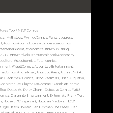
tures
,
Top 5 NEW Comics
icanMythology
,
#AmigoComics
,
#antarcticpress
,
rt
,
#comics #comicbooks
,
#dangerzonecomics
,
eentertainment
,
#hotcomics
,
#idwpublishing
,
NCBD
,
#newarrivals
,
#newcomicbookwednesday
,
pculture
,
#scoutcomics
,
#titancomics
,
ainment
,
#VaultComics
,
Action Lab Entertainment
,
ernaComics
,
Andre Risso
,
Antarctic Press
,
Archie 1941 #1
,
ak
,
Black Mask Comics
,
Blood Realm #1
,
Brian Augustyn
,
Chapterhouse
,
Clayton McCormack
,
Comic art
,
comic
llec
,
Dellec #1
,
Derek Charm
,
Detective Comics #988
,
Comics
,
Dynamite Entertainment
,
Exilium #1
,
Frank Tieri
,
cs
,
House of Whispers #1
,
Hulu
,
Ian MacEwan
,
IDW
,
l Igle
,
Jason Howard
,
Jen Hickman
,
Joe Casey
,
Juan
igi Teruel
,
M.I.T.H. 2005
,
Marc Sintes
,
MARK WAID
,