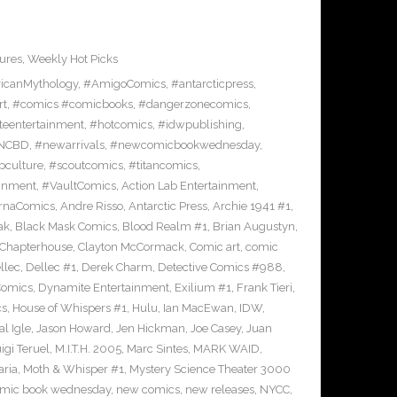
ures
,
Weekly Hot Picks
icanMythology
,
#AmigoComics
,
#antarcticpress
,
rt
,
#comics #comicbooks
,
#dangerzonecomics
,
eentertainment
,
#hotcomics
,
#idwpublishing
,
NCBD
,
#newarrivals
,
#newcomicbookwednesday
,
pculture
,
#scoutcomics
,
#titancomics
,
ainment
,
#VaultComics
,
Action Lab Entertainment
,
ernaComics
,
Andre Risso
,
Antarctic Press
,
Archie 1941 #1
,
ak
,
Black Mask Comics
,
Blood Realm #1
,
Brian Augustyn
,
Chapterhouse
,
Clayton McCormack
,
Comic art
,
comic
llec
,
Dellec #1
,
Derek Charm
,
Detective Comics #988
,
Comics
,
Dynamite Entertainment
,
Exilium #1
,
Frank Tieri
,
cs
,
House of Whispers #1
,
Hulu
,
Ian MacEwan
,
IDW
,
l Igle
,
Jason Howard
,
Jen Hickman
,
Joe Casey
,
Juan
igi Teruel
,
M.I.T.H. 2005
,
Marc Sintes
,
MARK WAID
,
ria
,
Moth & Whisper #1
,
Mystery Science Theater 3000
mic book wednesday
,
new comics
,
new releases
,
NYCC
,