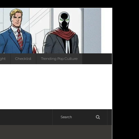
ight
Checklist
Trending Pop Culture