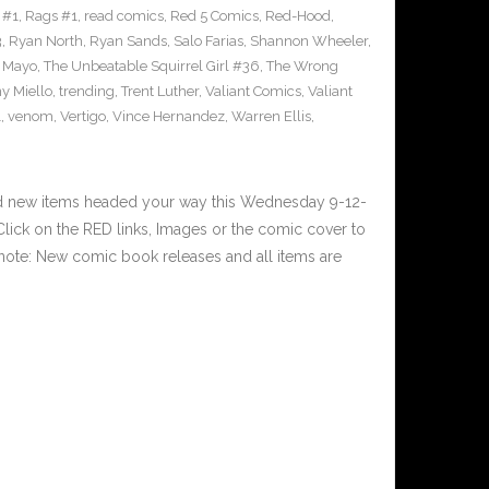
 #1
,
Rags #1
,
read comics
,
Red 5 Comics
,
Red-Hood
,
3
,
Ryan North
,
Ryan Sands
,
Salo Farias
,
Shannon Wheeler
,
y Mayo
,
The Unbeatable Squirrel Girl #36
,
The Wrong
y Miello
,
trending
,
Trent Luther
,
Valiant Comics
,
Valiant
1
,
venom
,
Vertigo
,
Vince Hernandez
,
Warren Ellis
,
nd new items headed your way this Wednesday 9-12-
ick on the RED links, Images or the comic cover to
 note: New comic book releases and all items are