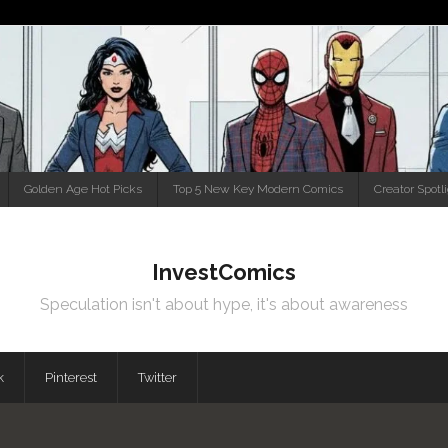
Golden Age Hot Picks
Top 5 New Key Modern Comics
Creator Spotl
InvestComics
Speculation isn't about hype, it's about awareness
k
Pinterest
Twitter