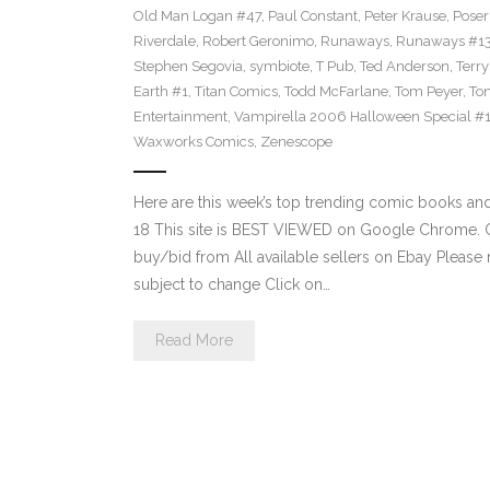
Old Man Logan #47
,
Paul Constant
,
Peter Krause
,
Poser
Riverdale
,
Robert Geronimo
,
Runaways
,
Runaways #1
Stephen Segovia
,
symbiote
,
T Pub
,
Ted Anderson
,
Terr
Earth #1
,
Titan Comics
,
Todd McFarlane
,
Tom Peyer
,
Ton
Entertainment
,
Vampirella 2006 Halloween Special #
Waxworks Comics
,
Zenescope
Here are this week’s top trending comic books a
18 This site is BEST VIEWED on Google Chrome. Cl
buy/bid from All available sellers on Ebay Please
subject to change Click on…
Read More