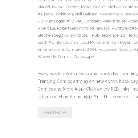
Marvel
,
Marvel Comics
,
MCMLXXV #1
,
Michael Santama
#1
,
Nalo Hopkinson
,
Neil Gaiman
,
New arrivals
,
new co
Old Man Logan #47
,
Paul Constant
,
Peter Krause
,
Poser
Riverdale
,
Robert Geronimo
,
Runaways
,
Runaways #1
Stephen Segovia
,
symbiote
,
T Pub
,
Ted Anderson
,
Terr
Earth #1
,
Titan Comics
,
Todd McFarlane
,
Tom Peyer
,
Ton
Entertainment
,
Vampirella 2006 Halloween Special #
Waxworks Comics
,
Zenescope
Every week before new comic book day, Trending P
Trending Comics arriving on new comic book day 
Comics and More #543 Click on the RED links, Ima
sellers on Ebay Archie 1941 #1 – This new mini-se
Read More