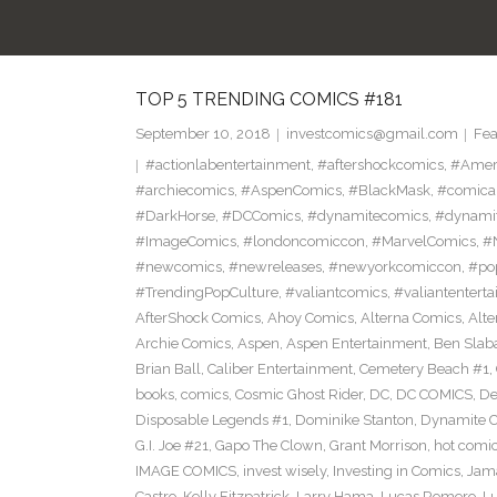
TOP 5 TRENDING COMICS #181
September 10, 2018
investcomics@gmail.com
Fea
#actionlabentertainment
,
#aftershockcomics
,
#Amer
#archiecomics
,
#AspenComics
,
#BlackMask
,
#comica
#DarkHorse
,
#DCComics
,
#dynamitecomics
,
#dynamit
#ImageComics
,
#londoncomiccon
,
#MarvelComics
,
#
#newcomics
,
#newreleases
,
#newyorkcomiccon
,
#po
#TrendingPopCulture
,
#valiantcomics
,
#valiantentert
AfterShock Comics
,
Ahoy Comics
,
Alterna Comics
,
Alt
Archie Comics
,
Aspen
,
Aspen Entertainment
,
Ben Slab
Brian Ball
,
Caliber Entertainment
,
Cemetery Beach #1
,
books
,
comics
,
Cosmic Ghost Rider
,
DC
,
DC COMICS
,
De
Disposable Legends #1
,
Dominike Stanton
,
Dynamite 
G.I. Joe #21
,
Gapo The Clown
,
Grant Morrison
,
hot comi
IMAGE COMICS
,
invest wisely
,
Investing in Comics
,
Jama
Castro
,
Kelly Fitzpatrick
,
Larry Hama
,
Lucas Romero
,
Lu