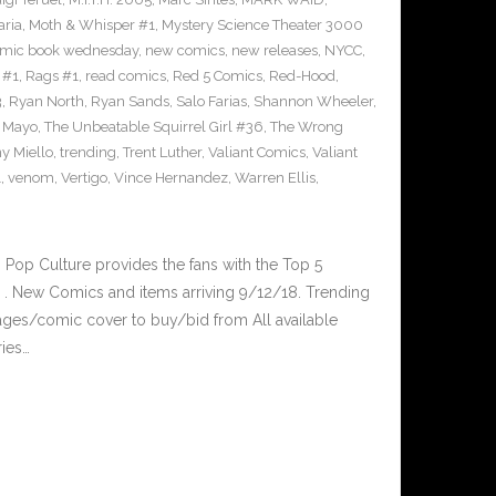
ria
,
Moth & Whisper #1
,
Mystery Science Theater 3000
mic book wednesday
,
new comics
,
new releases
,
NYCC
,
 #1
,
Rags #1
,
read comics
,
Red 5 Comics
,
Red-Hood
,
3
,
Ryan North
,
Ryan Sands
,
Salo Farias
,
Shannon Wheeler
,
y Mayo
,
The Unbeatable Squirrel Girl #36
,
The Wrong
y Miello
,
trending
,
Trent Luther
,
Valiant Comics
,
Valiant
1
,
venom
,
Vertigo
,
Vince Hernandez
,
Warren Ellis
,
op Culture provides the fans with the Top 5
. New Comics and items arriving 9/12/18. Trending
ges/comic cover to buy/bid from All available
ries…