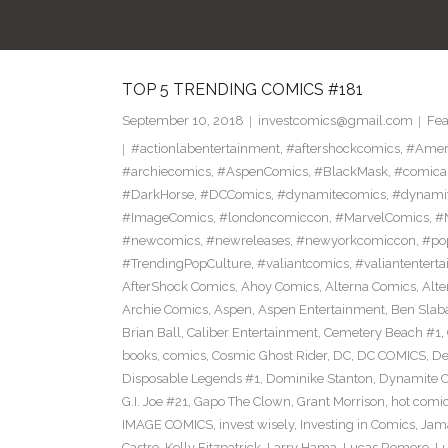
TOP 5 TRENDING COMICS #181
September 10, 2018
investcomics@gmail.com
Fea
#actionlabentertainment
,
#aftershockcomics
,
#Amer
#archiecomics
,
#AspenComics
,
#BlackMask
,
#comica
#DarkHorse
,
#DCComics
,
#dynamitecomics
,
#dynamit
#ImageComics
,
#londoncomiccon
,
#MarvelComics
,
#
#newcomics
,
#newreleases
,
#newyorkcomiccon
,
#po
#TrendingPopCulture
,
#valiantcomics
,
#valiantentert
AfterShock Comics
,
Ahoy Comics
,
Alterna Comics
,
Alt
Archie Comics
,
Aspen
,
Aspen Entertainment
,
Ben Slab
Brian Ball
,
Caliber Entertainment
,
Cemetery Beach #1
,
books
,
comics
,
Cosmic Ghost Rider
,
DC
,
DC COMICS
,
De
Disposable Legends #1
,
Dominike Stanton
,
Dynamite 
G.I. Joe #21
,
Gapo The Clown
,
Grant Morrison
,
hot comi
IMAGE COMICS
,
invest wisely
,
Investing in Comics
,
Jama
Castro
,
Kelly Fitzpatrick
,
Larry Hama
,
Lucas Romero
,
Lu