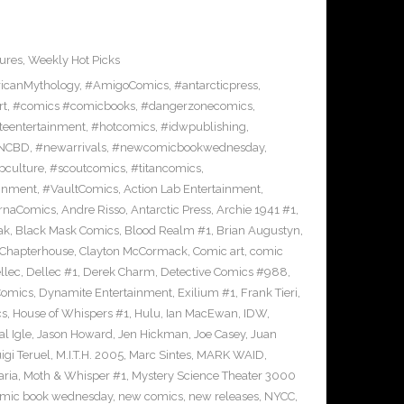
ures
,
Weekly Hot Picks
icanMythology
,
#AmigoComics
,
#antarcticpress
,
rt
,
#comics #comicbooks
,
#dangerzonecomics
,
eentertainment
,
#hotcomics
,
#idwpublishing
,
NCBD
,
#newarrivals
,
#newcomicbookwednesday
,
pculture
,
#scoutcomics
,
#titancomics
,
ainment
,
#VaultComics
,
Action Lab Entertainment
,
ernaComics
,
Andre Risso
,
Antarctic Press
,
Archie 1941 #1
,
ak
,
Black Mask Comics
,
Blood Realm #1
,
Brian Augustyn
,
Chapterhouse
,
Clayton McCormack
,
Comic art
,
comic
llec
,
Dellec #1
,
Derek Charm
,
Detective Comics #988
,
Comics
,
Dynamite Entertainment
,
Exilium #1
,
Frank Tieri
,
cs
,
House of Whispers #1
,
Hulu
,
Ian MacEwan
,
IDW
,
l Igle
,
Jason Howard
,
Jen Hickman
,
Joe Casey
,
Juan
igi Teruel
,
M.I.T.H. 2005
,
Marc Sintes
,
MARK WAID
,
ria
,
Moth & Whisper #1
,
Mystery Science Theater 3000
mic book wednesday
,
new comics
,
new releases
,
NYCC
,