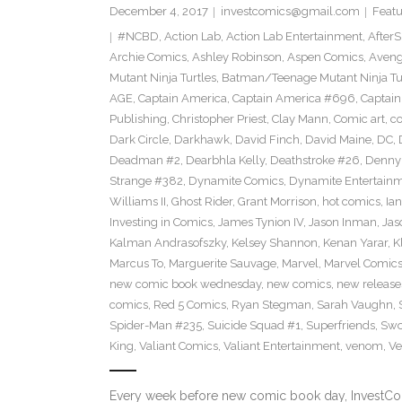
December 4, 2017
investcomics@gmail.com
Featu
#NCBD
,
Action Lab
,
Action Lab Entertainment
,
After
Archie Comics
,
Ashley Robinson
,
Aspen Comics
,
Aveng
Mutant Ninja Turtles
,
Batman/Teenage Mutant Ninja Turt
AGE
,
Captain America
,
Captain America #696
,
Captai
Publishing
,
Christopher Priest
,
Clay Mann
,
Comic art
,
c
Dark Circle
,
Darkhawk
,
David Finch
,
David Maine
,
DC
,
Deadman #2
,
Dearbhla Kelly
,
Deathstroke #26
,
Denny 
Strange #382
,
Dynamite Comics
,
Dynamite Entertain
Williams II
,
Ghost Rider
,
Grant Morrison
,
hot comics
,
Ia
Investing in Comics
,
James Tynion IV
,
Jason Inman
,
Jas
Kalman Andrasofszky
,
Kelsey Shannon
,
Kenan Yarar
,
K
Marcus To
,
Marguerite Sauvage
,
Marvel
,
Marvel Comic
new comic book wednesday
,
new comics
,
new release
comics
,
Red 5 Comics
,
Ryan Stegman
,
Sarah Vaughn
,
Spider-Man #235
,
Suicide Squad #1
,
Superfriends
,
Sw
King
,
Valiant Comics
,
Valiant Entertainment
,
venom
,
Ve
Every week before new comic book day, InvestComi