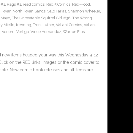
 #1
,
Rags #1
,
read comics
,
Red 5 Comics
,
Red-Hood
,
3
,
Ryan North
,
Ryan Sands
,
Salo Farias
,
Shannon Wheeler
,
y Mayo
,
The Unbeatable Squirrel Girl #36
,
The Wrong
y Miello
,
trending
,
Trent Luther
,
Valiant Comics
,
Valiant
1
,
venom
,
Vertigo
,
Vince Hernandez
,
Warren Ellis
,
nd new items headed your way this Wednesday 9-12-
ick on the RED links, Images or the comic cover to
 note: New comic book releases and all items are