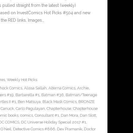
pulled straight from the latest (weekly)
5 based on InvestComics Hot Picks #504 and new
the RED links, Images…
res
,
Weekly Hot Picks
Shock Comics
,
Alissa Sallah
,
Alterna Comics
,
Archie
,
ers #19
,
Barbarella #1
,
Batman #36
,
Batman/Teenage
les II #1
,
Ben Matsuya
,
Black Mask Comics
,
BRONZE
n Canuck
,
Carlo Pagulayan
,
Chapterhouse
,
Chapterhouse
omic books
,
comics
,
Consultant #1
,
Dan Mora
,
Dan Slott
,
DC COMICS
,
DC Universe Holiday Special 2017 #1
,
O’Neil
,
Detective Comics #866
,
Dev Pramanik
,
Doctor