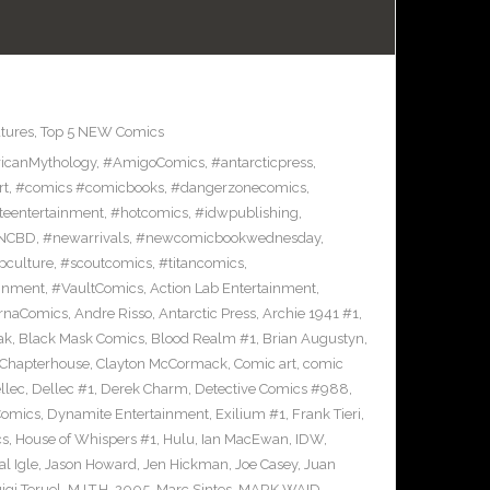
tures
,
Top 5 NEW Comics
icanMythology
,
#AmigoComics
,
#antarcticpress
,
rt
,
#comics #comicbooks
,
#dangerzonecomics
,
eentertainment
,
#hotcomics
,
#idwpublishing
,
NCBD
,
#newarrivals
,
#newcomicbookwednesday
,
pculture
,
#scoutcomics
,
#titancomics
,
ainment
,
#VaultComics
,
Action Lab Entertainment
,
ernaComics
,
Andre Risso
,
Antarctic Press
,
Archie 1941 #1
,
ak
,
Black Mask Comics
,
Blood Realm #1
,
Brian Augustyn
,
Chapterhouse
,
Clayton McCormack
,
Comic art
,
comic
llec
,
Dellec #1
,
Derek Charm
,
Detective Comics #988
,
Comics
,
Dynamite Entertainment
,
Exilium #1
,
Frank Tieri
,
cs
,
House of Whispers #1
,
Hulu
,
Ian MacEwan
,
IDW
,
l Igle
,
Jason Howard
,
Jen Hickman
,
Joe Casey
,
Juan
igi Teruel
,
M.I.T.H. 2005
,
Marc Sintes
,
MARK WAID
,