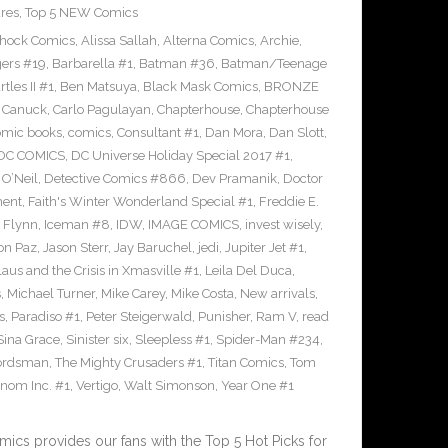
res
,
Top 5 NEW Comics
Shock Comics
,
Alissa Sallah
,
Alterna Comics
,
Archie
,
ers #19
,
Barbarella #1
,
Batman #36
,
Batman/Teenage
les II #1
,
Ben Matsuya
,
Black Mask Comics
,
BRONZE
n Canuck
,
Carlo Pagulayan
,
Chapterhouse
,
Chapterhouse
omic books
,
comics
,
Consultant #1
,
Dan Mora
,
Dan Slott
,
DC COMICS
,
DC Universe Holiday Special 2017 #1
,
O’Neil
,
Detective Comics #866
,
Dev Pramanik
,
Doctor
ment
,
Faith's Winter Wonderland Special #1
,
Freddie E.
n Flynn
,
Iceman #8
,
IDW
,
IMAGE COMICS
,
invest wisely
,
on Paz
,
Jason Sterr
,
Jay Baruchel
,
jedi
,
Jupiter Jet #1
,
laus and the Crisis in Xmasville #1
,
Leila Del Duca
,
s
,
Michael Turner
,
Mike Carey
,
Mike Costa
,
New arrivals
,
s
,
Paradiso #1
,
Peter Steigerwald
,
Punisher
,
Ram V
,
read
Sina Grace
,
Sinister six
,
Sleepless #1
,
Spider-Man #234
,
ordsman
,
The Mighty Crusaders #1
,
Titan Comics
,
Tom
nom Inc. #1
,
Vertigo
,
Walt Simonson
,
Year One #1
cs provides our fans with the Top 5 Hot Picks for