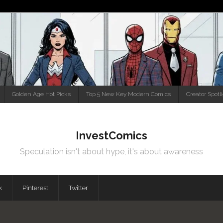
Golden Age Hot Picks
Top 5 New Key Modern Comics
Creator Spotl
InvestComics
Speculation isn't about hype, it's about awareness
k
Pinterest
Twitter