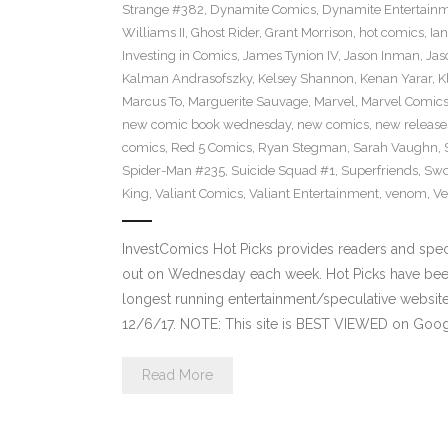
Strange #382
,
Dynamite Comics
,
Dynamite Entertain
Williams II
,
Ghost Rider
,
Grant Morrison
,
hot comics
,
Ia
Investing in Comics
,
James Tynion IV
,
Jason Inman
,
Jas
Kalman Andrasofszky
,
Kelsey Shannon
,
Kenan Yarar
,
K
Marcus To
,
Marguerite Sauvage
,
Marvel
,
Marvel Comic
new comic book wednesday
,
new comics
,
new release
comics
,
Red 5 Comics
,
Ryan Stegman
,
Sarah Vaughn
,
Spider-Man #235
,
Suicide Squad #1
,
Superfriends
,
Sw
King
,
Valiant Comics
,
Valiant Entertainment
,
venom
,
Ve
InvestComics Hot Picks provides readers and spe
out on Wednesday each week. Hot Picks have been
longest running entertainment/speculative websit
12/6/17. NOTE: This site is BEST VIEWED on Goo
Read More