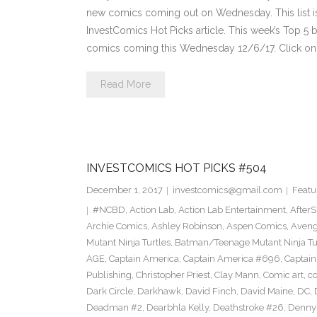
new comics coming out on Wednesday. This list is 
InvestComics Hot Picks article. This week’s Top 
comics coming this Wednesday 12/6/17. Click on 
Read More
INVESTCOMICS HOT PICKS #504
December 1, 2017
investcomics@gmail.com
Featu
#NCBD
,
Action Lab
,
Action Lab Entertainment
,
After
Archie Comics
,
Ashley Robinson
,
Aspen Comics
,
Aveng
Mutant Ninja Turtles
,
Batman/Teenage Mutant Ninja Turt
AGE
,
Captain America
,
Captain America #696
,
Captai
Publishing
,
Christopher Priest
,
Clay Mann
,
Comic art
,
c
Dark Circle
,
Darkhawk
,
David Finch
,
David Maine
,
DC
,
Deadman #2
,
Dearbhla Kelly
,
Deathstroke #26
,
Denny 