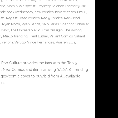
ria
,
Moth & Whisper #1
,
Mystery Science Theater 3000
mic book wednesday
,
new comics
,
new releases
,
NYCC
,
 #1
,
Rags #1
,
read comics
,
Red 5 Comics
,
Red-Hood
,
3
,
Ryan North
,
Ryan Sands
,
Salo Farias
,
Shannon Wheeler
,
y Mayo
,
The Unbeatable Squirrel Girl #36
,
The Wrong
y Miello
,
trending
,
Trent Luther
,
Valiant Comics
,
Valiant
1
,
venom
,
Vertigo
,
Vince Hernandez
,
Warren Ellis
,
op Culture provides the fans with the Top 5
. New Comics and items arriving 9/12/18. Trending
ges/comic cover to buy/bid from All available
ries…