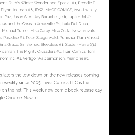
ment
,
Faith's Winter Wonderland Special #1
,
Freddie E.
n Flynn
,
Iceman #8
,
IDW
,
IMAGE COMICS
,
invest wisely
,
on Paz
,
Jason Sterr
,
Jay Baruchel
,
jedi
,
Jupiter Jet #1
,
laus and the Crisis in Xmasville #1
,
Leila Del Duca
,
s
,
Michael Turner
,
Mike Carey
,
Mike Costa
,
New arrivals
,
s
,
Paradiso #1
,
Peter Steigerwald
,
Punisher
,
Ram V
,
read
Sina Grace
,
Sinister six
,
Sleepless #1
,
Spider-Man #234
,
ordsman
,
The Mighty Crusaders #1
,
Titan Comics
,
Tom
nom Inc. #1
,
Vertigo
,
Walt Simonson
,
Year One #1
culators the low down on the new releases coming
 weekly since 2005. InvestComics LLC is the
e on the net. This week, new comic book release day
gle Chrome. New to…