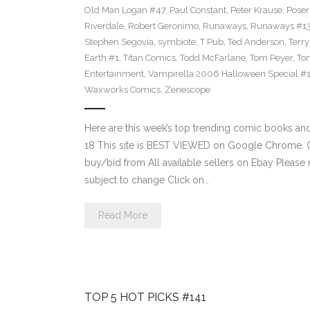
Old Man Logan #47
,
Paul Constant
,
Peter Krause
,
Poser
Riverdale
,
Robert Geronimo
,
Runaways
,
Runaways #1
Stephen Segovia
,
symbiote
,
T Pub
,
Ted Anderson
,
Terr
Earth #1
,
Titan Comics
,
Todd McFarlane
,
Tom Peyer
,
Ton
Entertainment
,
Vampirella 2006 Halloween Special #
Waxworks Comics
,
Zenescope
Here are this week’s top trending comic books a
18 This site is BEST VIEWED on Google Chrome. Cl
buy/bid from All available sellers on Ebay Please
subject to change Click on…
Read More
TOP 5 HOT PICKS #141