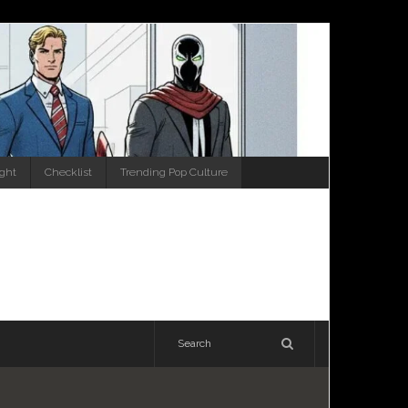
ight
Checklist
Trending Pop Culture