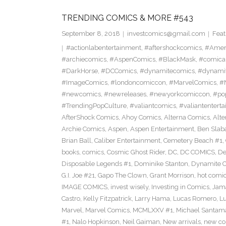
TRENDING COMICS & MORE #543
September 8, 2018
investcomics@gmail.com
Feat
#actionlabentertainment
,
#aftershockcomics
,
#Amer
#archiecomics
,
#AspenComics
,
#BlackMask
,
#comica
#DarkHorse
,
#DCComics
,
#dynamitecomics
,
#dynamit
#ImageComics
,
#londoncomiccon
,
#MarvelComics
,
#
#newcomics
,
#newreleases
,
#newyorkcomiccon
,
#po
#TrendingPopCulture
,
#valiantcomics
,
#valiantentert
AfterShock Comics
,
Ahoy Comics
,
Alterna Comics
,
Alt
Archie Comics
,
Aspen
,
Aspen Entertainment
,
Ben Slab
Brian Ball
,
Caliber Entertainment
,
Cemetery Beach #1
,
books
,
comics
,
Cosmic Ghost Rider
,
DC
,
DC COMICS
,
De
Disposable Legends #1
,
Dominike Stanton
,
Dynamite 
G.I. Joe #21
,
Gapo The Clown
,
Grant Morrison
,
hot comi
IMAGE COMICS
,
invest wisely
,
Investing in Comics
,
Jama
Castro
,
Kelly Fitzpatrick
,
Larry Hama
,
Lucas Romero
,
Lu
Marvel
,
Marvel Comics
,
MCMLXXV #1
,
Michael Santama
#1
,
Nalo Hopkinson
,
Neil Gaiman
,
New arrivals
,
new co