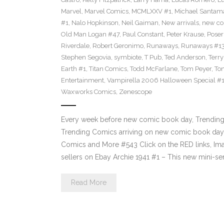
Marvel
,
Marvel Comics
,
MCMLXXV #1
,
Michael Santama
#1
,
Nalo Hopkinson
,
Neil Gaiman
,
New arrivals
,
new co
Old Man Logan #47
,
Paul Constant
,
Peter Krause
,
Poser
Riverdale
,
Robert Geronimo
,
Runaways
,
Runaways #1
Stephen Segovia
,
symbiote
,
T Pub
,
Ted Anderson
,
Terr
Earth #1
,
Titan Comics
,
Todd McFarlane
,
Tom Peyer
,
Ton
Entertainment
,
Vampirella 2006 Halloween Special #
Waxworks Comics
,
Zenescope
Every week before new comic book day, Trending P
Trending Comics arriving on new comic book day 
Comics and More #543 Click on the RED links, Ima
sellers on Ebay Archie 1941 #1 – This new mini-se
Read More