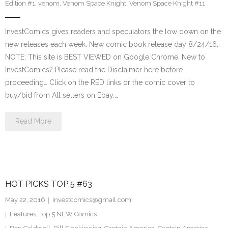
Edition #1
,
venom
,
Venom Space Knight
,
Venom Space Knight #11
InvestComics gives readers and speculators the low down on the
new releases each week. New comic book release day 8/24/16.
NOTE: This site is BEST VIEWED on Google Chrome. New to
InvestComics? Please read the Disclaimer here before
proceeding… Click on the RED links or the comic cover to
buy/bid from All sellers on Ebay.…
Read More
HOT PICKS TOP 5 #63
May 22, 2016
investcomics@gmail.com
Features
,
Top 5 NEW Comics