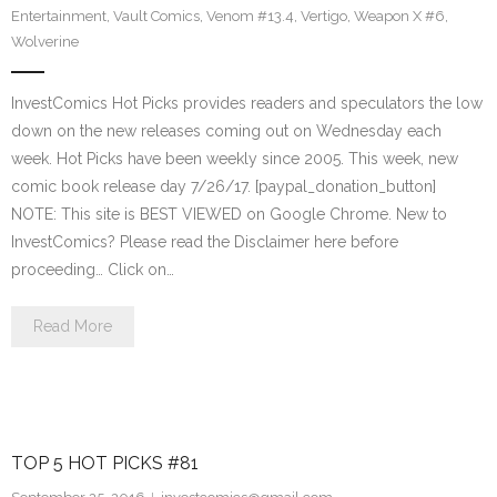
Entertainment
,
Vault Comics
,
Venom #13.4
,
Vertigo
,
Weapon X #6
,
Wolverine
InvestComics Hot Picks provides readers and speculators the low
down on the new releases coming out on Wednesday each
week. Hot Picks have been weekly since 2005. This week, new
comic book release day 7/26/17. [paypal_donation_button]
NOTE: This site is BEST VIEWED on Google Chrome. New to
InvestComics? Please read the Disclaimer here before
proceeding… Click on…
Read More
TOP 5 HOT PICKS #81