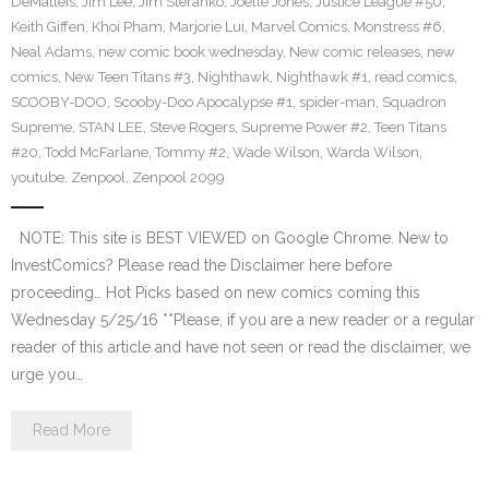
DeMatteis
,
Jim Lee
,
Jim Steranko
,
Joelle Jones
,
Justice League #50
,
Keith Giffen
,
Khoi Pham
,
Marjorie Lui
,
Marvel Comics
,
Monstress #6
,
Neal Adams
,
new comic book wednesday
,
New comic releases
,
new
comics
,
New Teen Titans #3
,
Nighthawk
,
Nighthawk #1
,
read comics
,
SCOOBY-DOO
,
Scooby-Doo Apocalypse #1
,
spider-man
,
Squadron
Supreme
,
STAN LEE
,
Steve Rogers
,
Supreme Power #2
,
Teen Titans
#20
,
Todd McFarlane
,
Tommy #2
,
Wade Wilson
,
Warda Wilson
,
youtube
,
Zenpool
,
Zenpool 2099
NOTE: This site is BEST VIEWED on Google Chrome. New to
InvestComics? Please read the Disclaimer here before
proceeding… Hot Picks based on new comics coming this
Wednesday 5/25/16 **Please, if you are a new reader or a regular
reader of this article and have not seen or read the disclaimer, we
urge you…
Read More