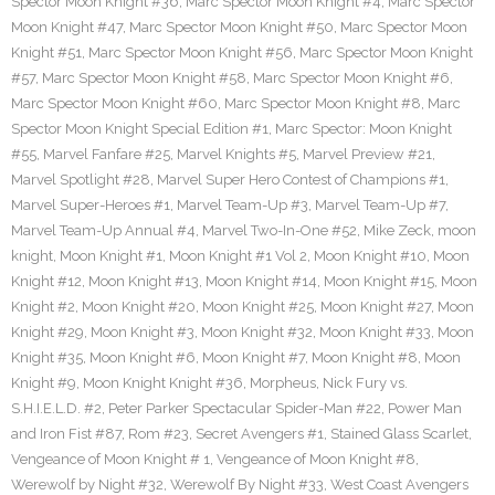
Spector Moon Knight #36
,
Marc Spector Moon Knight #4
,
Marc Spector
Moon Knight #47
,
Marc Spector Moon Knight #50
,
Marc Spector Moon
Knight #51
,
Marc Spector Moon Knight #56
,
Marc Spector Moon Knight
#57
,
Marc Spector Moon Knight #58
,
Marc Spector Moon Knight #6
,
Marc Spector Moon Knight #60
,
Marc Spector Moon Knight #8
,
Marc
Spector Moon Knight Special Edition #1
,
Marc Spector: Moon Knight
#55
,
Marvel Fanfare #25
,
Marvel Knights #5
,
Marvel Preview #21
,
Marvel Spotlight #28
,
Marvel Super Hero Contest of Champions #1
,
Marvel Super-Heroes #1
,
Marvel Team-Up #3
,
Marvel Team-Up #7
,
Marvel Team-Up Annual #4
,
Marvel Two-In-One #52
,
Mike Zeck
,
moon
knight
,
Moon Knight #1
,
Moon Knight #1 Vol 2
,
Moon Knight #10
,
Moon
Knight #12
,
Moon Knight #13
,
Moon Knight #14
,
Moon Knight #15
,
Moon
Knight #2
,
Moon Knight #20
,
Moon Knight #25
,
Moon Knight #27
,
Moon
Knight #29
,
Moon Knight #3
,
Moon Knight #32
,
Moon Knight #33
,
Moon
Knight #35
,
Moon Knight #6
,
Moon Knight #7
,
Moon Knight #8
,
Moon
Knight #9
,
Moon Knight Knight #36
,
Morpheus
,
Nick Fury vs.
S.H.I.E.L.D. #2
,
Peter Parker Spectacular Spider-Man #22
,
Power Man
and Iron Fist #87
,
Rom #23
,
Secret Avengers #1
,
Stained Glass Scarlet
,
Vengeance of Moon Knight # 1
,
Vengeance of Moon Knight #8
,
Werewolf by Night #32
,
Werewolf By Night #33
,
West Coast Avengers