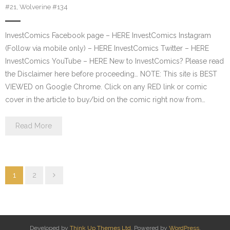
#21
,
Wolverine #134
InvestComics Facebook page – HERE InvestComics Instagram
(Follow via mobile only) – HERE InvestComics Twitter – HERE
InvestComics YouTube – HERE New to InvestComics? Please read
the Disclaimer here before proceeding… NOTE: This site is BEST
VIEWED on Google Chrome. Click on any RED link or comic
cover in the article to buy/bid on the comic right now from…
Read More
1
2
Developed by
Think Up Themes Ltd
. Powered by
WordPress
.