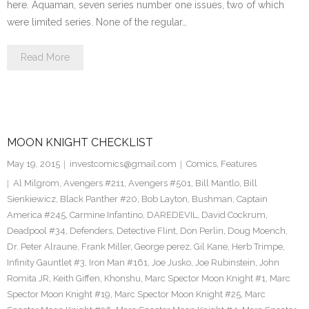
here. Aquaman, seven series number one issues, two of which
were limited series. None of the regular…
Read More
MOON KNIGHT CHECKLIST
May 19, 2015
investcomics@gmail.com
Comics
,
Features
Al Milgrom
,
Avengers #211
,
Avengers #501
,
Bill Mantlo
,
Bill
Sienkiewicz
,
Black Panther #20
,
Bob Layton
,
Bushman
,
Captain
America #245
,
Carmine Infantino
,
DAREDEVIL
,
David Cockrum
,
Deadpool #34
,
Defenders
,
Detective Flint
,
Don Perlin
,
Doug Moench
,
Dr. Peter Alraune
,
Frank Miller
,
George perez
,
Gil Kane
,
Herb Trimpe
,
Infinity Gauntlet #3
,
Iron Man #161
,
Joe Jusko
,
Joe Rubinstein
,
John
Romita JR
,
Keith Giffen
,
Khonshu
,
Marc Spector Moon Knight #1
,
Marc
Spector Moon Knight #19
,
Marc Spector Moon Knight #25
,
Marc