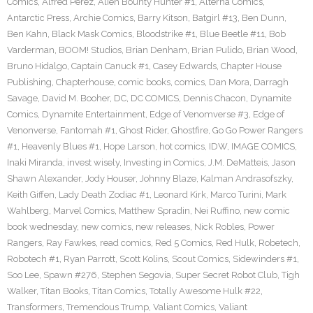
Comics
,
Alfred Perez
,
Alien Bounty Hunter #1
,
Alterna Comics
,
Antarctic Press
,
Archie Comics
,
Barry Kitson
,
Batgirl #13
,
Ben Dunn
,
Ben Kahn
,
Black Mask Comics
,
Bloodstrike #1
,
Blue Beetle #11
,
Bob
Varderman
,
BOOM! Studios
,
Brian Denham
,
Brian Pulido
,
Brian Wood
,
Bruno Hidalgo
,
Captain Canuck #1
,
Casey Edwards
,
Chapter House
Publishing
,
Chapterhouse
,
comic books
,
comics
,
Dan Mora
,
Darragh
Savage
,
David M. Booher
,
DC
,
DC COMICS
,
Dennis Chacon
,
Dynamite
Comics
,
Dynamite Entertainment
,
Edge of Venomverse #3
,
Edge of
Venonverse
,
Fantomah #1
,
Ghost Rider
,
Ghostfire
,
Go Go Power Rangers
#1
,
Heavenly Blues #1
,
Hope Larson
,
hot comics
,
IDW
,
IMAGE COMICS
,
Inaki Miranda
,
invest wisely
,
Investing in Comics
,
J.M. DeMatteis
,
Jason
Shawn Alexander
,
Jody Houser
,
Johnny Blaze
,
Kalman Andrasofszky
,
Keith Giffen
,
Lady Death Zodiac #1
,
Leonard Kirk
,
Marco Turini
,
Mark
Wahlberg
,
Marvel Comics
,
Matthew Spradin
,
Nei Ruffino
,
new comic
book wednesday
,
new comics
,
new releases
,
Nick Robles
,
Power
Rangers
,
Ray Fawkes
,
read comics
,
Red 5 Comics
,
Red Hulk
,
Robetech
,
Robotech #1
,
Ryan Parrott
,
Scott Kolins
,
Scout Comics
,
Sidewinders #1
,
Soo Lee
,
Spawn #276
,
Stephen Segovia
,
Super Secret Robot Club
,
Tigh
Walker
,
Titan Books
,
Titan Comics
,
Totally Awesome Hulk #22
,
Transformers
,
Tremendous Trump
,
Valiant Comics
,
Valiant