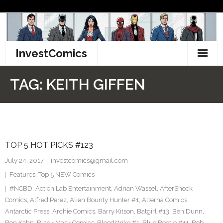
Skip
to
content
InvestComics
TikTok
TAG:
KEITH GIFFEN
Instagram
LinkedIn
TOP 5 HOT PICKS #123
Facebook
July 24, 2017
investcomics@gmail.com
Pinterest
Features
,
Top 5 NEW Comics
#NCBD
,
Action Lab Entertainment
,
Adrian Wassel
,
AfterShock
Twitter
Comics
,
Alfred Perez
,
Alien Bounty Hunter #1
,
Alterna Comics
,
Antarctic Press
,
Archie Comics
,
Barry Kitson
,
Batgirl #13
,
Ben Dunn
,
Ben Kahn
,
Black Mask Comics
,
Bloodstrike #1
,
Blue Beetle #11
,
Bob