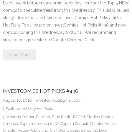
Every week before new comic book day, here are the Top 5 NEW
comics to speculate/read from this Wednesday. This list is pulled
straight from the latest (weekly) InvestComics Hot Picks article.
Hot Picks Top 5 based on InvestComics Hot Picks #438 and new
comics coming this Wednesday 8/24/16. We recommend
viewing our great site on Google Chrome! Click…
Read More
INVESTCOMICS HOT PICKS #438
August 18, 2016
investcomics@gmail.com
Features
,
Weekly Hot Picks
Amanda Connor
,
Batman
,
Blue Bettle
,
BOOM! Studios
,
Captain
America
,
Captain America #307
,
Captain Canuck
,
Chapter House
,
Chapter House Publishing
,
Civil War Ulysses #1
,
comic book