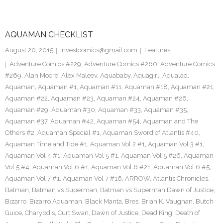
AQUAMAN CHECKLIST
August 20, 2015
investcomics@gmail.com
Features
Adventure Comics #229
,
Adventure Comics #260
,
Adventure Comics
#269
,
Alan Moore
,
Alex Maleev
,
Aquababy
,
Aquagirl
,
Aqualad
,
Aquaman
,
Aquaman #1
,
Aquaman #11
,
Aquaman #18
,
Aquaman #21
,
Aquaman #22
,
Aquaman #23
,
Aquaman #24
,
Aquaman #26
,
Aquaman #29
,
Aquaman #30
,
Aquaman #33
,
Aquaman #35
,
Aquaman #37
,
Aquaman #42
,
Aquaman #54
,
Aquaman and The
Others #2
,
Aquaman Special #1
,
Aquaman Sword of Atlantis #40
,
Aquaman Time and Tide #1
,
Aquaman Vol 2 #1
,
Aquaman Vol 3 #1
,
Aquaman Vol 4 #1
,
Aquaman Vol 5 #1
,
Aquaman Vol 5 #26
,
Aquaman
Vol 5 #4
,
Aquaman Vol 6 #1
,
Aquaman Vol 6 #21
,
Aquaman Vol 6 #5
,
Aquaman Vol 7 #1
,
Aquaman Vol 7 #16
,
ARROW
,
Atlantis Chronicles
,
Batman
,
Batman vs Superman
,
Batman vs Superman Dawn of Justice
,
Bizarro
,
Bizarro Aquaman
,
Black Manta
,
Bres
,
Brian K. Vaughan
,
Butch
Guice
,
Charybdis
,
Curt Swan
,
Dawn of Justice
,
Dead King
,
Death of