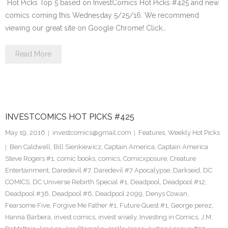
Hot Picks Top 5 based on InvestComics Hot Picks #425 and new
comics coming this Wednesday 5/25/16. We recommend
viewing our great site on Google Chrome! Click…
Read More
INVESTCOMICS HOT PICKS #425
May 19, 2016
investcomics@gmail.com
Features
,
Weekly Hot Picks
Ben Caldwell
,
Bill Sienkiewicz
,
Captain America
,
Captain America
Steve Rogers #1
,
comic books
,
comics
,
Comicxposure
,
Creature
Entertainment
,
Daredevil #7
,
Daredevil #7 Apocalypse
,
Darkseid
,
DC
COMICS
,
DC Universe Rebirth Special #1
,
Deadpool
,
Deadpool #12
,
Deadpool #36
,
Deadpool #6
,
Deadpool 2099
,
Denys Cowan
,
Fearsome Five
,
Forgive Me Father #1
,
Future Quest #1
,
George perez
,
Hanna Barbera
,
invest comics
,
invest wisely
,
Investing in Comics
,
J.M.