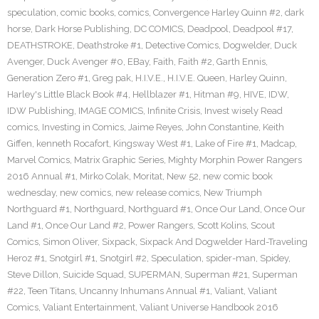
speculation
,
comic books
,
comics
,
Convergence Harley Quinn #2
,
dark
horse
,
Dark Horse Publishing
,
DC COMICS
,
Deadpool
,
Deadpool #17
,
DEATHSTROKE
,
Deathstroke #1
,
Detective Comics
,
Dogwelder
,
Duck
Avenger
,
Duck Avenger #0
,
EBay
,
Faith
,
Faith #2
,
Garth Ennis
,
Generation Zero #1
,
Greg pak
,
H.I.V.E.
,
H.I.V.E. Queen
,
Harley Quinn
,
Harley's Little Black Book #4
,
Hellblazer #1
,
Hitman #9
,
HIVE
,
IDW
,
IDW Publishing
,
IMAGE COMICS
,
Infinite Crisis
,
Invest wisely Read
comics
,
Investing in Comics
,
Jaime Reyes
,
John Constantine
,
Keith
Giffen
,
kenneth Rocafort
,
Kingsway West #1
,
Lake of Fire #1
,
Madcap
,
Marvel Comics
,
Matrix Graphic Series
,
Mighty Morphin Power Rangers
2016 Annual #1
,
Mirko Colak
,
Moritat
,
New 52
,
new comic book
wednesday
,
new comics
,
new release comics
,
New Triumph
Northguard #1
,
Northguard
,
Northguard #1
,
Once Our Land
,
Once Our
Land #1
,
Once Our Land #2
,
Power Rangers
,
Scott Kolins
,
Scout
Comics
,
Simon Oliver
,
Sixpack
,
Sixpack And Dogwelder Hard-Traveling
Heroz #1
,
Snotgirl #1
,
Snotgirl #2
,
Speculation
,
spider-man
,
Spidey
,
Steve Dillon
,
Suicide Squad
,
SUPERMAN
,
Superman #21
,
Superman
#22
,
Teen Titans
,
Uncanny Inhumans Annual #1
,
Valiant
,
Valiant
Comics
,
Valiant Entertainment
,
Valiant Universe Handbook 2016