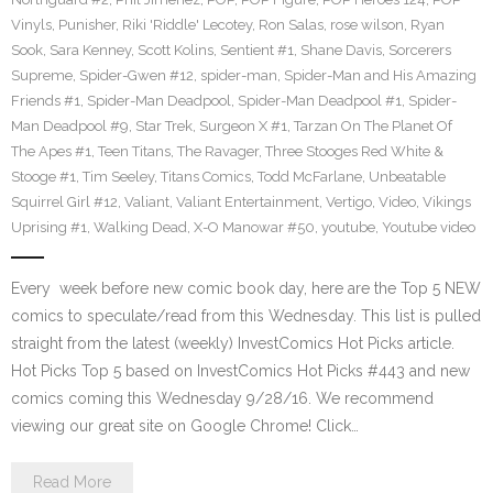
Vinyls
,
Punisher
,
Riki 'Riddle' Lecotey
,
Ron Salas
,
rose wilson
,
Ryan
Sook
,
Sara Kenney
,
Scott Kolins
,
Sentient #1
,
Shane Davis
,
Sorcerers
Supreme
,
Spider-Gwen #12
,
spider-man
,
Spider-Man and His Amazing
Friends #1
,
Spider-Man Deadpool
,
Spider-Man Deadpool #1
,
Spider-
Man Deadpool #9
,
Star Trek
,
Surgeon X #1
,
Tarzan On The Planet Of
The Apes #1
,
Teen Titans
,
The Ravager
,
Three Stooges Red White &
Stooge #1
,
Tim Seeley
,
Titans Comics
,
Todd McFarlane
,
Unbeatable
Squirrel Girl #12
,
Valiant
,
Valiant Entertainment
,
Vertigo
,
Video
,
Vikings
Uprising #1
,
Walking Dead
,
X-O Manowar #50
,
youtube
,
Youtube video
Every week before new comic book day, here are the Top 5 NEW
comics to speculate/read from this Wednesday. This list is pulled
straight from the latest (weekly) InvestComics Hot Picks article.
Hot Picks Top 5 based on InvestComics Hot Picks #443 and new
comics coming this Wednesday 9/28/16. We recommend
viewing our great site on Google Chrome! Click…
Read More