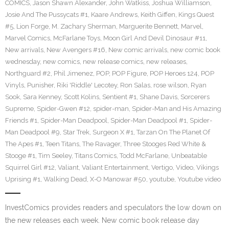
COMICS
,
Jason Shawn Alexander
,
John Watkiss
,
Joshua Williamson
,
Josie And The Pussycats #1
,
Kaare Andrews
,
Keith Giffen
,
Kings Quest
#5
,
Lion Forge
,
M. Zachary Sherman
,
Marguerite Bennett
,
Marvel
,
Marvel Comics
,
McFarlane Toys
,
Moon Girl And Devil Dinosaur #11
,
New arrivals
,
New Avengers #16
,
New comic arrivals
,
new comic book
wednesday
,
new comics
,
new release comics
,
new releases
,
Northguard #2
,
Phil Jimenez
,
POP
,
POP Figure
,
POP Heroes 124
,
POP
Vinyls
,
Punisher
,
Riki 'Riddle' Lecotey
,
Ron Salas
,
rose wilson
,
Ryan
Sook
,
Sara Kenney
,
Scott Kolins
,
Sentient #1
,
Shane Davis
,
Sorcerers
Supreme
,
Spider-Gwen #12
,
spider-man
,
Spider-Man and His Amazing
Friends #1
,
Spider-Man Deadpool
,
Spider-Man Deadpool #1
,
Spider-
Man Deadpool #9
,
Star Trek
,
Surgeon X #1
,
Tarzan On The Planet Of
The Apes #1
,
Teen Titans
,
The Ravager
,
Three Stooges Red White &
Stooge #1
,
Tim Seeley
,
Titans Comics
,
Todd McFarlane
,
Unbeatable
Squirrel Girl #12
,
Valiant
,
Valiant Entertainment
,
Vertigo
,
Video
,
Vikings
Uprising #1
,
Walking Dead
,
X-O Manowar #50
,
youtube
,
Youtube video
InvestComics provides readers and speculators the low down on
the new releases each week. New comic book release day