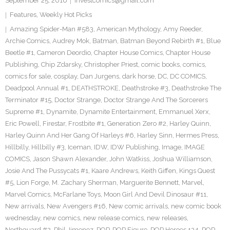
September 25, 2016
investcomics@gmail.com
Features
,
Weekly Hot Picks
Amazing Spider-Man #583
,
American Mythology
,
Amy Reeder
,
Archie Comics
,
Audrey Mok
,
Batman
,
Batman Beyond Rebirth #1
,
Blue
Beetle #1
,
Cameron Deordio
,
Chapter House Comics
,
Chapter House
Publishing
,
Chip Zdarsky
,
Christopher Priest
,
comic books
,
comics
,
comics for sale
,
cosplay
,
Dan Jurgens
,
dark horse
,
DC
,
DC COMICS
,
Deadpool Annual #1
,
DEATHSTROKE
,
Deathstroke #3
,
Deathstroke The
Terminator #15
,
Doctor Strange
,
Doctor Strange And The Sorcerers
Supreme #1
,
Dynamite
,
Dynamite Entertainment
,
Emmanuel Xerx
,
Eric Powell
,
Firestar
,
Frostbite #1
,
Generation Zero #2
,
Harley Quinn
,
Harley Quinn And Her Gang Of Harleys #6
,
Harley Sinn
,
Hermes Press
,
Hillbilly
,
Hillbilly #3
,
Iceman
,
IDW
,
IDW Publishing
,
Image
,
IMAGE
COMICS
,
Jason Shawn Alexander
,
John Watkiss
,
Joshua Williamson
,
Josie And The Pussycats #1
,
Kaare Andrews
,
Keith Giffen
,
Kings Quest
#5
,
Lion Forge
,
M. Zachary Sherman
,
Marguerite Bennett
,
Marvel
,
Marvel Comics
,
McFarlane Toys
,
Moon Girl And Devil Dinosaur #11
,
New arrivals
,
New Avengers #16
,
New comic arrivals
,
new comic book
wednesday
,
new comics
,
new release comics
,
new releases
,
Northguard #2
,
Phil Jimenez
,
POP
,
POP Figure
,
POP Heroes 124
,
POP