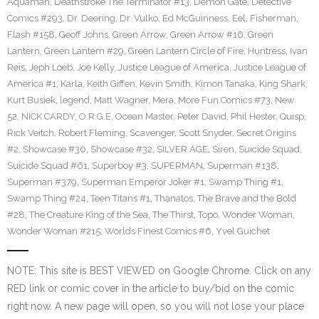
Aquaman
,
Deathstroke The Terminator #13
,
Demon Gate
,
Detective
Comics #293
,
Dr. Deering
,
Dr. Vulko
,
Ed McGuinness
,
Eel
,
Fisherman
,
Flash #158
,
Geoff Johns
,
Green Arrow
,
Green Arrow #16
,
Green
Lantern
,
Green Lantern #29
,
Green Lantern Circle of Fire
,
Huntress
,
Ivan
Reis
,
Jeph Loeb
,
Joe Kelly
,
Justice League of America
,
Justice League of
America #1
,
Karla
,
Keith Giffen
,
Kevin Smith
,
Kimon Tanaka
,
King Shark
,
Kurt Busiek
,
legend
,
Matt Wagner
,
Mera
,
More Fun Comics #73
,
New
52
,
NICK CARDY
,
O.R.G.E
,
Ocean Master
,
Peter David
,
Phil Hester
,
Quisp
,
Rick Veitch
,
Robert Fleming
,
Scavenger
,
Scott Snyder
,
Secret Origins
#2
,
Showcase #30
,
Showcase #32
,
SILVER AGE
,
Siren
,
Suicide Squad
,
Suicide Squad #61
,
Superboy #3
,
SUPERMAN
,
Superman #138
,
Superman #379
,
Superman Emperor Joker #1
,
Swamp Thing #1
,
Swamp Thing #24
,
Teen Titans #1
,
Thanatos
,
The Brave and the Bold
#28
,
The Creature King of the Sea
,
The Thirst
,
Topo
,
Wonder Woman
,
Wonder Woman #215
,
Worlds Finest Comics #6
,
Yvel Guichet
NOTE: This site is BEST VIEWED on Google Chrome. Click on any
RED link or comic cover in the article to buy/bid on the comic
right now. A new page will open, so you will not lose your place