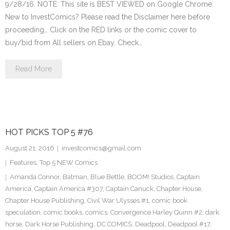
9/28/16. NOTE: This site is BEST VIEWED on Google Chrome.
New to InvestComics? Please read the Disclaimer here before
proceeding… Click on the RED links or the comic cover to
buy/bid from All sellers on Ebay. Check…
Read More
HOT PICKS TOP 5 #76
August 21, 2016
investcomics@gmail.com
Features
,
Top 5 NEW Comics
Amanda Connor
,
Batman
,
Blue Bettle
,
BOOM! Studios
,
Captain
America
,
Captain America #307
,
Captain Canuck
,
Chapter House
,
Chapter House Publishing
,
Civil War Ulysses #1
,
comic book
speculation
,
comic books
,
comics
,
Convergence Harley Quinn #2
,
dark
horse
,
Dark Horse Publishing
,
DC COMICS
,
Deadpool
,
Deadpool #17
,