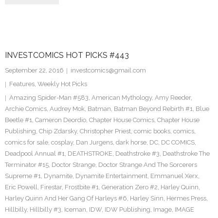
INVESTCOMICS HOT PICKS #443
September 22, 2016
investcomics@gmail.com
Features
,
Weekly Hot Picks
Amazing Spider-Man #583
,
American Mythology
,
Amy Reeder
,
Archie Comics
,
Audrey Mok
,
Batman
,
Batman Beyond Rebirth #1
,
Blue
Beetle #1
,
Cameron Deordio
,
Chapter House Comics
,
Chapter House
Publishing
,
Chip Zdarsky
,
Christopher Priest
,
comic books
,
comics
,
comics for sale
,
cosplay
,
Dan Jurgens
,
dark horse
,
DC
,
DC COMICS
,
Deadpool Annual #1
,
DEATHSTROKE
,
Deathstroke #3
,
Deathstroke The
Terminator #15
,
Doctor Strange
,
Doctor Strange And The Sorcerers
Supreme #1
,
Dynamite
,
Dynamite Entertainment
,
Emmanuel Xerx
,
Eric Powell
,
Firestar
,
Frostbite #1
,
Generation Zero #2
,
Harley Quinn
,
Harley Quinn And Her Gang Of Harleys #6
,
Harley Sinn
,
Hermes Press
,
Hillbilly
,
Hillbilly #3
,
Iceman
,
IDW
,
IDW Publishing
,
Image
,
IMAGE