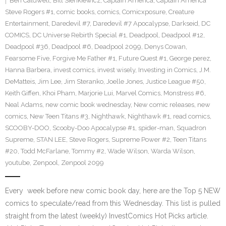
Ben Caldwell
,
Bill Sienkiewicz
,
Captain America
,
Captain America
Steve Rogers #1
,
comic books
,
comics
,
Comicxposure
,
Creature
Entertainment
,
Daredevil #7
,
Daredevil #7 Apocalypse
,
Darkseid
,
DC
COMICS
,
DC Universe Rebirth Special #1
,
Deadpool
,
Deadpool #12
,
Deadpool #36
,
Deadpool #6
,
Deadpool 2099
,
Denys Cowan
,
Fearsome Five
,
Forgive Me Father #1
,
Future Quest #1
,
George perez
,
Hanna Barbera
,
invest comics
,
invest wisely
,
Investing in Comics
,
J.M.
DeMatteis
,
Jim Lee
,
Jim Steranko
,
Joelle Jones
,
Justice League #50
,
Keith Giffen
,
Khoi Pham
,
Marjorie Lui
,
Marvel Comics
,
Monstress #6
,
Neal Adams
,
new comic book wednesday
,
New comic releases
,
new
comics
,
New Teen Titans #3
,
Nighthawk
,
Nighthawk #1
,
read comics
,
SCOOBY-DOO
,
Scooby-Doo Apocalypse #1
,
spider-man
,
Squadron
Supreme
,
STAN LEE
,
Steve Rogers
,
Supreme Power #2
,
Teen Titans
#20
,
Todd McFarlane
,
Tommy #2
,
Wade Wilson
,
Warda Wilson
,
youtube
,
Zenpool
,
Zenpool 2099
Every week before new comic book day, here are the Top 5 NEW
comics to speculate/read from this Wednesday. This list is pulled
straight from the latest (weekly) InvestComics Hot Picks article.