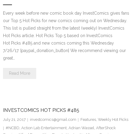
Every week before new comic book day InvestComics gives fans
our Top 5 Hot Picks for new comics coming out on Wednesday.
This list is pulled straight from the latest (weekly) InvestComics
Hot Picks article. Hot Picks Top 5 based on InvestComics
Hot Picks #485 and new comics coming this Wednesday
7/26/17. [paypal_donation_button] We recommend viewing our
great…
Read More
INVESTCOMICS HOT PICKS #485
July 21, 2017
investcomics@gmail.com
Features
,
Weekly Hot Picks
#NCBD
,
Action Lab Entertainment
,
Adrian Wassel
,
AfterShock