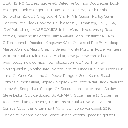
DEATHSTROKE
,
Deathstroke #1
,
Detective Comics
,
Dogwelder
,
Duck
Avenger
,
Duck Avenger #0
,
EBay
,
Faith
,
Faith #2
,
Garth Ennis
,
Generation Zero #1
,
Greg pak
,
H.I.V.E.
,
H.I.V.E. Queen
,
Harley Quinn
,
Harley's Little Black Book #4
,
Hellblazer #1
,
Hitman #9
,
HIVE
,
IDW
,
IDW Publishing
,
IMAGE COMICS
,
Infinite Crisis
,
Invest wisely Read
comics
,
Investing in Comics
,
Jaime Reyes
,
John Constantine
,
Keith
Giffen
,
kenneth Rocafort
,
Kingsway West #1
,
Lake of Fire #1
,
Madcap
,
Marvel Comics
,
Matrix Graphic Series
,
Mighty Morphin Power Rangers
2016 Annual #1
,
Mirko Colak
,
Moritat
,
New 52
,
new comic book
wednesday
,
new comics
,
new release comics
,
New Triumph
Northguard #1
,
Northguard
,
Northguard #1
,
Once Our Land
,
Once Our
Land #1
,
Once Our Land #2
,
Power Rangers
,
Scott Kolins
,
Scout
Comics
,
Simon Oliver
,
Sixpack
,
Sixpack And Dogwelder Hard-Traveling
Heroz #1
,
Snotgirl #1
,
Snotgirl #2
,
Speculation
,
spider-man
,
Spidey
,
Steve Dillon
,
Suicide Squad
,
SUPERMAN
,
Superman #21
,
Superman
#22
,
Teen Titans
,
Uncanny Inhumans Annual #1
,
Valiant
,
Valiant
Comics
,
Valiant Entertainment
,
Valiant Universe Handbook 2016
Edition #1
,
venom
,
Venom Space Knight
,
Venom Space Knight #11