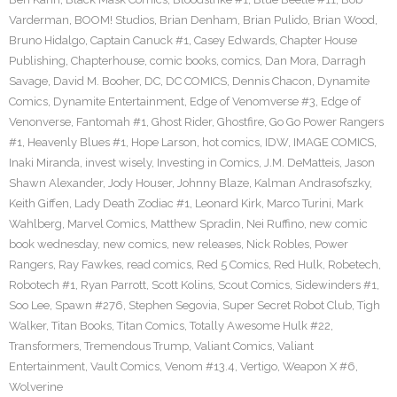
Varderman
,
BOOM! Studios
,
Brian Denham
,
Brian Pulido
,
Brian Wood
,
Bruno Hidalgo
,
Captain Canuck #1
,
Casey Edwards
,
Chapter House
Publishing
,
Chapterhouse
,
comic books
,
comics
,
Dan Mora
,
Darragh
Savage
,
David M. Booher
,
DC
,
DC COMICS
,
Dennis Chacon
,
Dynamite
Comics
,
Dynamite Entertainment
,
Edge of Venomverse #3
,
Edge of
Venonverse
,
Fantomah #1
,
Ghost Rider
,
Ghostfire
,
Go Go Power Rangers
#1
,
Heavenly Blues #1
,
Hope Larson
,
hot comics
,
IDW
,
IMAGE COMICS
,
Inaki Miranda
,
invest wisely
,
Investing in Comics
,
J.M. DeMatteis
,
Jason
Shawn Alexander
,
Jody Houser
,
Johnny Blaze
,
Kalman Andrasofszky
,
Keith Giffen
,
Lady Death Zodiac #1
,
Leonard Kirk
,
Marco Turini
,
Mark
Wahlberg
,
Marvel Comics
,
Matthew Spradin
,
Nei Ruffino
,
new comic
book wednesday
,
new comics
,
new releases
,
Nick Robles
,
Power
Rangers
,
Ray Fawkes
,
read comics
,
Red 5 Comics
,
Red Hulk
,
Robetech
,
Robotech #1
,
Ryan Parrott
,
Scott Kolins
,
Scout Comics
,
Sidewinders #1
,
Soo Lee
,
Spawn #276
,
Stephen Segovia
,
Super Secret Robot Club
,
Tigh
Walker
,
Titan Books
,
Titan Comics
,
Totally Awesome Hulk #22
,
Transformers
,
Tremendous Trump
,
Valiant Comics
,
Valiant
Entertainment
,
Vault Comics
,
Venom #13.4
,
Vertigo
,
Weapon X #6
,
Wolverine