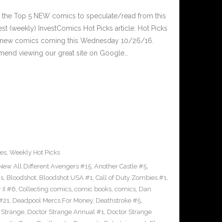
 the Top 5 NEW comics to speculate/read from this
est (weekly) InvestComics Hot Picks article. Hot Picks
d new comics coming this Wednesday 10/26/16.
mend viewing our great site on Google…
es
,
Weekly Hot Picks
 New All Different Avengers #15
,
Another Castle #5
,
cs
,
Bloodshot
,
Bloodshot USA #1
,
Call of Duty Zombies #1
,
 II #6
,
Collecting comics
,
comic books
,
comics
,
Dan
#21
,
Deadpool Mercs For Money
,
Deathstroke #5
,
 Strange
,
Doctor Strange Annual #1
,
Doctor Strange