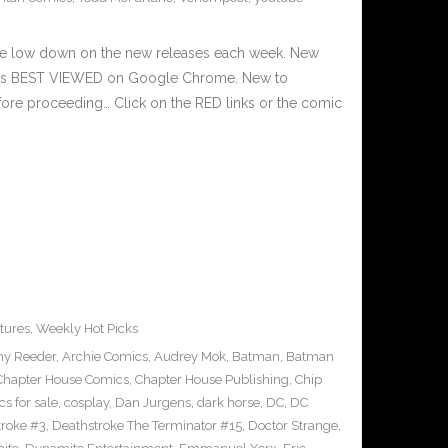
he low down on the new releases each week. New
e is BEST VIEWED on Google Chrome. New to
fore proceeding… Click on the RED links or the comic
tures
,
Weekly Hot Picks
y Reeder
,
Archie Comics
,
Audrey Mok
,
Batman
,
Batman
Chapter House Comics
,
Chapter House Publishing
,
Chip
s for sale
,
cosplay
,
Dan Jurgens
,
dark horse
,
DC
,
DC
troke #3
,
Deathstroke The Terminator #15
,
Doctor Strange
,