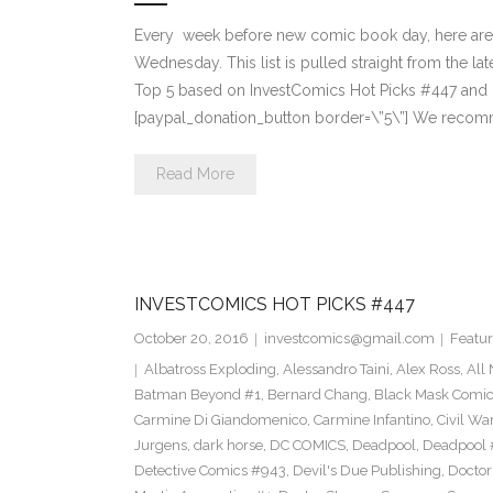
Every week before new comic book day, here are
Wednesday. This list is pulled straight from the lat
Top 5 based on InvestComics Hot Picks #447 an
[paypal_donation_button border=\”5\”] We recom
Read More
INVESTCOMICS HOT PICKS #447
October 20, 2016
investcomics@gmail.com
Featur
Albatross Exploding
,
Alessandro Taini
,
Alex Ross
,
All
Batman Beyond #1
,
Bernard Chang
,
Black Mask Comi
Carmine Di Giandomenico
,
Carmine Infantino
,
Civil War
Jurgens
,
dark horse
,
DC COMICS
,
Deadpool
,
Deadpool 
Detective Comics #943
,
Devil's Due Publishing
,
Doctor