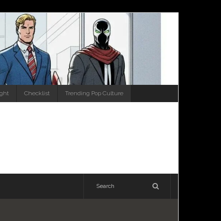
ight
Checklist
Trending Pop Culture