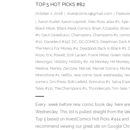
TOP 5 HOT PICKS #82
October 2, 2016
investcomics@gmail.com
Feature
Aaron Kuder
,
Aaron Lopresti
,
Alex Ross
,
alias #1
,
Ape
Black Mask
,
Black Mask Comics
,
Brian Azzarello
,
Brian
#1
,
Cecil Castellucci
,
Champions
,
Champions #1
,
comic
#10
,
Daredevil #157
,
DC
,
DC COMICS
,
Deadman Dark Ma
The Mercs For Money #4
,
Deadpool Back In Black #1
,
D
Risso
,
Eric Powell
,
Erik Larsen
,
Frank Miller
,
Green Vall
Henchgirl
,
Hillbilly
,
Hillbilly #2
,
Hit Monkey
,
Hit Monkey
Medina
,
Marley Zarcone
,
Marvel
,
Marvel Comics
,
Micha
Moonshine #1
,
netflix
,
new comic book wednesday
,
ne
comics
,
Oni Press
,
Rob Liefeld
,
Romulus #1
,
Salva Espi
Tales #111
,
The Champions #1
,
Thundercats
,
Tim Sale
,
Every week before new comic book day, here are
Wednesday. This list is pulled straight from the lat
Top 5 based on InvestComics Hot Picks #444 an
recommend viewing our great site on Google Chr