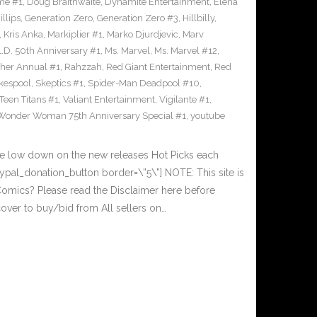
me #1
,
Doug Braithwaite
,
Dynamite Entertainment
,
Elena
llips
,
Generation Zero
,
Generation Zero #3
,
Hillbilly
,
,
Kris Anka
,
Markiplier #1
,
Marko Djurdjevic
,
Marv
L.D. 50th Anniversary #1
,
Ms. Marvel
,
Ms. Marvel #12
,
her Annual #1
,
Rahzzah
,
Red Giant Entertainment
,
Red
kespool
,
Skeptics #1
,
Spider-Man Deadpool #10
,
Teen Titans #1
,
Valiant Entertainment
,
Vigilante #1
,
Wonder Woman 75th Anniversary Special #1
,
youtube
he low down on the new releases Hot Picks each
al_donation_button border=\”5\”] NOTE: This site is
ics? Please read the Disclaimer here before
over to buy/bid from All sellers on…