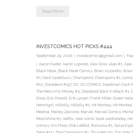
Read More
INVESTCOMICS HOT PICKS #444
September 29, 2016
investcomics@gmail.com
Fea
Aaron Kuder
,
Aaron Lopresti
,
Alex Ross
,
alias #1
,
Ape
Black Mask
,
Black Mask Comics
,
Brian Azzarello
,
Brian
#1
,
Cecil Castellucci
,
Champions
,
Champions #1
,
comic
#10
,
Daredevil #157
,
DC
,
DC COMICS
,
Deadman Dark Ma
The Mercs For Money #4
,
Deadpool Back In Black #1
,
D
Risso
,
Eric Powell
,
Erik Larsen
,
Frank Miller
,
Green Vall
Henchgirl
,
Hillbilly
,
Hillbilly #2
,
Hit Monkey
,
Hit Monkey
Medina
,
Marley Zarcone
,
Marvel
,
Marvel Comics
,
Micha
Moonshine #1
,
netflix
,
new comic book wednesday
,
ne
comics
,
Oni Press
,
Rob Liefeld
,
Romulus #1
,
Salva Espi
Tales #111
,
The Champions #1
,
Thundercats
,
Tim Sale
,