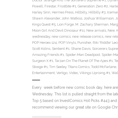
Doctor Strange And The Sorcerers Supreme #1
,
Dynam
Powell
,
Firestar
,
Frostbite #1
,
Generation Zero #2
,
Harl
Harley Sinn
,
Hermes Press
,
Hillbilly
,
Hillbilly #3
,
Icema
Shawn Alexander
,
John Watkiss
,
Joshua Williamson
,
J
Kings Quest #5
,
Lion Forge
,
M. Zachary Sherman
,
Marg
Moon Girl And Devil Dinosaur #11
,
New arrivals
,
New A
wednesday
,
new comics
,
new release comics
,
new rel
POP Heroes 124
,
POP Vinyls
,
Punisher
,
Riki 'Riddle' Lec
Scott Kolins
,
Sentient #1
,
Shane Davis
,
Sorcerers Supr
Amazing Friends #1
,
Spider-Man Deadpool
,
Spider-Ma
Surgeon X #1
,
Tarzan On The Planet Of The Apes #1
,
Te
Stooge #1
,
Tim Seeley
,
Titans Comics
,
Todd McFarlane
,
Entertainment
,
Vertigo
,
Video
,
Vikings Uprising #1
,
Wal
Every week before new comic book day, here are
Wednesday. This list is pulled straight from the lat
Top 5 based on InvestComics Hot Picks #443 an
recommend viewing our great site on Google Chr