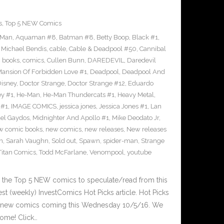
s
,
Top 5 NEW Comics
-Man
,
Aquaman #8
,
Batman #8
,
Betty Boop
,
Black #1
,
 Michael Bendis
,
cable
,
Cable & Deadpool #50
,
Cannibal
 books
,
comics
,
Cullen Bunn
,
DAREDEVIL
,
Daredevil
nsion Of Forbidden Love #1
,
Deadpool
,
Deadpool And
isney
,
Doctor Strange
,
Doctor Strange #12
,
Eduardo
ey #1
,
He-Man
,
He-Man Thundercats #1
,
Heavy Metal
,
 #1
,
IMAGE COMICS
,
jessica jones
,
Jessica Jones #1
,
Lan
el Gaydos
,
Midnighter And Apollo #1
,
Mike Deodato Jr
,
w comic books
,
new comics
,
new releases
,
New releases
n
,
Sarah Vaughn
,
Sold out
,
Spawn
,
spider-man
,
Strange
Titan Comics
,
Todd McFarlane
,
Venompool
,
youtube
 the Top 5 NEW comics to speculate/read from this
est (weekly) InvestComics Hot Picks article. Hot Picks
d new comics coming this Wednesday 10/5/16. We
ome! Click…