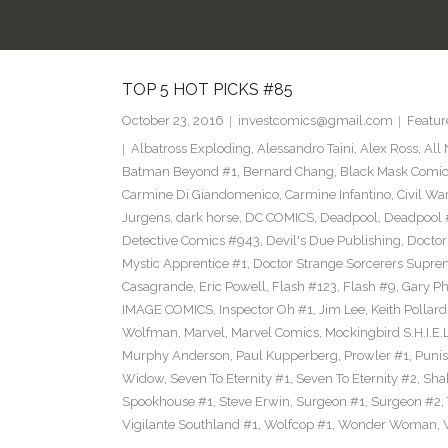
TOP 5 HOT PICKS #85
October 23, 2016
investcomics@gmail.com
Featur
Albatross Exploding
,
Alessandro Taini
,
Alex Ross
,
All
Batman Beyond #1
,
Bernard Chang
,
Black Mask Comi
Carmine Di Giandomenico
,
Carmine Infantino
,
Civil War
Jurgens
,
dark horse
,
DC COMICS
,
Deadpool
,
Deadpool 
Detective Comics #943
,
Devil's Due Publishing
,
Doctor
Mystic Apprentice #1
,
Doctor Strange Sorcerers Supre
Casagrande
,
Eric Powell
,
Flash #123
,
Flash #9
,
Gary Phi
IMAGE COMICS
,
Inspector Oh #1
,
Jim Lee
,
Keith Pollard
Wolfman
,
Marvel
,
Marvel Comics
,
Mockingbird S.H.I.E.
Murphy Anderson
,
Paul Kupperberg
,
Prowler #1
,
Punis
Widow
,
Seven To Eternity #1
,
Seven To Eternity #2
,
Sha
Spookhouse #1
,
Steve Erwin
,
Surgeon #1
,
Surgeon #2
,
Vigilante Southland #1
,
Wolfcop #1
,
Wonder Woman
,