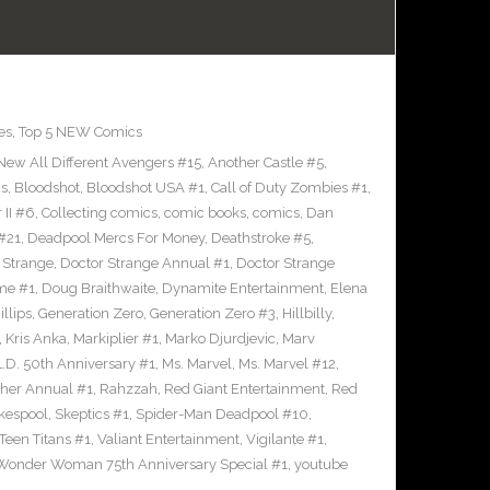
es
,
Top 5 NEW Comics
 New All Different Avengers #15
,
Another Castle #5
,
cs
,
Bloodshot
,
Bloodshot USA #1
,
Call of Duty Zombies #1
,
 II #6
,
Collecting comics
,
comic books
,
comics
,
Dan
#21
,
Deadpool Mercs For Money
,
Deathstroke #5
,
 Strange
,
Doctor Strange Annual #1
,
Doctor Strange
me #1
,
Doug Braithwaite
,
Dynamite Entertainment
,
Elena
llips
,
Generation Zero
,
Generation Zero #3
,
Hillbilly
,
,
Kris Anka
,
Markiplier #1
,
Marko Djurdjevic
,
Marv
L.D. 50th Anniversary #1
,
Ms. Marvel
,
Ms. Marvel #12
,
her Annual #1
,
Rahzzah
,
Red Giant Entertainment
,
Red
kespool
,
Skeptics #1
,
Spider-Man Deadpool #10
,
Teen Titans #1
,
Valiant Entertainment
,
Vigilante #1
,
Wonder Woman 75th Anniversary Special #1
,
youtube