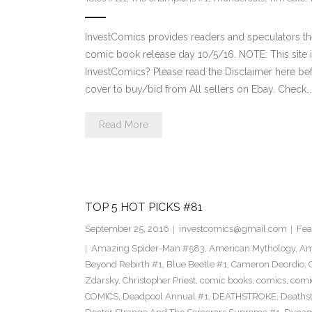
InvestComics provides readers and speculators t
comic book release day 10/5/16. NOTE: This sit
InvestComics? Please read the Disclaimer here be
cover to buy/bid from All sellers on Ebay. Check…
Read More
TOP 5 HOT PICKS #81
September 25, 2016
investcomics@gmail.com
Fea
Amazing Spider-Man #583
,
American Mythology
,
Am
Beyond Rebirth #1
,
Blue Beetle #1
,
Cameron Deordio
,
Zdarsky
,
Christopher Priest
,
comic books
,
comics
,
comic
COMICS
,
Deadpool Annual #1
,
DEATHSTROKE
,
Deaths