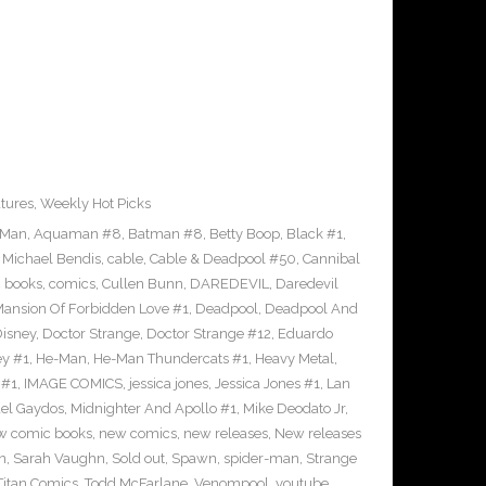
tures
,
Weekly Hot Picks
-Man
,
Aquaman #8
,
Batman #8
,
Betty Boop
,
Black #1
,
 Michael Bendis
,
cable
,
Cable & Deadpool #50
,
Cannibal
 books
,
comics
,
Cullen Bunn
,
DAREDEVIL
,
Daredevil
nsion Of Forbidden Love #1
,
Deadpool
,
Deadpool And
isney
,
Doctor Strange
,
Doctor Strange #12
,
Eduardo
ey #1
,
He-Man
,
He-Man Thundercats #1
,
Heavy Metal
,
 #1
,
IMAGE COMICS
,
jessica jones
,
Jessica Jones #1
,
Lan
el Gaydos
,
Midnighter And Apollo #1
,
Mike Deodato Jr
,
w comic books
,
new comics
,
new releases
,
New releases
n
,
Sarah Vaughn
,
Sold out
,
Spawn
,
spider-man
,
Strange
Titan Comics
,
Todd McFarlane
,
Venompool
,
youtube