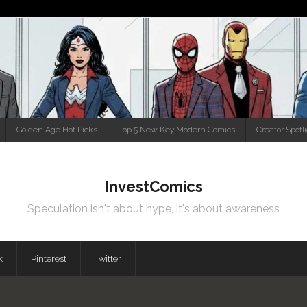
Golden Age Hot Picks
Top 5 New Key Modern Comics
Creator Spotl
InvestComics
Speculation isn't about hype, it's about awareness
k
Pinterest
Twitter