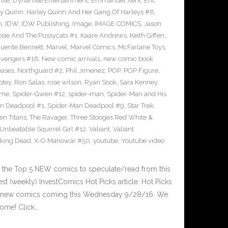
ite
,
Dynamite Entertainment
,
Emmanuel Xerx
,
Eric
ey Quinn
,
Harley Quinn And Her Gang Of Harleys #6
,
n
,
IDW
,
IDW Publishing
,
Image
,
IMAGE COMICS
,
Jason
osie And The Pussycats #1
,
Kaare Andrews
,
Keith Giffen
,
uerite Bennett
,
Marvel
,
Marvel Comics
,
McFarlane Toys
,
vengers #16
,
New comic arrivals
,
new comic book
eases
,
Northguard #2
,
Phil Jimenez
,
POP
,
POP Figure
,
otey
,
Ron Salas
,
rose wilson
,
Ryan Sook
,
Sara Kenney
,
eme
,
Spider-Gwen #12
,
spider-man
,
Spider-Man and His
n Deadpool #1
,
Spider-Man Deadpool #9
,
Star Trek
,
en Titans
,
The Ravager
,
Three Stooges Red White &
Unbeatable Squirrel Girl #12
,
Valiant
,
Valiant
king Dead
,
X-O Manowar #50
,
youtube
,
Youtube video
 the Top 5 NEW comics to speculate/read from this
est (weekly) InvestComics Hot Picks article. Hot Picks
d new comics coming this Wednesday 9/28/16. We
ome! Click…