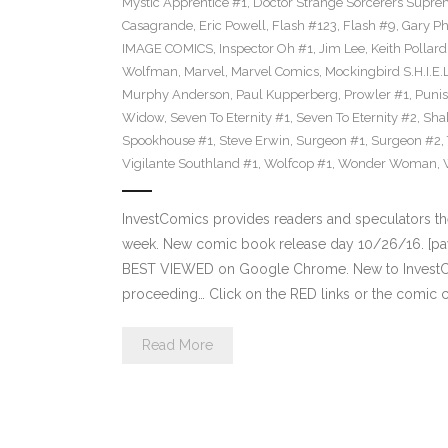
Mystic Apprentice #1
,
Doctor Strange Sorcerers Supre
Casagrande
,
Eric Powell
,
Flash #123
,
Flash #9
,
Gary Phi
IMAGE COMICS
,
Inspector Oh #1
,
Jim Lee
,
Keith Pollard
Wolfman
,
Marvel
,
Marvel Comics
,
Mockingbird S.H.I.E.
Murphy Anderson
,
Paul Kupperberg
,
Prowler #1
,
Punis
Widow
,
Seven To Eternity #1
,
Seven To Eternity #2
,
Sha
Spookhouse #1
,
Steve Erwin
,
Surgeon #1
,
Surgeon #2
,
Vigilante Southland #1
,
Wolfcop #1
,
Wonder Woman
,
InvestComics provides readers and speculators t
week. New comic book release day 10/26/16. [payp
BEST VIEWED on Google Chrome. New to InvestCom
proceeding… Click on the RED links or the comic c
Read More