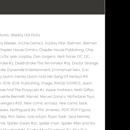
tures
,
Weekly Hot Picks
y Reeder
,
Archie Comics
,
Audrey Mok
,
Batman
,
Batman
Chapter House Comics
,
Chapter House Publishing
,
Chip
s for sale
,
cosplay
,
Dan Jurgens
,
dark horse
,
DC
,
DC
troke #3
,
Deathstroke The Terminator #15
,
Doctor Strange
,
ite
,
Dynamite Entertainment
,
Emmanuel Xerx
,
Eric
ey Quinn
,
Harley Quinn And Her Gang Of Harleys #6
,
n
,
IDW
,
IDW Publishing
,
Image
,
IMAGE COMICS
,
Jason
osie And The Pussycats #1
,
Kaare Andrews
,
Keith Giffen
,
uerite Bennett
,
Marvel
,
Marvel Comics
,
McFarlane Toys
,
vengers #16
,
New comic arrivals
,
new comic book
eases
,
Northguard #2
,
Phil Jimenez
,
POP
,
POP Figure
,
otey
,
Ron Salas
,
rose wilson
,
Ryan Sook
,
Sara Kenney
,
eme
,
Spider-Gwen #12
,
spider-man
,
Spider-Man and His
n Deadpool #1
,
Spider-Man Deadpool #9
,
Star Trek
,