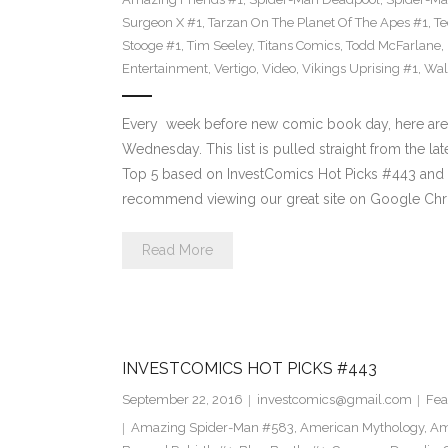
Surgeon X #1
,
Tarzan On The Planet Of The Apes #1
,
Te
Stooge #1
,
Tim Seeley
,
Titans Comics
,
Todd McFarlane
,
Entertainment
,
Vertigo
,
Video
,
Vikings Uprising #1
,
Wal
Every week before new comic book day, here are
Wednesday. This list is pulled straight from the lat
Top 5 based on InvestComics Hot Picks #443 an
recommend viewing our great site on Google Chr
Read More
INVESTCOMICS HOT PICKS #443
September 22, 2016
investcomics@gmail.com
Fea
Amazing Spider-Man #583
,
American Mythology
,
Am