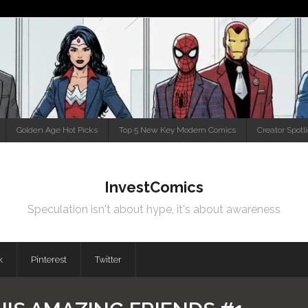
Golden Age Hot Picks
Top 5 New Key Modern Comics
Creator Spotl
InvestComics
Speculation isn't about hype, it's about awareness
k
Pinterest
Twitter