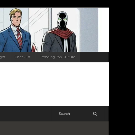
ight
Checklist
Trending Pop Culture