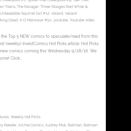
en Titans
,
The Ravager
,
Three Stooges Red White &
Unbeatable Squirrel Girl #12
,
Valiant
,
Valiant
king Dead
,
X-O Manowar #50
,
youtube
,
Youtube video
 the Top 5 NEW comics to speculate/read from this
est (weekly) InvestComics Hot Picks article. Hot Picks
d new comics coming this Wednesday 9/28/16. We
ome! Click…
tures
,
Weekly Hot Picks
y Reeder
,
Archie Comics
,
Audrey Mok
,
Batman
,
Batman