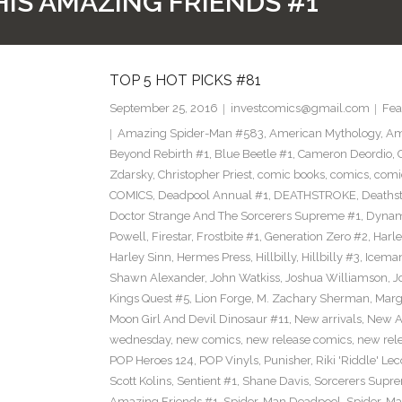
IS AMAZING FRIENDS #1
TOP 5 HOT PICKS #81
September 25, 2016
investcomics@gmail.com
Fea
Amazing Spider-Man #583
,
American Mythology
,
Am
Beyond Rebirth #1
,
Blue Beetle #1
,
Cameron Deordio
,
Zdarsky
,
Christopher Priest
,
comic books
,
comics
,
comic
COMICS
,
Deadpool Annual #1
,
DEATHSTROKE
,
Deaths
Doctor Strange And The Sorcerers Supreme #1
,
Dynam
Powell
,
Firestar
,
Frostbite #1
,
Generation Zero #2
,
Harl
Harley Sinn
,
Hermes Press
,
Hillbilly
,
Hillbilly #3
,
Icema
Shawn Alexander
,
John Watkiss
,
Joshua Williamson
,
J
Kings Quest #5
,
Lion Forge
,
M. Zachary Sherman
,
Marg
Moon Girl And Devil Dinosaur #11
,
New arrivals
,
New A
wednesday
,
new comics
,
new release comics
,
new rel
POP Heroes 124
,
POP Vinyls
,
Punisher
,
Riki 'Riddle' Lec
Scott Kolins
,
Sentient #1
,
Shane Davis
,
Sorcerers Supr
Amazing Friends #1
,
Spider-Man Deadpool
,
Spider-Ma