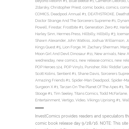
Beyond Rebirth #1
,
Blue Beetle #1
,
Cameron Deordio
,
Zdarsky
,
Christopher Priest
,
comic books
,
comics
,
comic
COMICS
,
Deadpool Annual #1
,
DEATHSTROKE
,
Deaths
Doctor Strange And The Sorcerers Supreme #1
,
Dynam
Powell
,
Firestar
,
Frostbite #1
,
Generation Zero #2
,
Harl
Harley Sinn
,
Hermes Press
,
Hillbilly
,
Hillbilly #3
,
Icema
Shawn Alexander
,
John Watkiss
,
Joshua Williamson
,
J
Kings Quest #5
,
Lion Forge
,
M. Zachary Sherman
,
Marg
Moon Girl And Devil Dinosaur #11
,
New arrivals
,
New A
wednesday
,
new comics
,
new release comics
,
new rel
POP Heroes 124
,
POP Vinyls
,
Punisher
,
Riki 'Riddle' Lec
Scott Kolins
,
Sentient #1
,
Shane Davis
,
Sorcerers Supr
Amazing Friends #1
,
Spider-Man Deadpool
,
Spider-Ma
Surgeon X #1
,
Tarzan On The Planet Of The Apes #1
,
Te
Stooge #1
,
Tim Seeley
,
Titans Comics
,
Todd McFarlane
,
Entertainment
,
Vertigo
,
Video
,
Vikings Uprising #1
,
Wal
InvestComics provides readers and speculators t
comic book release day 9/28/16. NOTE: This si