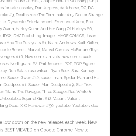
Chapter House Comics
,
Chapter House Publishing
,
Chip
s for sale
,
cosplay
,
Dan Jurgens
,
dark horse
,
DC
,
DC
troke #3
,
Deathstroke The Terminator #15
,
Doctor Strange
,
ite
,
Dynamite Entertainment
,
Emmanuel Xerx
,
Eric
ey Quinn
,
Harley Quinn And Her Gang Of Harleys #6
,
n
,
IDW
,
IDW Publishing
,
Image
,
IMAGE COMICS
,
Jason
osie And The Pussycats #1
,
Kaare Andrews
,
Keith Giffen
,
uerite Bennett
,
Marvel
,
Marvel Comics
,
McFarlane Toys
,
vengers #16
,
New comic arrivals
,
new comic book
eases
,
Northguard #2
,
Phil Jimenez
,
POP
,
POP Figure
,
otey
,
Ron Salas
,
rose wilson
,
Ryan Sook
,
Sara Kenney
,
eme
,
Spider-Gwen #12
,
spider-man
,
Spider-Man and His
n Deadpool #1
,
Spider-Man Deadpool #9
,
Star Trek
,
en Titans
,
The Ravager
,
Three Stooges Red White &
Unbeatable Squirrel Girl #12
,
Valiant
,
Valiant
king Dead
,
X-O Manowar #50
,
youtube
,
Youtube video
he low down on the new releases each week. New
te is BEST VIEWED on Google Chrome. New to