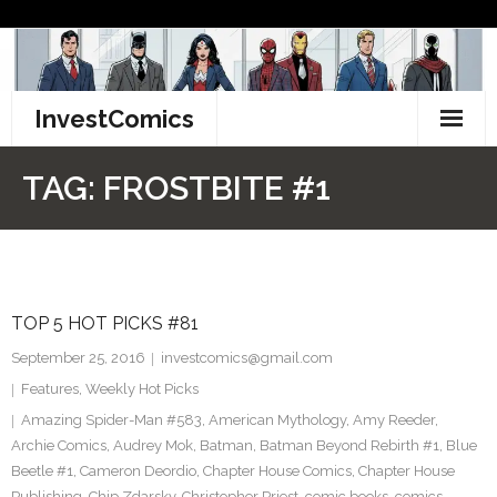
Skip
to
content
InvestComics
TikTok
TAG:
FROSTBITE #1
Instagram
LinkedIn
TOP 5 HOT PICKS #81
Facebook
September 25, 2016
investcomics@gmail.com
Pinterest
Features
,
Weekly Hot Picks
Amazing Spider-Man #583
,
American Mythology
,
Amy Reeder
,
Twitter
Archie Comics
,
Audrey Mok
,
Batman
,
Batman Beyond Rebirth #1
,
Blue
Beetle #1
,
Cameron Deordio
,
Chapter House Comics
,
Chapter House
Publishing
,
Chip Zdarsky
,
Christopher Priest
,
comic books
,
comics
,