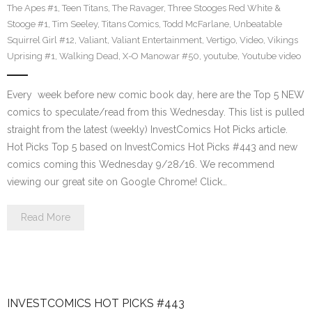
The Apes #1
,
Teen Titans
,
The Ravager
,
Three Stooges Red White &
Stooge #1
,
Tim Seeley
,
Titans Comics
,
Todd McFarlane
,
Unbeatable
Squirrel Girl #12
,
Valiant
,
Valiant Entertainment
,
Vertigo
,
Video
,
Vikings
Uprising #1
,
Walking Dead
,
X-O Manowar #50
,
youtube
,
Youtube video
Every week before new comic book day, here are the Top 5 NEW
comics to speculate/read from this Wednesday. This list is pulled
straight from the latest (weekly) InvestComics Hot Picks article.
Hot Picks Top 5 based on InvestComics Hot Picks #443 and new
comics coming this Wednesday 9/28/16. We recommend
viewing our great site on Google Chrome! Click…
Read More
INVESTCOMICS HOT PICKS #443