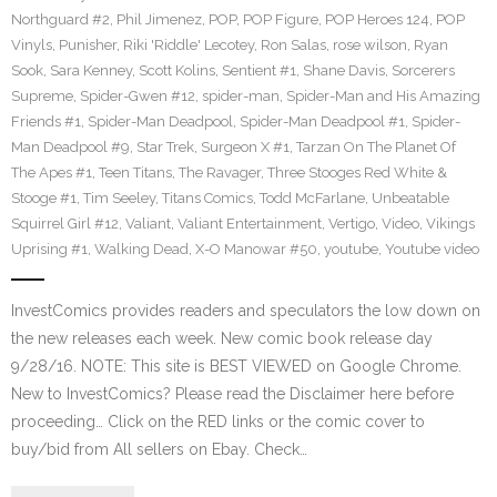
Northguard #2
,
Phil Jimenez
,
POP
,
POP Figure
,
POP Heroes 124
,
POP
Vinyls
,
Punisher
,
Riki 'Riddle' Lecotey
,
Ron Salas
,
rose wilson
,
Ryan
Sook
,
Sara Kenney
,
Scott Kolins
,
Sentient #1
,
Shane Davis
,
Sorcerers
Supreme
,
Spider-Gwen #12
,
spider-man
,
Spider-Man and His Amazing
Friends #1
,
Spider-Man Deadpool
,
Spider-Man Deadpool #1
,
Spider-
Man Deadpool #9
,
Star Trek
,
Surgeon X #1
,
Tarzan On The Planet Of
The Apes #1
,
Teen Titans
,
The Ravager
,
Three Stooges Red White &
Stooge #1
,
Tim Seeley
,
Titans Comics
,
Todd McFarlane
,
Unbeatable
Squirrel Girl #12
,
Valiant
,
Valiant Entertainment
,
Vertigo
,
Video
,
Vikings
Uprising #1
,
Walking Dead
,
X-O Manowar #50
,
youtube
,
Youtube video
InvestComics provides readers and speculators the low down on
the new releases each week. New comic book release day
9/28/16. NOTE: This site is BEST VIEWED on Google Chrome.
New to InvestComics? Please read the Disclaimer here before
proceeding… Click on the RED links or the comic cover to
buy/bid from All sellers on Ebay. Check…