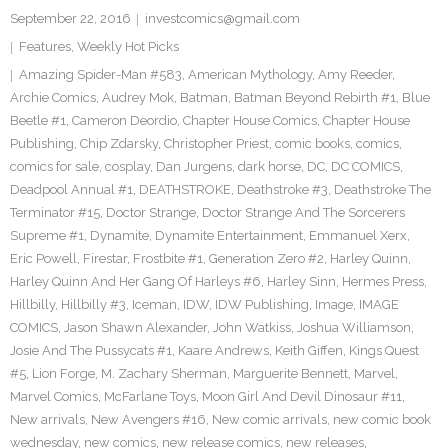
September 22, 2016
investcomics@gmail.com
Features
,
Weekly Hot Picks
Amazing Spider-Man #583
,
American Mythology
,
Amy Reeder
,
Archie Comics
,
Audrey Mok
,
Batman
,
Batman Beyond Rebirth #1
,
Blue
Beetle #1
,
Cameron Deordio
,
Chapter House Comics
,
Chapter House
Publishing
,
Chip Zdarsky
,
Christopher Priest
,
comic books
,
comics
,
comics for sale
,
cosplay
,
Dan Jurgens
,
dark horse
,
DC
,
DC COMICS
,
Deadpool Annual #1
,
DEATHSTROKE
,
Deathstroke #3
,
Deathstroke The
Terminator #15
,
Doctor Strange
,
Doctor Strange And The Sorcerers
Supreme #1
,
Dynamite
,
Dynamite Entertainment
,
Emmanuel Xerx
,
Eric Powell
,
Firestar
,
Frostbite #1
,
Generation Zero #2
,
Harley Quinn
,
Harley Quinn And Her Gang Of Harleys #6
,
Harley Sinn
,
Hermes Press
,
Hillbilly
,
Hillbilly #3
,
Iceman
,
IDW
,
IDW Publishing
,
Image
,
IMAGE
COMICS
,
Jason Shawn Alexander
,
John Watkiss
,
Joshua Williamson
,
Josie And The Pussycats #1
,
Kaare Andrews
,
Keith Giffen
,
Kings Quest
#5
,
Lion Forge
,
M. Zachary Sherman
,
Marguerite Bennett
,
Marvel
,
Marvel Comics
,
McFarlane Toys
,
Moon Girl And Devil Dinosaur #11
,
New arrivals
,
New Avengers #16
,
New comic arrivals
,
new comic book
wednesday
,
new comics
,
new release comics
,
new releases
,