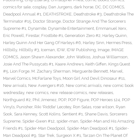
comics for sale
,
cosplay
,
Dan Jurgens
,
dark horse
,
DC
,
DC COMICS
,
Deadpool Annual #1
,
DEATHSTROKE
,
Deathstroke #3
,
Deathstroke The
Terminator #15
,
Doctor Strange
,
Doctor Strange And The Sorcerers
Supreme #1
,
Dynamite
,
Dynamite Entertainment
,
Emmanuel Xerx
,
Eric Powell
,
Firestar
,
Frostbite #1
,
Generation Zero #2
,
Harley Quinn
,
Harley Quinn And Her Gang Of Harleys #6
,
Harley Sinn
,
Hermes Press
,
Hillbilly
,
Hillbilly #3
,
Iceman
,
IDW
,
IDW Publishing
,
Image
,
IMAGE
COMICS
,
Jason Shawn Alexander
,
John Watkiss
,
Joshua Williamson
,
Josie And The Pussycats #1
,
Kaare Andrews
,
Keith Giffen
,
Kings Quest
#5
,
Lion Forge
,
M. Zachary Sherman
,
Marguerite Bennett
,
Marvel
,
Marvel Comics
,
McFarlane Toys
,
Moon Girl And Devil Dinosaur #11
,
New arrivals
,
New Avengers #16
,
New comic arrivals
,
new comic book
wednesday
,
new comics
,
new release comics
,
new releases
,
Northguard #2
,
Phil Jimenez
,
POP
,
POP Figure
,
POP Heroes 124
,
POP
Vinyls
,
Punisher
,
Riki 'Riddle' Lecotey
,
Ron Salas
,
rose wilson
,
Ryan
Sook
,
Sara Kenney
,
Scott Kolins
,
Sentient #1
,
Shane Davis
,
Sorcerers
Supreme
,
Spider-Gwen #12
,
spider-man
,
Spider-Man and His Amazing
Friends #1
,
Spider-Man Deadpool
,
Spider-Man Deadpool #1
,
Spider-
Man Deadpool #9
,
Star Trek
,
Surgeon X #1
,
Tarzan On The Planet Of