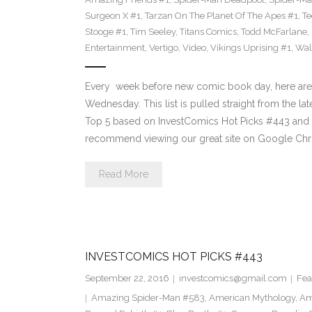
Surgeon X #1
,
Tarzan On The Planet Of The Apes #1
,
Te
Stooge #1
,
Tim Seeley
,
Titans Comics
,
Todd McFarlane
,
Entertainment
,
Vertigo
,
Video
,
Vikings Uprising #1
,
Wal
Every week before new comic book day, here are
Wednesday. This list is pulled straight from the lat
Top 5 based on InvestComics Hot Picks #443 an
recommend viewing our great site on Google Chr
Read More
INVESTCOMICS HOT PICKS #443
September 22, 2016
investcomics@gmail.com
Fea
Amazing Spider-Man #583
,
American Mythology
,
Am