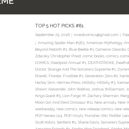
EME
TOP 5 HOT PICKS #81
September 25, 2016
investcomics@gmail.com
Fea
Amazing Spider-Man #583
,
American Mythology
,
Am
Beyond Rebirth #1
,
Blue Beetle #1
,
Cameron Deordio
,
Zdarsky
,
Christopher Priest
,
comic books
,
comics
,
comic
COMICS
,
Deadpool Annual #1
,
DEATHSTROKE
,
Deaths
Doctor Strange And The Sorcerers Supreme #1
,
Dynam
Powell
,
Firestar
,
Frostbite #1
,
Generation Zero #2
,
Harl
Harley Sinn
,
Hermes Press
,
Hillbilly
,
Hillbilly #3
,
Icema
Shawn Alexander
,
John Watkiss
,
Joshua Williamson
,
J
Kings Quest #5
,
Lion Forge
,
M. Zachary Sherman
,
Marg
Moon Girl And Devil Dinosaur #11
,
New arrivals
,
New A
wednesday
,
new comics
,
new release comics
,
new rel
POP Heroes 124
,
POP Vinyls
,
Punisher
,
Riki 'Riddle' Lec
Scott Kolins
,
Sentient #1
,
Shane Davis
,
Sorcerers Supr
Amazing Friends #1
,
Spider-Man Deadpool
,
Spider-Ma