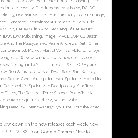
Chapter House Comics
,
Chapter House Publishing
,
Chip
s for sale
,
cosplay
,
Dan Jurgens
,
dark horse
,
DC
,
DC
troke #3
,
Deathstroke The Terminator #15
,
Doctor Strange
,
ite
,
Dynamite Entertainment
,
Emmanuel Xerx
,
Eric
ey Quinn
,
Harley Quinn And Her Gang Of Harleys #6
,
n
,
IDW
,
IDW Publishing
,
Image
,
IMAGE COMICS
,
Jason
osie And The Pussycats #1
,
Kaare Andrews
,
Keith Giffen
,
uerite Bennett
,
Marvel
,
Marvel Comics
,
McFarlane Toys
,
vengers #16
,
New comic arrivals
,
new comic book
eases
,
Northguard #2
,
Phil Jimenez
,
POP
,
POP Figure
,
otey
,
Ron Salas
,
rose wilson
,
Ryan Sook
,
Sara Kenney
,
eme
,
Spider-Gwen #12
,
spider-man
,
Spider-Man and His
n Deadpool #1
,
Spider-Man Deadpool #9
,
Star Trek
,
en Titans
,
The Ravager
,
Three Stooges Red White &
Unbeatable Squirrel Girl #12
,
Valiant
,
Valiant
king Dead
,
X-O Manowar #50
,
youtube
,
Youtube video
he low down on the new releases each week. New
te is BEST VIEWED on Google Chrome. New to