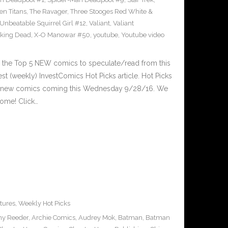
en Titans
,
The Ravager
,
Three Stooges Red White &
Unbeatable Squirrel Girl #12
,
Valiant
,
Valiant
king Dead
,
X-O Manowar #50
,
youtube
,
Youtube video
 the Top 5 NEW comics to speculate/read from this
est (weekly) InvestComics Hot Picks article. Hot Picks
d new comics coming this Wednesday 9/28/16. We
ome! Click…
tures
,
Weekly Hot Picks
y Reeder
,
Archie Comics
,
Audrey Mok
,
Batman
,
Batman