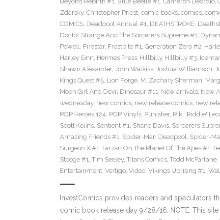
Beyond Rebirth #1
,
Blue Beetle #1
,
Cameron Deordio
,
Zdarsky
,
Christopher Priest
,
comic books
,
comics
,
comic
COMICS
,
Deadpool Annual #1
,
DEATHSTROKE
,
Deaths
Doctor Strange And The Sorcerers Supreme #1
,
Dynam
Powell
,
Firestar
,
Frostbite #1
,
Generation Zero #2
,
Harl
Harley Sinn
,
Hermes Press
,
Hillbilly
,
Hillbilly #3
,
Icema
Shawn Alexander
,
John Watkiss
,
Joshua Williamson
,
J
Kings Quest #5
,
Lion Forge
,
M. Zachary Sherman
,
Marg
Moon Girl And Devil Dinosaur #11
,
New arrivals
,
New A
wednesday
,
new comics
,
new release comics
,
new rel
POP Heroes 124
,
POP Vinyls
,
Punisher
,
Riki 'Riddle' Lec
Scott Kolins
,
Sentient #1
,
Shane Davis
,
Sorcerers Supr
Amazing Friends #1
,
Spider-Man Deadpool
,
Spider-Ma
Surgeon X #1
,
Tarzan On The Planet Of The Apes #1
,
Te
Stooge #1
,
Tim Seeley
,
Titans Comics
,
Todd McFarlane
,
Entertainment
,
Vertigo
,
Video
,
Vikings Uprising #1
,
Wal
InvestComics provides readers and speculators t
comic book release day 9/28/16. NOTE: This si