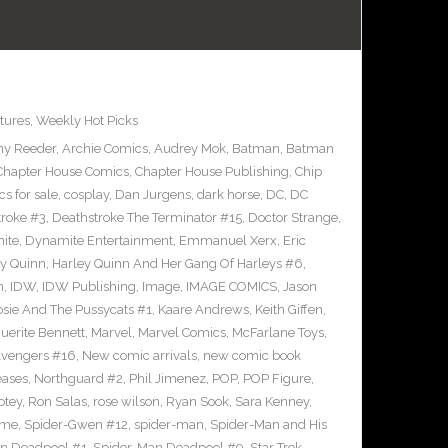
tures
,
Weekly Hot Picks
y Reeder
,
Archie Comics
,
Audrey Mok
,
Batman
,
Batman
Chapter House Comics
,
Chapter House Publishing
,
Chip
s for sale
,
cosplay
,
Dan Jurgens
,
dark horse
,
DC
,
DC
troke #3
,
Deathstroke The Terminator #15
,
Doctor Strange
,
ite
,
Dynamite Entertainment
,
Emmanuel Xerx
,
Eric
ey Quinn
,
Harley Quinn And Her Gang Of Harleys #6
,
n
,
IDW
,
IDW Publishing
,
Image
,
IMAGE COMICS
,
Jason
osie And The Pussycats #1
,
Kaare Andrews
,
Keith Giffen
,
uerite Bennett
,
Marvel
,
Marvel Comics
,
McFarlane Toys
,
vengers #16
,
New comic arrivals
,
new comic book
eases
,
Northguard #2
,
Phil Jimenez
,
POP
,
POP Figure
,
otey
,
Ron Salas
,
rose wilson
,
Ryan Sook
,
Sara Kenney
,
eme
,
Spider-Gwen #12
,
spider-man
,
Spider-Man and His
n Deadpool #1
,
Spider-Man Deadpool #9
,
Star Trek
,