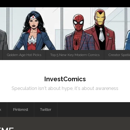
Golden Age Hot Picks
Top 5 New Key Modern Comics
Creator Spotl
InvestComics
Speculation isn't about hype, it's about awareness
k
Pinterest
Twitter