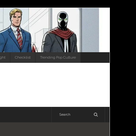
ight
Checklist
Trending Pop Culture