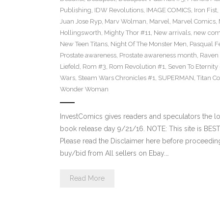
Publishing
,
IDW Revolutions
,
IMAGE COMICS
,
Iron Fist
,
Juan Jose Ryp
,
Marv Wolman
,
Marvel
,
Marvel Comics
,
Hollingsworth
,
Mighty Thor #11
,
New arrivals
,
new com
New Teen Titans
,
Night Of The Monster Men
,
Pasqual F
Prostate awareness
,
Prostate awareness month
,
Raven
Liefeld
,
Rom #3
,
Rom Revolution #1
,
Seven To Eternity
Wars
,
Steam Wars Chronicles #1
,
SUPERMAN
,
Titan C
Wonder Woman
InvestComics gives readers and speculators the
book release day 9/21/16. NOTE: This site is B
Please read the Disclaimer here before proceeding
buy/bid from All sellers on Ebay.…
Read More