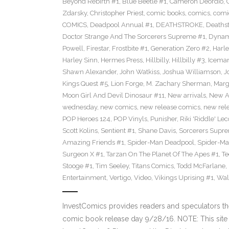
Beyond Rebirth #1
,
Blue Beetle #1
,
Cameron Deordio
,
Zdarsky
,
Christopher Priest
,
comic books
,
comics
,
comic
COMICS
,
Deadpool Annual #1
,
DEATHSTROKE
,
Deaths
Doctor Strange And The Sorcerers Supreme #1
,
Dynam
Powell
,
Firestar
,
Frostbite #1
,
Generation Zero #2
,
Harl
Harley Sinn
,
Hermes Press
,
Hillbilly
,
Hillbilly #3
,
Icema
Shawn Alexander
,
John Watkiss
,
Joshua Williamson
,
J
Kings Quest #5
,
Lion Forge
,
M. Zachary Sherman
,
Marg
Moon Girl And Devil Dinosaur #11
,
New arrivals
,
New A
wednesday
,
new comics
,
new release comics
,
new rel
POP Heroes 124
,
POP Vinyls
,
Punisher
,
Riki 'Riddle' Lec
Scott Kolins
,
Sentient #1
,
Shane Davis
,
Sorcerers Supr
Amazing Friends #1
,
Spider-Man Deadpool
,
Spider-Ma
Surgeon X #1
,
Tarzan On The Planet Of The Apes #1
,
Te
Stooge #1
,
Tim Seeley
,
Titans Comics
,
Todd McFarlane
,
Entertainment
,
Vertigo
,
Video
,
Vikings Uprising #1
,
Wal
InvestComics provides readers and speculators t
comic book release day 9/28/16. NOTE: This si