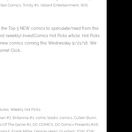
Titan Comics
,
Trinity #1
,
Valiant Entertainment
,
Will
 the Top 5 NEW comics to speculate/read from this
est (weekly) InvestComics Hot Picks article. Hot Picks
d new comics coming this Wednesday 9/21/16. We
ome! Click…
tures
,
Weekly Hot Picks
man #7
,
Britannia #1
,
comic books
,
comics
,
Cullen Bunn
,
s Of The Game #1
,
DC COMICS
,
DC Comics Presents #26
,
napul
,
Frank Miller
,
George perez
,
Gundam
,
IDW
,
IDW