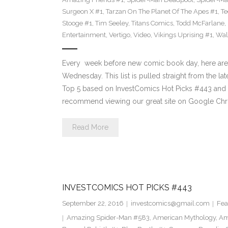
Surgeon X #1
,
Tarzan On The Planet Of The Apes #1
,
Te
Stooge #1
,
Tim Seeley
,
Titans Comics
,
Todd McFarlane
,
Entertainment
,
Vertigo
,
Video
,
Vikings Uprising #1
,
Wal
Every week before new comic book day, here are
Wednesday. This list is pulled straight from the lat
Top 5 based on InvestComics Hot Picks #443 an
recommend viewing our great site on Google Chr
Read More
INVESTCOMICS HOT PICKS #443
September 22, 2016
investcomics@gmail.com
Fea
Amazing Spider-Man #583
,
American Mythology
,
Am