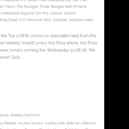
en Titans
,
The Ravager
,
Three Stooges Red White &
Unbeatable Squirrel Girl #12
,
Valiant
,
Valiant
king Dead
,
X-O Manowar #50
,
youtube
,
Youtube video
 the Top 5 NEW comics to speculate/read from this
est (weekly) InvestComics Hot Picks article. Hot Picks
d new comics coming this Wednesday 9/28/16. We
ome! Click…
tures
,
Weekly Hot Picks
y Reeder
,
Archie Comics
,
Audrey Mok
,
Batman
,
Batman