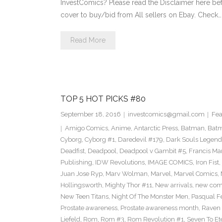
InvestComics? Please read the Disclaimer here be
cover to buy/bid from All sellers on Ebay. Check…
Read More
TOP 5 HOT PICKS #80
September 18, 2016
investcomics@gmail.com
Fea
Amigo Comics
,
Anime
,
Antarctic Press
,
Batman
,
Bat
Cyborg
,
Cyborg #1
,
Daredevil #179
,
Dark Souls Legend
Deadfist
,
Deadpool
,
Deadpool v Gambit #5
,
Francis Ma
Publishing
,
IDW Revolutions
,
IMAGE COMICS
,
Iron Fist
,
Juan Jose Ryp
,
Marv Wolman
,
Marvel
,
Marvel Comics
,
Hollingsworth
,
Mighty Thor #11
,
New arrivals
,
new com
New Teen Titans
,
Night Of The Monster Men
,
Pasqual F
Prostate awareness
,
Prostate awareness month
,
Raven
Liefeld
,
Rom
,
Rom #3
,
Rom Revolution #1
,
Seven To Et