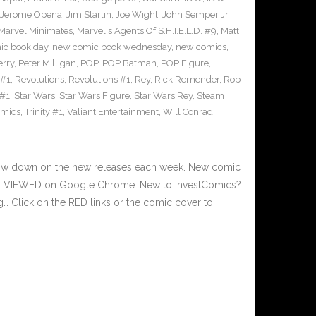
Jerome Opena
,
Jim Starlin
,
Joe Wight
,
John Semper Jr.
,
Marvel Minimates
,
Marvel's Agents Of S.H.I.E.L.D. #9
,
Matt
ic book day
,
new comic book wednesday
,
new comics
,
erry
,
Peter Milligan
,
POP
,
POP Batman
,
POP Figure
,
 #1
,
Revolutions
,
Revolutions #1
,
Rey
,
Rick Remender
,
Rob
 #1
,
Star Wars
,
Star Wars Figure
,
Star Wars Rey
,
Steam
omics
,
Trinity #1
,
Valiant Entertainment
,
Will Conrad
,
 low down on the new releases each week. New comic
EST VIEWED on Google Chrome. New to InvestComics?
… Click on the RED links or the comic cover to