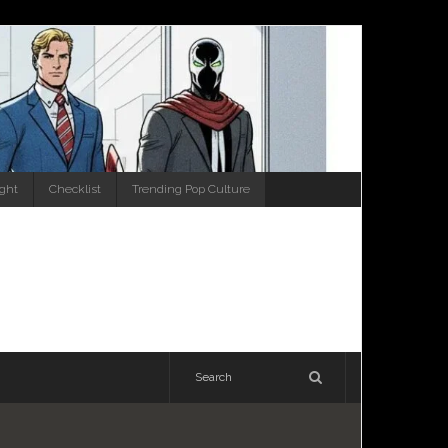
ight
Checklist
Trending Pop Culture