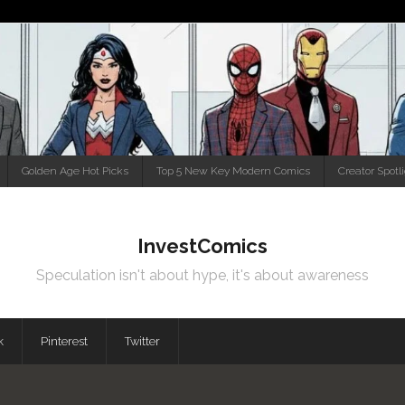
Golden Age Hot Picks
Top 5 New Key Modern Comics
Creator Spotl
InvestComics
Speculation isn't about hype, it's about awareness
k
Pinterest
Twitter