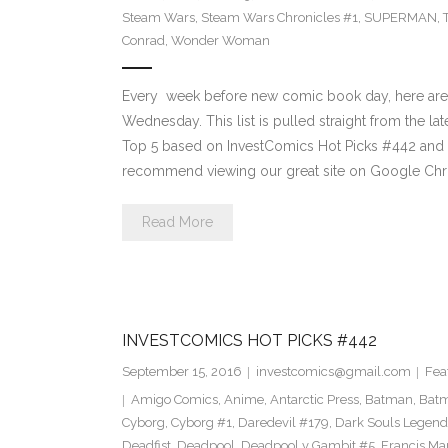
Steam Wars
,
Steam Wars Chronicles #1
,
SUPERMAN
,
Conrad
,
Wonder Woman
Every week before new comic book day, here are
Wednesday. This list is pulled straight from the lat
Top 5 based on InvestComics Hot Picks #442 an
recommend viewing our great site on Google Chr
Read More
INVESTCOMICS HOT PICKS #442
September 15, 2016
investcomics@gmail.com
Fea
Amigo Comics
,
Anime
,
Antarctic Press
,
Batman
,
Bat
Cyborg
,
Cyborg #1
,
Daredevil #179
,
Dark Souls Legend
Deadfist
,
Deadpool
,
Deadpool v Gambit #5
,
Francis Ma