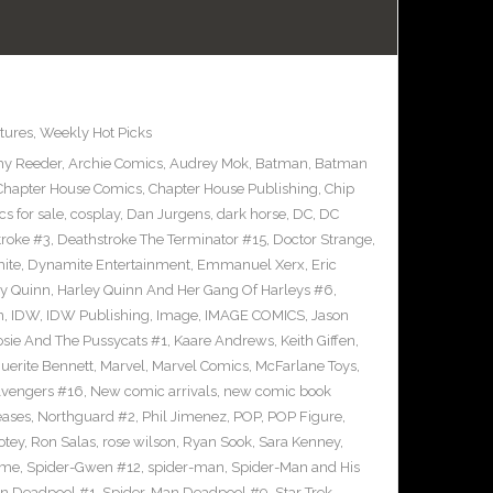
tures
,
Weekly Hot Picks
y Reeder
,
Archie Comics
,
Audrey Mok
,
Batman
,
Batman
Chapter House Comics
,
Chapter House Publishing
,
Chip
s for sale
,
cosplay
,
Dan Jurgens
,
dark horse
,
DC
,
DC
troke #3
,
Deathstroke The Terminator #15
,
Doctor Strange
,
ite
,
Dynamite Entertainment
,
Emmanuel Xerx
,
Eric
ey Quinn
,
Harley Quinn And Her Gang Of Harleys #6
,
n
,
IDW
,
IDW Publishing
,
Image
,
IMAGE COMICS
,
Jason
osie And The Pussycats #1
,
Kaare Andrews
,
Keith Giffen
,
uerite Bennett
,
Marvel
,
Marvel Comics
,
McFarlane Toys
,
vengers #16
,
New comic arrivals
,
new comic book
eases
,
Northguard #2
,
Phil Jimenez
,
POP
,
POP Figure
,
otey
,
Ron Salas
,
rose wilson
,
Ryan Sook
,
Sara Kenney
,
eme
,
Spider-Gwen #12
,
spider-man
,
Spider-Man and His
n Deadpool #1
,
Spider-Man Deadpool #9
,
Star Trek
,