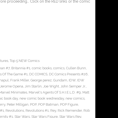
fore proceeding… Click on the RED links or the comic
tures
,
Top 5 NEW Comics
man #7
,
Britannia #1
,
comic books
,
comics
,
Cullen Bunn
,
s Of The Game #1
,
DC COMICS
,
DC Comics Presents #26
,
napul
,
Frank Miller
,
George perez
,
Gundam
,
IDW
,
IDW
Jerome Opena
,
Jim Starlin
,
Joe Wight
,
John Semper Jr.
,
Marvel Minimates
,
Marvel's Agents Of S.H.I.E.L.D. #9
,
Matt
ic book day
,
new comic book wednesday
,
new comics
,
erry
,
Peter Milligan
,
POP
,
POP Batman
,
POP Figure
,
 #1
,
Revolutions
,
Revolutions #1
,
Rey
,
Rick Remender
,
Rob
ernity #1
,
Star Wars
,
Star Wars Figure
,
Star Wars Rey
,