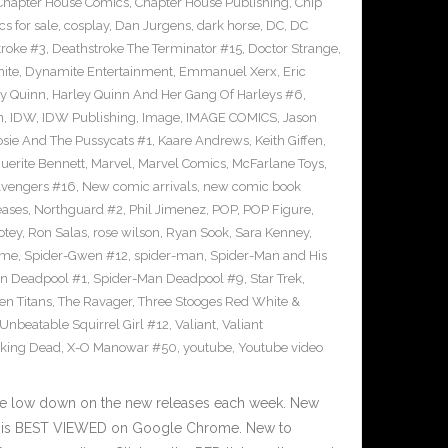
Chapter House Comics
,
Chapter House Publishing
,
Chip
s for sale
,
cosplay
,
Dan Jurgens
,
dark horse
,
DC
,
DC
troke #3
,
Deathstroke The Terminator #15
,
Doctor Strange
,
ite
,
Dynamite Entertainment
,
Emmanuel Xerx
,
Eric
ey Quinn
,
Harley Quinn And Her Gang Of Harleys #6
,
n
,
IDW
,
IDW Publishing
,
Image
,
IMAGE COMICS
,
Jason
osie And The Pussycats #1
,
Kaare Andrews
,
Keith Giffen
,
uerite Bennett
,
Marvel
,
Marvel Comics
,
McFarlane Toys
,
vengers #16
,
New comic arrivals
,
new comic book
eases
,
Northguard #2
,
Phil Jimenez
,
POP
,
POP Figure
,
otey
,
Ron Salas
,
rose wilson
,
Ryan Sook
,
Sara Kenney
,
eme
,
Spider-Gwen #12
,
spider-man
,
Spider-Man and His
n Deadpool #1
,
Spider-Man Deadpool #9
,
Star Trek
,
en Titans
,
The Ravager
,
Three Stooges Red White &
Unbeatable Squirrel Girl #12
,
Valiant
,
Valiant
king Dead
,
X-O Manowar #50
,
youtube
,
Youtube video
he low down on the new releases each week. New
te is BEST VIEWED on Google Chrome. New to