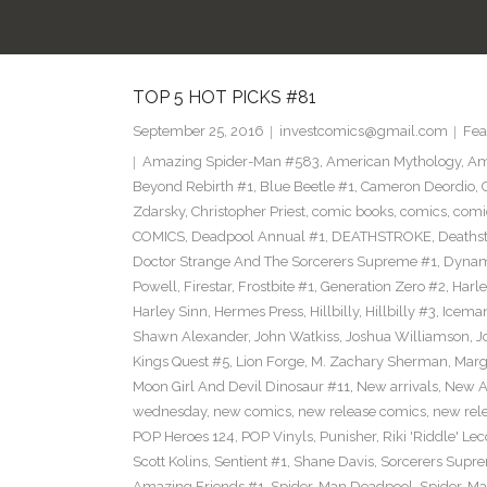
TOP 5 HOT PICKS #81
September 25, 2016
investcomics@gmail.com
Fea
Amazing Spider-Man #583
,
American Mythology
,
Am
Beyond Rebirth #1
,
Blue Beetle #1
,
Cameron Deordio
,
Zdarsky
,
Christopher Priest
,
comic books
,
comics
,
comic
COMICS
,
Deadpool Annual #1
,
DEATHSTROKE
,
Deaths
Doctor Strange And The Sorcerers Supreme #1
,
Dynam
Powell
,
Firestar
,
Frostbite #1
,
Generation Zero #2
,
Harl
Harley Sinn
,
Hermes Press
,
Hillbilly
,
Hillbilly #3
,
Icema
Shawn Alexander
,
John Watkiss
,
Joshua Williamson
,
J
Kings Quest #5
,
Lion Forge
,
M. Zachary Sherman
,
Marg
Moon Girl And Devil Dinosaur #11
,
New arrivals
,
New A
wednesday
,
new comics
,
new release comics
,
new rel
POP Heroes 124
,
POP Vinyls
,
Punisher
,
Riki 'Riddle' Lec
Scott Kolins
,
Sentient #1
,
Shane Davis
,
Sorcerers Supr
Amazing Friends #1
,
Spider-Man Deadpool
,
Spider-Ma