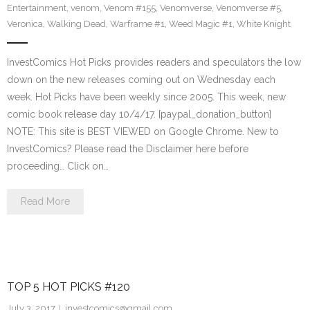
Entertainment
,
venom
,
Venom #155
,
Venomverse
,
Venomverse #5
,
Veronica
,
Walking Dead
,
Warframe #1
,
Weed Magic #1
,
White Knight
InvestComics Hot Picks provides readers and speculators the low
down on the new releases coming out on Wednesday each
week. Hot Picks have been weekly since 2005. This week, new
comic book release day 10/4/17. [paypal_donation_button]
NOTE: This site is BEST VIEWED on Google Chrome. New to
InvestComics? Please read the Disclaimer here before
proceeding… Click on…
Read More
TOP 5 HOT PICKS #120
July 3, 2017
investcomics@gmail.com