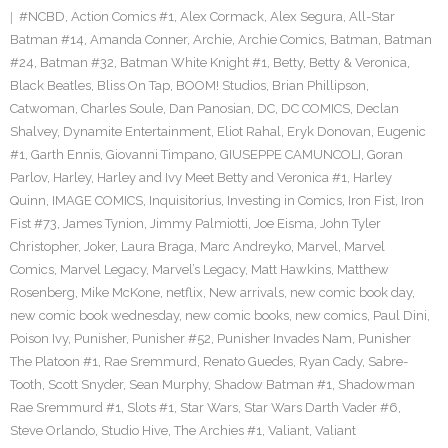
#NCBD
,
Action Comics #1
,
Alex Cormack
,
Alex Segura
,
All-Star
Batman #14
,
Amanda Conner
,
Archie
,
Archie Comics
,
Batman
,
Batman
#24
,
Batman #32
,
Batman White Knight #1
,
Betty
,
Betty & Veronica
,
Black Beatles
,
Bliss On Tap
,
BOOM! Studios
,
Brian Phillipson
,
Catwoman
,
Charles Soule
,
Dan Panosian
,
DC
,
DC COMICS
,
Declan
Shalvey
,
Dynamite Entertainment
,
Eliot Rahal
,
Eryk Donovan
,
Eugenic
#1
,
Garth Ennis
,
Giovanni Timpano
,
GIUSEPPE CAMUNCOLI
,
Goran
Parlov
,
Harley
,
Harley and Ivy Meet Betty and Veronica #1
,
Harley
Quinn
,
IMAGE COMICS
,
Inquisitorius
,
Investing in Comics
,
Iron Fist
,
Iron
Fist #73
,
James Tynion
,
Jimmy Palmiotti
,
Joe Eisma
,
John Tyler
Christopher
,
Joker
,
Laura Braga
,
Marc Andreyko
,
Marvel
,
Marvel
Comics
,
Marvel Legacy
,
Marvel’s Legacy
,
Matt Hawkins
,
Matthew
Rosenberg
,
Mike McKone
,
netflix
,
New arrivals
,
new comic book day
,
new comic book wednesday
,
new comic books
,
new comics
,
Paul Dini
,
Poison Ivy
,
Punisher
,
Punisher #52
,
Punisher Invades Nam
,
Punisher
The Platoon #1
,
Rae Sremmurd
,
Renato Guedes
,
Ryan Cady
,
Sabre-
Tooth
,
Scott Snyder
,
Sean Murphy
,
Shadow Batman #1
,
Shadowman
Rae Sremmurd #1
,
Slots #1
,
Star Wars
,
Star Wars Darth Vader #6
,
Steve Orlando
,
Studio Hive
,
The Archies #1
,
Valiant
,
Valiant