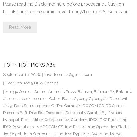
Please read the Disclaimer here before proceeding… Click on
the RED links or the comic cover to buy/bid from All sellers on…
Read More
TOP 5 HOT PICKS #80
September 18, 2016
investcomics@gmail.com
Features
,
Top 5 NEW Comics
Amigo Comics
,
Anime
,
Antarctic Press
,
Batman
,
Batman #7
,
Britannia
#1
,
comic books
,
comics
,
Cullen Bunn
,
Cyborg
,
Cyborg #1
,
Daredevil
#179
,
Dark Souls Legends Of The Game #1
,
DC COMICS
,
DC Comics
Presents #26
,
Deadfist
,
Deadpool
,
Deadpool v Gambit #5
,
Francis
Manapul
,
Frank Miller
,
George perez
,
Gundam
,
IDW
,
IDW Publishing
,
IDW Revolutions
,
IMAGE COMICS
,
Iron Fist
,
Jerome Opena
,
Jim Starlin
,
Joe Wight
,
John Semper Jr.
,
Juan Jose Ryp
,
Marv Wolman
,
Marvel
,