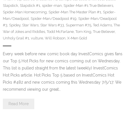
Slapstick
,
Slapstick #1
,
spider-man
,
Spider-Man #1 True Believers
,
Spider-Man Homecoming
,
Spider-Man The Master Plan #1
,
Spider-
Man/Deadpool
,
Spider-Man/Deadpool #19
,
Spider-Man/Deadpool
#3
,
Spidey
,
Star Wars
,
Star Wars #33
,
Superman #75
,
Ted Adams
,
The
War of Jokes and Riddles
,
Todd McFarlane
,
Tom King
,
True Believer
,
Unholy Grail #1
,
vulture
,
Will Robson
,
X-Men Gold
Every week before new comic book day InvestComics gives fans
our Top 5 Hot Picks for new comics coming out on Wednesday.
This list is pulled straight from the latest (weekly) InvestComics
Hot Picks article. Hot Picks Top 5 based on InvestComics Hot
Picks #482 and new comics coming this Wednesday 7/5/17. We
recommend viewing our great…
Read More