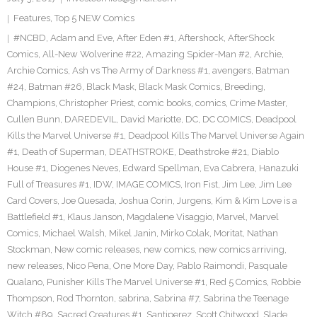
Features
,
Top 5 NEW Comics
#NCBD
,
Adam and Eve
,
After Eden #1
,
Aftershock
,
AfterShock
Comics
,
All-New Wolverine #22
,
Amazing Spider-Man #2
,
Archie
,
Archie Comics
,
Ash vs The Army of Darkness #1
,
avengers
,
Batman
#24
,
Batman #26
,
Black Mask
,
Black Mask Comics
,
Breeding
,
Champions
,
Christopher Priest
,
comic books
,
comics
,
Crime Master
,
Cullen Bunn
,
DAREDEVIL
,
David Mariotte
,
DC
,
DC COMICS
,
Deadpool
Kills the Marvel Universe #1
,
Deadpool Kills The Marvel Universe Again
#1
,
Death of Superman
,
DEATHSTROKE
,
Deathstroke #21
,
Diablo
House #1
,
Diogenes Neves
,
Edward Spellman
,
Eva Cabrera
,
Hanazuki
Full of Treasures #1
,
IDW
,
IMAGE COMICS
,
Iron Fist
,
Jim Lee
,
Jim Lee
Card Covers
,
Joe Quesada
,
Joshua Corin
,
Jurgens
,
Kim & Kim Love is a
Battlefield #1
,
Klaus Janson
,
Magdalene Visaggio
,
Marvel
,
Marvel
Comics
,
Michael Walsh
,
Mikel Janin
,
Mirko Colak
,
Moritat
,
Nathan
Stockman
,
New comic releases
,
new comics
,
new comics arriving
,
new releases
,
Nico Pena
,
One More Day
,
Pablo Raimondi
,
Pasquale
Qualano
,
Punisher Kills The Marvel Universe #1
,
Red 5 Comics
,
Robbie
Thompson
,
Rod Thornton
,
sabrina
,
Sabrina #7
,
Sabrina the Teenage
Witch #89
,
Sacred Creatures #1
,
Santiperez
,
Scott Chitwood
,
Slade
,