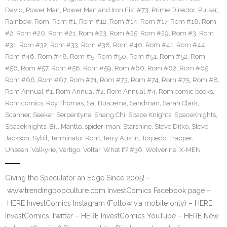
David
,
Power Man
,
Power Man and Iron Fist #73
,
Prime Director
,
Pulsar
,
Rainbow
,
Rom
,
Rom #1
,
Rom #12
,
Rom #14
,
Rom #17
,
Rom #18
,
Rom
#2
,
Rom #20
,
Rom #21
,
Rom #23
,
Rom #25
,
Rom #29
,
Rom #3
,
Rom
#31
,
Rom #32
,
Rom #33
,
Rom #38
,
Rom #40
,
Rom #41
,
Rom #44
,
Rom #46
,
Rom #48
,
Rom #5
,
Rom #50
,
Rom #51
,
Rom #52
,
Rom
#56
,
Rom #57
,
Rom #58
,
Rom #59
,
Rom #60
,
Rom #62
,
Rom #65
,
Rom #66
,
Rom #67
,
Rom #71
,
Rom #73
,
Rom #74
,
Rom #75
,
Rom #8
,
Rom Annual #1
,
Rom Annual #2
,
Rom Annual #4
,
Rom comic books
,
Rom comics
,
Roy Thomas
,
Sal Buscema
,
Sandman
,
Sarah Clark
,
Scanner
,
Seeker
,
Serpentyne
,
Shang Chi
,
Space Knights
,
SpaceKnights
,
Spaceknights. Bill Mantlo
,
spider-man
,
Starshine
,
Steve Ditko
,
Steve
Jackson
,
Sybil
,
Terminator Rom
,
Terry Austin
,
Torpedo
,
Trapper
,
Unseen
,
Valkyrie
,
Vertigo
,
Voltar
,
What If? #36
,
Wolverine
,
X-MEN
Giving the Speculator an Edge Since 2005! –
www.trendingpopculture.com InvestComics Facebook page –
HERE InvestComics Instagram (Follow via mobile only) – HERE
InvestComics Twitter – HERE InvestComics YouTube – HERE New