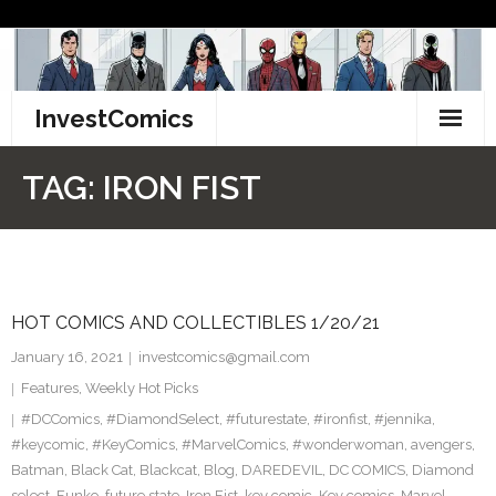
Skip
to
content
InvestComics
TikTok
TAG:
IRON FIST
Instagram
LinkedIn
HOT COMICS AND COLLECTIBLES 1/20/21
Facebook
January 16, 2021
investcomics@gmail.com
Pinterest
Features
,
Weekly Hot Picks
#DCComics
,
#DiamondSelect
,
#futurestate
,
#ironfist
,
#jennika
,
Twitter
#keycomic
,
#KeyComics
,
#MarvelComics
,
#wonderwoman
,
avengers
,
Batman
,
Black Cat
,
Blackcat
,
Blog
,
DAREDEVIL
,
DC COMICS
,
Diamond
select
,
Funko
,
future state
,
Iron Fist
,
key comic
,
Key comics
,
Marvel
,