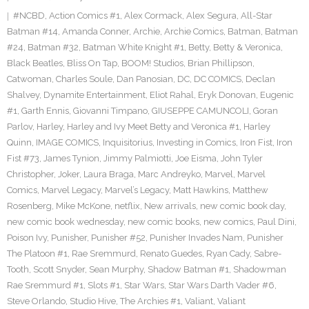
#NCBD
,
Action Comics #1
,
Alex Cormack
,
Alex Segura
,
All-Star
Batman #14
,
Amanda Conner
,
Archie
,
Archie Comics
,
Batman
,
Batman
#24
,
Batman #32
,
Batman White Knight #1
,
Betty
,
Betty & Veronica
,
Black Beatles
,
Bliss On Tap
,
BOOM! Studios
,
Brian Phillipson
,
Catwoman
,
Charles Soule
,
Dan Panosian
,
DC
,
DC COMICS
,
Declan
Shalvey
,
Dynamite Entertainment
,
Eliot Rahal
,
Eryk Donovan
,
Eugenic
#1
,
Garth Ennis
,
Giovanni Timpano
,
GIUSEPPE CAMUNCOLI
,
Goran
Parlov
,
Harley
,
Harley and Ivy Meet Betty and Veronica #1
,
Harley
Quinn
,
IMAGE COMICS
,
Inquisitorius
,
Investing in Comics
,
Iron Fist
,
Iron
Fist #73
,
James Tynion
,
Jimmy Palmiotti
,
Joe Eisma
,
John Tyler
Christopher
,
Joker
,
Laura Braga
,
Marc Andreyko
,
Marvel
,
Marvel
Comics
,
Marvel Legacy
,
Marvel’s Legacy
,
Matt Hawkins
,
Matthew
Rosenberg
,
Mike McKone
,
netflix
,
New arrivals
,
new comic book day
,
new comic book wednesday
,
new comic books
,
new comics
,
Paul Dini
,
Poison Ivy
,
Punisher
,
Punisher #52
,
Punisher Invades Nam
,
Punisher
The Platoon #1
,
Rae Sremmurd
,
Renato Guedes
,
Ryan Cady
,
Sabre-
Tooth
,
Scott Snyder
,
Sean Murphy
,
Shadow Batman #1
,
Shadowman
Rae Sremmurd #1
,
Slots #1
,
Star Wars
,
Star Wars Darth Vader #6
,
Steve Orlando
,
Studio Hive
,
The Archies #1
,
Valiant
,
Valiant