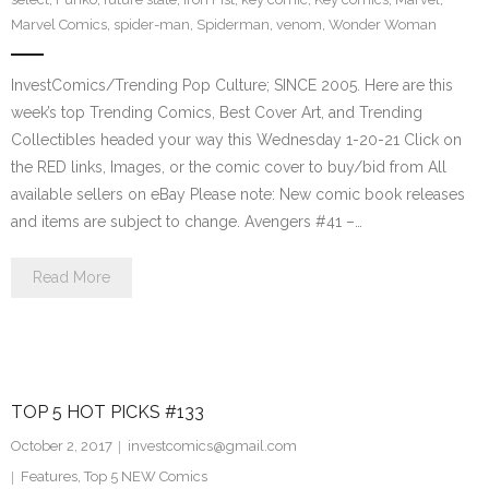
Marvel Comics
,
spider-man
,
Spiderman
,
venom
,
Wonder Woman
InvestComics/Trending Pop Culture; SINCE 2005. Here are this
week’s top Trending Comics, Best Cover Art, and Trending
Collectibles headed your way this Wednesday 1-20-21 Click on
the RED links, Images, or the comic cover to buy/bid from All
available sellers on eBay Please note: New comic book releases
and items are subject to change. Avengers #41 –…
Read More
TOP 5 HOT PICKS #133
October 2, 2017
investcomics@gmail.com
Features
,
Top 5 NEW Comics