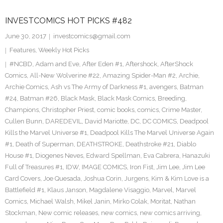
INVESTCOMICS HOT PICKS #482
June 30, 2017
investcomics@gmail.com
Features
,
Weekly Hot Picks
#NCBD
,
Adam and Eve
,
After Eden #1
,
Aftershock
,
AfterShock
Comics
,
All-New Wolverine #22
,
Amazing Spider-Man #2
,
Archie
,
Archie Comics
,
Ash vs The Army of Darkness #1
,
avengers
,
Batman
#24
,
Batman #26
,
Black Mask
,
Black Mask Comics
,
Breeding
,
Champions
,
Christopher Priest
,
comic books
,
comics
,
Crime Master
,
Cullen Bunn
,
DAREDEVIL
,
David Mariotte
,
DC
,
DC COMICS
,
Deadpool
Kills the Marvel Universe #1
,
Deadpool Kills The Marvel Universe Again
#1
,
Death of Superman
,
DEATHSTROKE
,
Deathstroke #21
,
Diablo
House #1
,
Diogenes Neves
,
Edward Spellman
,
Eva Cabrera
,
Hanazuki
Full of Treasures #1
,
IDW
,
IMAGE COMICS
,
Iron Fist
,
Jim Lee
,
Jim Lee
Card Covers
,
Joe Quesada
,
Joshua Corin
,
Jurgens
,
Kim & Kim Love is a
Battlefield #1
,
Klaus Janson
,
Magdalene Visaggio
,
Marvel
,
Marvel
Comics
,
Michael Walsh
,
Mikel Janin
,
Mirko Colak
,
Moritat
,
Nathan
Stockman
,
New comic releases
,
new comics
,
new comics arriving
,