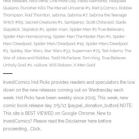
new releases
,
Nico Pena
,
One More Day
,
Pablo Raimondi
,
Pasquale
Qualano
,
Punisher Kills The Marvel Universe #1
,
Red 5 Comics
,
Robbie
Thompson
,
Rod Thornton
,
sabrina
,
Sabrina #7
,
Sabrina the Teenage
Witch #89
,
Sacred Creatures #1
,
Santiperez
,
Scott Chitwood
,
Slade
,
Slapstick
,
Slapstick #1
,
spider-man
,
Spider-Man #1 True Believers
,
Spider-Man Homecoming
,
Spider-Man The Master Plan #1
,
Spider-
Man/Deadpool
,
Spider-Man/Deadpool #19
,
Spider-Man/Deadpool
#3
,
Spidey
,
Star Wars
,
Star Wars #33
,
Superman #75
,
Ted Adams
,
The
War of Jokes and Riddles
,
Todd McFarlane
,
Tom King
,
True Believer
,
Unholy Grail #1
,
vulture
,
Will Robson
,
X-Men Gold
InvestComics Hot Picks provides readers and speculators the low
down on the new releases coming out on Wednesday each
week. Hot Picks have been weekly since 2005. This week, new
comic book release day 7/5/17. [paypal_donation_button] NOTE:
This site is BEST VIEWED on Google Chrome. New to
InvestComics? Please read the Disclaimer here before
proceeding… Click…