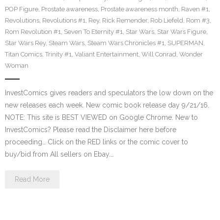
POP Figure
,
Prostate awareness
,
Prostate awareness month
,
Raven #1
,
Revolutions
,
Revolutions #1
,
Rey
,
Rick Remender
,
Rob Liefeld
,
Rom #3
,
Rom Revolution #1
,
Seven To Eternity #1
,
Star Wars
,
Star Wars Figure
,
Star Wars Rey
,
Steam Wars
,
Steam Wars Chronicles #1
,
SUPERMAN
,
Titan Comics
,
Trinity #1
,
Valiant Entertainment
,
Will Conrad
,
Wonder
Woman
InvestComics gives readers and speculators the low down on the
new releases each week. New comic book release day 9/21/16.
NOTE: This site is BEST VIEWED on Google Chrome. New to
InvestComics? Please read the Disclaimer here before
proceeding… Click on the RED links or the comic cover to
buy/bid from All sellers on Ebay.…
Read More