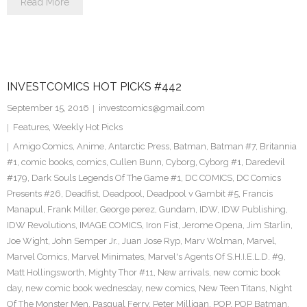
Read More
INVESTCOMICS HOT PICKS #442
September 15, 2016
investcomics@gmail.com
Features
,
Weekly Hot Picks
Amigo Comics
,
Anime
,
Antarctic Press
,
Batman
,
Batman #7
,
Britannia
#1
,
comic books
,
comics
,
Cullen Bunn
,
Cyborg
,
Cyborg #1
,
Daredevil
#179
,
Dark Souls Legends Of The Game #1
,
DC COMICS
,
DC Comics
Presents #26
,
Deadfist
,
Deadpool
,
Deadpool v Gambit #5
,
Francis
Manapul
,
Frank Miller
,
George perez
,
Gundam
,
IDW
,
IDW Publishing
,
IDW Revolutions
,
IMAGE COMICS
,
Iron Fist
,
Jerome Opena
,
Jim Starlin
,
Joe Wight
,
John Semper Jr.
,
Juan Jose Ryp
,
Marv Wolman
,
Marvel
,
Marvel Comics
,
Marvel Minimates
,
Marvel's Agents Of S.H.I.E.L.D. #9
,
Matt Hollingsworth
,
Mighty Thor #11
,
New arrivals
,
new comic book
day
,
new comic book wednesday
,
new comics
,
New Teen Titans
,
Night
Of The Monster Men
,
Pasqual Ferry
,
Peter Milligan
,
POP
,
POP Batman
,