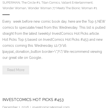
SUPERMAN
,
The Circle #1
,
Titan Comics
,
Valiant Entertainment
,
Wonder Woman
,
Wonder Woman 77 Meets The Bionic Woman #1
Every week before new comic book day, here are the Top 5 NEW
comics to speculate/read from this Wednesday. This list is pulled
straight from the latest (weekly) InvestComics Hot Picks article.
Hot Picks Top 5 based on InvestComics Hot Picks #453 and new
comics coming this Wednesday 12/7/16.
[paypal_donation_button border=\”7\”] We recommend viewing
our great site on Google…
Read More
INVESTCOMICS HOT PICKS #453
December 1, 2016
investcomics@gmail.com