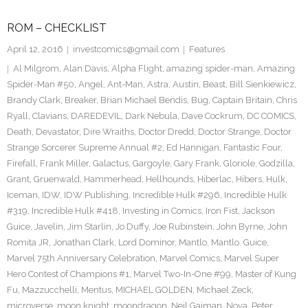
ROM – CHECKLIST
April 12, 2016
investcomics@gmail.com
Features
Al Milgrom
,
Alan Davis
,
Alpha Flight
,
amazing spider-man
,
Amazing
Spider-Man #50
,
Angel
,
Ant-Man
,
Astra
,
Austin
,
Beast
,
Bill Sienkiewicz
,
Brandy Clark
,
Breaker
,
Brian Michael Bendis
,
Bug
,
Captain Britain
,
Chris
Ryall
,
Clavians
,
DAREDEVIL
,
Dark Nebula
,
Dave Cockrum
,
DC COMICS
,
Death
,
Devastator
,
Dire Wraiths
,
Doctor Dredd
,
Doctor Strange
,
Doctor
Strange Sorcerer Supreme Annual #2
,
Ed Hannigan
,
Fantastic Four
,
Firefall
,
Frank Miller
,
Galactus
,
Gargoyle
,
Gary Frank
,
Gloriole
,
Godzilla
,
Grant
,
Gruenwald
,
Hammerhead
,
Hellhounds
,
Hiberlac
,
Hibers
,
Hulk
,
Iceman
,
IDW
,
IDW Publishing
,
Incredible Hulk #296
,
Incredible Hulk
#319
,
Incredible Hulk #418
,
Investing in Comics
,
Iron Fist
,
Jackson
Guice
,
Javelin
,
Jim Starlin
,
Jo Duffy
,
Joe Rubinstein
,
John Byrne
,
John
Romita JR
,
Jonathan Clark
,
Lord Dominor
,
Mantlo
,
Mantlo. Guice
,
Marvel 75th Anniversary Celebration
,
Marvel Comics
,
Marvel Super
Hero Contest of Champions #1
,
Marvel Two-In-One #99
,
Master of Kung
Fu
,
Mazzucchelli
,
Mentus
,
MICHAEL GOLDEN
,
Michael Zeck
,
microverse
,
moon knight
,
moondragon
,
Neil Gaiman
,
Nova
,
Peter