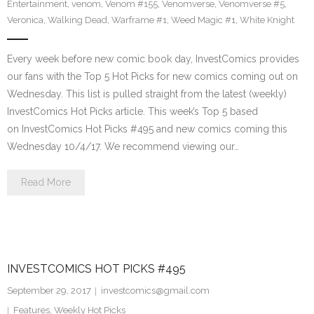
Entertainment
,
venom
,
Venom #155
,
Venomverse
,
Venomverse #5
,
Veronica
,
Walking Dead
,
Warframe #1
,
Weed Magic #1
,
White Knight
Every week before new comic book day, InvestComics provides
our fans with the Top 5 Hot Picks for new comics coming out on
Wednesday. This list is pulled straight from the latest (weekly)
InvestComics Hot Picks article. This week’s Top 5 based
on InvestComics Hot Picks #495 and new comics coming this
Wednesday 10/4/17. We recommend viewing our…
Read More
INVESTCOMICS HOT PICKS #495
September 29, 2017
investcomics@gmail.com
Features
,
Weekly Hot Picks