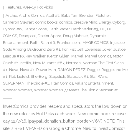
Features
,
Weekly Hot Picks
Archie
,
Archie Comics
,
Atoll #1
,
Babs Tarr
,
Brenden Fletcher
,
Cameron Stewart
,
comic books
,
comics
,
Creative Mind Energy
,
Cyborg
,
Cyborg #6
,
Danger Zone
,
Darth Vader
,
Darth Vader #3
,
DC
,
DC
COMICS
,
Deadpool
,
Doctor Aphra
,
Doug Mahnke
,
Dynamic
Entertainment
,
Faith
,
Faith #6
,
Frankenstein
,
IMAGE COMICS
,
Injustice
Gods Among Us Ground Zero #1
,
Iron Fist
,
Jeff Loveness
,
Joker
,
Justice
League #10
,
Kev Walker
,
Kieron Gillen
,
Marvel
,
Marvel Comics
,
Motor
Crush #1
,
netflix
,
New Mutants #87
,
Norman
,
Norman The First Slash
#1
,
Nova
,
Nova #1
,
Power Man
,
RAMON PEREZ
,
Reggie
,
Reggie and Me
#1
,
Rob Liefeld
,
She-Borg
,
Slapstick
,
Slapstick #1
,
Star Wars
,
SUPERMAN
,
The Circle #1
,
Titan Comics
,
Valiant Entertainment
,
Wonder Woman
,
Wonder Woman 77 Meets The Bionic Woman #1
InvestComics provides readers and speculators the low down on
the new releases Hot Picks each week. New comic book release
day 12/7/16. [paypal_donation_button border=\”6\”] NOTE: This
site is BEST VIEWED on Google Chrome. New to InvestComics?