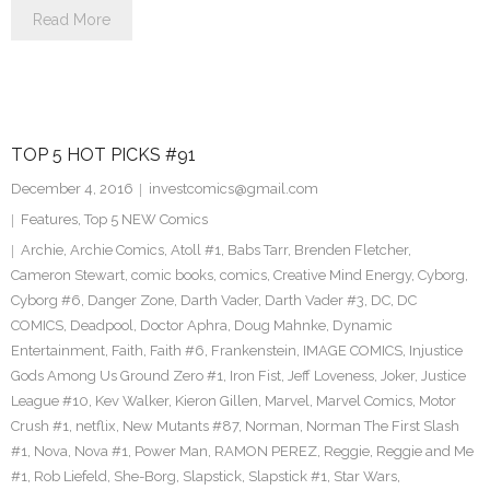
Read More
TOP 5 HOT PICKS #91
December 4, 2016
investcomics@gmail.com
Features
,
Top 5 NEW Comics
Archie
,
Archie Comics
,
Atoll #1
,
Babs Tarr
,
Brenden Fletcher
,
Cameron Stewart
,
comic books
,
comics
,
Creative Mind Energy
,
Cyborg
,
Cyborg #6
,
Danger Zone
,
Darth Vader
,
Darth Vader #3
,
DC
,
DC
COMICS
,
Deadpool
,
Doctor Aphra
,
Doug Mahnke
,
Dynamic
Entertainment
,
Faith
,
Faith #6
,
Frankenstein
,
IMAGE COMICS
,
Injustice
Gods Among Us Ground Zero #1
,
Iron Fist
,
Jeff Loveness
,
Joker
,
Justice
League #10
,
Kev Walker
,
Kieron Gillen
,
Marvel
,
Marvel Comics
,
Motor
Crush #1
,
netflix
,
New Mutants #87
,
Norman
,
Norman The First Slash
#1
,
Nova
,
Nova #1
,
Power Man
,
RAMON PEREZ
,
Reggie
,
Reggie and Me
#1
,
Rob Liefeld
,
She-Borg
,
Slapstick
,
Slapstick #1
,
Star Wars
,