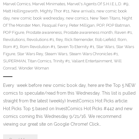
Marvel Comics
,
Marvel Minimates
,
Marvel's Agents Of S.H.I.E.L.D. #9
,
Matt Hollingsworth
,
Mighty Thor #11
,
New arrivals
,
new comic book
day
,
new comic book wednesday
,
new comics
,
New Teen Titans
,
Night
Of The Monster Men
,
Pasqual Ferry
,
Peter Milligan
,
POP
,
POP Batman
,
POP Figure
,
Prostate awareness
,
Prostate awareness month
,
Raven #1
,
Revolutions
,
Revolutions #1
,
Rey
,
Rick Remender
,
Rob Liefeld
,
Rom
,
Rom #3
,
Rom Revolution #1
,
Seven To Eternity #1
,
Star Wars
,
Star Wars
Figure
,
Star Wars Rey
,
Steam Wars
,
Steam Wars Chronicles #1
,
SUPERMAN
,
Titan Comics
,
Trinity #1
,
Valiant Entertainment
,
Will
Conrad
,
Wonder Woman
Every week before new comic book day, here are the Top 5 NEW
comics to speculate/read from this Wednesday. This list is pulled
straight from the latest (weekly) InvestComics Hot Picks article.
Hot Picks Top 5 based on InvestComics Hot Picks #442 and new
comics coming this Wednesday 9/21/16. We recommend
viewing our great site on Google Chrome! Click…