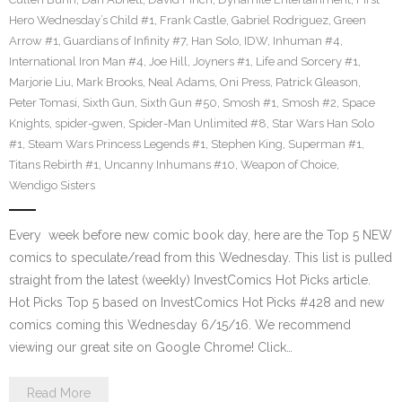
Hero Wednesday’s Child #1
,
Frank Castle
,
Gabriel Rodriguez
,
Green
Arrow #1
,
Guardians of Infinity #7
,
Han Solo
,
IDW
,
Inhuman #4
,
International Iron Man #4
,
Joe Hill
,
Joyners #1
,
Life and Sorcery #1
,
Marjorie Liu
,
Mark Brooks
,
Neal Adams
,
Oni Press
,
Patrick Gleason
,
Peter Tomasi
,
Sixth Gun
,
Sixth Gun #50
,
Smosh #1
,
Smosh #2
,
Space
Knights
,
spider-gwen
,
Spider-Man Unlimited #8
,
Star Wars Han Solo
#1
,
Steam Wars Princess Legends #1
,
Stephen King
,
Superman #1
,
Titans Rebirth #1
,
Uncanny Inhumans #10
,
Weapon of Choice
,
Wendigo Sisters
Every week before new comic book day, here are the Top 5 NEW
comics to speculate/read from this Wednesday. This list is pulled
straight from the latest (weekly) InvestComics Hot Picks article.
Hot Picks Top 5 based on InvestComics Hot Picks #428 and new
comics coming this Wednesday 6/15/16. We recommend
viewing our great site on Google Chrome! Click…
Read More