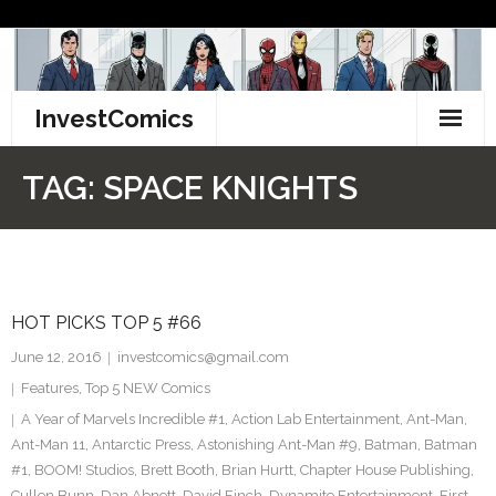
Skip
to
content
InvestComics
TikTok
TAG:
SPACE KNIGHTS
Instagram
LinkedIn
HOT PICKS TOP 5 #66
Facebook
June 12, 2016
investcomics@gmail.com
Pinterest
Features
,
Top 5 NEW Comics
A Year of Marvels Incredible #1
,
Action Lab Entertainment
,
Ant-Man
,
Twitter
Ant-Man 11
,
Antarctic Press
,
Astonishing Ant-Man #9
,
Batman
,
Batman
#1
,
BOOM! Studios
,
Brett Booth
,
Brian Hurtt
,
Chapter House Publishing
,
Cullen Bunn
,
Dan Abnett
,
David Finch
,
Dynamite Entertainment
,
First