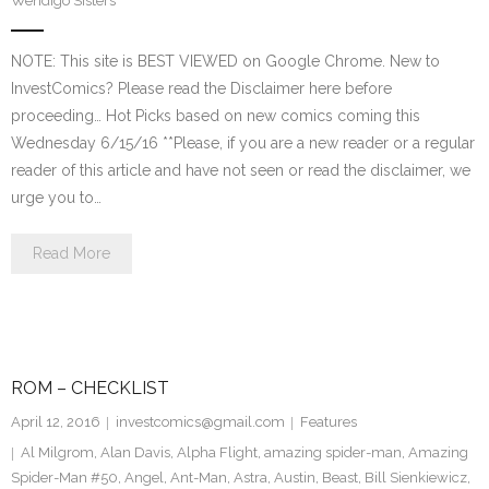
Wendigo Sisters
NOTE: This site is BEST VIEWED on Google Chrome. New to
InvestComics? Please read the Disclaimer here before
proceeding… Hot Picks based on new comics coming this
Wednesday 6/15/16 **Please, if you are a new reader or a regular
reader of this article and have not seen or read the disclaimer, we
urge you to…
Read More
ROM – CHECKLIST
April 12, 2016
investcomics@gmail.com
Features
Al Milgrom
,
Alan Davis
,
Alpha Flight
,
amazing spider-man
,
Amazing
Spider-Man #50
,
Angel
,
Ant-Man
,
Astra
,
Austin
,
Beast
,
Bill Sienkiewicz
,