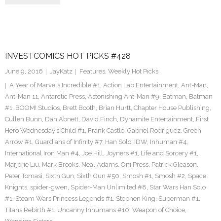
INVESTCOMICS HOT PICKS #428
June 9, 2016
JayKatz
Features
,
Weekly Hot Picks
A Year of Marvels Incredible #1
,
Action Lab Entertainment
,
Ant-Man
,
Ant-Man 11
,
Antarctic Press
,
Astonishing Ant-Man #9
,
Batman
,
Batman
#1
,
BOOM! Studios
,
Brett Booth
,
Brian Hurtt
,
Chapter House Publishing
,
Cullen Bunn
,
Dan Abnett
,
David Finch
,
Dynamite Entertainment
,
First
Hero Wednesday’s Child #1
,
Frank Castle
,
Gabriel Rodriguez
,
Green
Arrow #1
,
Guardians of Infinity #7
,
Han Solo
,
IDW
,
Inhuman #4
,
International Iron Man #4
,
Joe Hill
,
Joyners #1
,
Life and Sorcery #1
,
Marjorie Liu
,
Mark Brooks
,
Neal Adams
,
Oni Press
,
Patrick Gleason
,
Peter Tomasi
,
Sixth Gun
,
Sixth Gun #50
,
Smosh #1
,
Smosh #2
,
Space
Knights
,
spider-gwen
,
Spider-Man Unlimited #8
,
Star Wars Han Solo
#1
,
Steam Wars Princess Legends #1
,
Stephen King
,
Superman #1
,
Titans Rebirth #1
,
Uncanny Inhumans #10
,
Weapon of Choice
,