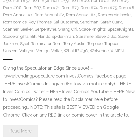
#56
,
Rom #57
,
Rom #58
,
Rom #59
,
Rom #60
,
Rom #62
,
Rom #65
,
Rom #66
,
Rom #67
,
Rom #71
,
Rom #73
,
Rom #74
,
Rom #75
,
Rom #8
,
Rom Annual #1
,
Rom Annual #2
,
Rom Annual #4
,
Rom comic books
,
Rom comics
,
Roy Thomas
,
Sal Buscema
,
Sandman
,
Sarah Clark
,
Scanner
,
Seeker
,
Serpentyne
,
Shang Chi
,
Space Knights
,
SpaceKnights
,
Spaceknights. Bill Mantlo
,
spider-man
,
Starshine
,
Steve Ditko
,
Steve
Jackson
,
Sybil
,
Terminator Rom
,
Terry Austin
,
Torpedo
,
Trapper
,
Unseen
,
Valkyrie
,
Vertigo
,
Voltar
,
What If? #36
,
Wolverine
,
X-MEN
Giving the Speculator an Edge Since 2005! –
www.trendingpopculture.com InvestComics Facebook page –
HERE InvestComics Instagram (Follow via mobile only) – HERE
InvestComics Twitter – HERE InvestComics YouTube – HERE New
to InvestComics? Please read the Disclaimer here before
proceeding… NOTE: This site is BEST VIEWED on Google
Chrome. Click on any RED link or comic cover in the article to…
Read More