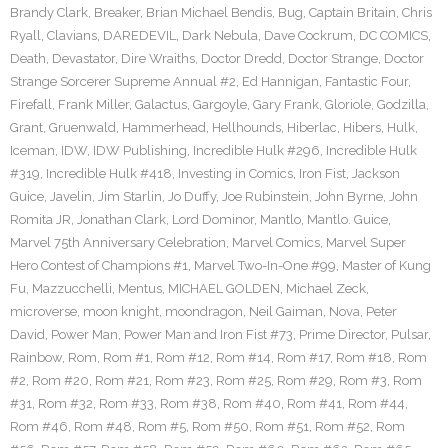
Brandy Clark
,
Breaker
,
Brian Michael Bendis
,
Bug
,
Captain Britain
,
Chris
Ryall
,
Clavians
,
DAREDEVIL
,
Dark Nebula
,
Dave Cockrum
,
DC COMICS
,
Death
,
Devastator
,
Dire Wraiths
,
Doctor Dredd
,
Doctor Strange
,
Doctor
Strange Sorcerer Supreme Annual #2
,
Ed Hannigan
,
Fantastic Four
,
Firefall
,
Frank Miller
,
Galactus
,
Gargoyle
,
Gary Frank
,
Gloriole
,
Godzilla
,
Grant
,
Gruenwald
,
Hammerhead
,
Hellhounds
,
Hiberlac
,
Hibers
,
Hulk
,
Iceman
,
IDW
,
IDW Publishing
,
Incredible Hulk #296
,
Incredible Hulk
#319
,
Incredible Hulk #418
,
Investing in Comics
,
Iron Fist
,
Jackson
Guice
,
Javelin
,
Jim Starlin
,
Jo Duffy
,
Joe Rubinstein
,
John Byrne
,
John
Romita JR
,
Jonathan Clark
,
Lord Dominor
,
Mantlo
,
Mantlo. Guice
,
Marvel 75th Anniversary Celebration
,
Marvel Comics
,
Marvel Super
Hero Contest of Champions #1
,
Marvel Two-In-One #99
,
Master of Kung
Fu
,
Mazzucchelli
,
Mentus
,
MICHAEL GOLDEN
,
Michael Zeck
,
microverse
,
moon knight
,
moondragon
,
Neil Gaiman
,
Nova
,
Peter
David
,
Power Man
,
Power Man and Iron Fist #73
,
Prime Director
,
Pulsar
,
Rainbow
,
Rom
,
Rom #1
,
Rom #12
,
Rom #14
,
Rom #17
,
Rom #18
,
Rom
#2
,
Rom #20
,
Rom #21
,
Rom #23
,
Rom #25
,
Rom #29
,
Rom #3
,
Rom
#31
,
Rom #32
,
Rom #33
,
Rom #38
,
Rom #40
,
Rom #41
,
Rom #44
,
Rom #46
,
Rom #48
,
Rom #5
,
Rom #50
,
Rom #51
,
Rom #52
,
Rom