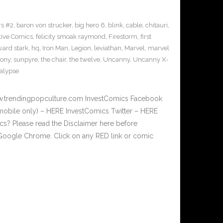
s #2
,
baron von strucker
,
big hero 6
,
blink
,
cable
,
chitauri
,
tive Comics
,
felicity smoak raymond
,
Firestorm
,
first
ard stark
,
hq
,
Iron Man
,
Legion
,
leviathan
,
Marvel
,
marvel
sony
,
sunpyre
,
the chair
,
the twelve
,
Uncanny
,
Uncanny X-
alypse
w.trendingpopculture.com InvestComics Facebook
mobile only) – HERE InvestComics Twitter – HERE
? Please read the Disclaimer here before
Google Chrome. Click on any RED link or comic