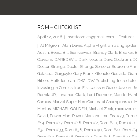
ROM – CHECKLIST
April 12, 2016
investcomics@gmail.com
Features
Al Milgrom
,
Alan Davis
,
Alpha Flight
,
amazing spide
Austin
,
Beast
,
Bill Sienkiewicz
,
Brandy Clark
,
Breaker
,
B
Clavians
,
DAREDEVIL
,
Dark Nebula
,
Dave Cockrum
,
D
Doctor Strange
,
Doctor Strange Sorcerer Supreme Ann
Galactus
,
Gargoyle
,
Gary Frank
,
Gloriole
,
Godzilla
,
Gran
Hibers
,
Hulk
,
Iceman
,
IDW
,
IDW Publishing
,
Incredible
Investing in Comics
,
Iron Fist
,
Jackson Guice
,
Javelin
,
Ji
Romita JR
,
Jonathan Clark
,
Lord Dominor
,
Mantlo
,
Mant
Comics
,
Marvel Super Hero Contest of Champions #1
,
M
Mentus
,
MICHAEL GOLDEN
,
Michael Zeck
,
microverse
David
,
Power Man
,
Power Man and Iron Fist #73
,
Prime 
#14
,
Rom #17
,
Rom #18
,
Rom #2
,
Rom #20
,
Rom #21
#32
,
Rom #33
,
Rom #38
,
Rom #40
,
Rom #41
,
Rom #
Rom #52
,
Rom #56
,
Rom #57
,
Rom #58
,
Rom #59
,
Ro