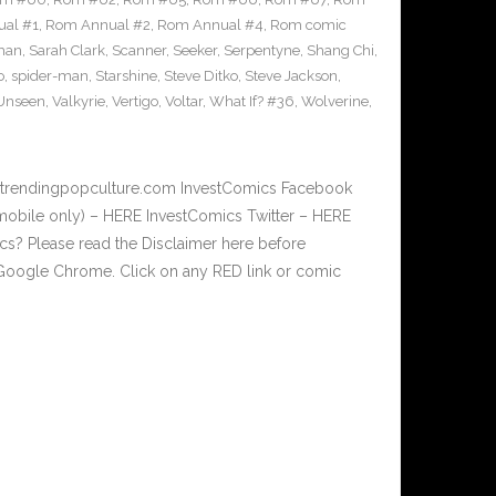
al #1
,
Rom Annual #2
,
Rom Annual #4
,
Rom comic
man
,
Sarah Clark
,
Scanner
,
Seeker
,
Serpentyne
,
Shang Chi
,
o
,
spider-man
,
Starshine
,
Steve Ditko
,
Steve Jackson
,
Unseen
,
Valkyrie
,
Vertigo
,
Voltar
,
What If? #36
,
Wolverine
,
w.trendingpopculture.com InvestComics Facebook
mobile only) – HERE InvestComics Twitter – HERE
? Please read the Disclaimer here before
Google Chrome. Click on any RED link or comic