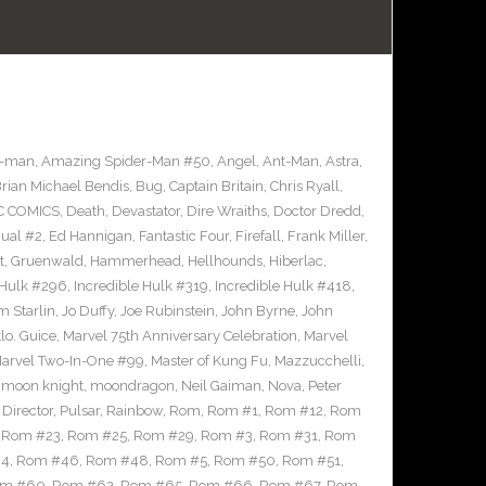
r-man
,
Amazing Spider-Man #50
,
Angel
,
Ant-Man
,
Astra
,
rian Michael Bendis
,
Bug
,
Captain Britain
,
Chris Ryall
,
C COMICS
,
Death
,
Devastator
,
Dire Wraiths
,
Doctor Dredd
,
ual #2
,
Ed Hannigan
,
Fantastic Four
,
Firefall
,
Frank Miller
,
t
,
Gruenwald
,
Hammerhead
,
Hellhounds
,
Hiberlac
,
 Hulk #296
,
Incredible Hulk #319
,
Incredible Hulk #418
,
m Starlin
,
Jo Duffy
,
Joe Rubinstein
,
John Byrne
,
John
lo. Guice
,
Marvel 75th Anniversary Celebration
,
Marvel
arvel Two-In-One #99
,
Master of Kung Fu
,
Mazzucchelli
,
,
moon knight
,
moondragon
,
Neil Gaiman
,
Nova
,
Peter
Director
,
Pulsar
,
Rainbow
,
Rom
,
Rom #1
,
Rom #12
,
Rom
,
Rom #23
,
Rom #25
,
Rom #29
,
Rom #3
,
Rom #31
,
Rom
44
,
Rom #46
,
Rom #48
,
Rom #5
,
Rom #50
,
Rom #51
,
m #60
,
Rom #62
,
Rom #65
,
Rom #66
,
Rom #67
,
Rom