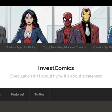
Golden Age Hot Picks
Top 5 New Key Modern Comics
Creator Spotl
InvestComics
Speculation isn't about hype, it's about awareness
k
Pinterest
Twitter