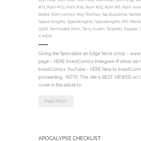
#71
,
Rom #73
,
Rom #74
,
Rom #75
,
Rom #8
,
Rom Annu
books
,
Rom comics
,
Roy Thomas
,
Sal Buscema
,
Sand
Space Knights
,
SpaceKnights
,
Spaceknights. Bill Mantl
Sybil
,
Terminator Rom
,
Terry Austin
,
Torpedo
,
Trapper
,
X-MEN
Giving the Speculator an Edge Since 2005! – ww
page – HERE InvestComics Instagram (Follow via 
InvestComics YouTube – HERE New to InvestComics
proceeding… NOTE: This site is BEST VIEWED on 
cover in the article to…
Read More
APOCALYPSE CHECKLIST