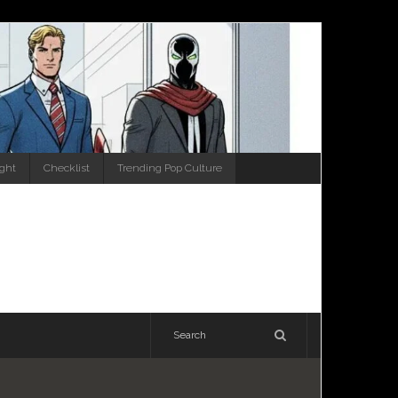
ight
Checklist
Trending Pop Culture