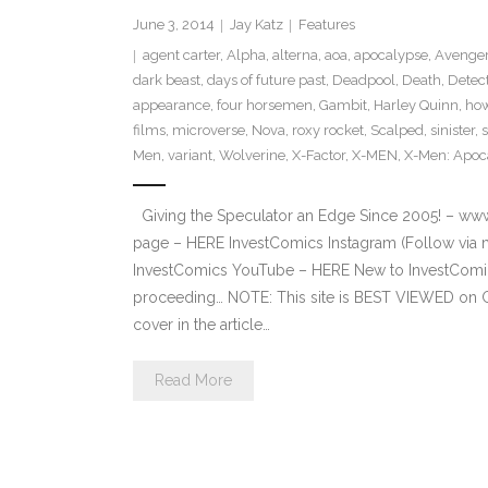
June 3, 2014
Jay Katz
Features
agent carter
,
Alpha
,
alterna
,
aoa
,
apocalypse
,
Avenger
dark beast
,
days of future past
,
Deadpool
,
Death
,
Detec
appearance
,
four horsemen
,
Gambit
,
Harley Quinn
,
how
films
,
microverse
,
Nova
,
roxy rocket
,
Scalped
,
sinister
,
Men
,
variant
,
Wolverine
,
X-Factor
,
X-MEN
,
X-Men: Apoc
Giving the Speculator an Edge Since 2005! – ww
page – HERE InvestComics Instagram (Follow via 
InvestComics YouTube – HERE New to InvestComics
proceeding… NOTE: This site is BEST VIEWED on 
cover in the article…
Read More