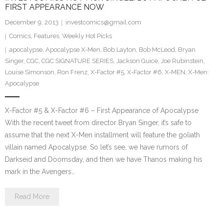
FIRST APPEARANCE NOW
December 9, 2013
investcomics@gmail.com
Comics
,
Features
,
Weekly Hot Picks
apocalypse
,
Apocalypse X-Men
,
Bob Layton
,
Bob McLeod
,
Bryan
Singer
,
CGC
,
CGC SIGNATURE SERIES
,
Jackson Guice
,
Joe Rubinstein
,
Louise Simonson
,
Ron Frenz
,
X-Factor #5
,
X-Factor #6
,
X-MEN
,
X-Men:
Apocalypse
X-Factor #5 & X-Factor #6 – First Appearance of Apocalypse
With the recent tweet from director Bryan Singer, it’s safe to
assume that the next X-Men installment will feature the goliath
villain named Apocalypse. So let’s see, we have rumors of
Darkseid and Doomsday, and then we have Thanos making his
mark in the Avengers…
Read More