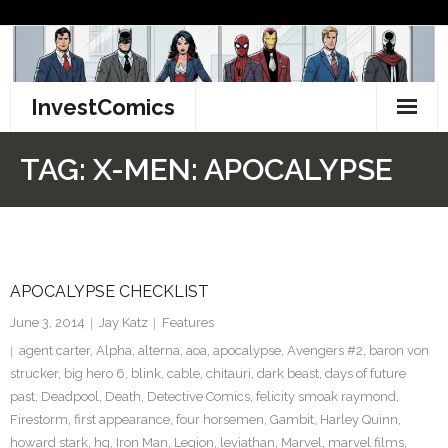
Skip
to
content
InvestComics
TikTok
TAG:
X-MEN: APOCALYPSE
Instagram
LinkedIn
APOCALYPSE CHECKLIST
Facebook
June 3, 2014
Jay Katz
Features
Pinterest
agent carter
,
Alpha
,
alterna
,
aoa
,
apocalypse
,
Avengers #2
,
baron von
strucker
,
big hero 6
,
blink
,
cable
,
chitauri
,
dark beast
,
days of future
Twitter
past
,
Deadpool
,
Death
,
Detective Comics
,
felicity smoak raymond
,
Firestorm
,
first appearance
,
four horsemen
,
Gambit
,
Harley Quinn
,
howard stark
,
hq
,
Iron Man
,
Legion
,
leviathan
,
Marvel
,
marvel films
,