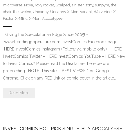
microverse
,
Nova
,
roxy rocket
,
Scalped
,
sinister
,
sony
,
sunpyre
,
the
chair
,
the twelve
,
Uncanny
,
Uncanny X-Men
,
variant
,
Wolverine
,
X-
Factor
,
X-MEN
,
X-Men: Apocalypse
Giving the Speculator an Edge Since 2005! –
www.trendingpopculture.com InvestComics Facebook page –
HERE InvestComics Instagram (Follow via mobile only) – HERE
InvestComics Twitter – HERE InvestComics YouTube – HERE New
to InvestComics? Please read the Disclaimer here before
proceeding… NOTE: This site is BEST VIEWED on Google
Chrome. Click on any RED link or comic cover in the article…
Read More
INVESTCOMICS HOT PICK SINGLE: BUY APOCALYPSE